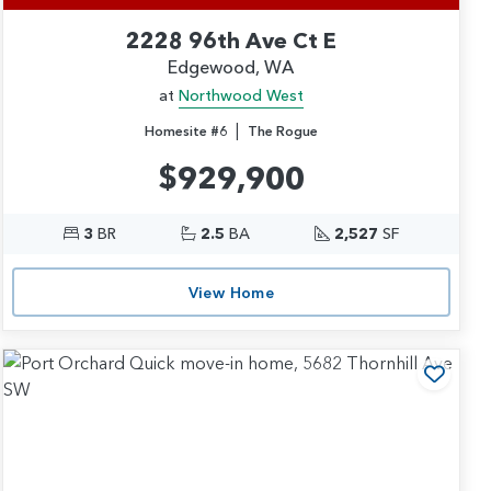
2228 96th Ave Ct E
Edgewood, WA
at
Northwood West
|
Homesite #6
The Rogue
$929,900
3
BR
2.5
BA
2,527
SF
View Home
 to Favorites
Add t