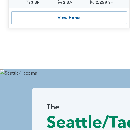
3
BR
2
BA
2,258
SF
View Home
The
Seattle/T