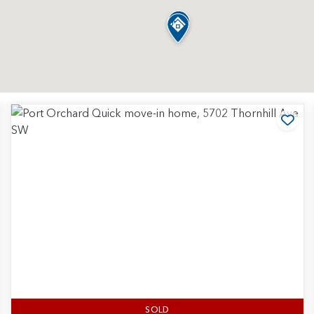
d to Favorites
Add
SOLD