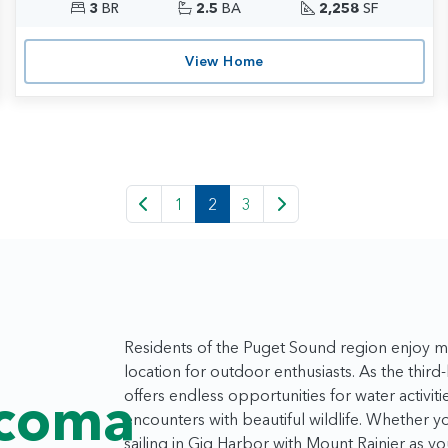
3
BR
2.5
BA
2,258
SF
View Home
1
2
3
Residents of the Puget Sound region enjoy mi
location for outdoor enthusiasts. As the third
offers endless opportunities for water activiti
acoma
encounters with beautiful wildlife. Whether y
sailing in Gig Harbor with Mount Rainier as y