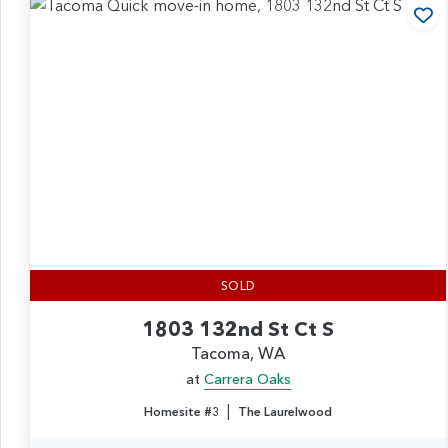
Ad
SOLD
1803 132nd St Ct S
Tacoma, WA
at
Carrera Oaks
|
Homesite #3
The Laurelwood