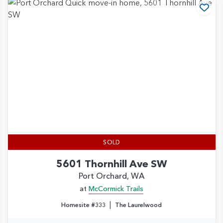
d to Favorites
Add
SOLD
5601 Thornhill Ave SW
Port Orchard, WA
at
McCormick Trails
|
Homesite #333
The Laurelwood