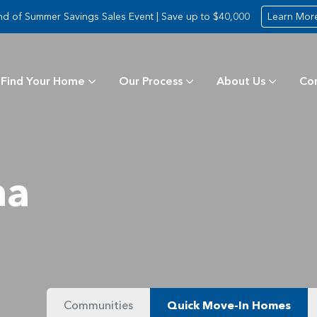
nd of Summer Savings Sales Event | Save up to $40,000
Learn Mor
Find Your Home
Our Process
About Us
Co
ma
Communities
Quick Move-In Homes