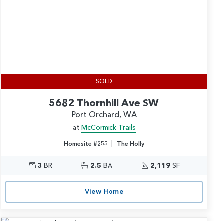
SOLD
5682 Thornhill Ave SW
Port Orchard, WA
at
McCormick Trails
|
Homesite #255
The Holly
3
BR
2.5
BA
2,119
SF
View Home