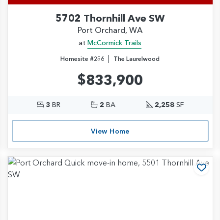
5702 Thornhill Ave SW
Port Orchard, WA
at
McCormick Trails
|
Homesite #256
The Laurelwood
$833,900
3
BR
2
BA
2,258
SF
View Home
d to Favorites
Add