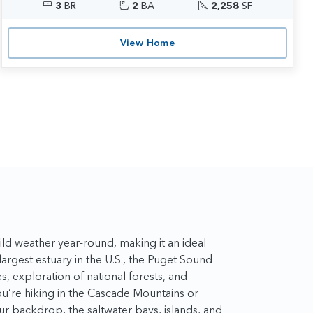
3
BR
2
BA
2,258
SF
View Home
ld weather year-round, making it an ideal
-largest estuary in the U.S., the Puget Sound
es, exploration of national forests, and
ou’re hiking in the Cascade Mountains or
our backdrop, the saltwater bays, islands, and