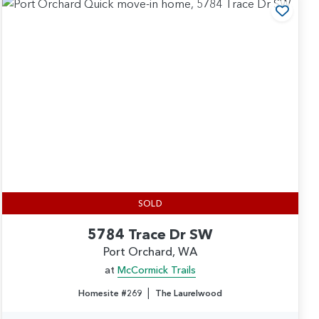
 to Favorites
Add t
SOLD
5784 Trace Dr SW
Port Orchard, WA
at
McCormick Trails
|
Homesite #269
The Laurelwood