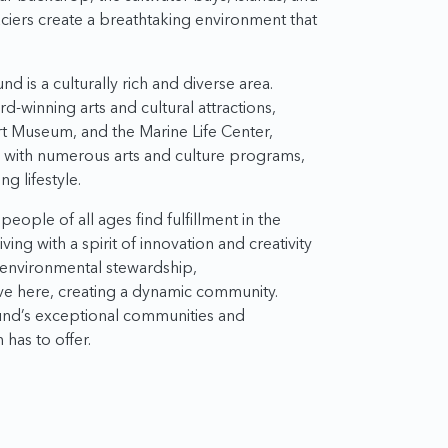
aciers create a breathtaking environment that
d is a culturally rich and diverse area.
d-winning arts and cultural attractions,
rt Museum, and the Marine Life Center,
g with numerous arts and culture programs,
g lifestyle.
eople of all ages find fulfillment in the
ing with a spirit of innovation and creativity
, environmental stewardship,
ive here, creating a dynamic community.
nd’s exceptional communities and
has to offer.