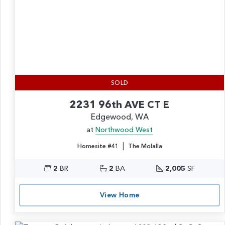
SOLD
2231 96th AVE CT E
Edgewood, WA
at
Northwood West
|
Homesite #41
The Molalla
2
BR
2
BA
2,005
SF
View Home