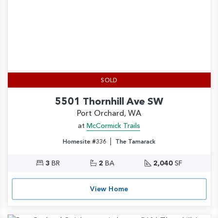
SOLD
5501 Thornhill Ave SW
Port Orchard, WA
at
McCormick Trails
|
Homesite #336
The Tamarack
3
BR
2
BA
2,040
SF
View Home