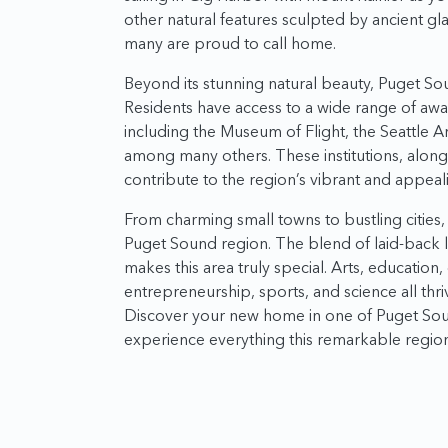
other natural features sculpted by ancient gl
many are proud to call home.
Beyond its stunning natural beauty, Puget Soun
Residents have access to a wide range of awar
including the Museum of Flight, the Seattle A
among many others. These institutions, alon
contribute to the region’s vibrant and appealin
From charming small towns to bustling cities, p
Puget Sound region. The blend of laid-back liv
makes this area truly special. Arts, education
entrepreneurship, sports, and science all thr
Discover your new home in one of Puget Sou
experience everything this remarkable region 