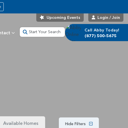
e
Upcoming Events
Login / Join
Call Abby Today!
Start Your Search
ntact
(877) 500-5675
Available Homes
Hide Filters