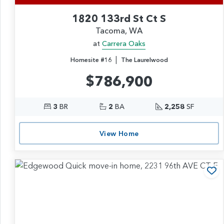
1820 133rd St Ct S
Tacoma, WA
at
Carrera Oaks
|
Homesite #16
The Laurelwood
$786,900
3
BR
2
BA
2,258
SF
View Home
Ad