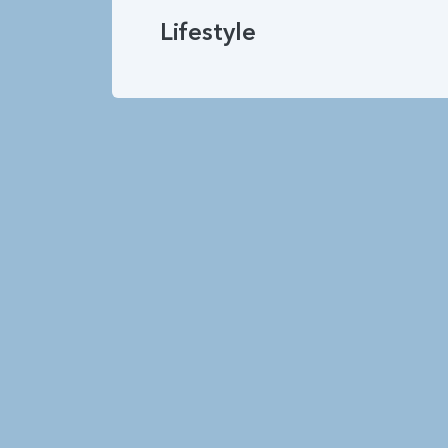
Lifestyle