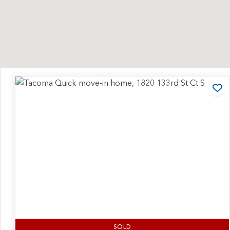
Ad
SOLD