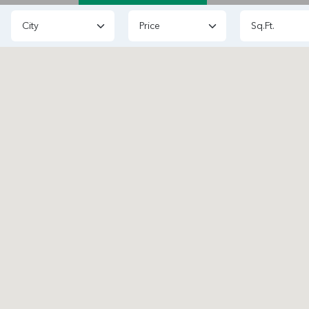
Price