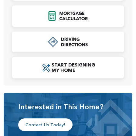
A dedicated laundry room and multiple storage options
Click to Open Mort
enhance the home’s functionality, while the garage includes
options for a third bay or an additional shop space,
ensuring plenty of room for vehicles, tools, and hobbies.
For those seeking added versatility, the lounge area near
the entry can be customized as an optional den, making it
an ideal home office, reading nook, or play area. With its
START DESIGNING
open-concept design, modern amenities, and optional
MY HOME
upgrades, the Tamarack home plan offers a lifestyle of
convenience and elegance tailored to your needs.
Interested in This Home?
Contact Us Today!