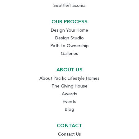
Seattle/Tacoma
OUR PROCESS
Design Your Home
Design Studio
Path to Ownership
Galleries
ABOUT US
About Pacific Lifestyle Homes
The Giving House
Awards
Events
Blog
CONTACT
Contact Us