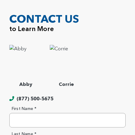
CONTACT US
to Learn More
Abby
Corrie
(877) 500-5675
First Name *
Last Name *