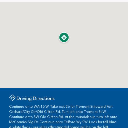
Driving Directions
Continue onto WA-16 W, Take exit 26 for Tremont St toward Port
Orchard/City Ctr/Old Clifton Rd. Turn left onto Tremont St W.
Continue onto SW Old Clifton Rd. At the roundabout, turn left onto
McCormick Vlg Dr. Continue onto Telford Wy SW. Look for tall blue
& white flags – our sales office/model home will be on the left.