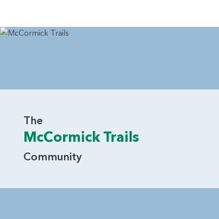
The
McCormick Trails
Community