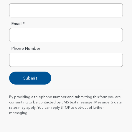
Email *
Phone Number
Submit
By providing a telephone number and submitting this form you are
consenting to be contacted by SMS text message. Message & data
rates may apply. You can reply STOP to opt-out of further
messaging.