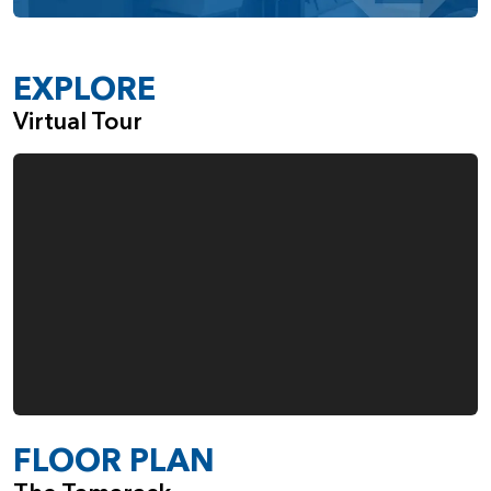
EXPLORE
Virtual Tour
FLOOR PLAN