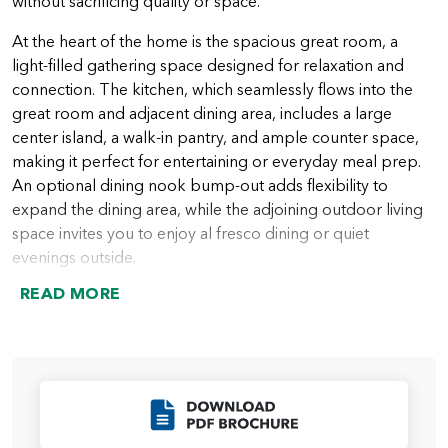
without sacrificing quality or space.
At the heart of the home is the spacious great room, a
light-filled gathering space designed for relaxation and
connection. The kitchen, which seamlessly flows into the
great room and adjacent dining area, includes a large
center island, a walk-in pantry, and ample counter space,
making it perfect for entertaining or everyday meal prep.
An optional dining nook bump-out adds flexibility to
expand the dining area, while the adjoining outdoor living
space invites you to enjoy al fresco dining or quiet
evenings outside.
READ MORE
The primary suite is privately tucked away on one side of
the home, creating a serene retreat. It features a large
bedroom, a spa-inspired ensuite bathroom with an
optional all-tile shower, and a spacious walk-in closet. Two
additional bedrooms are located on the opposite side of
Click to Download
the home, along with a full bathroom, providing comfort
and privacy for family members or guests.