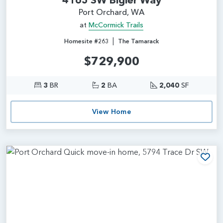
Port Orchard, WA
at
McCormick Trails
|
Homesite #263
The Tamarack
$729,900
3
BR
2
BA
2,040
SF
View Home
Add