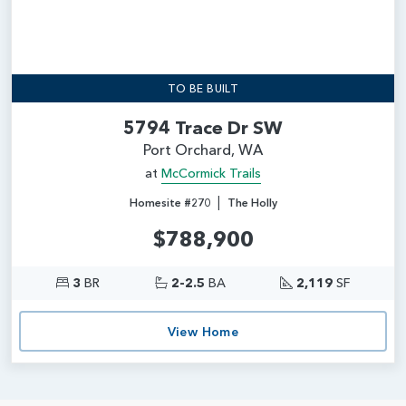
TO BE BUILT
5794 Trace Dr SW
Port Orchard, WA
at
McCormick Trails
|
Homesite #270
The Holly
$788,900
3
BR
2-2.5
BA
2,119
SF
View Home