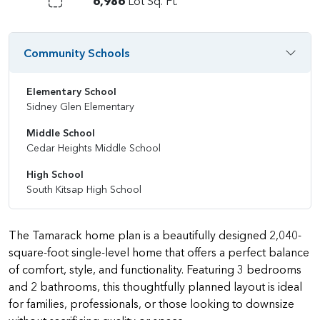
6,986
Lot Sq. Ft.
Community Schools
Elementary School
Sidney Glen Elementary
Middle School
Cedar Heights Middle School
High School
South Kitsap High School
The Tamarack home plan is a beautifully designed 2,040-
square-foot single-level home that offers a perfect balance
of comfort, style, and functionality. Featuring 3 bedrooms
and 2 bathrooms, this thoughtfully planned layout is ideal
for families, professionals, or those looking to downsize