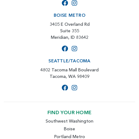
BOISE METRO
3405 E Overland Rd
Suite 355
Meridian, ID 83642
SEATTLE/TACOMA
4802 Tacoma Mall Boulevard
Tacoma, WA 98409
FIND YOUR HOME
Southwest Washington
Boise
Portland Metro