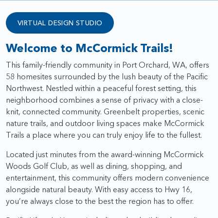
VIRTUAL DESIGN STUDIO
Welcome to McCormick Trails!
This family-friendly community in Port Orchard, WA, offers
58 homesites surrounded by the lush beauty of the Pacific
Northwest. Nestled within a peaceful forest setting, this
neighborhood combines a sense of privacy with a close-
knit, connected community. Greenbelt properties, scenic
nature trails, and outdoor living spaces make McCormick
Trails a place where you can truly enjoy life to the fullest.
Located just minutes from the award-winning McCormick
Woods Golf Club, as well as dining, shopping, and
entertainment, this community offers modern convenience
alongside natural beauty. With easy access to Hwy 16,
you’re always close to the best the region has to offer.