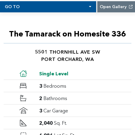
GO TO
Open Gallery
The Tamarack on Homesite 336
5501 THORNHILL AVE SW
PORT ORCHARD, WA
Single Level
3
Bedrooms
2
Bathrooms
3
Car Garage
2,040
Sq. Ft.