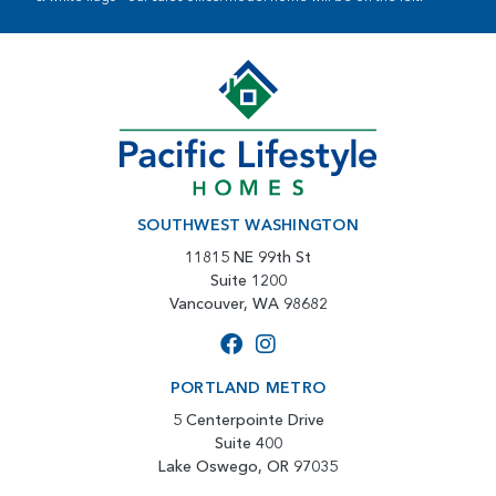
SOUTHWEST WASHINGTON
11815 NE 99th St
Suite 1200
Vancouver, WA 98682
PORTLAND METRO
5 Centerpointe Drive
Suite 400
Lake Oswego, OR 97035