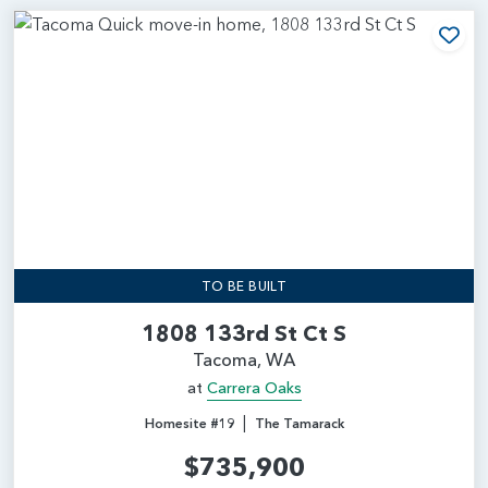
Add
TO BE BUILT
1808 133rd St Ct S
Tacoma, WA
at
Carrera Oaks
|
Homesite #19
The Tamarack
$735,900