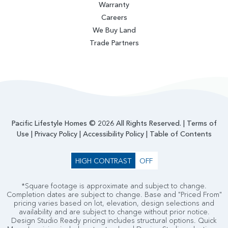
Warranty
Careers
We Buy Land
Trade Partners
Pacific Lifestyle Homes © 2026 All Rights Reserved. |
Terms of
Use
|
Privacy Policy
|
Accessibility Policy
|
Table of Contents
HIGH CONTRAST
OFF
*Square footage is approximate and subject to change.
Completion dates are subject to change. Base and "Priced From"
pricing varies based on lot, elevation, design selections and
availability and are subject to change without prior notice.
Design Studio Ready pricing includes structural options. Quick