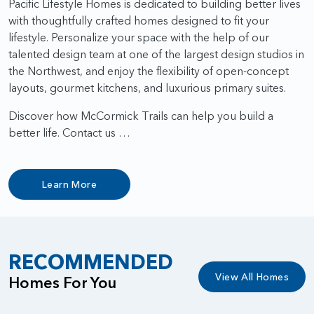
Pacific Lifestyle Homes is dedicated to building better lives
with thoughtfully crafted homes designed to fit your
lifestyle. Personalize your space with the help of our
talented design team at one of the largest design studios in
the Northwest, and enjoy the flexibility of open-concept
layouts, gourmet kitchens, and luxurious primary suites.
Discover how McCormick Trails can help you build a
better life. Contact us …
Learn More
RECOMMENDED
View All Homes
Homes For You