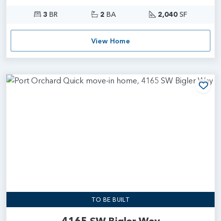
3
BR
2
BA
2,040
SF
View Home
Add
TO BE BUILT
4165 SW Bigler Way