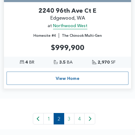
2240 96th Ave Ct E
Edgewood, WA
at
Northwood West
|
Homesite #4
The Chinook Multi-Gen
$999,900
4
BR
3.5
BA
2,970
SF
View Home
1
2
3
4