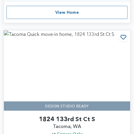
View Home
Add
DESIGN STUDIO READY
1824 133rd St Ct S
Tacoma, WA
at
Carrera Oaks