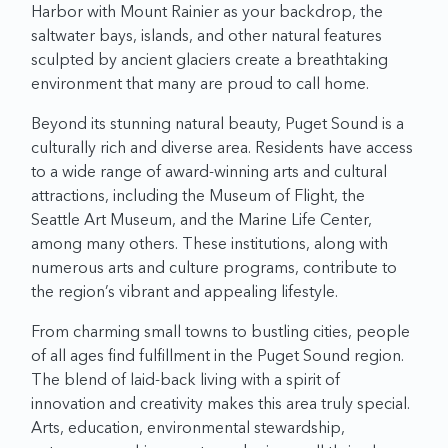
Harbor with Mount Rainier as your backdrop, the
saltwater bays, islands, and other natural features
sculpted by ancient glaciers create a breathtaking
environment that many are proud to call home.
Beyond its stunning natural beauty, Puget Sound is a
culturally rich and diverse area. Residents have access
to a wide range of award-winning arts and cultural
attractions, including the Museum of Flight, the
Seattle Art Museum, and the Marine Life Center,
among many others. These institutions, along with
numerous arts and culture programs, contribute to
the region’s vibrant and appealing lifestyle.
From charming small towns to bustling cities, people
of all ages find fulfillment in the Puget Sound region.
The blend of laid-back living with a spirit of
innovation and creativity makes this area truly special.
Arts, education, environmental stewardship,