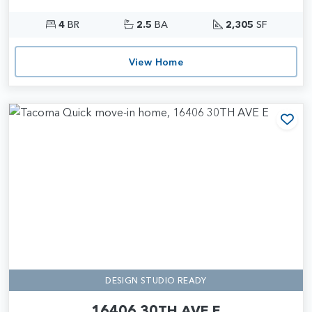
4
BR
2.5
BA
2,305
SF
View Home
Add
DESIGN STUDIO READY
16406 30TH AVE E