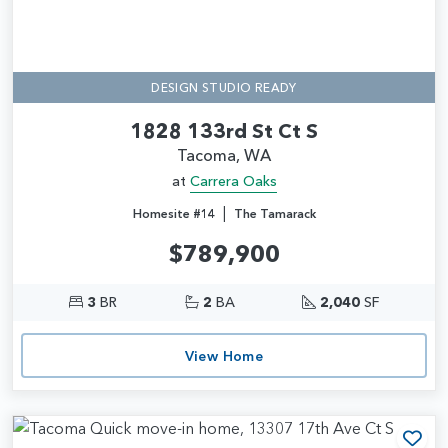
DESIGN STUDIO READY
1828 133rd St Ct S
Tacoma, WA
at
Carrera Oaks
|
Homesite #14
The Tamarack
$789,900
3
BR
2
BA
2,040
SF
View Home