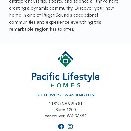
entrepreneurship, sports, and science all thrive here,
creating a dynamic community. Discover your new
home in one of Puget Sound’s exceptional
communities and experience everything this
remarkable region has to offer.
SOUTHWEST WASHINGTON
11815 NE 99th St
Suite 1200
Vancouver, WA 98682