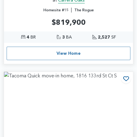
|
Homesite #15
The Rogue
$819,900
4
BR
3
BA
2,527
SF
View Home
Add