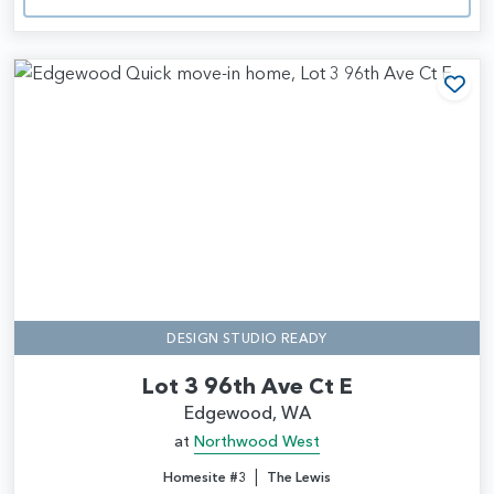
Add
DESIGN STUDIO READY
Lot 3 96th Ave Ct E
Edgewood, WA
at
Northwood West
|
Homesite #3
The Lewis