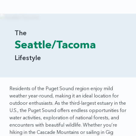
The
Seattle/Tacoma
Lifestyle
Residents of the Puget Sound region enjoy mild
weather year-round, making it an ideal location for
outdoor enthusiasts. As the third-largest estuary in the
U.S., the Puget Sound offers endless opportunities for
water activities, exploration of national forests, and
encounters with beautiful wildlife. Whether you’re
hiking in the Cascade Mountains or sailing in Gig