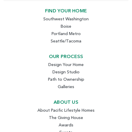
FIND YOUR HOME
Southwest Washington
Boise
Portland Metro
Seattle/Tacoma
OUR PROCESS
Design Your Home
Design Studio
Path to Ownership
Galleries
ABOUT US
About Pacific Lifestyle Homes
The Giving House
Awards