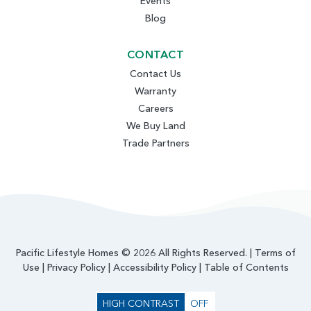
Events
Blog
CONTACT
Contact Us
Warranty
Careers
We Buy Land
Trade Partners
Pacific Lifestyle Homes © 2026 All Rights Reserved. |
Terms of
Use
|
Privacy Policy
|
Accessibility Policy
|
Table of Contents
HIGH CONTRAST
OFF