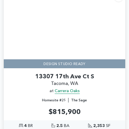
Add
DESIGN STUDIO READY
13307 17th Ave Ct S
Tacoma, WA
at
Carrera Oaks
|
Homesite #25
The Sage
$815,900
4
BR
2.5
BA
2,353
SF