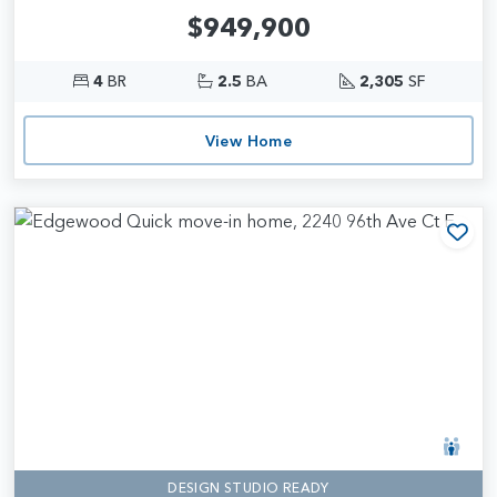
$949,900
4
BR
2.5
BA
2,305
SF
View Home
Add
DESIGN STUDIO READY