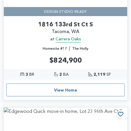
DESIGN STUDIO READY
1816 133rd St Ct S
Tacoma, WA
at
Carrera Oaks
|
Homesite #17
The Holly
$824,900
3
BR
2
BA
2,119
SF
View Home
Add