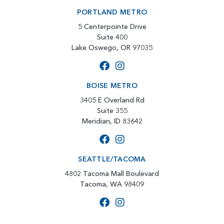
PORTLAND METRO
5 Centerpointe Drive
Suite 400
Lake Oswego, OR 97035
BOISE METRO
3405 E Overland Rd
Suite 355
Meridian, ID 83642
SEATTLE/TACOMA
4802 Tacoma Mall Boulevard
Tacoma, WA 98409