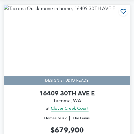
Add
DESIGN STUDIO READY
16409 30TH AVE E
Tacoma, WA
at
Clover Creek Court
|
Homesite #7
The Lewis
$679,900