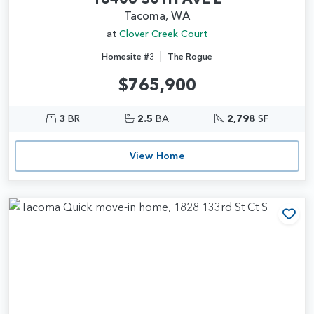
Tacoma, WA
at
Clover Creek Court
|
Homesite #3
The Rogue
$765,900
3
BR
2.5
BA
2,798
SF
View Home
Add