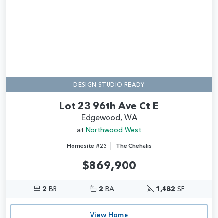
DESIGN STUDIO READY
Lot 23 96th Ave Ct E
Edgewood, WA
at
Northwood West
|
Homesite #23
The Chehalis
$869,900
2
BR
2
BA
1,482
SF
View Home