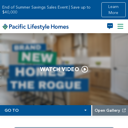
Skip to main content
Learn
End of Summer Savings Sales Event | Save up to
$40,000
More
WATCH VIDEO
GO TO
Open Gallery