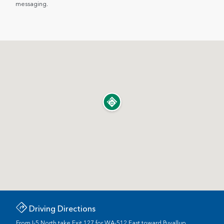
messaging.
Driving Directions
From I-5 North take Exit 127 for WA-512 East toward Puyallup.