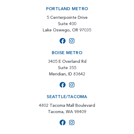
PORTLAND METRO
5 Centerpointe Drive
Suite 400
Lake Oswego, OR 97035
BOISE METRO
3405 E Overland Rd
Suite 355
Meridian, ID 83642
SEATTLE/TACOMA
4802 Tacoma Mall Boulevard
Tacoma, WA 98409