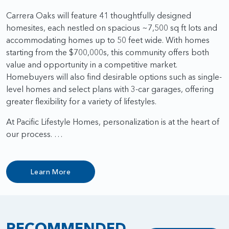
Carrera Oaks will feature 41 thoughtfully designed
homesites, each nestled on spacious ~7,500 sq ft lots and
accommodating homes up to 50 feet wide. With homes
starting from the $700,000s, this community offers both
value and opportunity in a competitive market.
Homebuyers will also find desirable options such as single-
level homes and select plans with 3-car garages, offering
greater flexibility for a variety of lifestyles.
At Pacific Lifestyle Homes, personalization is at the heart of
our process. …
Learn More
RECOMMENDED