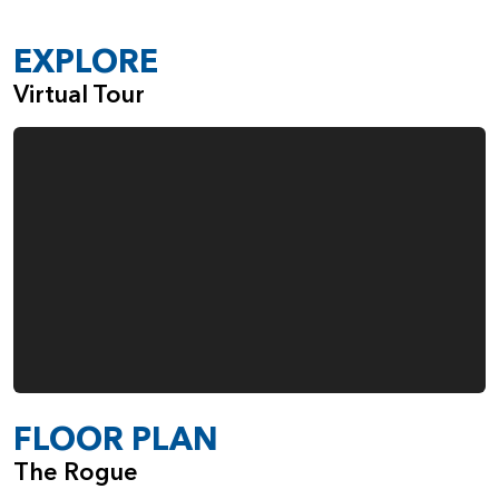
A Sink in the Large Laundry Room
Gas Fireplace in the Great Room
EXPLORE
Built-Ins Adjacent to the Fireplace
Virtual Tour
Double Ovens in the Kitchen
Fourth Garage Space, Ideal for Everything from
Boats and Bikes to Woodworking
When you choose the Rogue, from Pacific Lifestyle Homes,
you also make the choice to work with a company that
cares deeply about the quality of the homes we build and
the happiness of our customers.
FLOOR PLAN
The Rogue