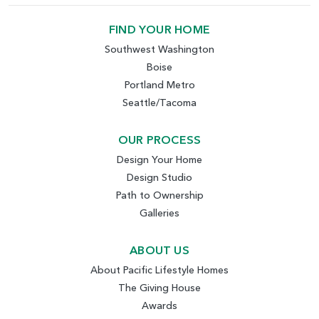
FIND YOUR HOME
Southwest Washington
Boise
Portland Metro
Seattle/Tacoma
OUR PROCESS
Design Your Home
Design Studio
Path to Ownership
Galleries
ABOUT US
About Pacific Lifestyle Homes
The Giving House
Awards