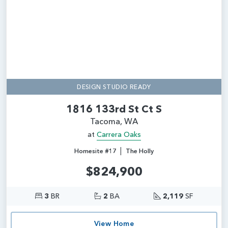
DESIGN STUDIO READY
1816 133rd St Ct S
Tacoma, WA
at
Carrera Oaks
|
Homesite #17
The Holly
$824,900
3
BR
2
BA
2,119
SF
View Home