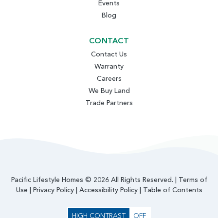
Events
Blog
CONTACT
Contact Us
Warranty
Careers
We Buy Land
Trade Partners
Pacific Lifestyle Homes © 2026 All Rights Reserved. |
Terms of
Use
|
Privacy Policy
|
Accessibility Policy
|
Table of Contents
HIGH CONTRAST
OFF