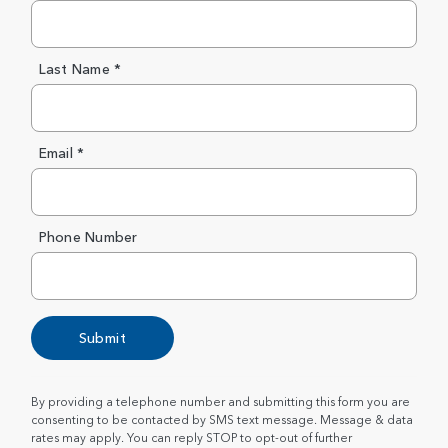
Last Name *
Email *
Phone Number
Submit
By providing a telephone number and submitting this form you are
consenting to be contacted by SMS text message. Message & data
rates may apply. You can reply STOP to opt-out of further