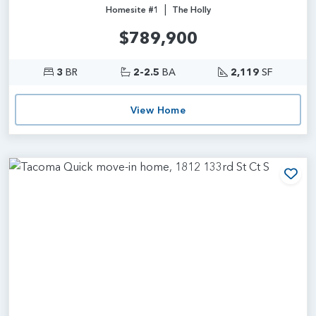
|
Homesite #1
The Holly
$789,900
3
BR
2-2.5
BA
2,119
SF
View Home
Add