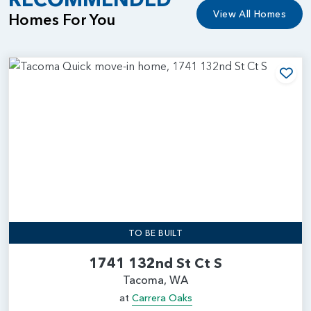
View All Homes
Homes For You
Add
TO BE BUILT
1741 132nd St Ct S
Tacoma, WA
at
Carrera Oaks