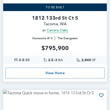
TO BE BUILT
1812 133rd St Ct S
Tacoma, WA
at
Carrera Oaks
|
Homesite #18
The Evergreen
$795,900
3-5
BR
2.5-3
BA
2,840
SF
View Home
Add