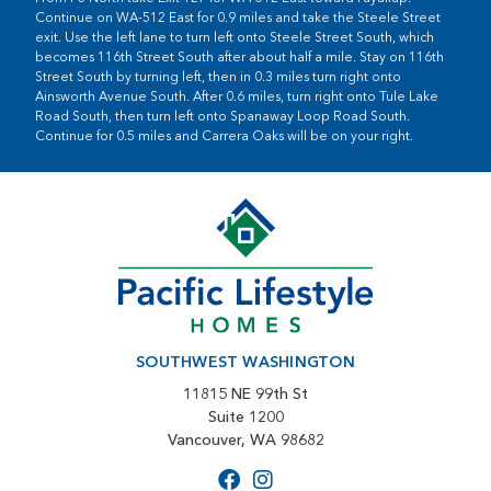
Continue on WA-512 East for 0.9 miles and take the Steele Street
exit. Use the left lane to turn left onto Steele Street South, which
becomes 116th Street South after about half a mile. Stay on 116th
Street South by turning left, then in 0.3 miles turn right onto
Ainsworth Avenue South. After 0.6 miles, turn right onto Tule Lake
Road South, then turn left onto Spanaway Loop Road South.
Continue for 0.5 miles and Carrera Oaks will be on your right.
SOUTHWEST WASHINGTON
11815 NE 99th St
Suite 1200
Vancouver, WA 98682