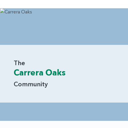
The
Carrera Oaks
Community