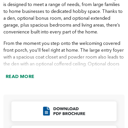
is designed to meet a range of needs, from large families
to home businesses to dedicated hobby space. Thanks to
a den, optional bonus room, and optional extended
garage, plus spacious bedrooms and living areas, there’s
convenience built into every part of the home.
From the moment you step onto the welcoming covered
front porch, you’ll feel right at home. The large entry foyer
with a spacious coat closet and powder room also leads to
the den with an optional coffered ceiling. Optional doors
and windows in this space provide the natural light and the
READ MORE
privacy many people want in a home office or quiet area.
A hallway leading from the entry foyer takes you into the
heart of the home with a spacious great room that looks
out over the covered patio or deck. Next to the great
room is the beautiful kitchen with plenty of storage in
Click to Download
cabinets, a walk-in pantry, and an island ideal for everything
from a casual meal to a buffet area for entertaining. The