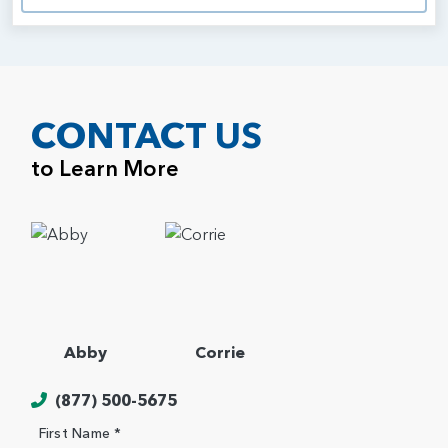
CONTACT US
to Learn More
Abby
Corrie
(877) 500-5675
First Name *