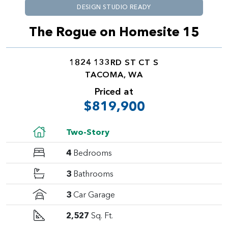
DESIGN STUDIO READY
The Rogue on Homesite 15
1824 133RD ST CT S
TACOMA, WA
Priced at
$819,900
Two-Story
4
Bedrooms
3
Bathrooms
3
Car Garage
2,527
Sq. Ft.