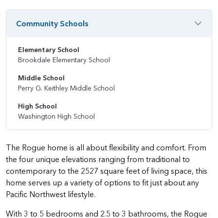
Community Schools
Elementary School
Brookdale Elementary School
Middle School
Perry G. Keithley Middle School
High School
Washington High School
The Rogue home is all about flexibility and comfort. From
the four unique elevations ranging from traditional to
contemporary to the 2527 square feet of living space, this
home serves up a variety of options to fit just about any
Pacific Northwest lifestyle.
With 3 to 5 bedrooms and 2.5 to 3 bathrooms, the Rogue