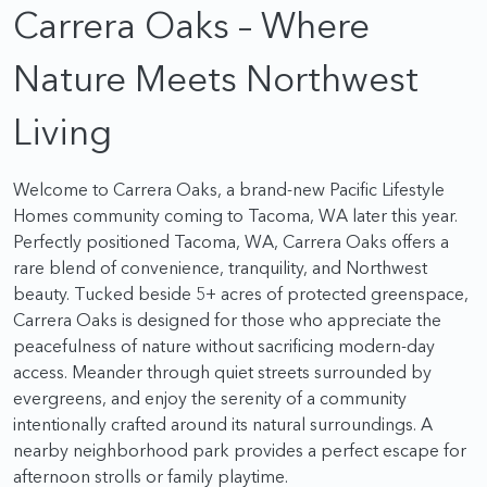
Carrera Oaks – Where
Nature Meets Northwest
Living
Welcome to Carrera Oaks, a brand-new Pacific Lifestyle
Homes community coming to Tacoma, WA later this year.
Perfectly positioned Tacoma, WA, Carrera Oaks offers a
rare blend of convenience, tranquility, and Northwest
beauty. Tucked beside 5+ acres of protected greenspace,
Carrera Oaks is designed for those who appreciate the
peacefulness of nature without sacrificing modern-day
access. Meander through quiet streets surrounded by
evergreens, and enjoy the serenity of a community
intentionally crafted around its natural surroundings. A
nearby neighborhood park provides a perfect escape for
afternoon strolls or family playtime.