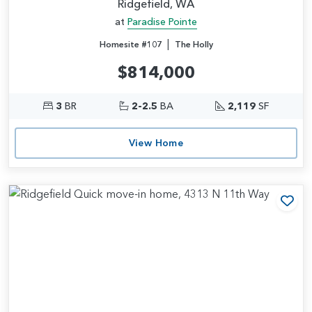
Ridgefield, WA
at
Paradise Pointe
|
Homesite #107
The Holly
$814,000
3
BR
2-2.5
BA
2,119
SF
View Home
Add