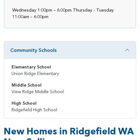
Wednesday 1:00pm – 6:00pm Thursday - Tuesday
11:00am – 6:00pm
Community Schools
Elementary School
Union Ridge Elementary
Middle School
View Ridge Middle School
High School
Ridgefield High School
New Homes in Ridgefield WA