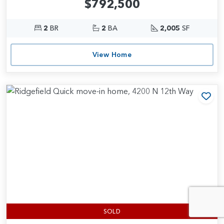
$792,500
2
BR
2
BA
2,005
SF
View Home
Add
SOLD