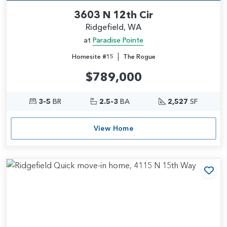
3603 N 12th Cir
Ridgefield, WA
at
Paradise Pointe
|
Homesite #15
The Rogue
$789,000
3-5
BR
2.5-3
BA
2,527
SF
View Home
Add