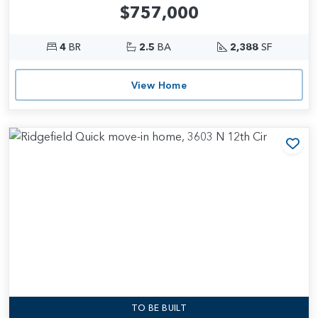
$757,000
4
BR
2.5
BA
2,388
SF
View Home
Add
TO BE BUILT