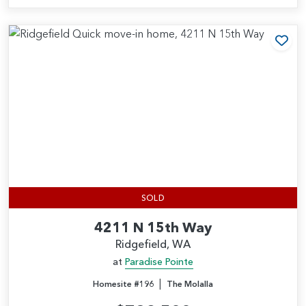
Add
SOLD
4211 N 15th Way
Ridgefield, WA
at
Paradise Pointe
|
Homesite #196
The Molalla