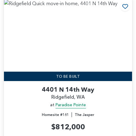
Add
TO BE BUILT
4401 N 14th Way
Ridgefield, WA
at
Paradise Pointe
|
Homesite #161
The Jasper
$812,000