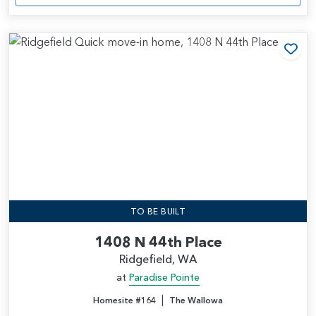
Add
TO BE BUILT
1408 N 44th Place
Ridgefield, WA
at
Paradise Pointe
|
Homesite #164
The Wallowa