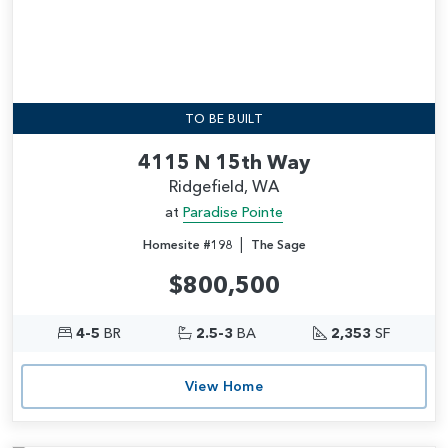
TO BE BUILT
4115 N 15th Way
Ridgefield, WA
at
Paradise Pointe
|
Homesite #198
The Sage
$800,500
4-5
BR
2.5-3
BA
2,353
SF
View Home