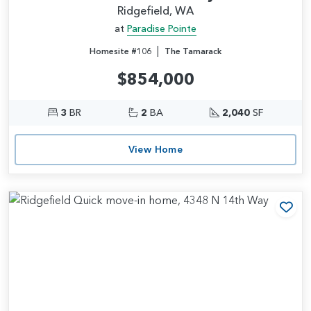
Ridgefield, WA
at
Paradise Pointe
|
Homesite #106
The Tamarack
$854,000
3
BR
2
BA
2,040
SF
View Home
Add