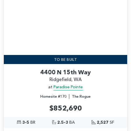
TO BE BUILT
4400 N 15th Way
Ridgefield, WA
at
Paradise Pointe
|
Homesite #170
The Rogue
$852,690
3-5
BR
2.5-3
BA
2,527
SF