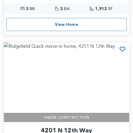
3
BR
2
BA
1,912
SF
View Home
Add
UNDER CONSTRUCTION
4201 N 12th Way