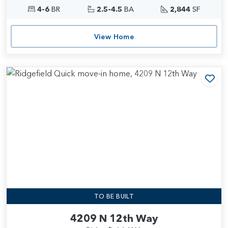
4-6
BR
2.5-4.5
BA
2,844
SF
View Home
Add
TO BE BUILT
4209 N 12th Way