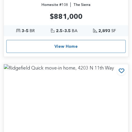
|
Homesite #108
The Sierra
$881,000
3-5
BR
2.5-3.5
BA
2,893
SF
View Home
Add