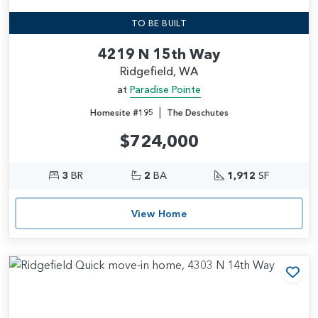
TO BE BUILT
4219 N 15th Way
Ridgefield, WA
at
Paradise Pointe
|
Homesite #195
The Deschutes
$724,000
3
BR
2
BA
1,912
SF
View Home
Add