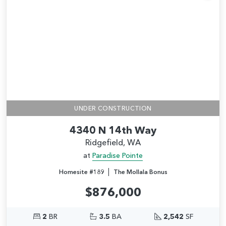
Add
UNDER CONSTRUCTION
4340 N 14th Way
Ridgefield, WA
at
Paradise Pointe
|
Homesite #189
The Mollala Bonus
$876,000
2
BR
3.5
BA
2,542
SF