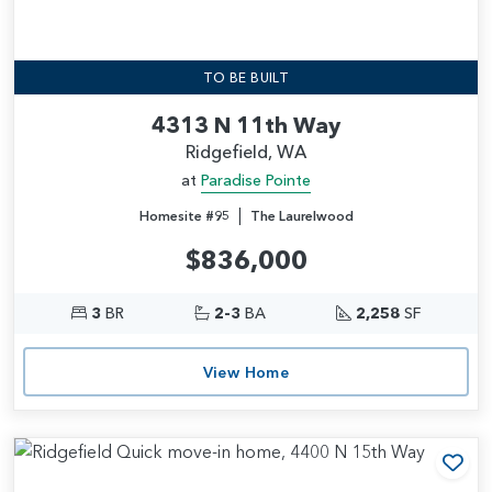
TO BE BUILT
4313 N 11th Way
Ridgefield, WA
at
Paradise Pointe
|
Homesite #95
The Laurelwood
$836,000
3
BR
2-3
BA
2,258
SF
View Home
Add