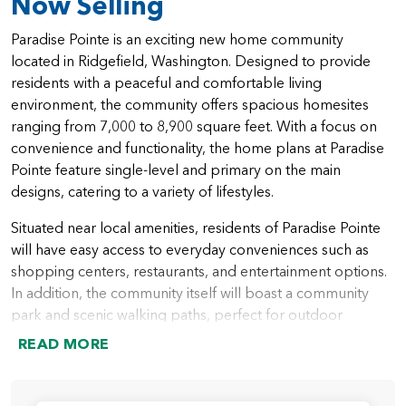
Now Selling
Paradise Pointe is an exciting new home community
located in Ridgefield, Washington. Designed to provide
residents with a peaceful and comfortable living
environment, the community offers spacious homesites
ranging from 7,000 to 8,900 square feet. With a focus on
convenience and functionality, the home plans at Paradise
Pointe feature single-level and primary on the main
designs, catering to a variety of lifestyles.
Situated near local amenities, residents of Paradise Pointe
will have easy access to everyday conveniences such as
shopping centers, restaurants, and entertainment options.
In addition, the community itself will boast a community
park and scenic walking paths, perfect for outdoor
activities and socializing with neighbors.
READ MORE
The homes at Paradise Pointe are thoughtfully designed to
accommodate varying needs and preferences. Ranging