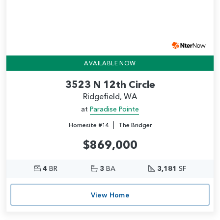
AVAILABLE NOW
3523 N 12th Circle
Ridgefield, WA
at
Paradise Pointe
|
Homesite #14
The Bridger
$869,000
4
BR
3
BA
3,181
SF
View Home