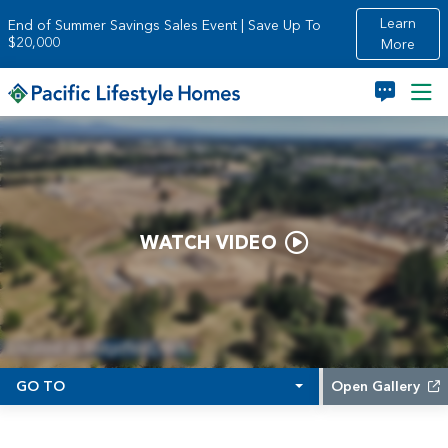
Skip to main content
Learn
End of Summer Savings Sales Event | Save Up To
$20,000
More
WATCH VIDEO
GO TO
Open Gallery