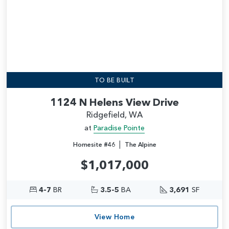
TO BE BUILT
1124 N Helens View Drive
Ridgefield, WA
at
Paradise Pointe
|
Homesite #46
The Alpine
$1,017,000
4-7
BR
3.5-5
BA
3,691
SF
View Home