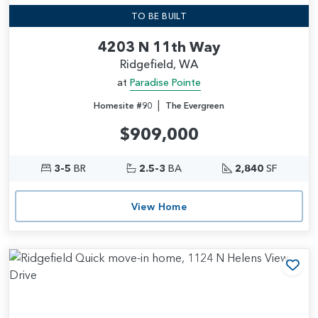
TO BE BUILT
4203 N 11th Way
Ridgefield, WA
at
Paradise Pointe
|
Homesite #90
The Evergreen
$909,000
3-5
BR
2.5-3
BA
2,840
SF
View Home
Add