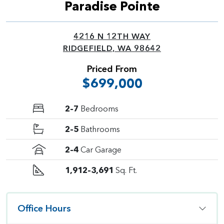
Paradise Pointe
4216 N 12TH WAY
RIDGEFIELD, WA 98642
Priced From
$699,000
2–7
Bedrooms
2–5
Bathrooms
2–4
Car Garage
1,912–3,691
Sq. Ft.
Office Hours