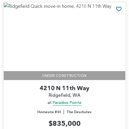
Add
UNDER CONSTRUCTION
4210 N 11th Way
Ridgefield, WA
at
Paradise Pointe
|
Homesite #98
The Deschutes
$835,000