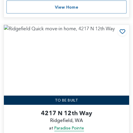
View Home
Add
TO BE BUILT
4217 N 12th Way
Ridgefield, WA
at
Paradise Pointe