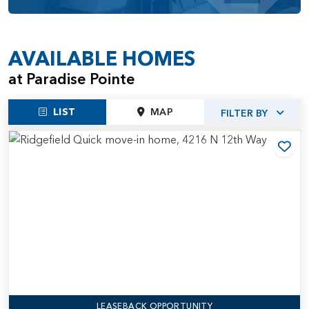
Paradise Pointe provides residents with a comfortable and
enjoyable living experience.
AVAILABLE HOMES
at Paradise Pointe
LIST
MAP
FILTER BY
Add
LEASEBACK OPPORTUNITY