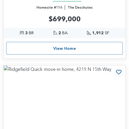
|
Homesite #156
The Deschutes
$699,000
3
BR
2
BA
1,912
SF
View Home
Add