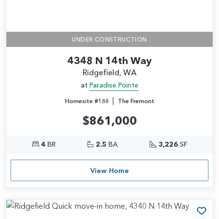
UNDER CONSTRUCTION
4348 N 14th Way
Ridgefield, WA
at
Paradise Pointe
|
Homesite #188
The Fremont
$861,000
4
BR
2.5
BA
3,226
SF
View Home