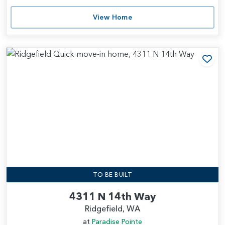
View Home
Add
TO BE BUILT
4311 N 14th Way
Ridgefield, WA
at
Paradise Pointe