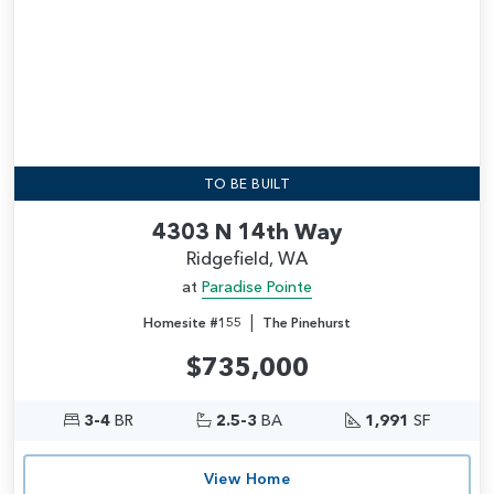
TO BE BUILT
4303 N 14th Way
Ridgefield, WA
at
Paradise Pointe
|
Homesite #155
The Pinehurst
$735,000
3-4
BR
2.5-3
BA
1,991
SF
View Home