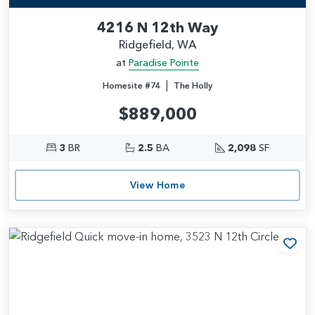
4216 N 12th Way
Ridgefield, WA
at
Paradise Pointe
|
Homesite #74
The Holly
$889,000
3
BR
2.5
BA
2,098
SF
View Home
Add