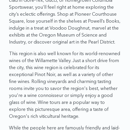
clad in Gore-Tex, Gucci, or homegrown Columbia
Sportswear, you’ll feel right at home exploring the
city’s eclectic offerings. Shop at Pioneer Courthouse
Square, lose yourself in the shelves at Powell’s Books,
indulge in a treat at Voodoo Doughnut, marvel at the
exhibits at the Oregon Museum of Science and
Industry, or discover original art in the Pearl District.
This region is also well known for its world-renowned
wines of the Willamette Valley. Just a short drive from
the city, this wine region is celebrated for its
exceptional Pinot Noir, as well as a variety of other
fine wines. Rolling vineyards and charming tasting
rooms invite you to savor the region's best, whether
you're a wine connoisseur or simply enjoy a good
glass of wine. Wine tours are a popular way to
explore this picturesque area, offering a taste of
Oregon's rich viticultural heritage.
While the people here are famously friendly and laid-