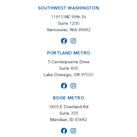
SOUTHWEST WASHINGTON
11815 NE 99th St
Suite 1200
Vancouver, WA 98682
PORTLAND METRO
5 Centerpointe Drive
Suite 400
Lake Oswego, OR 97035
BOISE METRO
3405 E Overland Rd
Suite 355
Meridian, ID 83642