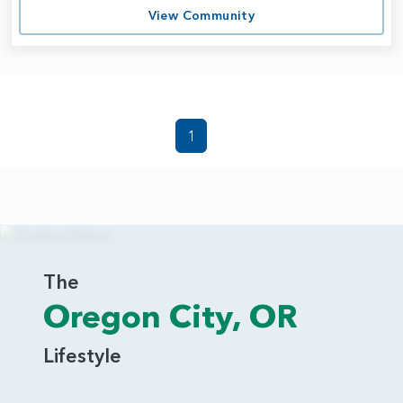
View Community
1
The
Oregon City, OR
Lifestyle