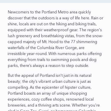
Newcomers to the Portland Metro area quickly
discover that the outdoors is a way of life here. Rain or
shine, locals are out on the hiking and biking trails,
equipped with their weatherproof gear. The region's
lush greenery and breathtaking vistas, from the snow-
capped majesty of Mt. Hood to the 77 shimmering
waterfalls of the Columbia River Gorge, are
irresistible year-round. With numerous parks offering
everything from trails to swimming pools and dog
parks, there’s always a reason to step outside.
But the appeal of Portland isn’t just in its natural
beauty; the city’s vibrant urban culture is just as
compelling. As the epicenter of hipster culture,
Portland boasts an array of unique shopping
experiences, cozy coffee shops, renowned local
breweries, and a thriving arts scene. Whether you’re