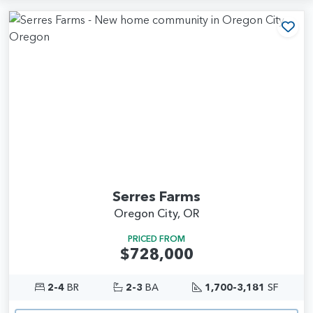
Add
Serres Farms
Oregon City, OR
PRICED FROM
$728,000
2-4
BR
2-3
BA
1,700-3,181
SF