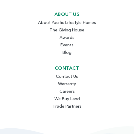
ABOUT US
About Pacific Lifestyle Homes
The Giving House
Awards
Events
Blog
CONTACT
Contact Us
Warranty
Careers
We Buy Land
Trade Partners