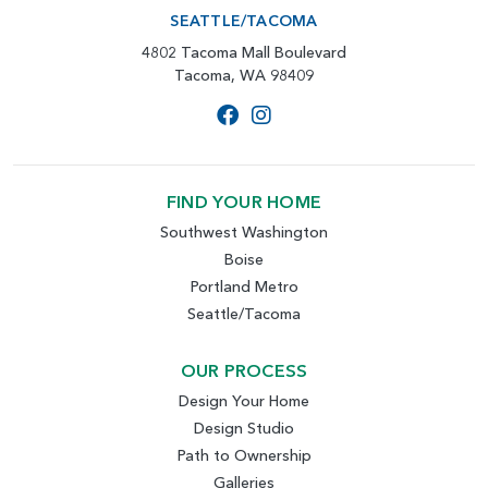
SEATTLE/TACOMA
4802 Tacoma Mall Boulevard
Tacoma, WA 98409
FIND YOUR HOME
Southwest Washington
Boise
Portland Metro
Seattle/Tacoma
OUR PROCESS
Design Your Home
Design Studio
Path to Ownership
Galleries