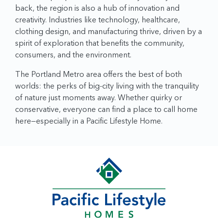
back, the region is also a hub of innovation and
creativity. Industries like technology, healthcare,
clothing design, and manufacturing thrive, driven by a
spirit of exploration that benefits the community,
consumers, and the environment.
The Portland Metro area offers the best of both
worlds: the perks of big-city living with the tranquility
of nature just moments away. Whether quirky or
conservative, everyone can find a place to call home
here—especially in a Pacific Lifestyle Home.