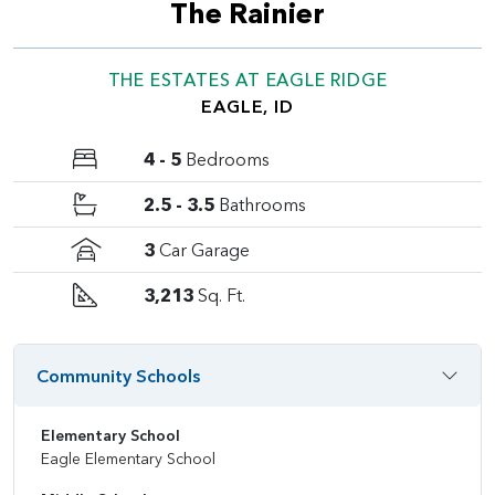
The Rainier
THE ESTATES AT EAGLE RIDGE
EAGLE, ID
4 - 5
Bedrooms
2.5 - 3.5
Bathrooms
3
Car Garage
3,213
Sq. Ft.
Community Schools
Elementary School
Eagle Elementary School