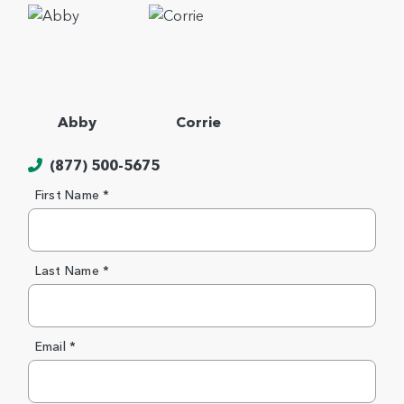
Abby
Corrie
(877) 500-5675
First Name *
Last Name *
Email *