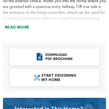
on the exterior choice, invites you into the home where you
are greeted with a spacious entry hallway. Off one side is
the entrance to the living room/den, which can be used for
a variety of purposes, either as a more formal gathering
place, or even as a home office, or just a cozy reading
READ MORE
room for bibliophiles. The choice is always yours. If you do
choose to use it as a living room, the space can connect
directly to the dining room, making the whole area ideal
for entertaining. Among the options for these two rooms
are double doors on the living room and a solid wall
Click to Download
between the living room and dining room, enabling
homeowners to use the space in a way that feels best.
At the end of the entry hallway is a coat closet and the
START DESIGNING
MY HOME
stairs that lead up to the second story. From there, the
hallway leads you directly into the great room, which is
ideal as a daily family room. Next to the great room is the
kitchen with a large double-sink island with optional
extension, perfect for casual meals, homework, or just
Interested in This Home?