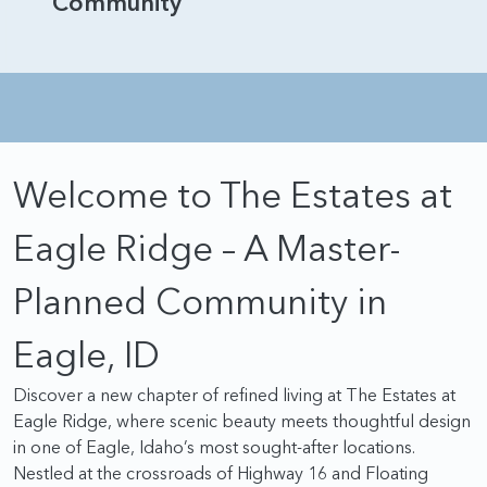
Community
Welcome to The Estates at
Eagle Ridge – A Master-
Planned Community in
Eagle, ID
Discover a new chapter of refined living at The Estates at
Eagle Ridge, where scenic beauty meets thoughtful design
in one of Eagle, Idaho’s most sought-after locations.
Nestled at the crossroads of Highway 16 and Floating