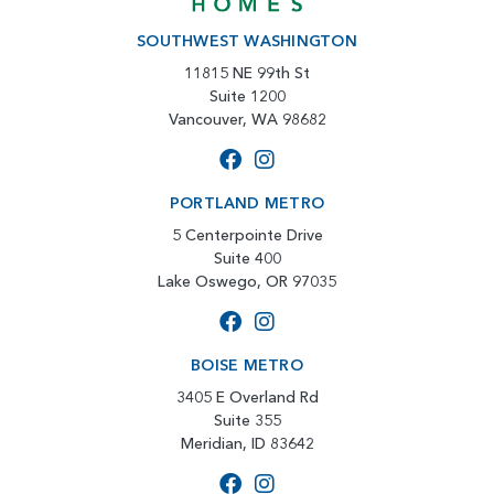
SOUTHWEST WASHINGTON
11815 NE 99th St
Suite 1200
Vancouver, WA 98682
PORTLAND METRO
5 Centerpointe Drive
Suite 400
Lake Oswego, OR 97035
BOISE METRO
3405 E Overland Rd
Suite 355
Meridian, ID 83642