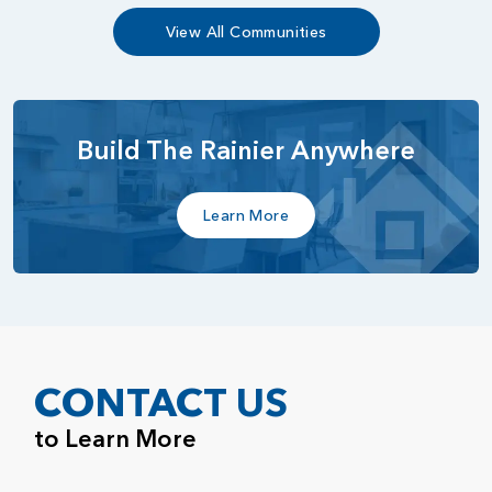
View All Communities
Build The Rainier Anywhere
Learn More
CONTACT US
to Learn More