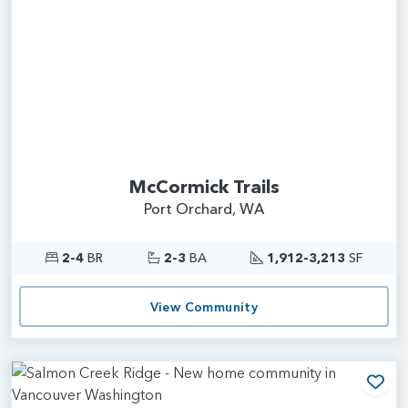
McCormick Trails
Port Orchard, WA
2-4
BR
2-3
BA
1,912-3,213
SF
View Community
Add