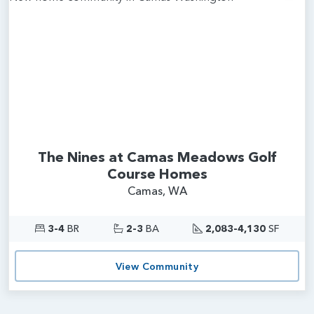
Add
The Nines at Camas Meadows Golf
Course Homes
Camas, WA
3-4
BR
2-3
BA
2,083-4,130
SF
View Community