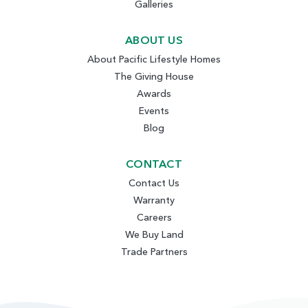
Galleries
ABOUT US
About Pacific Lifestyle Homes
The Giving House
Awards
Events
Blog
CONTACT
Contact Us
Warranty
Careers
We Buy Land
Trade Partners