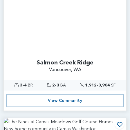
Salmon Creek Ridge
Vancouver, WA
3-4
BR
2-3
BA
1,912-3,904
SF
View Community