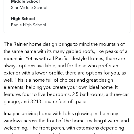
Middle School
Star Middle School
High School
Eagle High School
The Rainier home design brings to mind the mountain of
the same name with its many gabled roofs, like peaks of a
mountain. Yet as with all Pacific Lifestyle Homes, there are
always options available, and for those who prefer an
exterior with a lower profile, there are options for you, as
well. This is a home full of choices and great design
elements, helping you create your own ideal home. It
features four to five bedrooms, 2.5 bathrooms, a three-car
garage, and 3213 square feet of space.
Imagine arriving home with lights glowing in the many
windows across the front of the home, making it warm and
welcoming. The front porch, with extensions depending