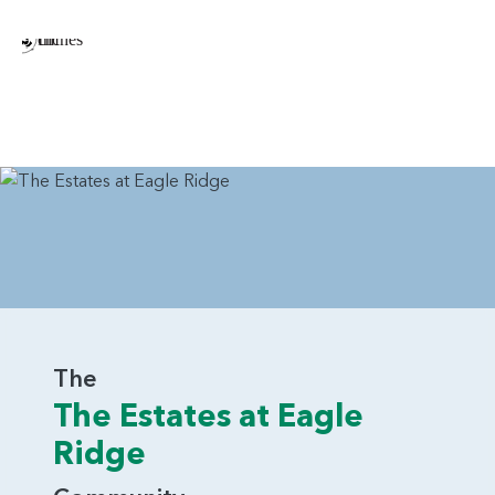
Tray Ceiling in the Dining Room
Barn Door in Primary Bedroom Connecting to the
Bathroom
Multiple Arrangements of Gas Fireplace in Great
Room
Double Oven in Kitchen
Additional Windows Throughout the Home
Sink in Laundry Room
The Rainier is a beautiful home that earns its name. With
thoughtful arrangements and plenty of visual appeal, it’s a
home that will attract a variety of home buyers.
The
The Estates at Eagle
Ridge