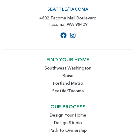
SEATTLE/TACOMA
4802 Tacoma Mall Boulevard
Tacoma, WA 98409
FIND YOUR HOME
Southwest Washington
Boise
Portland Metro
Seattle/Tacoma
OUR PROCESS
Design Your Home
Design Studio
Path to Ownership