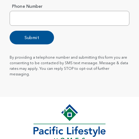
Phone Number
Submit
By providing a telephone number and submitting this form you are
consenting to be contacted by SMS text message. Message & data
rates may apply. You can reply STOP to opt-out of further
messaging.