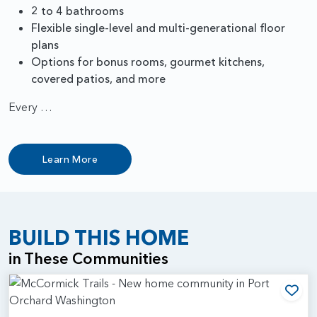
2 to 4 bathrooms
Flexible single-level and multi-generational floor
plans
Options for bonus rooms, gourmet kitchens,
covered patios, and more
Every …
Learn More
BUILD THIS HOME
in These Communities
Add