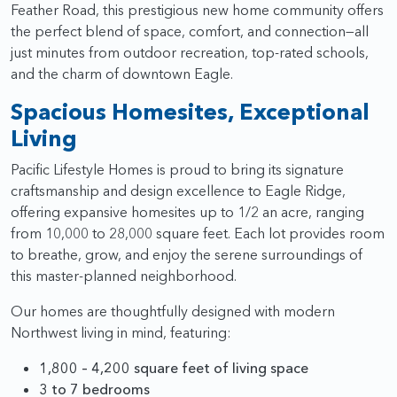
Feather Road, this prestigious new home community offers
the perfect blend of space, comfort, and connection—all
just minutes from outdoor recreation, top-rated schools,
and the charm of downtown Eagle.
Spacious Homesites, Exceptional
Living
Pacific Lifestyle Homes is proud to bring its signature
craftsmanship and design excellence to Eagle Ridge,
offering expansive homesites up to 1/2 an acre, ranging
from 10,000 to 28,000 square feet. Each lot provides room
to breathe, grow, and enjoy the serene surroundings of
this master-planned neighborhood.
Our homes are thoughtfully designed with modern
Northwest living in mind, featuring:
1,800 – 4,200 square feet of living space
3 to 7 bedrooms