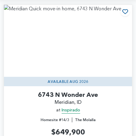
Add
AVAILABLE AUG 2026
6743 N Wonder Ave
Meridian, ID
at
Inspirado
|
Homesite #14/3
The Molalla
$649,900