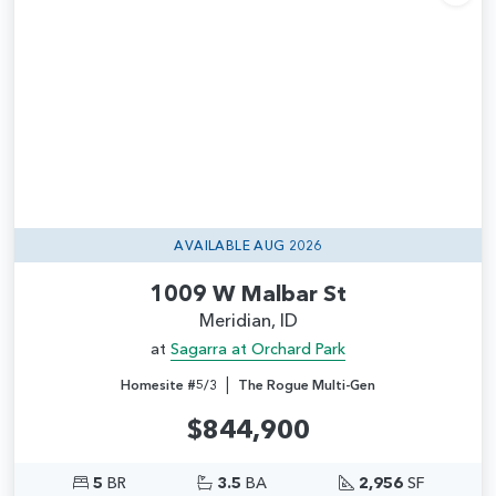
Add
AVAILABLE AUG 2026
1009 W Malbar St
Meridian, ID
at
Sagarra at Orchard Park
|
Homesite #5/3
The Rogue Multi-Gen
$844,900
5
BR
3.5
BA
2,956
SF