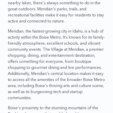
nearby lakes, there's always something to do in the
great outdoors. Meridian's parks, trails, and
recreational facilities make it easy for residents to stay
active and connected to nature.
Meridian, the fastest-growing city in Idaho, is a hub of
activity within the Boise Metro. It’s known for its family-
friendly atmosphere, excellent schools, and vibrant
community events. The Village at Meridian, a premier
shopping, dining, and entertainment destination,
offers something for everyone, from boutique
shopping to gourmet dining and live performances.
Additionally, Meridian's central location makes it easy
to access all the amenities of the broader Boise Metro
area, including Boise's thriving arts and culture scene,
as well as its burgeoning tech and startup
communities.
Boise's proximity to the stunning mountains of the