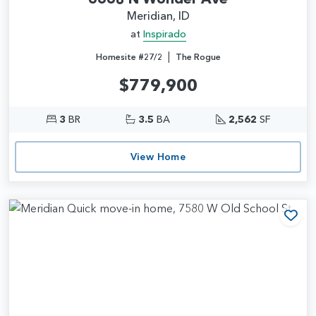
Meridian, ID
at
Inspirado
|
Homesite #27/2
The Rogue
$779,900
3
BR
3.5
BA
2,562
SF
View Home
Add