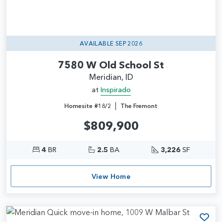
AVAILABLE SEP 2026
7580 W Old School St
Meridian, ID
at
Inspirado
|
Homesite #18/2
The Fremont
$809,900
4
BR
2.5
BA
3,226
SF
View Home