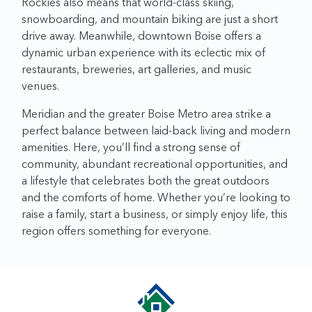
Rockies also means that world-class skiing,
snowboarding, and mountain biking are just a short
drive away. Meanwhile, downtown Boise offers a
dynamic urban experience with its eclectic mix of
restaurants, breweries, art galleries, and music
venues.
Meridian and the greater Boise Metro area strike a
perfect balance between laid-back living and modern
amenities. Here, you’ll find a strong sense of
community, abundant recreational opportunities, and
a lifestyle that celebrates both the great outdoors
and the comforts of home. Whether you’re looking to
raise a family, start a business, or simply enjoy life, this
region offers something for everyone.