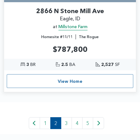
2866 N Stone Mill Ave
Eagle, ID
at
Millstone Farm
|
Homesite #15/11
The Rogue
$787,800
3
BR
2.5
BA
2,527
SF
View Home
1
2
3
4
5