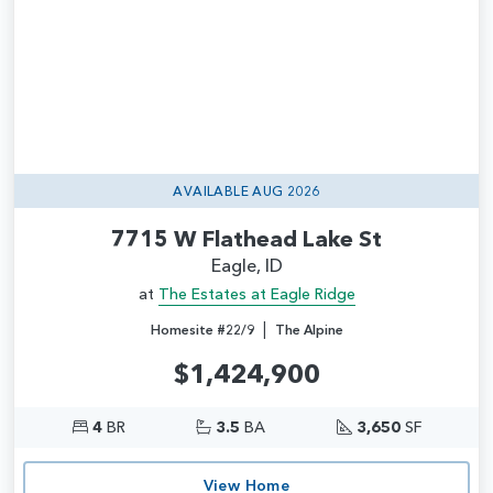
AVAILABLE AUG 2026
7715 W Flathead Lake St
Eagle, ID
at
The Estates at Eagle Ridge
|
Homesite #22/9
The Alpine
$1,424,900
4
BR
3.5
BA
3,650
SF
View Home