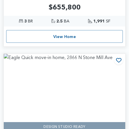
$655,800
3
BR
2.5
BA
1,991
SF
View Home
Add
DESIGN STUDIO READY