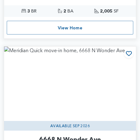
3
BR
2
BA
2,005
SF
View Home
Add
AVAILABLE SEP 2026
6668 N Wonder Ave