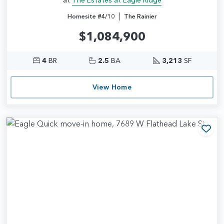
|
Homesite #4/10
The Rainier
$1,084,900
4
BR
2.5
BA
3,213
SF
View Home
Add