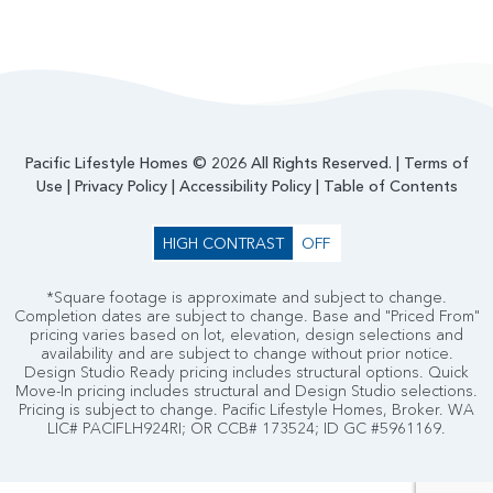
Pacific Lifestyle Homes © 2026 All Rights Reserved. |
Terms of
Use
|
Privacy Policy
|
Accessibility Policy
|
Table of Contents
HIGH CONTRAST
OFF
*Square footage is approximate and subject to change.
Completion dates are subject to change. Base and "Priced From"
pricing varies based on lot, elevation, design selections and
availability and are subject to change without prior notice.
Design Studio Ready pricing includes structural options. Quick
Move-In pricing includes structural and Design Studio selections.
Pricing is subject to change. Pacific Lifestyle Homes, Broker. WA
LIC# PACIFLH924RI; OR CCB# 173524; ID GC #5961169.