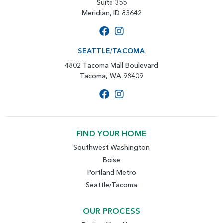
Suite 355
Meridian, ID 83642
SEATTLE/TACOMA
4802 Tacoma Mall Boulevard
Tacoma, WA 98409
FIND YOUR HOME
Southwest Washington
Boise
Portland Metro
Seattle/Tacoma
OUR PROCESS