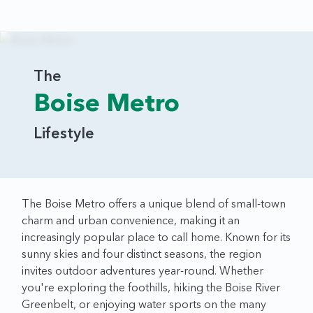
The
Boise Metro
Lifestyle
The Boise Metro offers a unique blend of small-town
charm and urban convenience, making it an
increasingly popular place to call home. Known for its
sunny skies and four distinct seasons, the region
invites outdoor adventures year-round. Whether
you're exploring the foothills, hiking the Boise River
Greenbelt, or enjoying water sports on the many