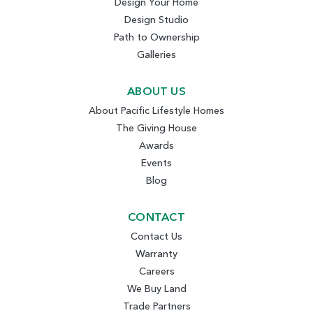
Design Your Home
Design Studio
Path to Ownership
Galleries
ABOUT US
About Pacific Lifestyle Homes
The Giving House
Awards
Events
Blog
CONTACT
Contact Us
Warranty
Careers
We Buy Land
Trade Partners