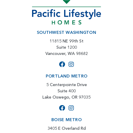
SOUTHWEST WASHINGTON
11815 NE 99th St
Suite 1200
Vancouver, WA 98682
PORTLAND METRO
5 Centerpointe Drive
Suite 400
Lake Oswego, OR 97035
BOISE METRO
3405 E Overland Rd