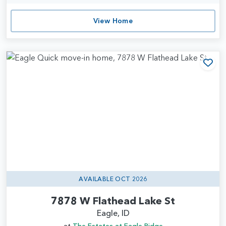
View Home
Add
AVAILABLE OCT 2026
7878 W Flathead Lake St
Eagle, ID
at
The Estates at Eagle Ridge