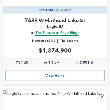
AVAILABLE AUG 2026
7689 W Flathead Lake St
Eagle, ID
at
The Estates at Eagle Ridge
|
Homesite #23/9
The Tahoma
$1,374,900
4
BR
3.5
BA
3,001
SF
View Home
Add