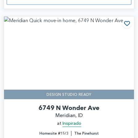
Add
DESIGN STUDIO READY
6749 N Wonder Ave
Meridian, ID
at
Inspirado
|
Homesite #15/3
The Pinehurst