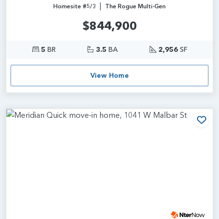
|
Homesite #5/3
The Rogue Multi-Gen
$844,900
5
BR
3.5
BA
2,956
SF
View Home
Add