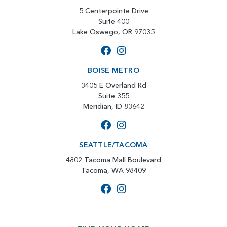
5 Centerpointe Drive
Suite 400
Lake Oswego, OR 97035
BOISE METRO
3405 E Overland Rd
Suite 355
Meridian, ID 83642
SEATTLE/TACOMA
4802 Tacoma Mall Boulevard
Tacoma, WA 98409