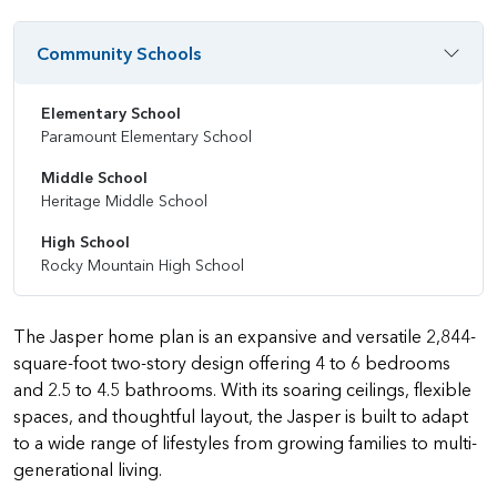
Community Schools
Elementary School
Paramount Elementary School
Middle School
Heritage Middle School
High School
Rocky Mountain High School
The Jasper home plan is an expansive and versatile 2,844-
square-foot two-story design offering 4 to 6 bedrooms
and 2.5 to 4.5 bathrooms. With its soaring ceilings, flexible
spaces, and thoughtful layout, the Jasper is built to adapt
to a wide range of lifestyles from growing families to multi-
generational living.