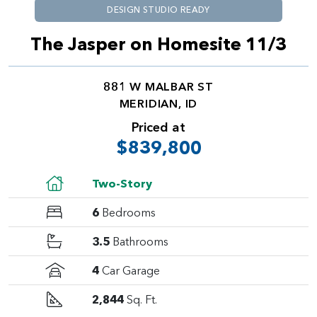
DESIGN STUDIO READY
The Jasper on Homesite 11/3
881 W MALBAR ST
MERIDIAN, ID
Priced at
$839,800
Two-Story
6
Bedrooms
3.5
Bathrooms
4
Car Garage
2,844
Sq. Ft.