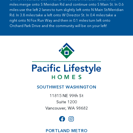
miles merge onto S Meridian Rd and continue onto S Main St. In 0.6
miles use the left 2 lanes to turn slightly left onto N Main St/Meridian
Rd. In 3.8 miles take a left onto W Director St. In 0.4 miles take a
right onto N Fox Run Way and then in 0.1 miles turn left onto
Orchard Park Drive and the community will be on your left!
SOUTHWEST WASHINGTON
11815 NE 99th St
Suite 1200
Vancouver, WA 98682
PORTLAND METRO