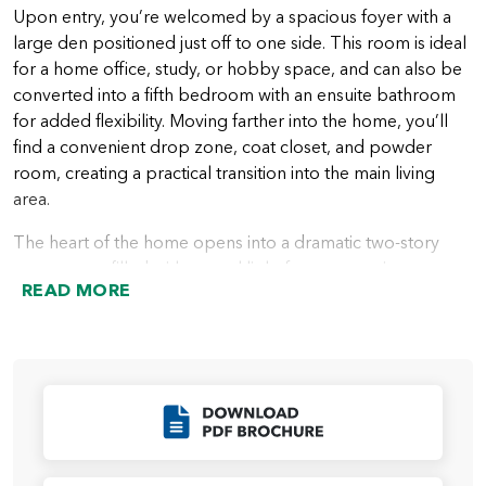
Upon entry, you’re welcomed by a spacious foyer with a
large den positioned just off to one side. This room is ideal
for a home office, study, or hobby space, and can also be
converted into a fifth bedroom with an ensuite bathroom
for added flexibility. Moving farther into the home, you’ll
find a convenient drop zone, coat closet, and powder
room, creating a practical transition into the main living
area.
The heart of the home opens into a dramatic two-story
great room, filled with natural light from expansive
READ MORE
windows. The great room flows seamlessly into the open
kitchen, which features a spacious island and ample
storage. Just beyond the kitchen is the dining nook, along
with a dedicated office space that leads to the pantry. This
office can be transformed into an optional scullery,
Click to Download
enhancing both functionality and storage. The dining nook
offers direct access to the included covered patio through
sliding glass doors, creating effortless indoor-outdoor