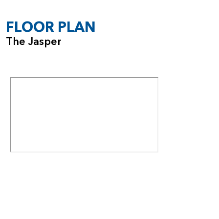
garage, with options to add a shop space or expand to a
fourth car bay depending on the homesite.
FLOOR PLAN
With its impressive ceiling heights, flexible room options,
The Jasper
and smart design details, the Jasper offers a dynamic living
experience that grows with you.