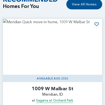
View All Homes
Homes For You
Add
AVAILABLE AUG 2026
1009 W Malbar St
Meridian, ID
at
Sagarra at Orchard Park