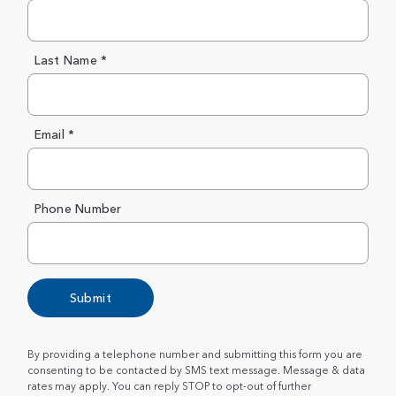
Last Name *
Email *
Phone Number
Submit
By providing a telephone number and submitting this form you are
consenting to be contacted by SMS text message. Message & data
rates may apply. You can reply STOP to opt-out of further