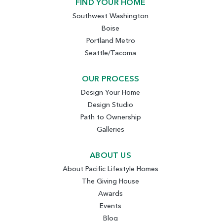
FIND YOUR HOME
Southwest Washington
Boise
Portland Metro
Seattle/Tacoma
OUR PROCESS
Design Your Home
Design Studio
Path to Ownership
Galleries
ABOUT US
About Pacific Lifestyle Homes
The Giving House
Awards
Events
Blog