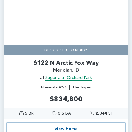
DESIGN STUDIO READY
6122 N Arctic Fox Way
Meridian, ID
at
Sagarra at Orchard Park
|
Homesite #2/4
The Jasper
$834,800
5
BR
3.5
BA
2,844
SF
View Home