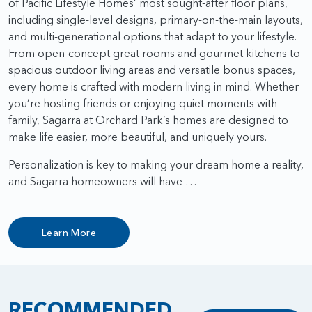
of Pacific Lifestyle Homes’ most sought-after floor plans,
including single-level designs, primary-on-the-main layouts,
and multi-generational options that adapt to your lifestyle.
From open-concept great rooms and gourmet kitchens to
spacious outdoor living areas and versatile bonus spaces,
every home is crafted with modern living in mind. Whether
you’re hosting friends or enjoying quiet moments with
family, Sagarra at Orchard Park’s homes are designed to
make life easier, more beautiful, and uniquely yours.
Personalization is key to making your dream home a reality,
and Sagarra homeowners will have …
Learn More
RECOMMENDED