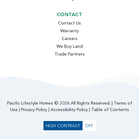
CONTACT
Contact Us
Warranty
Careers
We Buy Land
Trade Partners
Pacific Lifestyle Homes © 2026 All Rights Reserved. |
Terms of
Use
|
Privacy Policy
|
Accessibility Policy
|
Table of Contents
HIGH CONTRAST
OFF