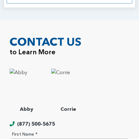
CONTACT US
to Learn More
Abby
Corrie
(877) 500-5675
First Name *