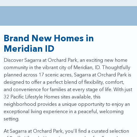
Brand New Homes in
Meridian ID
Discover Sagarra at Orchard Park, an exciting new home
community in the vibrant city of Meridian, ID. Thoughtfully
planned across 17 scenic acres, Sagarra at Orchard Park is
designed to offer a perfect blend of flexibility, comfort,
and convenience for families at every stage of life. With just
32 Pacific Lifestyle Homes sites available, this
neighborhood provides a unique opportunity to enjoy an
exceptional living experience in a peaceful, welcoming
setting.
At Sagarra at Orchard Park, you’ll find a curated selection