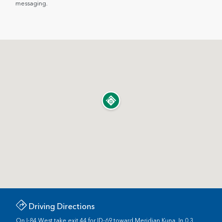
messaging.
Driving Directions
On I-84 West take exit 44 for ID-69 toward Meridian Kuna. In 0.3