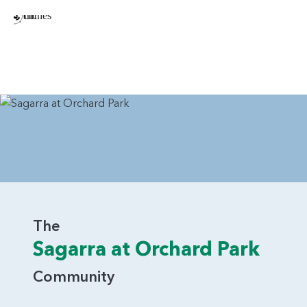
The
Sagarra at Orchard Park
Community