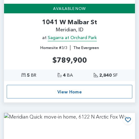
AVAILABLE NOW
1041 W Malbar St
Meridian, ID
at
Sagarra at Orchard Park
|
Homesite #3/3
The Evergreen
$789,900
5
BR
4
BA
2,840
SF
View Home
Add