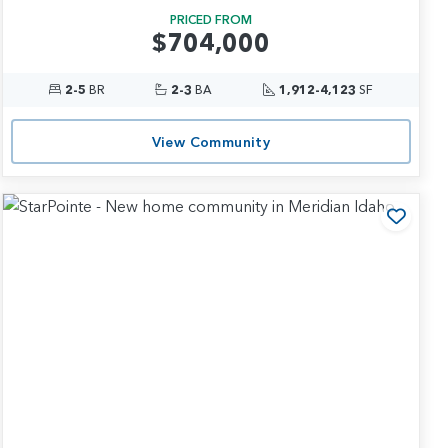
PRICED FROM
$704,000
2-5
BR
2-3
BA
1,912-4,123
SF
View Community
 to Favorites
Add t