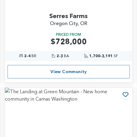
Serres Farms
Oregon City, OR
PRICED FROM
$728,000
2-4
BR
2-3
BA
1,700-3,181
SF
View Community
d to Favorites
Add