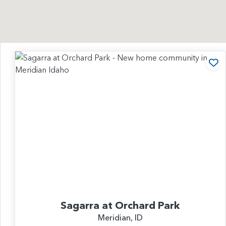
Ad
Sagarra at Orchard Park
Meridian, ID