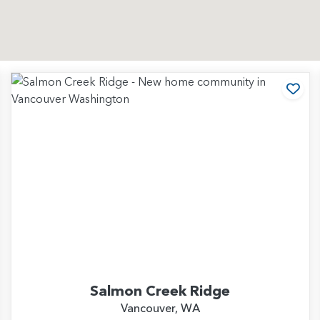
d to Favorites
Add
Salmon Creek Ridge
Vancouver, WA