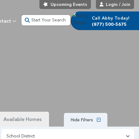
Upcoming Events
Login / Join
Call Abby Today!
Start Your Search
ntact
(877) 500-5675
Available Homes
Hide Filters