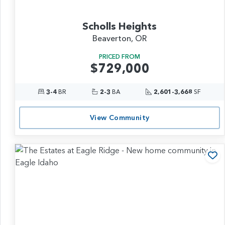
Scholls Heights
Beaverton, OR
PRICED FROM
$729,000
3-4
BR
2-3
BA
2,601-3,668
SF
View Community
Ad