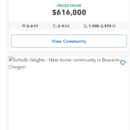
PRICED FROM
$616,000
3-6
BR
2-4
BA
1,805-2,970
SF
View Community
Ad