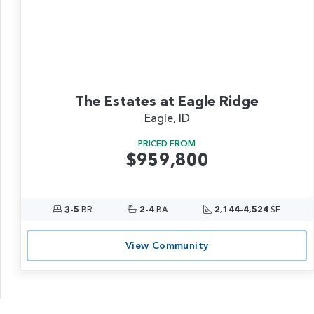
The Estates at Eagle Ridge
Eagle, ID
PRICED FROM
$959,800
3-5
BR
2-4
BA
2,144-4,524
SF
View Community