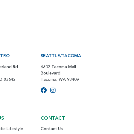
ETRO
SEATTLE/TACOMA
erland Rd
4802 Tacoma Mall
Boulevard
ID 83642
Tacoma, WA 98409
US
CONTACT
fic Lifestyle
Contact Us