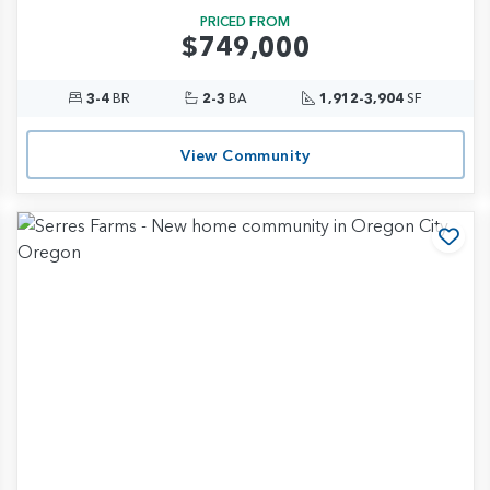
PRICED FROM
$749,000
3-4
BR
2-3
BA
1,912-3,904
SF
View Community
d to Favorites
Add