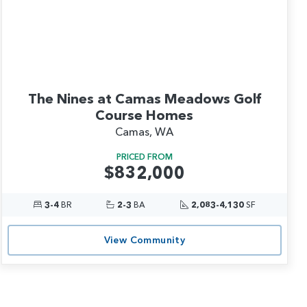
The Nines at Camas Meadows Golf
Course Homes
Camas, WA
PRICED FROM
$832,000
3-4
BR
2-3
BA
2,083-4,130
SF
View Community