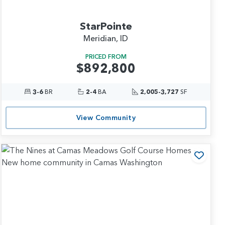
StarPointe
Meridian, ID
PRICED FROM
$892,800
3-6
BR
2-4
BA
2,005-3,727
SF
View Community
 to Favorites
Add t