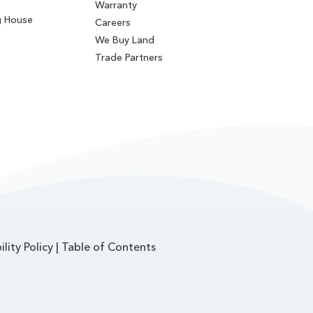
Warranty
g House
Careers
We Buy Land
Trade Partners
ility Policy
|
Table of Contents