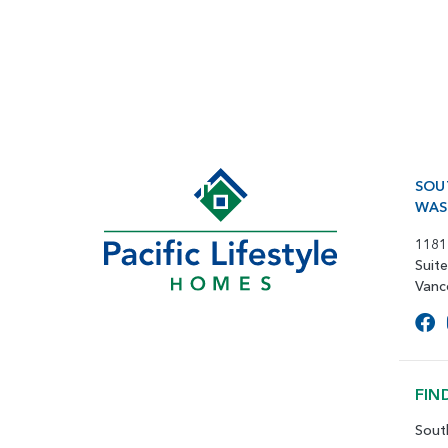
SOU
WAS
1181
Suit
Vanc
FIN
Sout