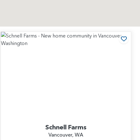
 to Favorites
Add t
Schnell Farms
Vancouver, WA