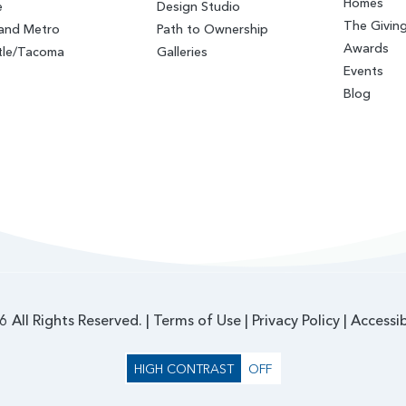
Homes
e
Design Studio
The Givin
land Metro
Path to Ownership
Awards
tle/Tacoma
Galleries
Events
Blog
 All Rights Reserved. |
Terms of Use
|
Privacy Policy
|
Accessib
HIGH CONTRAST
OFF