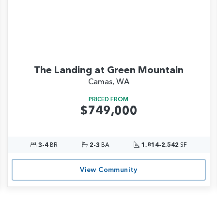
The Landing at Green Mountain
Camas, WA
PRICED FROM
$749,000
3-4
BR
2-3
BA
1,814-2,542
SF
View Community