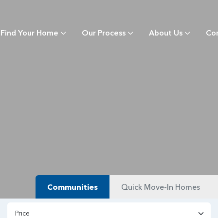
Find Your Home
Our Process
About Us
Co
Communities
Quick Move-In Homes
Price