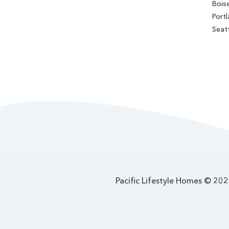
Bois
Port
Seat
Pacific Lifestyle Homes © 2026