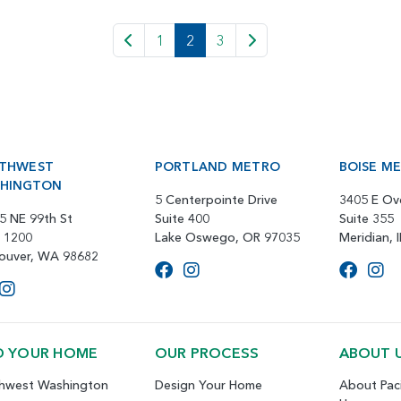
1
2
3
THWEST
PORTLAND METRO
BOISE M
HINGTON
5 Centerpointe Drive
3405 E Ov
5 NE 99th St
Suite 400
Suite 355
e 1200
Lake Oswego, OR 97035
Meridian, 
ouver, WA 98682
D YOUR HOME
OUR PROCESS
ABOUT 
hwest Washington
Design Your Home
About Paci