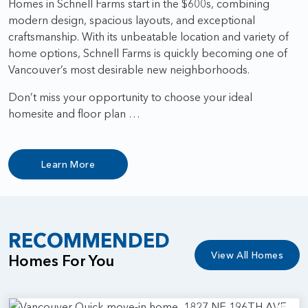
Homes in Schnell Farms start in the $600s, combining
modern design, spacious layouts, and exceptional
craftsmanship. With its unbeatable location and variety of
home options, Schnell Farms is quickly becoming one of
Vancouver’s most desirable new neighborhoods.
Don’t miss your opportunity to choose your ideal
homesite and floor plan …
Learn More
RECOMMENDED
View All Homes
Homes For You