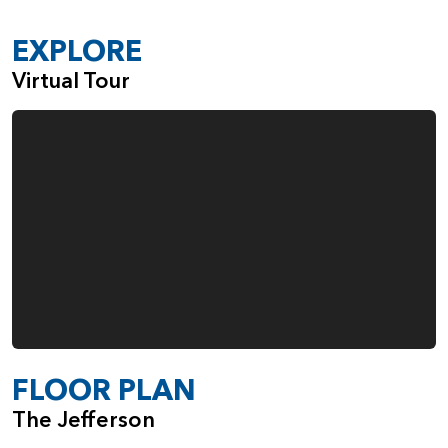
EXPLORE
Virtual Tour
FLOOR PLAN
The Jefferson