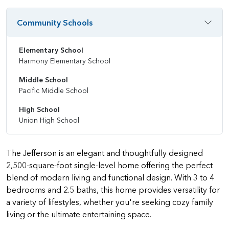
Community Schools
Elementary School
Harmony Elementary School
Middle School
Pacific Middle School
High School
Union High School
The Jefferson is an elegant and thoughtfully designed
2,500-square-foot single-level home offering the perfect
blend of modern living and functional design. With 3 to 4
bedrooms and 2.5 baths, this home provides versatility for
a variety of lifestyles, whether you're seeking cozy family
living or the ultimate entertaining space.