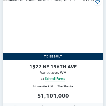
Add
TO BE BUILT
1827 NE 196TH AVE
Vancouver, WA
at
Schnell Farms
|
Homesite #18
The Shasta
$1,101,000