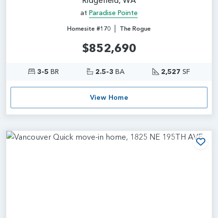
at
Paradise Pointe
|
Homesite #170
The Rogue
$852,690
3-5
BR
2.5-3
BA
2,527
SF
View Home
Add