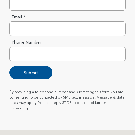
Email *
Phone Number
Submit
By providing a telephone number and submitting this form you are
consenting to be contacted by SMS text message. Message & data
rates may apply. You can reply STOP to opt-out of further
messaging.