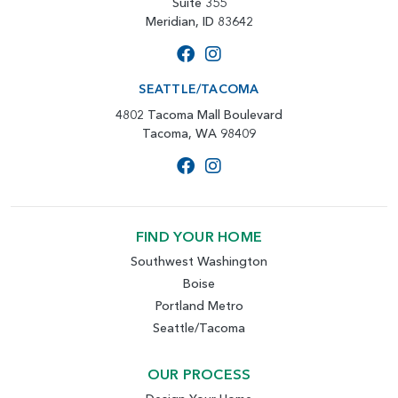
Suite 355
Meridian, ID 83642
SEATTLE/TACOMA
4802 Tacoma Mall Boulevard
Tacoma, WA 98409
FIND YOUR HOME
Southwest Washington
Boise
Portland Metro
Seattle/Tacoma
OUR PROCESS