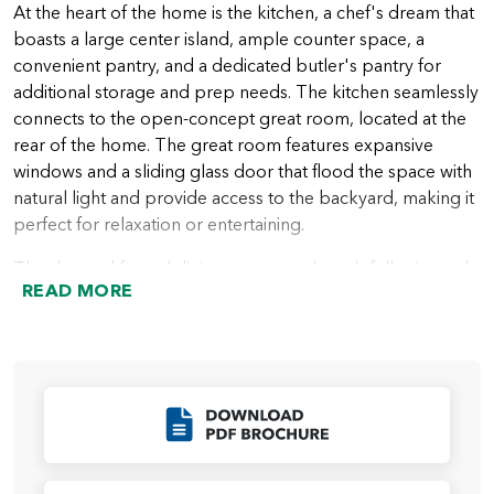
At the heart of the home is the kitchen, a chef's dream that
boasts a large center island, ample counter space, a
convenient pantry, and a dedicated butler's pantry for
additional storage and prep needs. The kitchen seamlessly
connects to the open-concept great room, located at the
rear of the home. The great room features expansive
windows and a sliding glass door that flood the space with
natural light and provide access to the backyard, making it
perfect for relaxation or entertaining.
The den and formal dining room are thoughtfully situated
READ MORE
at the rear of the home, offering versatile spaces for
working, dining, or creating a cozy retreat.
The primary suite, located privately on one side of the
home, is a true haven. This luxurious retreat includes a
spacious bedroom, a spa-inspired ensuite bath with dual
Click to Download
vanities, a soaking tub, a walk-in shower, and a large walk-
in closet. The additional two bedrooms are located on the