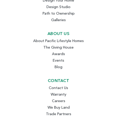
Design Your Home
Design Studio
Path to Ownership
Galleries
ABOUT US
About Pacific Lifestyle Homes
The Giving House
Awards
Events
Blog
CONTACT
Contact Us
Warranty
Careers
We Buy Land
Trade Partners