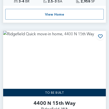
3-4
BR
2.5-3
BA
2,958
SF
View Home
Add
TO BE BUILT
4400 N 15th Way
Ridgefield, WA