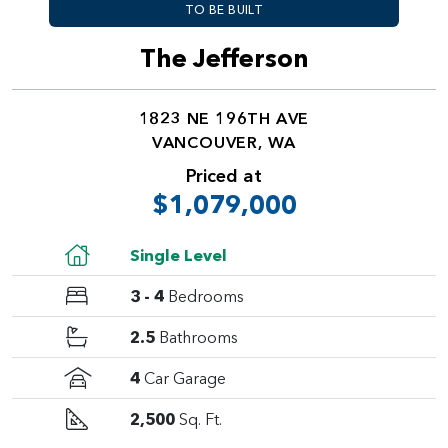
TO BE BUILT
The Jefferson
1823 NE 196TH AVE
VANCOUVER, WA
Priced at
$1,079,000
Single Level
3 - 4
Bedrooms
2.5
Bathrooms
4
Car Garage
2,500
Sq. Ft.