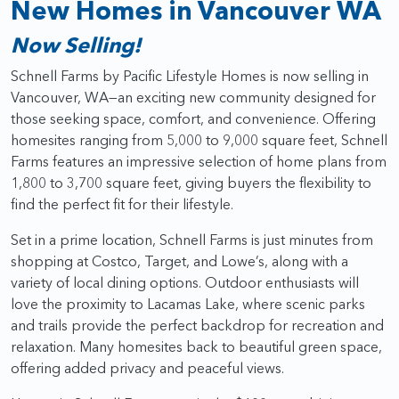
New Homes in Vancouver WA
Now Selling!
Schnell Farms by Pacific Lifestyle Homes is now selling in
Vancouver, WA—an exciting new community designed for
those seeking space, comfort, and convenience. Offering
homesites ranging from 5,000 to 9,000 square feet, Schnell
Farms features an impressive selection of home plans from
1,800 to 3,700 square feet, giving buyers the flexibility to
find the perfect fit for their lifestyle.
Set in a prime location, Schnell Farms is just minutes from
shopping at Costco, Target, and Lowe’s, along with a
variety of local dining options. Outdoor enthusiasts will
love the proximity to Lacamas Lake, where scenic parks
and trails provide the perfect backdrop for recreation and
relaxation. Many homesites back to beautiful green space,
offering added privacy and peaceful views.