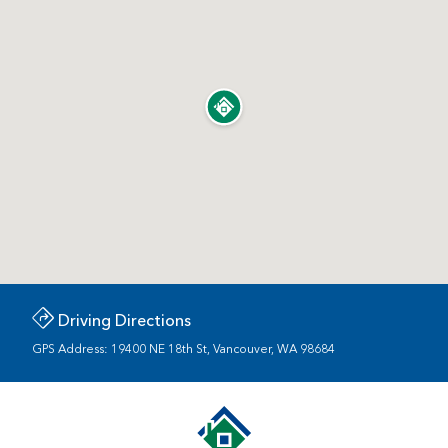
Driving Directions
GPS Address: 19400 NE 18th St, Vancouver, WA 98684