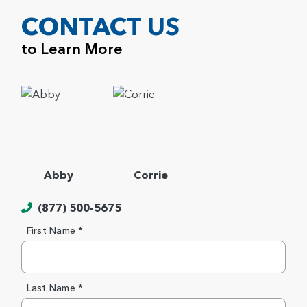
CONTACT US
to Learn More
Abby
Corrie
(877) 500-5675
First Name *
Last Name *