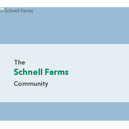
The
Schnell Farms
Community