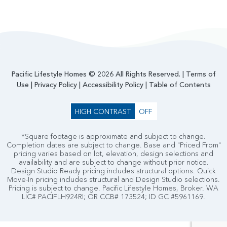
Pacific Lifestyle Homes © 2026 All Rights Reserved. |
Terms of
Use
|
Privacy Policy
|
Accessibility Policy
|
Table of Contents
HIGH CONTRAST
OFF
*Square footage is approximate and subject to change.
Completion dates are subject to change. Base and "Priced From"
pricing varies based on lot, elevation, design selections and
availability and are subject to change without prior notice.
Design Studio Ready pricing includes structural options. Quick
Move-In pricing includes structural and Design Studio selections.
Pricing is subject to change. Pacific Lifestyle Homes, Broker. WA
LIC# PACIFLH924RI; OR CCB# 173524; ID GC #5961169.