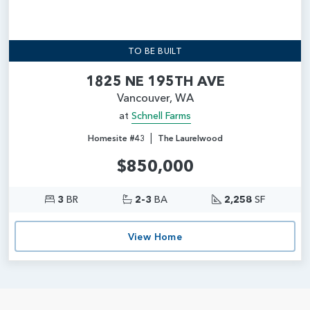
TO BE BUILT
1825 NE 195TH AVE
Vancouver, WA
at
Schnell Farms
|
Homesite #43
The Laurelwood
$850,000
3
BR
2-3
BA
2,258
SF
View Home