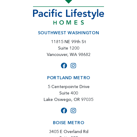
SOUTHWEST WASHINGTON
11815 NE 99th St
Suite 1200
Vancouver, WA 98682
PORTLAND METRO
5 Centerpointe Drive
Suite 400
Lake Oswego, OR 97035
BOISE METRO
3405 E Overland Rd