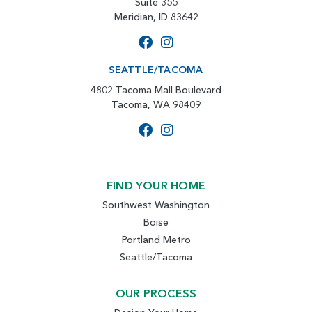
Suite 355
Meridian, ID 83642
SEATTLE/TACOMA
4802 Tacoma Mall Boulevard
Tacoma, WA 98409
FIND YOUR HOME
Southwest Washington
Boise
Portland Metro
Seattle/Tacoma
OUR PROCESS