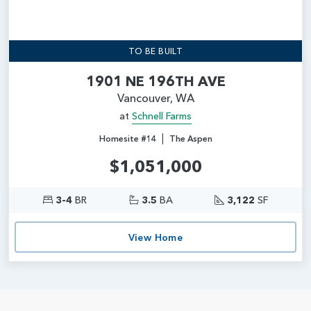
TO BE BUILT
1901 NE 196TH AVE
Vancouver, WA
at
Schnell Farms
|
Homesite #14
The Aspen
$1,051,000
3-4
BR
3.5
BA
3,122
SF
View Home