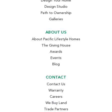
Design Your Home
Design Studio
Path to Ownership
Galleries
ABOUT US
About Pacific Lifestyle Homes
The Giving House
Awards
Events
Blog
CONTACT
Contact Us
Warranty
Careers
We Buy Land
Trade Partners