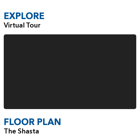
EXPLORE
Virtual Tour
FLOOR PLAN
The Shasta