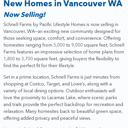
New Homes in Vancouver WA
Now Selling!
Schnell Farms by Pacific Lifestyle Homes is now selling in
Vancouver, WA—an exciting new community designed for
those seeking space, comfort, and convenience. Offering
homesites ranging from 5,000 to 9,000 square feet, Schnell
Farms features an impressive selection of home plans from
1,800 to 3,700 square feet, giving buyers the flexibility to
find the perfect fit for their lifestyle.
Set in a prime location, Schnell Farms is just minutes from
shopping at Costco, Target, and Lowe’s, along with a
variety of local dining options. Outdoor enthusiasts will
love the proximity to Lacamas Lake, where scenic parks
and trails provide the perfect backdrop for recreation and
relaxation. Many homesites back to beautiful green space,
offering added privacy and peaceful views.