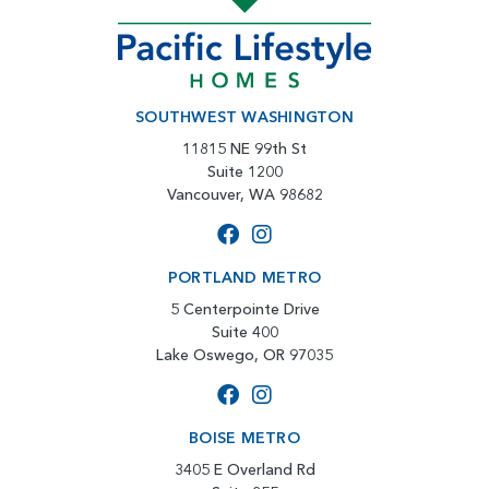
SOUTHWEST WASHINGTON
11815 NE 99th St
Suite 1200
Vancouver, WA 98682
PORTLAND METRO
5 Centerpointe Drive
Suite 400
Lake Oswego, OR 97035
BOISE METRO
3405 E Overland Rd