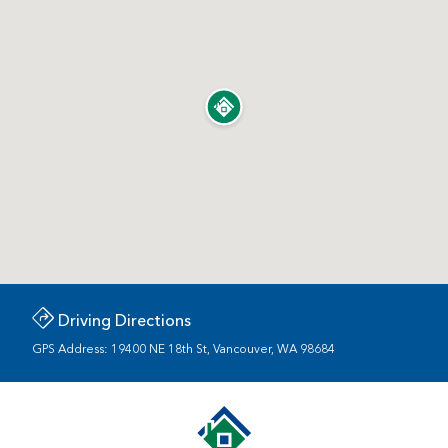
Driving Directions
GPS Address: 19400 NE 18th St, Vancouver, WA 98684