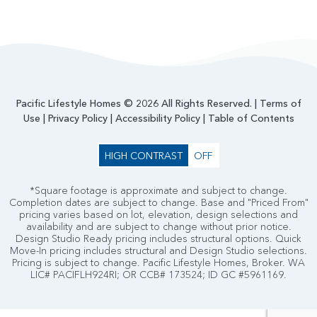
Pacific Lifestyle Homes © 2026 All Rights Reserved. |
Terms of
Use
|
Privacy Policy
|
Accessibility Policy
|
Table of Contents
HIGH CONTRAST
OFF
*Square footage is approximate and subject to change.
Completion dates are subject to change. Base and "Priced From"
pricing varies based on lot, elevation, design selections and
availability and are subject to change without prior notice.
Design Studio Ready pricing includes structural options. Quick
Move-In pricing includes structural and Design Studio selections.
Pricing is subject to change. Pacific Lifestyle Homes, Broker. WA
LIC# PACIFLH924RI; OR CCB# 173524; ID GC #5961169.