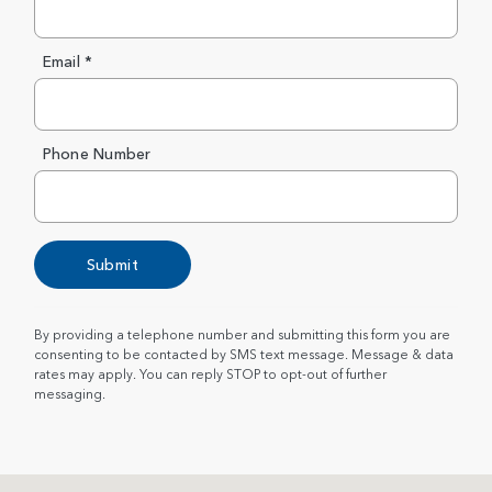
Email *
Phone Number
Submit
By providing a telephone number and submitting this form you are
consenting to be contacted by SMS text message. Message & data
rates may apply. You can reply STOP to opt-out of further
messaging.