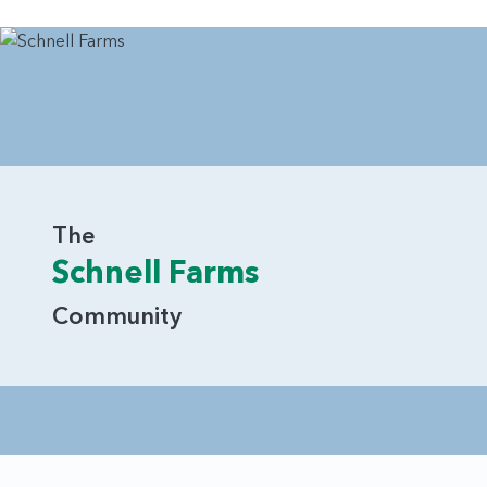
The
Schnell Farms
Community