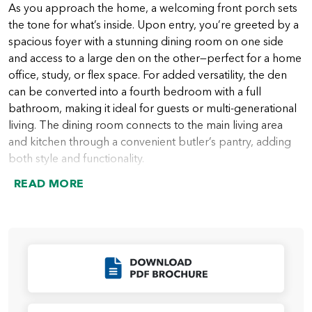
As you approach the home, a welcoming front porch sets
the tone for what’s inside. Upon entry, you’re greeted by a
spacious foyer with a stunning dining room on one side
and access to a large den on the other—perfect for a home
office, study, or flex space. For added versatility, the den
can be converted into a fourth bedroom with a full
bathroom, making it ideal for guests or multi-generational
living. The dining room connects to the main living area
and kitchen through a convenient butler’s pantry, adding
both style and functionality.
READ MORE
Just beyond, the home opens into the expansive great
room, featuring 12-foot ceilings and large windows that
flood the space with natural light. An optional 12-foot
sliding glass door enhances indoor-outdoor living with
easy access to the patio. Just off the great room, you’ll find
Click to Download
a powder room as well as the primary suite, which is
thoughtfully positioned for privacy and comfort. The suite
features abundant natural light, with the option to add a