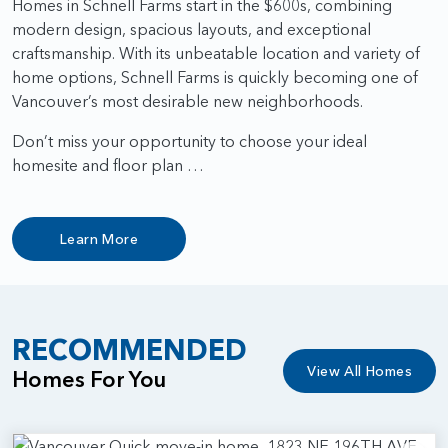
Homes in Schnell Farms start in the $600s, combining
modern design, spacious layouts, and exceptional
craftsmanship. With its unbeatable location and variety of
home options, Schnell Farms is quickly becoming one of
Vancouver’s most desirable new neighborhoods.
Don’t miss your opportunity to choose your ideal
homesite and floor plan …
Learn More
RECOMMENDED
View All Homes
Homes For You