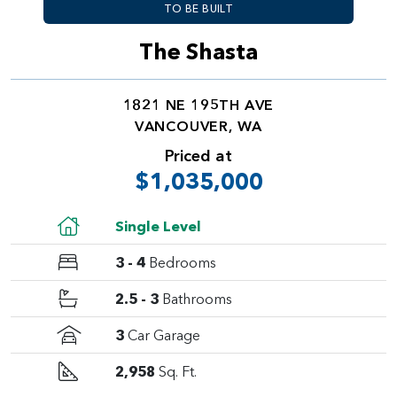
TO BE BUILT
The Shasta
1821 NE 195TH AVE
VANCOUVER, WA
Priced at
$1,035,000
Single Level
3 - 4
Bedrooms
2.5 - 3
Bathrooms
3
Car Garage
2,958
Sq. Ft.