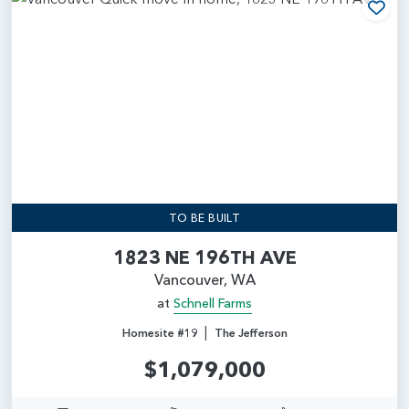
Add
TO BE BUILT
1823 NE 196TH AVE
Vancouver, WA
at
Schnell Farms
|
Homesite #19
The Jefferson
$1,079,000