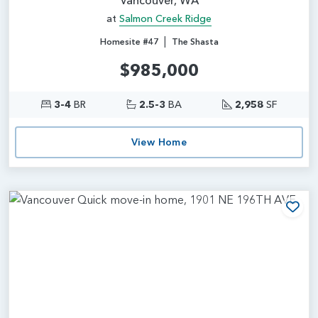
at
Salmon Creek Ridge
|
Homesite #47
The Shasta
$985,000
3-4
BR
2.5-3
BA
2,958
SF
View Home
Add