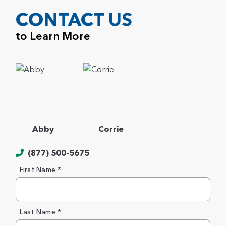
CONTACT US
to Learn More
Abby
Corrie
(877) 500-5675
First Name *
Last Name *