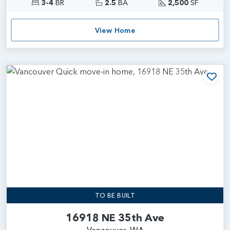
3-4
BR
2.5
BA
2,500
SF
View Home
Add
TO BE BUILT
16918 NE 35th Ave
Vancouver, WA