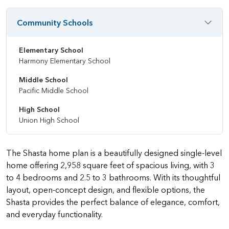
Community Schools
Elementary School
Harmony Elementary School
Middle School
Pacific Middle School
High School
Union High School
The Shasta home plan is a beautifully designed single-level
home offering 2,958 square feet of spacious living, with 3
to 4 bedrooms and 2.5 to 3 bathrooms. With its thoughtful
layout, open-concept design, and flexible options, the
Shasta provides the perfect balance of elegance, comfort,
and everyday functionality.