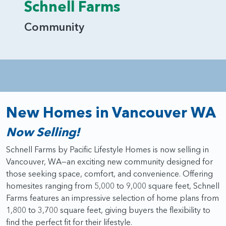
Schnell Farms
Community
New Homes in Vancouver WA
Now Selling!
Schnell Farms by Pacific Lifestyle Homes is now selling in
Vancouver, WA—an exciting new community designed for
those seeking space, comfort, and convenience. Offering
homesites ranging from 5,000 to 9,000 square feet, Schnell
Farms features an impressive selection of home plans from
1,800 to 3,700 square feet, giving buyers the flexibility to
find the perfect fit for their lifestyle.