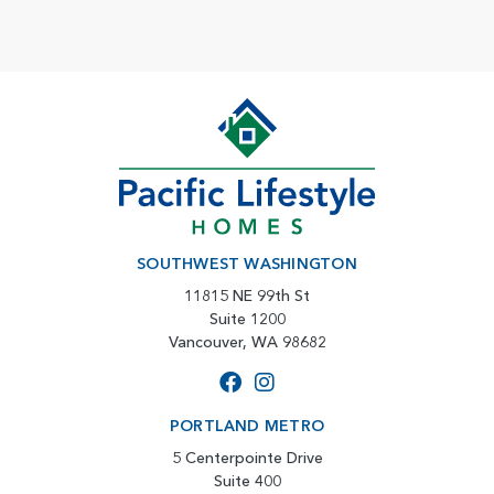
SOUTHWEST WASHINGTON
11815 NE 99th St
Suite 1200
Vancouver, WA 98682
PORTLAND METRO
5 Centerpointe Drive
Suite 400