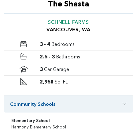
The Shasta
SCHNELL FARMS
VANCOUVER, WA
3 - 4
Bedrooms
2.5 - 3
Bathrooms
3
Car Garage
2,958
Sq. Ft.
Community Schools
Elementary School
Harmony Elementary School