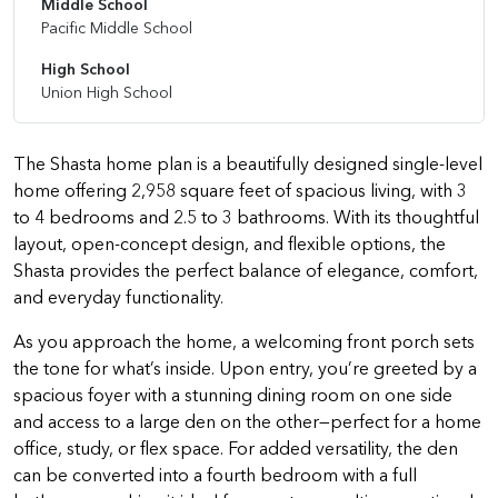
Middle School
Pacific Middle School
High School
Union High School
The Shasta home plan is a beautifully designed single-level
home offering 2,958 square feet of spacious living, with 3
to 4 bedrooms and 2.5 to 3 bathrooms. With its thoughtful
layout, open-concept design, and flexible options, the
Shasta provides the perfect balance of elegance, comfort,
and everyday functionality.
As you approach the home, a welcoming front porch sets
the tone for what’s inside. Upon entry, you’re greeted by a
spacious foyer with a stunning dining room on one side
and access to a large den on the other—perfect for a home
office, study, or flex space. For added versatility, the den
can be converted into a fourth bedroom with a full