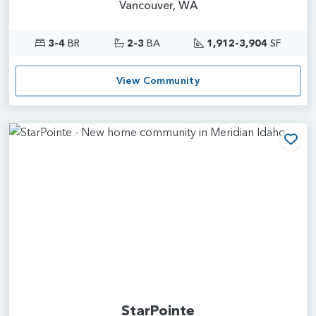
Vancouver, WA
3-4
BR
2-3
BA
1,912-3,904
SF
View Community
Add
StarPointe