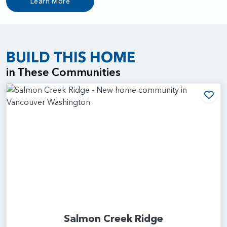
Learn More
BUILD THIS HOME
in These Communities
Add
Salmon Creek Ridge