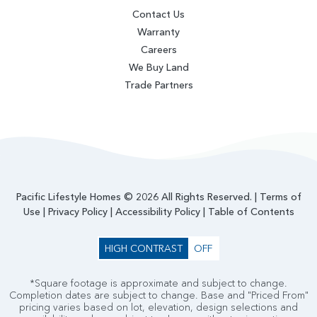
Contact Us
Warranty
Careers
We Buy Land
Trade Partners
Pacific Lifestyle Homes © 2026 All Rights Reserved. |
Terms of
Use
|
Privacy Policy
|
Accessibility Policy
|
Table of Contents
HIGH CONTRAST
OFF
*Square footage is approximate and subject to change.
Completion dates are subject to change. Base and "Priced From"
pricing varies based on lot, elevation, design selections and