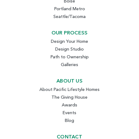
Boise
Portland Metro
Seattle/Tacoma
OUR PROCESS
Design Your Home
Design Studio
Path to Ownership
Galleries
ABOUT US
About Pacific Lifestyle Homes
The Giving House
Awards
Events
Blog
CONTACT