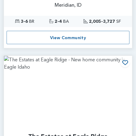
Meridian, ID
3-6
BR
2-4
BA
2,005-3,727
SF
View Community
Add