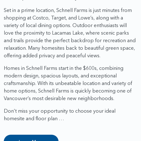
Set in a prime location, Schnell Farms is just minutes from
shopping at Costco, Target, and Lowe’s, along with a
variety of local dining options. Outdoor enthusiasts will
love the proximity to Lacamas Lake, where scenic parks
and trails provide the perfect backdrop for recreation and
relaxation. Many homesites back to beautiful green space,
offering added privacy and peaceful views.
Homes in Schnell Farms start in the $600s, combining
modern design, spacious layouts, and exceptional
craftsmanship. With its unbeatable location and variety of
home options, Schnell Farms is quickly becoming one of
Vancouver’s most desirable new neighborhoods.
Don’t miss your opportunity to choose your ideal
homesite and floor plan …