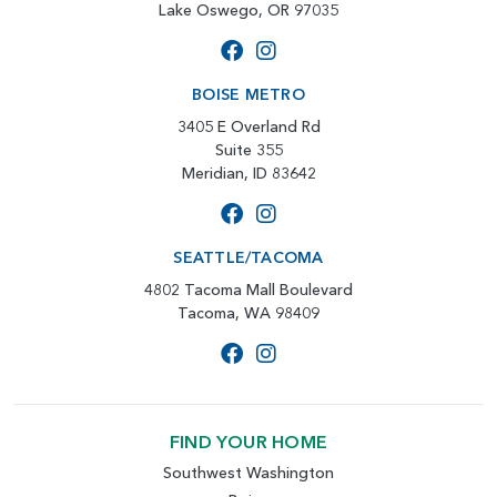
Lake Oswego, OR 97035
BOISE METRO
3405 E Overland Rd
Suite 355
Meridian, ID 83642
SEATTLE/TACOMA
4802 Tacoma Mall Boulevard
Tacoma, WA 98409
FIND YOUR HOME
Southwest Washington