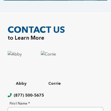
CONTACT US
to Learn More
Abby
Corrie
(877) 500-5675
First Name *