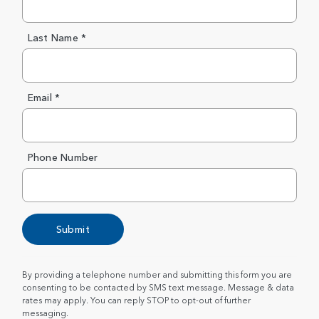
Last Name *
Email *
Phone Number
Submit
By providing a telephone number and submitting this form you are
consenting to be contacted by SMS text message. Message & data
rates may apply. You can reply STOP to opt-out of further
messaging.