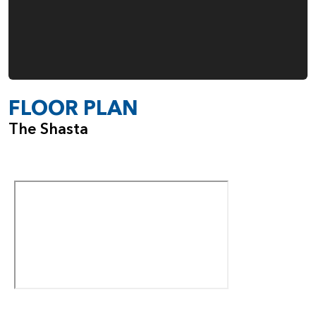
FLOOR PLAN
The Shasta