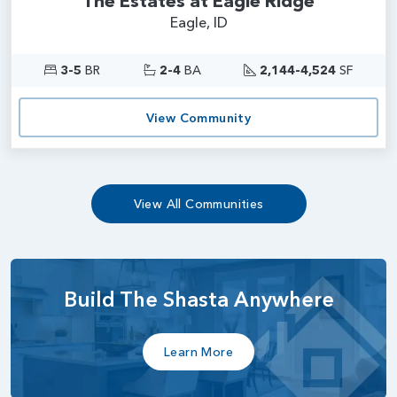
The Estates at Eagle Ridge
Eagle, ID
3-5
BR
2-4
BA
2,144-4,524
SF
View Community
View All Communities
Build The Shasta Anywhere
Learn More