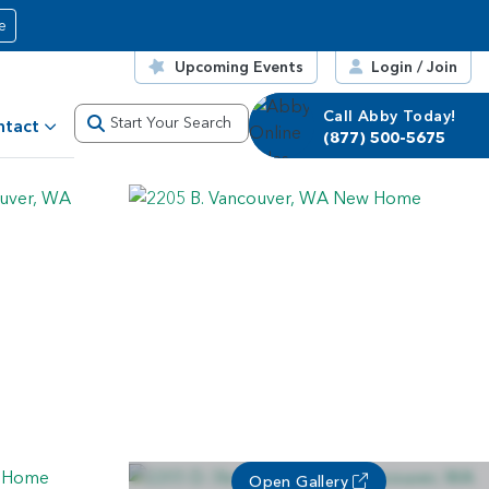
e
Upcoming Events
Login / Join
Call Abby Today!
Call Corrie Today!
Start Your Search
ntact
(877) 500-5675
(877) 500-5675
Open Gallery