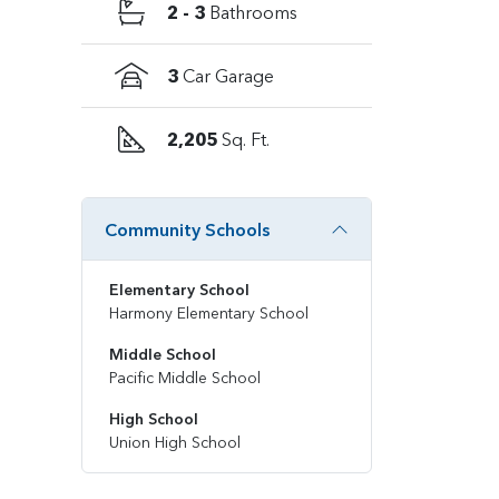
2 - 3
Bathrooms
3
Car Garage
2,205
Sq. Ft.
Community Schools
Elementary School
Harmony Elementary School
Middle School
Pacific Middle School
High School
Union High School