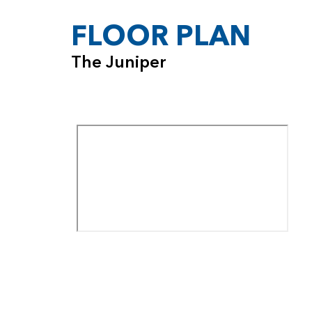
FLOOR PLAN
The Juniper