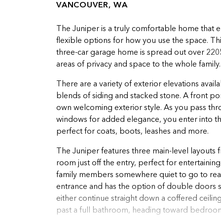
VANCOUVER, WA
The Juniper is a truly comfortable home that 
flexible options for how you use the space. T
three-car garage home is spread out over 2205 s
areas of privacy and space to the whole family
There are a variety of exterior elevations avai
blends of siding and stacked stone. A front po
own welcoming exterior style. As you pass thr
windows for added elegance, you enter into the
perfect for coats, boots, leashes and more.
The Juniper features three main-level layouts 
room just off the entry, perfect for entertaini
family members somewhere quiet to go to read
entrance and has the option of double doors s
either continue straight down a coffered ceiling
past a full bathroom, heading toward bedrooms