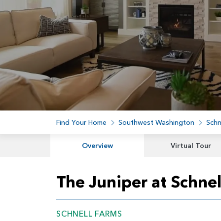
Find Your Home
Southwest Washington
Schn
Overview
Virtual Tour
The Juniper at Schnel
SCHNELL FARMS