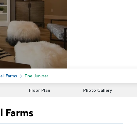
ell Farms
The Juniper
Floor Plan
Photo Gallery
l Farms