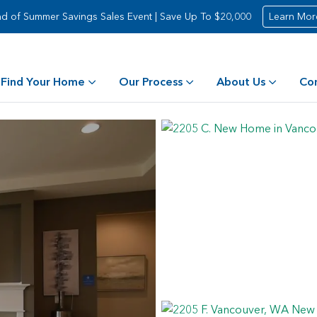
d of Summer Savings Sales Event | Save Up To $20,000
Learn Mor
Find Your Home
Our Process
About Us
Co