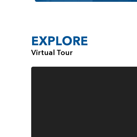
Past the mud room, you find yourself in the gen
cabinetry and counter space and a walk-in pan
other and the kitchen also opens onto a nook wi
Meanwhile, on the other side of the great room,
EXPLORE
arched entrance into the primary bedroom suite
bedroom with an en suite bathroom that featur
Virtual Tour
you choose, you will have a large dual-sink vani
features a soaking tub and a separate standar
shower, while Option C has the soaking tub a
The joy of choosing any of the home designs fr
available in each home to help you customize it t
multiple bathroom and bedroom options. In add
convenience, comfort, and style to the home. 
Tray Ceiling in the Parlor and Primary B
Gas Fireplace with Surrounding Built-in