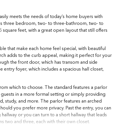
easily meets the needs of today’s home buyers with
his three bedroom, two- to three-bathroom, two- to
quare feet, with a great open layout that still offers
.
lable that make each home feel special, with beautiful
rch adds to the curb appeal, making it perfect for your
ough the front door, which has transom and side
 entry foyer, which includes a spacious hall closet,
from which to choose. The standard features a parlor
ng guests in a more formal setting or simply providing
, study, and more. The parlor features an arched
hould you prefer more privacy. Past the entry, you can
 hallway or you can turn to a short hallway that leads
 two and three, each with their own closet.