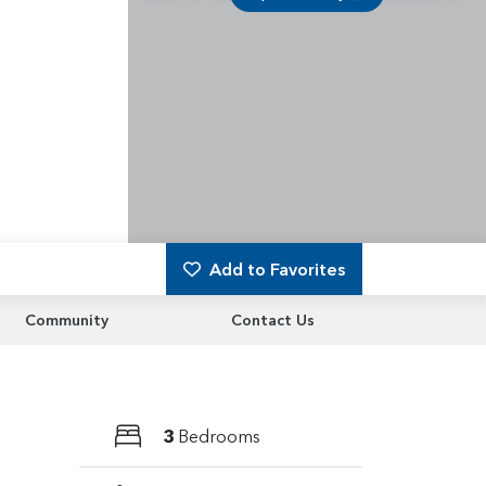
Add to Favorites
Community
Contact Us
3
Bedrooms