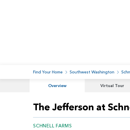
Find Your Home
Southwest Washington
Schn
Overview
Virtual Tour
The Jefferson at Schn
SCHNELL FARMS