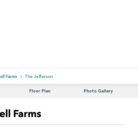
ell Farms
The Jefferson
Floor Plan
Photo Gallery
ell Farms