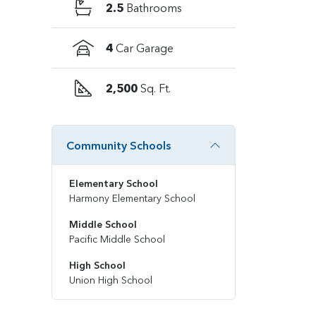
2.5
Bathrooms
4
Car Garage
2,500
Sq. Ft.
Community Schools
Elementary School
Harmony Elementary School
Middle School
Pacific Middle School
High School
Union High School