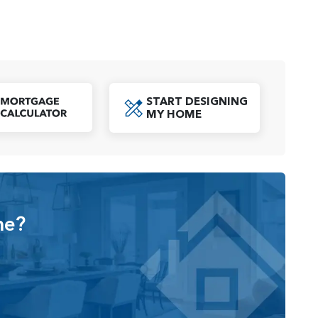
tions, which include either a 4-car garage or a 2-car
 and storage for all your needs. A dedicated laundry
convenience to everyday living.
START DESIGNING
ings, a custom mud-set shower, or a closet at the den,
oad PDF
MY HOME
lowing homeowners to tailor their space to suit their
Click to Open Mortgage Calculator
t balance of modern elegance, functionality, and
e seeking a home designed to complement their lifestyle.
me?