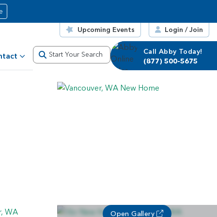
e
Upcoming Events
Login / Join
Call Abby Today!
Start Your Search
ntact
(877) 500-5675
Open Gallery