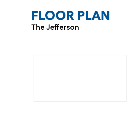
FLOOR PLAN
The Jefferson