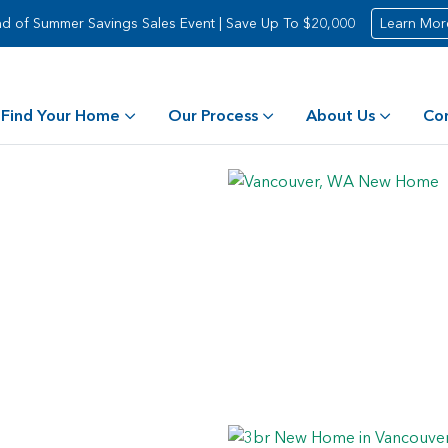
d of Summer Savings Sales Event | Save Up To $20,000
Learn Mor
Find Your Home
Our Process
About Us
Co