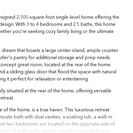
esigned 2,500-square-foot single-level home offering the
 design. With 3 to 4 bedrooms and 2.5 baths, this home
 whether you're seeking cozy family living or the ultimate
's dream that boasts a large center island, ample counter
tler's pantry for additional storage and prep needs.
oncept great room, located at the rear of the home.
a sliding glass door that flood the space with natural
 it perfect for relaxation or entertaining.
 situated at the rear of the home, offering versatile
etreat.
 of the home, is a true haven. This luxurious retreat
uite bath with dual vanities, a soaking tub, a walk-in
ional two bedrooms are located on the opposite side of
hared full bath and a nearby powder room add extra