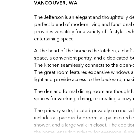
VANCOUVER, WA
The Jefferson is an elegant and thoughtfully d
perfect blend of modern living and functional
provides versatility for a variety of lifestyles,
entertaining space.
At the heart of the home is the kitchen, a chef
space, a convenient pantry, and a dedicated bu
The kitchen seamlessly connects to the open-c
The great room features expansive windows and 
light and provide access to the backyard, making
The den and formal dining room are thoughtfully
spaces for working, dining, or creating a cozy r
The primary suite, located privately on one side
includes a spacious bedroom, a spa-inspired ens
shower, and a large walk-in closet. The addit
the home, ensuring privacy for everyone. A s