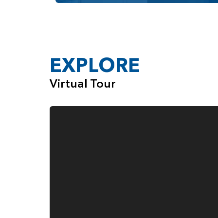
EXPLORE
Virtual Tour