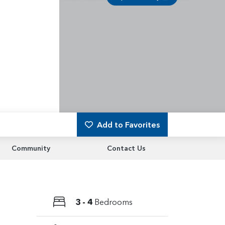
Add to Favorites
Community
Contact Us
3 - 4
Bedrooms