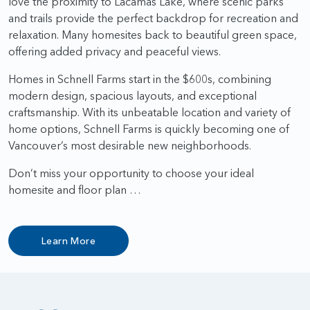
love the proximity to Lacamas Lake, where scenic parks
and trails provide the perfect backdrop for recreation and
relaxation. Many homesites back to beautiful green space,
offering added privacy and peaceful views.
Homes in Schnell Farms start in the $600s, combining
modern design, spacious layouts, and exceptional
craftsmanship. With its unbeatable location and variety of
home options, Schnell Farms is quickly becoming one of
Vancouver’s most desirable new neighborhoods.
Don’t miss your opportunity to choose your ideal
homesite and floor plan …
Learn More