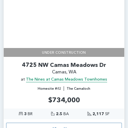
UNDER CONSTRUCTION
4725 NW Camas Meadows Dr
Camas, WA
at
The Nines at Camas Meadows Townhomes
|
Homesite #62
The Camaloch
$734,000
3
BR
2.5
BA
2,117
SF