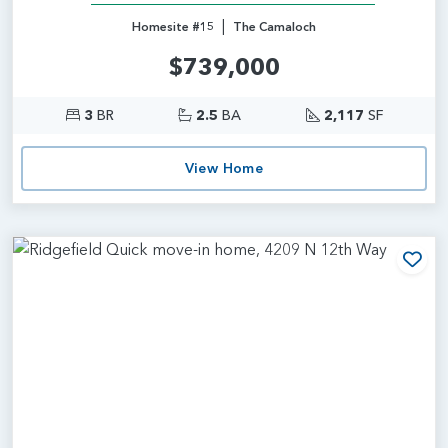
|
Homesite #15
The Camaloch
$739,000
3
BR
2.5
BA
2,117
SF
View Home
Add