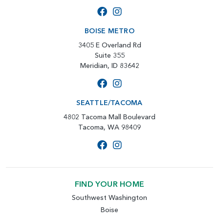
BOISE METRO
3405 E Overland Rd
Suite 355
Meridian, ID 83642
SEATTLE/TACOMA
4802 Tacoma Mall Boulevard
Tacoma, WA 98409
FIND YOUR HOME
Southwest Washington
Boise