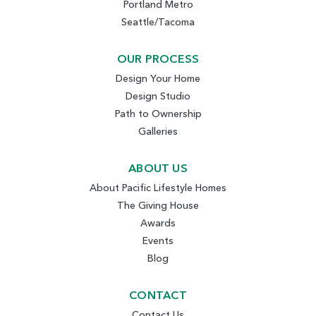
Portland Metro
Seattle/Tacoma
OUR PROCESS
Design Your Home
Design Studio
Path to Ownership
Galleries
ABOUT US
About Pacific Lifestyle Homes
The Giving House
Awards
Events
Blog
CONTACT
Contact Us