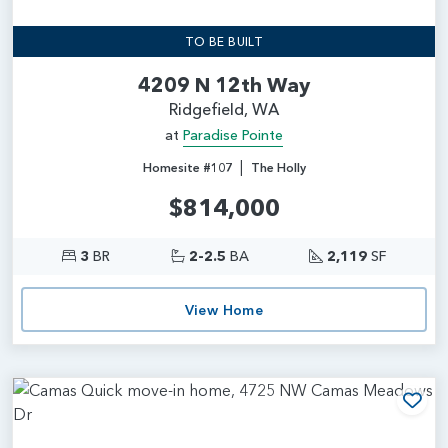
TO BE BUILT
4209 N 12th Way
Ridgefield, WA
at
Paradise Pointe
|
Homesite #107
The Holly
$814,000
3
BR
2-2.5
BA
2,119
SF
View Home
Add