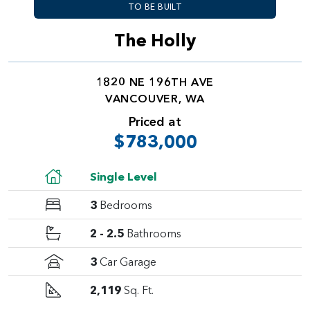
TO BE BUILT
The Holly
1820 NE 196TH AVE
VANCOUVER, WA
Priced at
$783,000
Single Level
3
Bedrooms
2 - 2.5
Bathrooms
3
Car Garage
2,119
Sq. Ft.