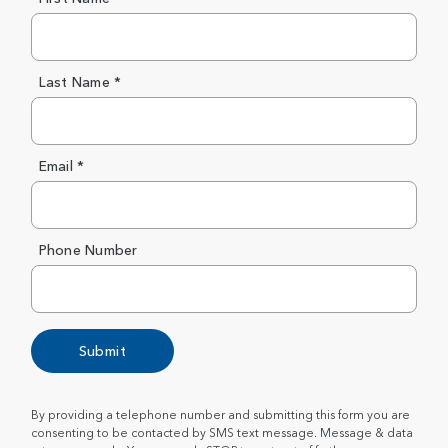
Last Name *
Email *
Phone Number
Submit
By providing a telephone number and submitting this form you are
consenting to be contacted by SMS text message. Message & data