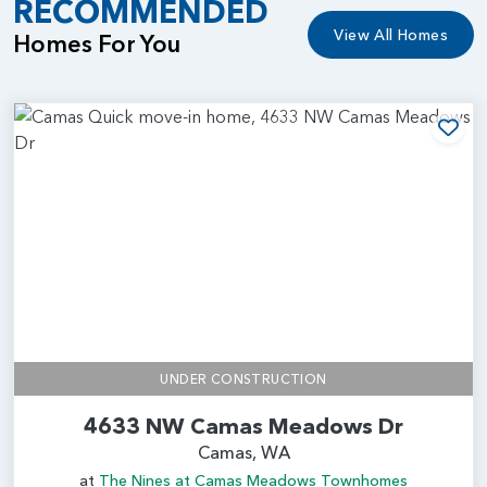
RECOMMENDED
View All Homes
Homes For You
Add
UNDER CONSTRUCTION
4633 NW Camas Meadows Dr
Camas, WA
at
The Nines at Camas Meadows Townhomes