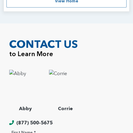
View Home
CONTACT US
to Learn More
Abby
Corrie
(877) 500-5675
First Name *