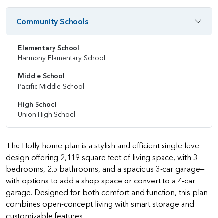
Community Schools
Elementary School
Harmony Elementary School
Middle School
Pacific Middle School
High School
Union High School
The Holly home plan is a stylish and efficient single-level
design offering 2,119 square feet of living space, with 3
bedrooms, 2.5 bathrooms, and a spacious 3-car garage—
with options to add a shop space or convert to a 4-car
garage. Designed for both comfort and function, this plan
combines open-concept living with smart storage and
customizable features.