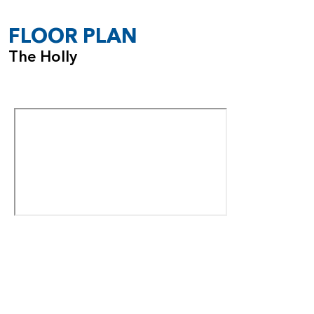
FLOOR PLAN
The Holly