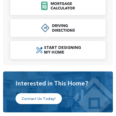
in shower, large tiled shower, and more. The laundry room
Click to Open Mort
connects directly to the primary closet for ultimate
convenience. Off the great room, another entry to the
laundry room leads to the garage, ensuring everyday
practicality is seamlessly integrated into this elegant layout.
With its thoughtful flow, high ceilings, and options to fit
your lifestyle, the Holly home plan is the perfect blend of
START DESIGNING
form and function.
MY HOME
Interested in This Home?
Contact Us Today!