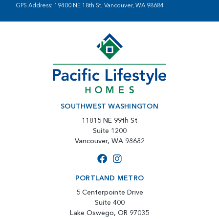
GPS Address: 19400 NE 18th St, Vancouver, WA 98684
SOUTHWEST WASHINGTON
11815 NE 99th St
Suite 1200
Vancouver, WA 98682
PORTLAND METRO
5 Centerpointe Drive
Suite 400
Lake Oswego, OR 97035