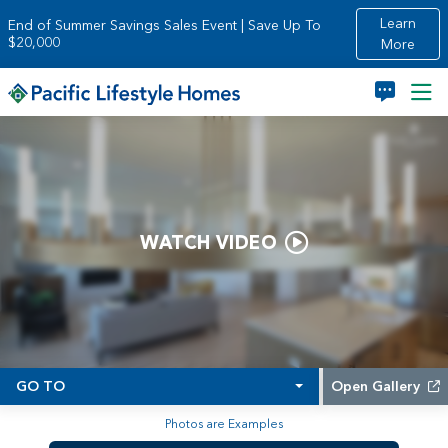
Skip to main content
Learn
End of Summer Savings Sales Event | Save Up To
$20,000
More
WATCH VIDEO
GO TO
Open Gallery
Photos are Examples