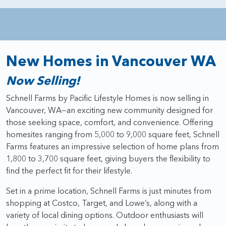
New Homes in Vancouver WA
Now Selling!
Schnell Farms by Pacific Lifestyle Homes is now selling in
Vancouver, WA—an exciting new community designed for
those seeking space, comfort, and convenience. Offering
homesites ranging from 5,000 to 9,000 square feet, Schnell
Farms features an impressive selection of home plans from
1,800 to 3,700 square feet, giving buyers the flexibility to
find the perfect fit for their lifestyle.
Set in a prime location, Schnell Farms is just minutes from
shopping at Costco, Target, and Lowe’s, along with a
variety of local dining options. Outdoor enthusiasts will