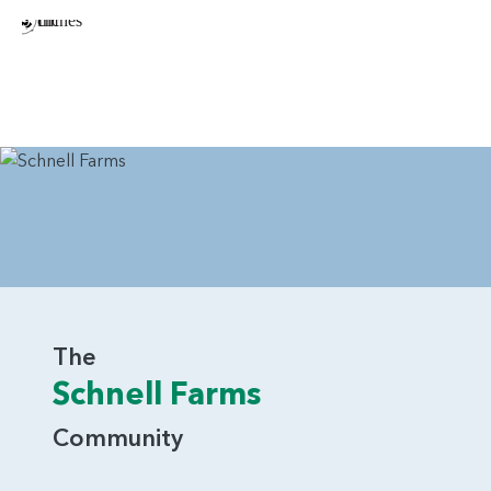
The
Schnell Farms
Community