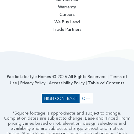
Warranty
Careers
We Buy Land
Trade Partners
Pacific Lifestyle Homes © 2026 All Rights Reserved. |
Terms of
Use
|
Privacy Policy
|
Accessibility Policy
|
Table of Contents
HIGH CONTRAST
OFF
*Square footage is approximate and subject to change.
Completion dates are subject to change. Base and "Priced From"
pricing varies based on lot, elevation, design selections and
availability and are subject to change without prior notice.
Design Studio Ready pricing includes structural options. Quick