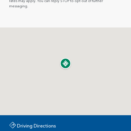
rates may apply. You can reply STOP to opt-out of further
messaging.
Driving Directions