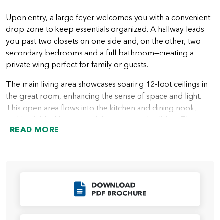
Upon entry, a large foyer welcomes you with a convenient
drop zone to keep essentials organized. A hallway leads
you past two closets on one side and, on the other, two
secondary bedrooms and a full bathroom—creating a
private wing perfect for family or guests.
The main living area showcases soaring 12-foot ceilings in
the great room, enhancing the sense of space and light.
This open area flows into the kitchen and dining nook,
making it ideal for entertaining or everyday living. The
READ MORE
outdoor living area, accessible from the nook, invites year-
round enjoyment of the outdoors.
The primary suite is located just beyond the great room,
offering a spacious bedroom and a luxurious ensuite bath
with a walk-in shower, private water closet, and a large
Click to Download
walk-in closet. For personalization, buyers can choose
from several upgrades, including a soaking tub, glass walk-