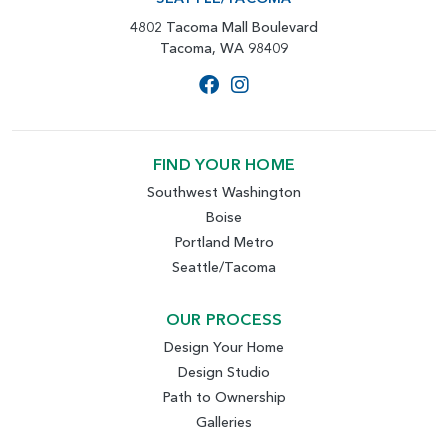
4802 Tacoma Mall Boulevard
Tacoma, WA 98409
FIND YOUR HOME
Southwest Washington
Boise
Portland Metro
Seattle/Tacoma
OUR PROCESS
Design Your Home
Design Studio
Path to Ownership
Galleries