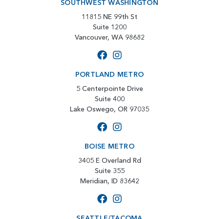
SOUTHWEST WASHINGTON
11815 NE 99th St
Suite 1200
Vancouver, WA 98682
PORTLAND METRO
5 Centerpointe Drive
Suite 400
Lake Oswego, OR 97035
BOISE METRO
3405 E Overland Rd
Suite 355
Meridian, ID 83642
SEATTLE/TACOMA