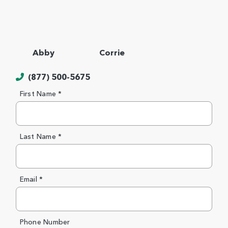
Abby
Corrie
(877) 500-5675
First Name *
Last Name *
Email *
Phone Number