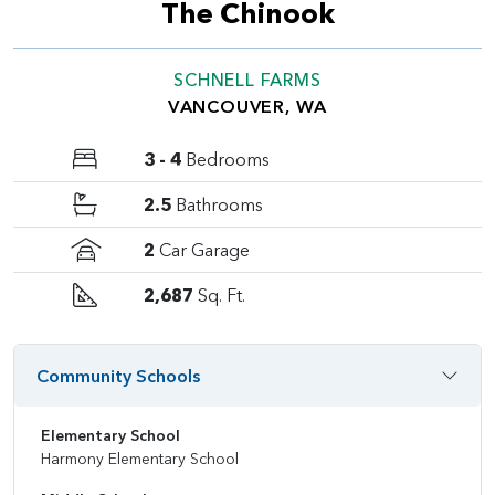
The Chinook
SCHNELL FARMS
VANCOUVER, WA
3 - 4
Bedrooms
2.5
Bathrooms
2
Car Garage
2,687
Sq. Ft.
Community Schools
Elementary School
Harmony Elementary School