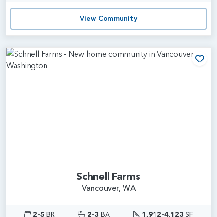
View Community
Add
Schnell Farms
Vancouver, WA
2-5
BR
2-3
BA
1,912-4,123
SF