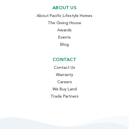
ABOUT US
About Pacific Lifestyle Homes
The Giving House
Awards
Events
Blog
CONTACT
Contact Us
Warranty
Careers
We Buy Land
Trade Partners