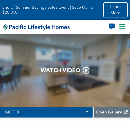
Skip to main content
Learn
End of Summer Savings Sales Event | Save Up To
$20,000
More
WATCH VIDEO
GO TO
Open Gallery