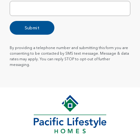
Submit
By providing a telephone number and submitting this form you are
consenting to be contacted by SMS text message. Message & data
rates may apply. You can reply STOP to opt-out of further
messaging.