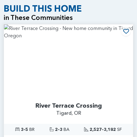
BUILD THIS HOME
in These Communities
Add
River Terrace Crossing
Tigard, OR
3-5
BR
2-3
BA
2,527-3,182
SF