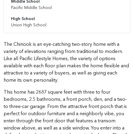
Middle School
Pacific Middle School
High School
Union High School
The Chinook is an eye-catching two-story home with a
variety of elevations ranging from traditional to modern.
Like all Pacific Lifestyle Homes, the variety of options
available with each floor plan makes the home flexible and
attractive to a variety of buyers, as well as giving each
home its own personality.
This home has 2687 square feet with three to four
bedrooms, 2.5 bathrooms, a front porch, den, and a two-
to three-car garage. From the attractive front porch that is
perfect for outdoor furniture and a neighborly vibe, you
enter through the front door that features a transom
window above, as well as a side window. You enter into a