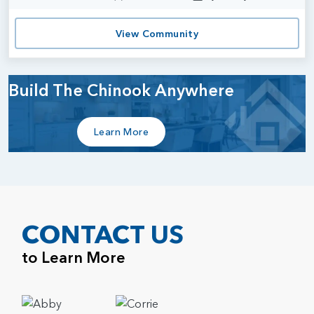
View Community
Build The Chinook Anywhere
Learn More
CONTACT US
to Learn More