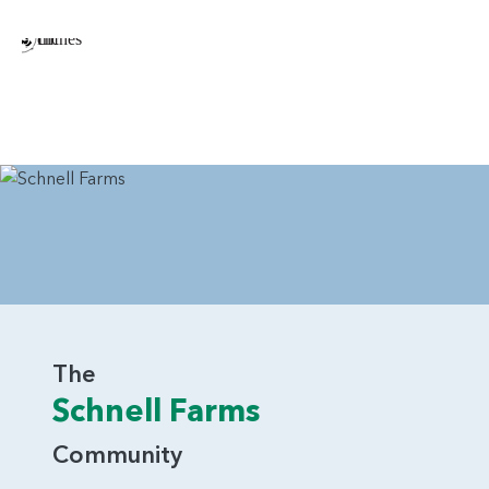
Double Oven in Kitchen
Additional Windows Throughout the Home
Closet in Loft/Bedroom 4
The Chinook is a beautiful home that combines traditional
features with a modern sense of layout.
The
Schnell Farms
Community