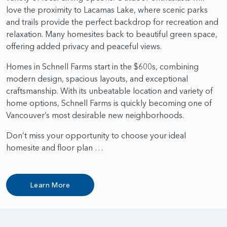
love the proximity to Lacamas Lake, where scenic parks
and trails provide the perfect backdrop for recreation and
relaxation. Many homesites back to beautiful green space,
offering added privacy and peaceful views.
Homes in Schnell Farms start in the $600s, combining
modern design, spacious layouts, and exceptional
craftsmanship. With its unbeatable location and variety of
home options, Schnell Farms is quickly becoming one of
Vancouver’s most desirable new neighborhoods.
Don’t miss your opportunity to choose your ideal
homesite and floor plan …
Learn More