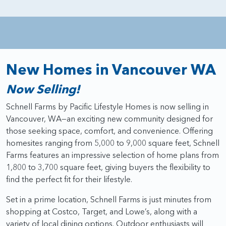
New Homes in Vancouver WA
Now Selling!
Schnell Farms by Pacific Lifestyle Homes is now selling in
Vancouver, WA—an exciting new community designed for
those seeking space, comfort, and convenience. Offering
homesites ranging from 5,000 to 9,000 square feet, Schnell
Farms features an impressive selection of home plans from
1,800 to 3,700 square feet, giving buyers the flexibility to
find the perfect fit for their lifestyle.
Set in a prime location, Schnell Farms is just minutes from
shopping at Costco, Target, and Lowe’s, along with a
variety of local dining options. Outdoor enthusiasts will