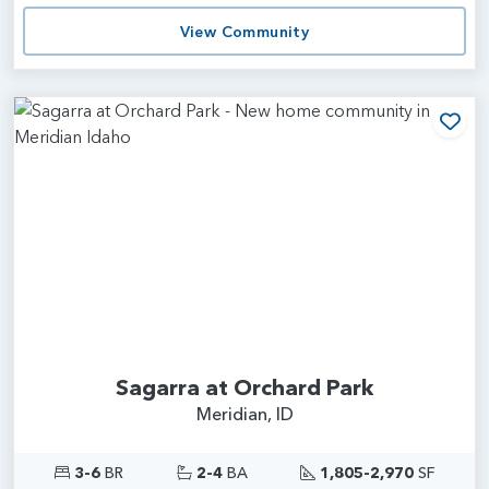
View Community
Add
Sagarra at Orchard Park
Meridian, ID
3-6
BR
2-4
BA
1,805-2,970
SF