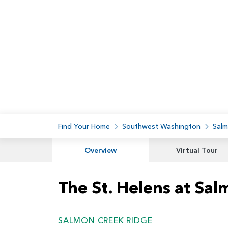
Find Your Home
Southwest Washington
Salm
Overview
Virtual Tour
The St. Helens at Sa
SALMON CREEK RIDGE