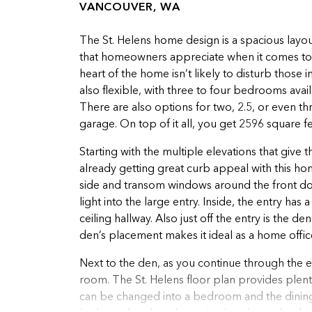
VANCOUVER, WA
The St. Helens home design is a spacious layout
that homeowners appreciate when it comes to b
heart of the home isn’t likely to disturb those 
also flexible, with three to four bedrooms av
There are also options for two, 2.5, or even t
garage. On top of it all, you get 2596 square fe
Starting with the multiple elevations that give
already getting great curb appeal with this ho
side and transom windows around the front doo
light into the large entry. Inside, the entry has
ceiling hallway. Also just off the entry is the
den’s placement makes it ideal as a home offic
Next to the den, as you continue through the e
room. The St. Helens floor plan provides plenty
can be changed into a bedroom and the dining