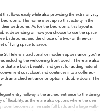
 that flows easily while also providing the extra privacy
edrooms. This home is set up so that activity in the
in their bedrooms. As for the bedrooms, this layout is
ailable, depending on how you choose to use the space.
hree bathrooms, and the choice of a two- or three-car
et of living space to savor.
 the St. Helens a traditional or modern appearance, you’re
me, including the welcoming front porch. There are also
r that are both beautiful and great for adding natural
 a convenient coat closet and continues into a coffered-
 den with an arched entrance or optional double doors. The
e.
legant entry hallway is the arched entrance to the dining
 of flexibility, as there are also options where the den
 room becomes an en suite full bath, and a large walk-