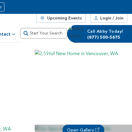
e
Upcoming Events
Login / Join
Call Abby Today!
Start Your Search
ntact
(877) 500-5675
Open Gallery