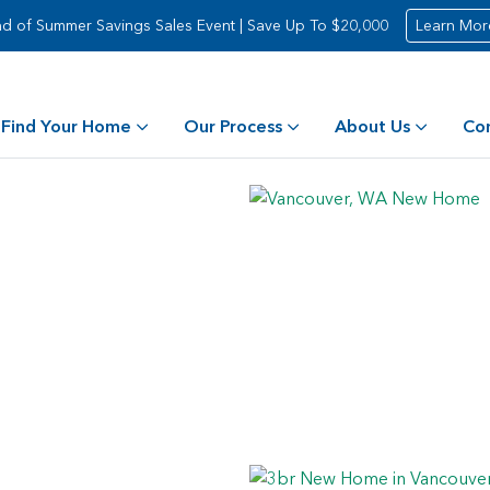
d of Summer Savings Sales Event | Save Up To $20,000
Learn Mor
Find Your Home
Our Process
About Us
Co