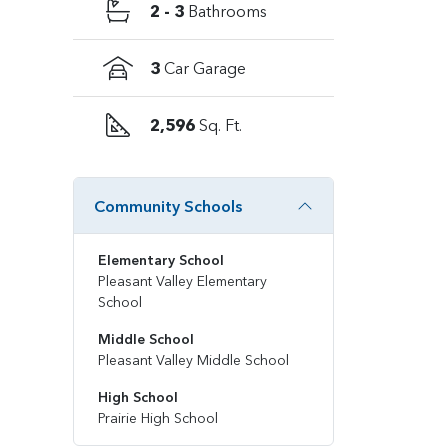
2 - 3
Bathrooms
3
Car Garage
2,596
Sq. Ft.
Community Schools
Elementary School
Pleasant Valley Elementary
School
Middle School
Pleasant Valley Middle School
High School
Prairie High School