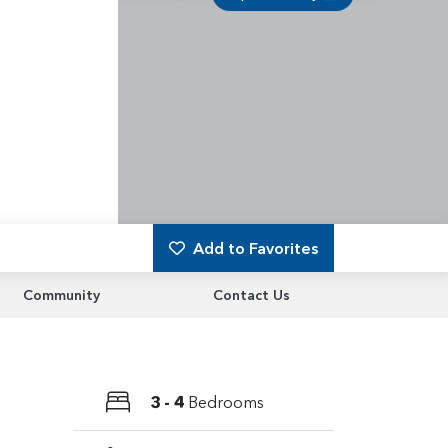
Add to Favorites
Community
Contact Us
3 - 4
Bedrooms