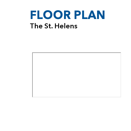
FLOOR PLAN
The St. Helens