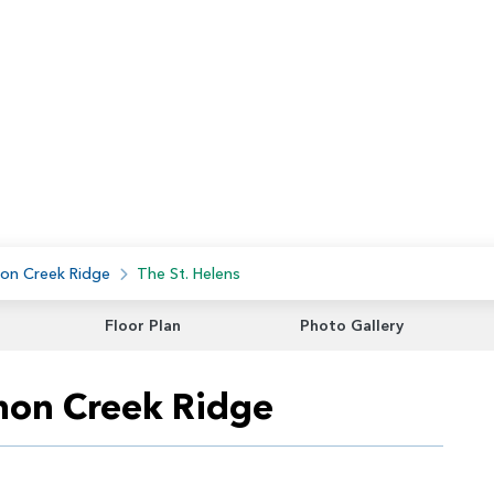
on Creek Ridge
The St. Helens
Floor Plan
Photo Gallery
lmon Creek Ridge