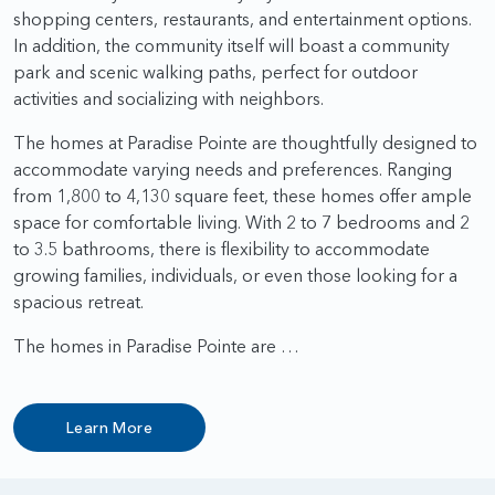
shopping centers, restaurants, and entertainment options.
In addition, the community itself will boast a community
park and scenic walking paths, perfect for outdoor
activities and socializing with neighbors.
The homes at Paradise Pointe are thoughtfully designed to
accommodate varying needs and preferences. Ranging
from 1,800 to 4,130 square feet, these homes offer ample
space for comfortable living. With 2 to 7 bedrooms and 2
to 3.5 bathrooms, there is flexibility to accommodate
growing families, individuals, or even those looking for a
spacious retreat.
The homes in Paradise Pointe are …
Learn More