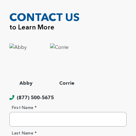
CONTACT US
to Learn More
Abby
Corrie
(877) 500-5675
First Name *
Last Name *