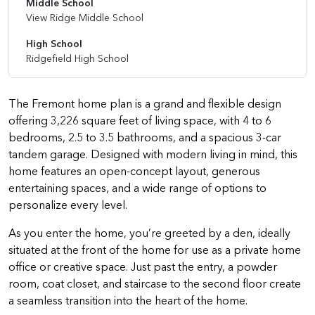
Middle School
View Ridge Middle School
High School
Ridgefield High School
The Fremont home plan is a grand and flexible design
offering 3,226 square feet of living space, with 4 to 6
bedrooms, 2.5 to 3.5 bathrooms, and a spacious 3-car
tandem garage. Designed with modern living in mind, this
home features an open-concept layout, generous
entertaining spaces, and a wide range of options to
personalize every level.
As you enter the home, you’re greeted by a den, ideally
situated at the front of the home for use as a private home
office or creative space. Just past the entry, a powder
room, coat closet, and staircase to the second floor create
a seamless transition into the heart of the home.