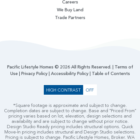
Careers
We Buy Land
Trade Partners
Pacific Lifestyle Homes © 2026 All Rights Reserved. |
Terms of
Use
|
Privacy Policy
|
Accessibility Policy
|
Table of Contents
HIGH CONTRAST
OFF
*Square footage is approximate and subject to change.
Completion dates are subject to change. Base and "Priced From"
pricing varies based on lot, elevation, design selections and
availability and are subject to change without prior notice.
Design Studio Ready pricing includes structural options. Quick
Move-In pricing includes structural and Design Studio selections.
Pricing is subject to change. Pacific Lifestyle Homes, Broker. WA