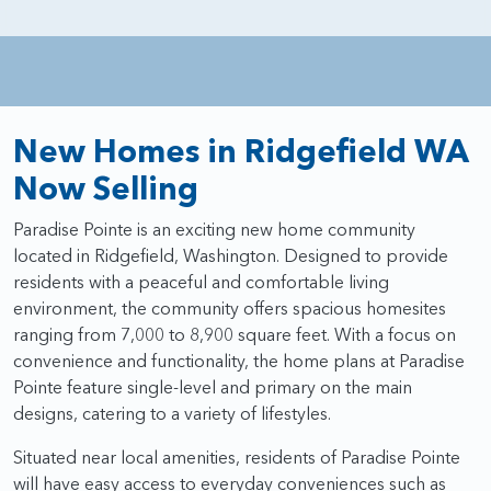
New Homes in Ridgefield WA
Now Selling
Paradise Pointe is an exciting new home community
located in Ridgefield, Washington. Designed to provide
residents with a peaceful and comfortable living
environment, the community offers spacious homesites
ranging from 7,000 to 8,900 square feet. With a focus on
convenience and functionality, the home plans at Paradise
Pointe feature single-level and primary on the main
designs, catering to a variety of lifestyles.
Situated near local amenities, residents of Paradise Pointe
will have easy access to everyday conveniences such as