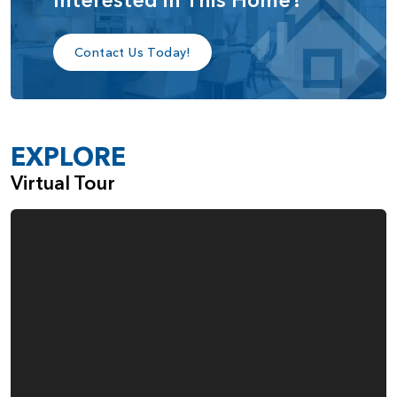
bedroom, a media/game room, or a cozy retreat. For
those seeking additional comfort, the loft and one of the
bedrooms can be reconfigured into a second primary
Contact Us Today!
suite, complete with its own private bathroom and walk-in
closet. Alternatively, the open space above the great room
can be closed off to create yet another optional bedroom.
EXPLORE
With its blend of open living, private retreats, and
customizable spaces, the Fremont home plan offers
Virtual Tour
unmatched flexibility for households of all sizes. Whether
you're hosting, working from home, or accommodating
multi-generational living, the Fremont adapts beautifully to
your lifestyle.