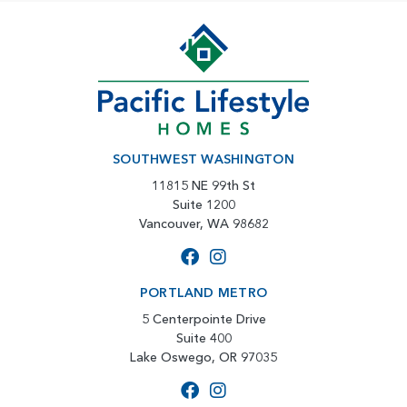
SOUTHWEST WASHINGTON
11815 NE 99th St
Suite 1200
Vancouver, WA 98682
PORTLAND METRO
5 Centerpointe Drive
Suite 400
Lake Oswego, OR 97035