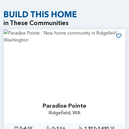
BUILD THIS HOME
in These Communities
Add
Paradise Pointe
Ridgefield, WA
2-4
BR
2-3
BA
1,912-3,691
SF