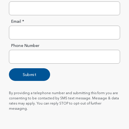
Email *
Phone Number
Submit
By providing a telephone number and submitting this form you are
consenting to be contacted by SMS text message. Message & data
rates may apply. You can reply STOP to opt-out of further
messaging.