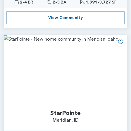
2-4
BR
2-3
BA
1,991-3,727
SF
View Community
Add
StarPointe
Meridian, ID