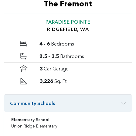
The Fremont
PARADISE POINTE
RIDGEFIELD, WA
4 - 6
Bedrooms
2.5 - 3.5
Bathrooms
3
Car Garage
3,226
Sq. Ft.
Community Schools
Elementary School
Union Ridge Elementary