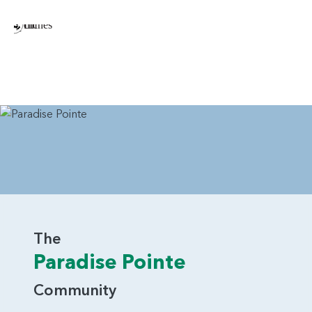
The
Paradise Pointe
Community