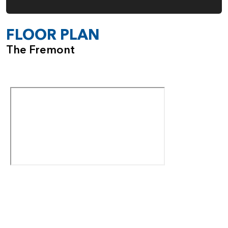
FLOOR PLAN
The Fremont