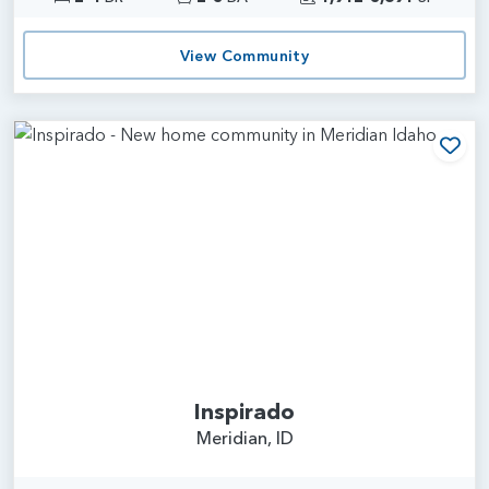
View Community
Add
Inspirado
Meridian, ID