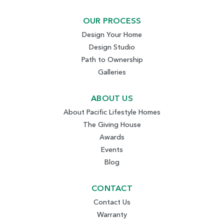
OUR PROCESS
Design Your Home
Design Studio
Path to Ownership
Galleries
ABOUT US
About Pacific Lifestyle Homes
The Giving House
Awards
Events
Blog
CONTACT
Contact Us
Warranty