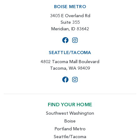
BOISE METRO
3405 E Overland Rd
Suite 355
Meridian, ID 83642
SEATTLE/TACOMA
4802 Tacoma Mall Boulevard
Tacoma, WA 98409
FIND YOUR HOME
Southwest Washington
Boise
Portland Metro
Seattle/Tacoma