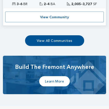
3-6
BR
2-4
BA
2,005-3,727
SF
View Community
View All Communities
Build The Fremont Anywhere
Learn More