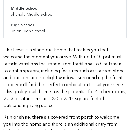
Middle School
Shahala Middle School
High School
Union High School
The Lewis is a stand-out home that makes you feel
welcome the moment you arrive. With up to 10 potential
facade variations that range from traditional to Craftsman
to contemporary, including features such as stacked-stone
and transom and sidelight windows surrounding the front
door, you’ll find the perfect combination to suit your style.
This quality-built home has the potential for 4-5 bedrooms,
2.5-3.5 bathrooms and 2305-2514 square feet of
outstanding living space.
Rain or shine, there’s a covered front porch to welcome
you into the home and there is an additional entry from