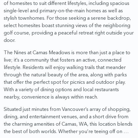
of homesites to suit different lifestyles, including spacious
single-level and primary-on-the-main homes as well as
stylish townhomes. For those seeking a serene backdrop,
select homesites boast stunning views of the neighboring
golf course, providing a peaceful retreat right outside your
door.
The Nines at Camas Meadows is more than just a place to
live; it’s a community that fosters an active, connected
lifestyle. Residents will enjoy walking trails that meander
through the natural beauty of the area, along with parks
that offer the perfect spot for picnics and outdoor play.
With a variety of dining options and local restaurants
nearby, convenience is always within reach.
Situated just minutes from Vancouver’s array of shopping,
dining, and entertainment venues, and a short drive from
the charming amenities of Camas, WA, this location blends
the best of both worlds. Whether you’re teeing off on …