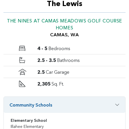
The Lewis
THE NINES AT CAMAS MEADOWS GOLF COURSE
HOMES
CAMAS, WA
4 - 5
Bedrooms
2.5 - 3.5
Bathrooms
2.5
Car Garage
2,305
Sq. Ft.
Community Schools
Elementary School
Illahee Elementary