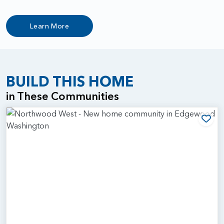
Learn More
BUILD THIS HOME
in These Communities
Add