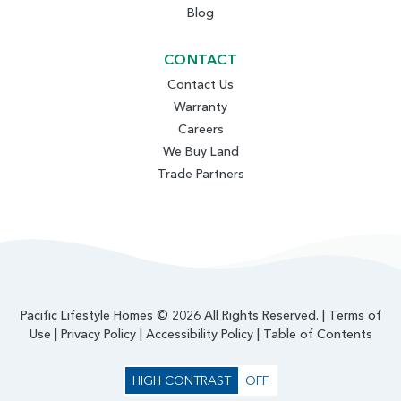
Blog
CONTACT
Contact Us
Warranty
Careers
We Buy Land
Trade Partners
Pacific Lifestyle Homes © 2026 All Rights Reserved. |
Terms of
Use
|
Privacy Policy
|
Accessibility Policy
|
Table of Contents
HIGH CONTRAST
OFF