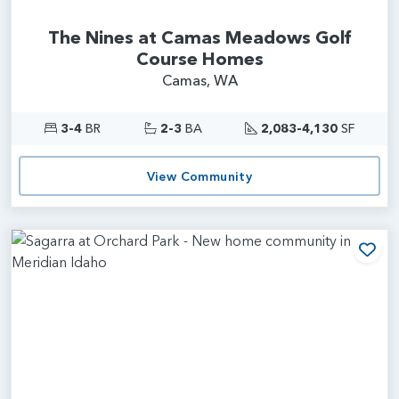
The Nines at Camas Meadows Golf
Course Homes
Camas, WA
3-4
BR
2-3
BA
2,083-4,130
SF
View Community
Add