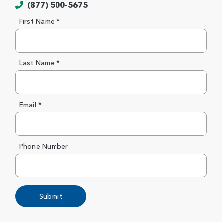
(877) 500-5675
First Name *
Last Name *
Email *
Phone Number
Submit