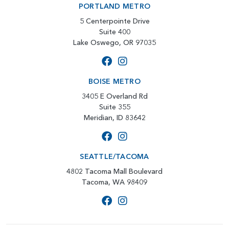
PORTLAND METRO
5 Centerpointe Drive
Suite 400
Lake Oswego, OR 97035
BOISE METRO
3405 E Overland Rd
Suite 355
Meridian, ID 83642
SEATTLE/TACOMA
4802 Tacoma Mall Boulevard
Tacoma, WA 98409