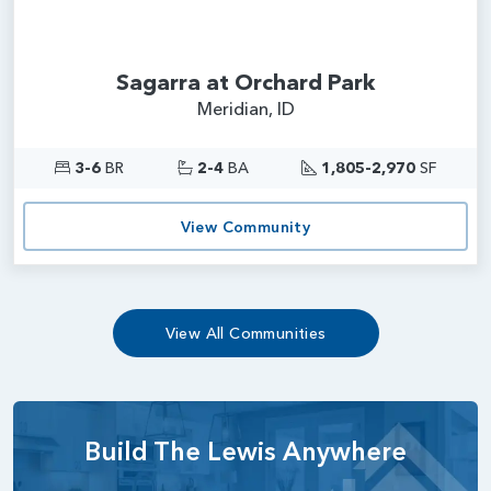
Sagarra at Orchard Park
Meridian, ID
3-6
BR
2-4
BA
1,805-2,970
SF
View Community
View All Communities
Build The Lewis Anywhere