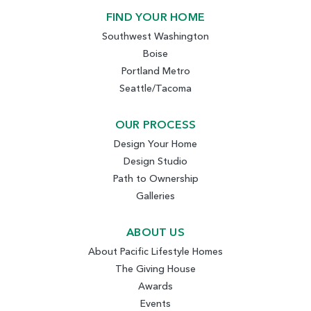
FIND YOUR HOME
Southwest Washington
Boise
Portland Metro
Seattle/Tacoma
OUR PROCESS
Design Your Home
Design Studio
Path to Ownership
Galleries
ABOUT US
About Pacific Lifestyle Homes
The Giving House
Awards
Events