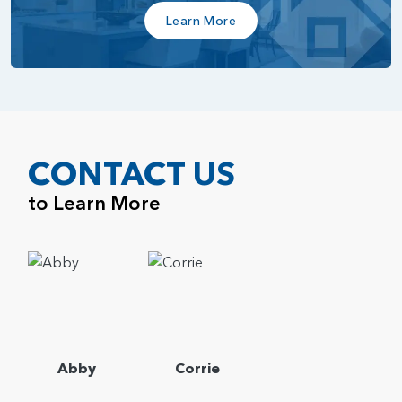
Learn More
CONTACT US
to Learn More
Abby
Corrie