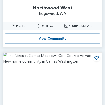
Northwood West
Edgewood, WA
2-5
BR
2-3
BA
1,482-3,457
SF
View Community
Add