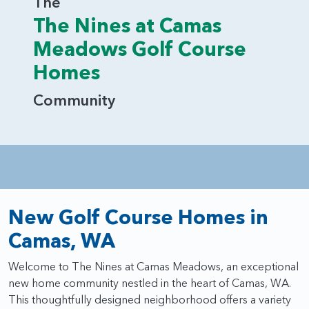
The
The Nines at Camas
Meadows Golf Course
Homes
Community
New Golf Course Homes in
Camas, WA
Welcome to The Nines at Camas Meadows, an exceptional
new home community nestled in the heart of Camas, WA.
This thoughtfully designed neighborhood offers a variety