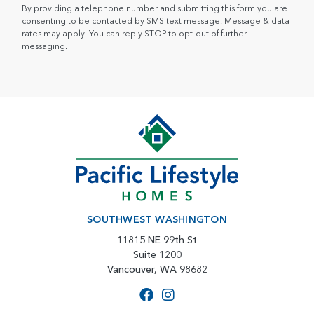
By providing a telephone number and submitting this form you are
consenting to be contacted by SMS text message. Message & data
rates may apply. You can reply STOP to opt-out of further
messaging.
SOUTHWEST WASHINGTON
11815 NE 99th St
Suite 1200
Vancouver, WA 98682