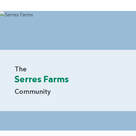
The
Serres Farms
Community