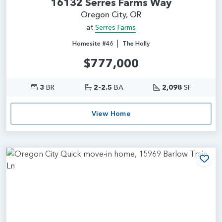
16132 Serres Farms Way
Oregon City, OR
at
Serres Farms
|
Homesite #46
The Holly
$777,000
3
BR
2-2.5
BA
2,098
SF
View Home
Add