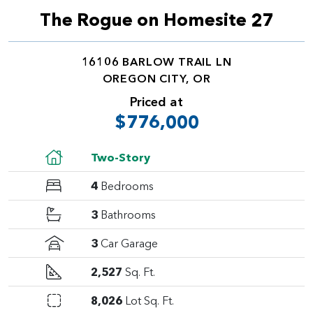
The Rogue on Homesite 27
16106 BARLOW TRAIL LN
OREGON CITY, OR
Priced at
$776,000
Two-Story
4
Bedrooms
3
Bathrooms
3
Car Garage
2,527
Sq. Ft.
8,026
Lot Sq. Ft.