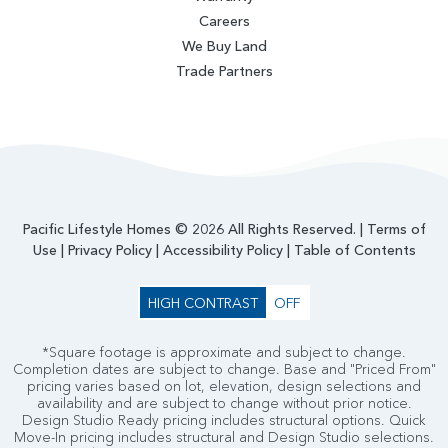
Careers
We Buy Land
Trade Partners
Pacific Lifestyle Homes © 2026 All Rights Reserved. |
Terms of
Use
|
Privacy Policy
|
Accessibility Policy
|
Table of Contents
HIGH CONTRAST
OFF
*Square footage is approximate and subject to change.
Completion dates are subject to change. Base and "Priced From"
pricing varies based on lot, elevation, design selections and
availability and are subject to change without prior notice.
Design Studio Ready pricing includes structural options. Quick
Move-In pricing includes structural and Design Studio selections.