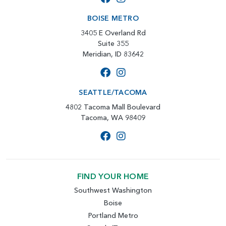
BOISE METRO
3405 E Overland Rd
Suite 355
Meridian, ID 83642
SEATTLE/TACOMA
4802 Tacoma Mall Boulevard
Tacoma, WA 98409
FIND YOUR HOME
Southwest Washington
Boise
Portland Metro