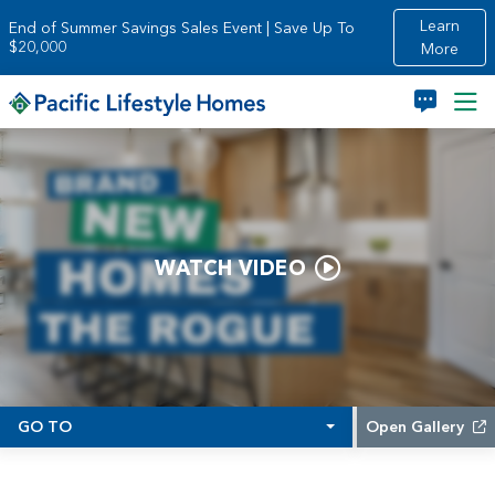
Skip to main content
Learn
End of Summer Savings Sales Event | Save Up To
$20,000
More
WATCH VIDEO
GO TO
Open Gallery