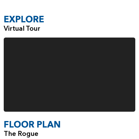
A Sink in the Large Laundry Room
Gas Fireplace in the Great Room
EXPLORE
Built-Ins Adjacent to the Fireplace
Virtual Tour
Double Ovens in the Kitchen
Fourth Garage Space, Ideal for Everything from
Boats and Bikes to Woodworking
When you choose the Rogue, from Pacific Lifestyle Homes,
you also make the choice to work with a company that
cares deeply about the quality of the homes we build and
the happiness of our customers.
FLOOR PLAN
The Rogue