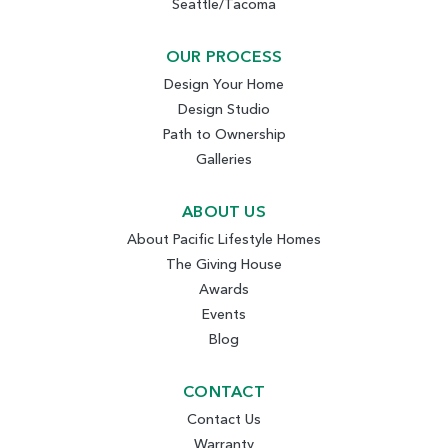
Seattle/Tacoma
OUR PROCESS
Design Your Home
Design Studio
Path to Ownership
Galleries
ABOUT US
About Pacific Lifestyle Homes
The Giving House
Awards
Events
Blog
CONTACT
Contact Us
Warranty