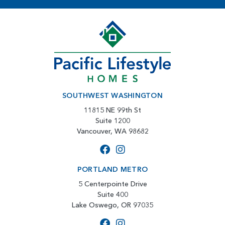
SOUTHWEST WASHINGTON
11815 NE 99th St
Suite 1200
Vancouver, WA 98682
PORTLAND METRO
5 Centerpointe Drive
Suite 400
Lake Oswego, OR 97035