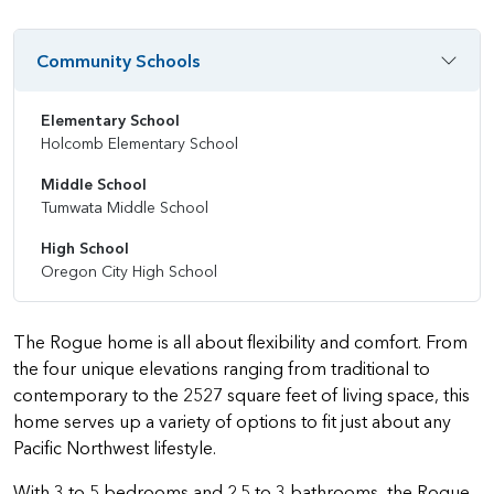
Community Schools
Elementary School
Holcomb Elementary School
Middle School
Tumwata Middle School
High School
Oregon City High School
The Rogue home is all about flexibility and comfort. From
the four unique elevations ranging from traditional to
contemporary to the 2527 square feet of living space, this
home serves up a variety of options to fit just about any
Pacific Northwest lifestyle.
With 3 to 5 bedrooms and 2.5 to 3 bathrooms, the Rogue