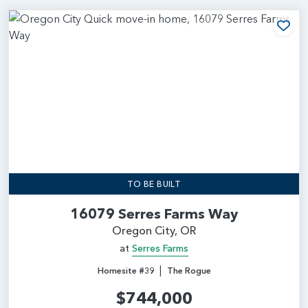
Add
TO BE BUILT
16079 Serres Farms Way
Oregon City, OR
at
Serres Farms
|
Homesite #39
The Rogue
$744,000