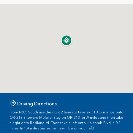
Driving Directions
From I-205 South use the right 2 lanes to take exit 10 to merge onto
OR-213 S toward Molalla. Stay on OR-213 for .9 miles and then take
a right onto Redland rd. Then take a left onto Holcomb Blvd in 0.2
miles. In 1.4 miles Serres Farms will be on your left!