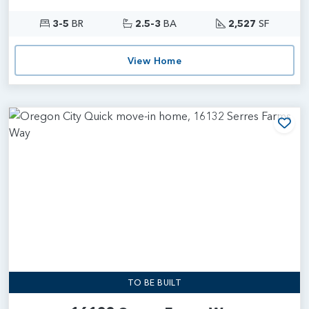
3-5
BR
2.5-3
BA
2,527
SF
View Home
Add
TO BE BUILT