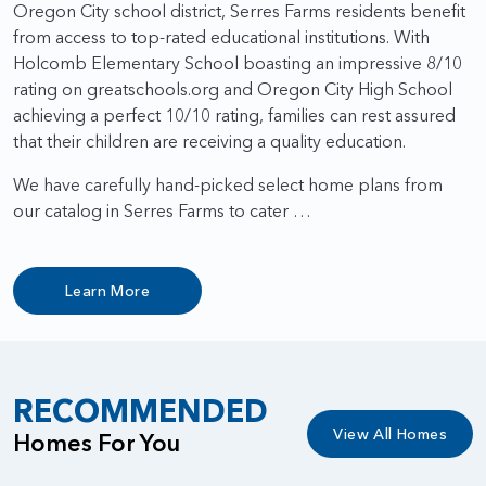
Oregon City school district, Serres Farms residents benefit
from access to top-rated educational institutions. With
Holcomb Elementary School boasting an impressive 8/10
rating on greatschools.org and Oregon City High School
achieving a perfect 10/10 rating, families can rest assured
that their children are receiving a quality education.
We have carefully hand-picked select home plans from
our catalog in Serres Farms to cater …
Learn More
RECOMMENDED
View All Homes
Homes For You