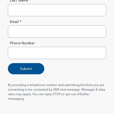
Last Name *
Email *
Phone Number
Submit
By providing a telephone number and submitting this form you are
consenting to be contacted by SMS text message. Message & data
rates may apply. You can reply STOP to opt-out of further
messaging.