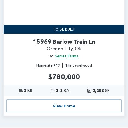
TO BE BUILT
15969 Barlow Train Ln
Oregon City, OR
at
Serres Farms
|
Homesite #19
The Laurelwood
$780,000
3
BR
2-3
BA
2,258
SF
View Home