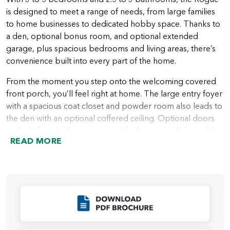
is designed to meet a range of needs, from large families
to home businesses to dedicated hobby space. Thanks to
a den, optional bonus room, and optional extended
garage, plus spacious bedrooms and living areas, there’s
convenience built into every part of the home.
From the moment you step onto the welcoming covered
front porch, you’ll feel right at home. The large entry foyer
with a spacious coat closet and powder room also leads to
the den with an optional coffered ceiling. Optional doors
and windows in this space provide the natural light and the
READ MORE
privacy many people want in a home office or quiet area.
A hallway leading from the entry foyer takes you into the
heart of the home with a spacious great room that looks
out over the covered patio or deck. Next to the great
room is the beautiful kitchen with plenty of storage in
Click to Download
cabinets, a walk-in pantry, and an island ideal for everything
from a casual meal to a buffet area for entertaining. The