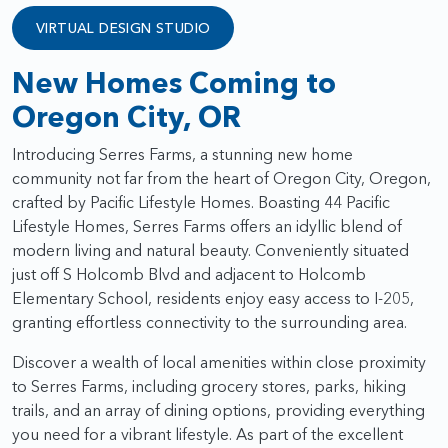
VIRTUAL DESIGN STUDIO
New Homes Coming to
Oregon City, OR
Introducing Serres Farms, a stunning new home
community not far from the heart of Oregon City, Oregon,
crafted by Pacific Lifestyle Homes. Boasting 44 Pacific
Lifestyle Homes, Serres Farms offers an idyllic blend of
modern living and natural beauty. Conveniently situated
just off S Holcomb Blvd and adjacent to Holcomb
Elementary School, residents enjoy easy access to I-205,
granting effortless connectivity to the surrounding area.
Discover a wealth of local amenities within close proximity
to Serres Farms, including grocery stores, parks, hiking
trails, and an array of dining options, providing everything
you need for a vibrant lifestyle. As part of the excellent