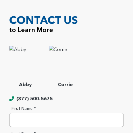
CONTACT US
to Learn More
Abby
Corrie
(877) 500-5675
First Name *