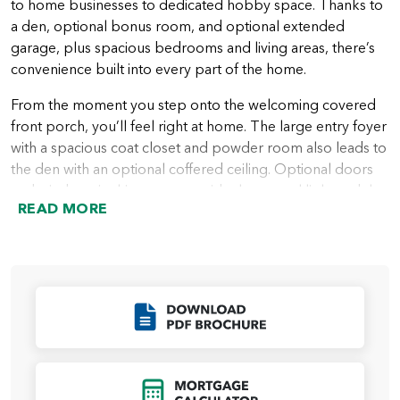
to home businesses to dedicated hobby space. Thanks to
a den, optional bonus room, and optional extended
garage, plus spacious bedrooms and living areas, there’s
convenience built into every part of the home.
From the moment you step onto the welcoming covered
front porch, you’ll feel right at home. The large entry foyer
with a spacious coat closet and powder room also leads to
the den with an optional coffered ceiling. Optional doors
and windows in this space provide the natural light and the
READ MORE
privacy many people want in a home office or quiet area.
A hallway leading from the entry foyer takes you into the
heart of the home with a spacious great room that looks
out over the covered patio or deck. Next to the great
room is the beautiful kitchen with plenty of storage in
Click to Download
cabinets, a walk-in pantry, and an island ideal for everything
from a casual meal to a buffet area for entertaining. The
kitchen then leads into the dining area, which has access to
Click to Open Mort
the patio, perfect for indoor/outdoor fun and festivities.