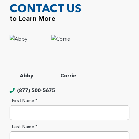
CONTACT US
to Learn More
Abby
Corrie
(877) 500-5675
First Name *
Last Name *