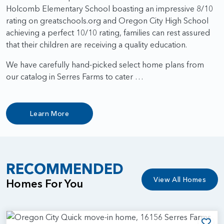
Holcomb Elementary School boasting an impressive 8/10
rating on greatschools.org and Oregon City High School
achieving a perfect 10/10 rating, families can rest assured
that their children are receiving a quality education.
We have carefully hand-picked select home plans from
our catalog in Serres Farms to cater …
Learn More
RECOMMENDED
View All Homes
Homes For You