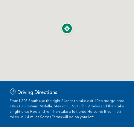
Driving Directions
From I-205 South use the right 2 lanes to take exit 10 to merge onto
OR-213 S toward Molalla. Stay on OR-213 for .9 miles and then take
a right onto Redland rd. Then take a left onto Holcomb Blvd in 0.2
miles. In 1.4 miles Serres Farms will be on your left!