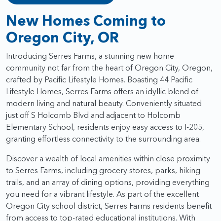
New Homes Coming to
Oregon City, OR
Introducing Serres Farms, a stunning new home
community not far from the heart of Oregon City, Oregon,
crafted by Pacific Lifestyle Homes. Boasting 44 Pacific
Lifestyle Homes, Serres Farms offers an idyllic blend of
modern living and natural beauty. Conveniently situated
just off S Holcomb Blvd and adjacent to Holcomb
Elementary School, residents enjoy easy access to I-205,
granting effortless connectivity to the surrounding area.
Discover a wealth of local amenities within close proximity
to Serres Farms, including grocery stores, parks, hiking
trails, and an array of dining options, providing everything
you need for a vibrant lifestyle. As part of the excellent
Oregon City school district, Serres Farms residents benefit
from access to top-rated educational institutions. With