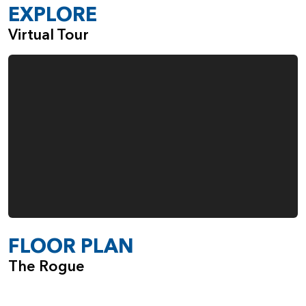
Gas Fireplace in the Great Room
EXPLORE
Built-Ins Adjacent to the Fireplace
Virtual Tour
Double Ovens in the Kitchen
Fourth Garage Space, Ideal for Everything from
Boats and Bikes to Woodworking
When you choose the Rogue, from Pacific Lifestyle Homes,
you also make the choice to work with a company that
cares deeply about the quality of the homes we build and
the happiness of our customers.
FLOOR PLAN
The Rogue