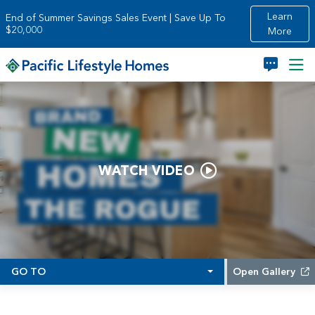
Skip to main content
Learn
End of Summer Savings Sales Event | Save Up To
$20,000
More
WATCH VIDEO
GO TO
Open Gallery