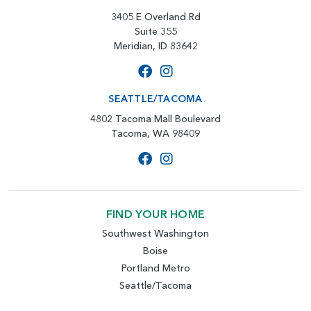
3405 E Overland Rd
Suite 355
Meridian, ID 83642
SEATTLE/TACOMA
4802 Tacoma Mall Boulevard
Tacoma, WA 98409
FIND YOUR HOME
Southwest Washington
Boise
Portland Metro
Seattle/Tacoma