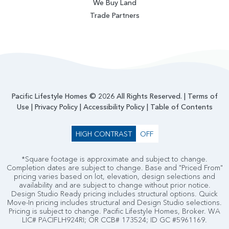
We Buy Land
Trade Partners
Pacific Lifestyle Homes © 2026 All Rights Reserved. |
Terms of
Use
|
Privacy Policy
|
Accessibility Policy
|
Table of Contents
HIGH CONTRAST
OFF
*Square footage is approximate and subject to change.
Completion dates are subject to change. Base and "Priced From"
pricing varies based on lot, elevation, design selections and
availability and are subject to change without prior notice.
Design Studio Ready pricing includes structural options. Quick
Move-In pricing includes structural and Design Studio selections.
Pricing is subject to change. Pacific Lifestyle Homes, Broker. WA
LIC# PACIFLH924RI; OR CCB# 173524; ID GC #5961169.