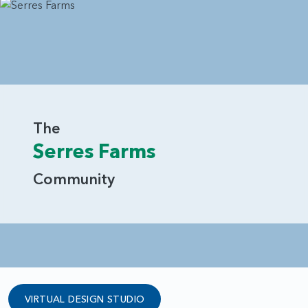
The
Serres Farms
Community
VIRTUAL DESIGN STUDIO