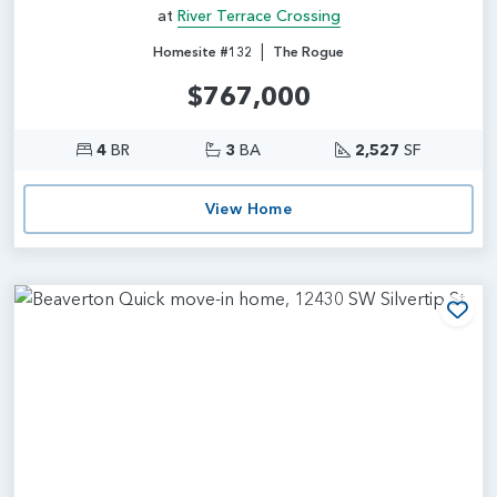
at
River Terrace Crossing
|
Homesite #132
The Rogue
$767,000
4
BR
3
BA
2,527
SF
View Home
Add