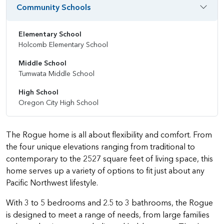
Community Schools
Elementary School
Holcomb Elementary School
Middle School
Tumwata Middle School
High School
Oregon City High School
The Rogue home is all about flexibility and comfort. From
the four unique elevations ranging from traditional to
contemporary to the 2527 square feet of living space, this
home serves up a variety of options to fit just about any
Pacific Northwest lifestyle.
With 3 to 5 bedrooms and 2.5 to 3 bathrooms, the Rogue
is designed to meet a range of needs, from large families