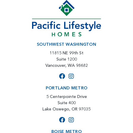
SOUTHWEST WASHINGTON
11815 NE 99th St
Suite 1200
Vancouver, WA 98682
PORTLAND METRO
5 Centerpointe Drive
Suite 400
Lake Oswego, OR 97035
BOISE METRO