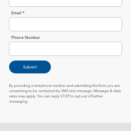
Email *
Phone Number
Submit
By providing a telephone number and submitting this form you are
consenting to be contacted by SMS text message. Message & data
rates may apply. You can reply STOP to opt-out of further
messaging.