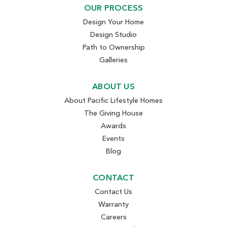
OUR PROCESS
Design Your Home
Design Studio
Path to Ownership
Galleries
ABOUT US
About Pacific Lifestyle Homes
The Giving House
Awards
Events
Blog
CONTACT
Contact Us
Warranty
Careers