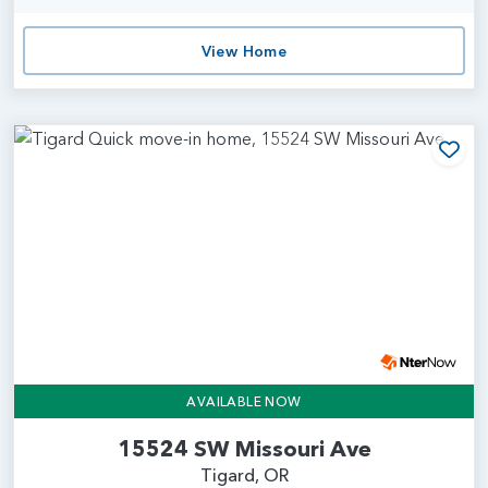
View Home
Add
AVAILABLE NOW
15524 SW Missouri Ave
Tigard, OR