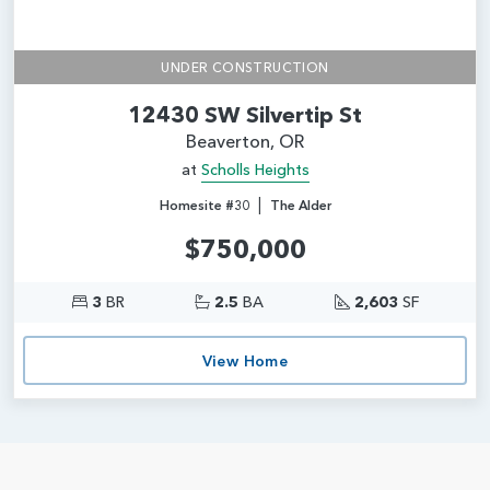
UNDER CONSTRUCTION
12430 SW Silvertip St
Beaverton, OR
at
Scholls Heights
|
Homesite #30
The Alder
$750,000
3
BR
2.5
BA
2,603
SF
View Home