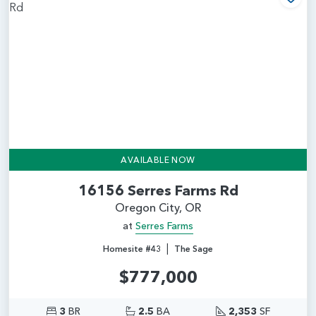
Add
AVAILABLE NOW
16156 Serres Farms Rd
Oregon City, OR
at
Serres Farms
|
Homesite #43
The Sage
$777,000
3
BR
2.5
BA
2,353
SF