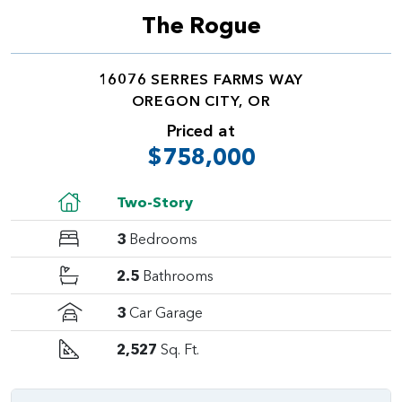
The Rogue
16076 SERRES FARMS WAY
OREGON CITY, OR
Priced at
$758,000
Two-Story
3
Bedrooms
2.5
Bathrooms
3
Car Garage
2,527
Sq. Ft.