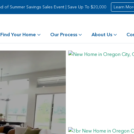
d of Summer Savings Sales Event | Save Up To $20,000
Learn Mor
Find Your Home
Our Process
About Us
Co