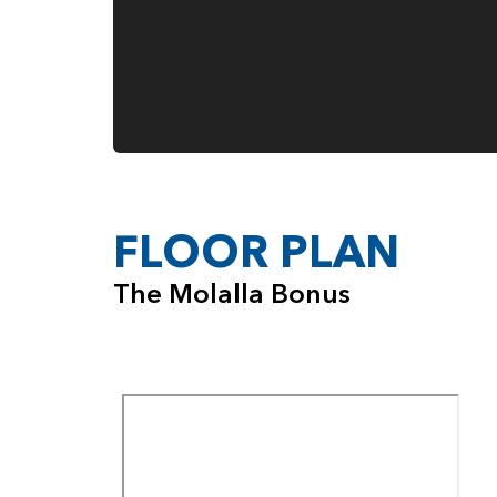
FLOOR PLAN
The Molalla Bonus