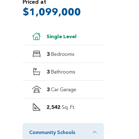
Priced at
$1,099,000
Single Level
3
Bedrooms
3
Bathrooms
3
Car Garage
2,542
Sq. Ft.
Community Schools