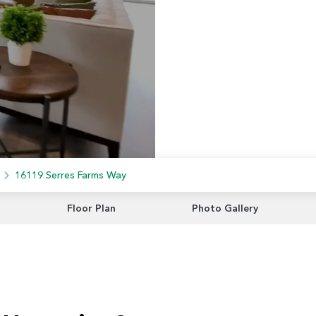
16119 Serres Farms Way
Floor Plan
Photo Gallery