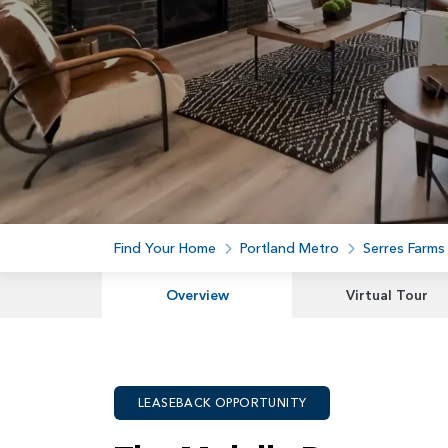
Find Your Home
Portland Metro
Serres Farms
Overview
Virtual Tour
LEASEBACK OPPORTUNITY