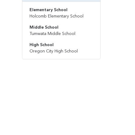
Elementary School
Holcomb Elementary School
Middle School
Tumwata Middle School
High School
Oregon City High School