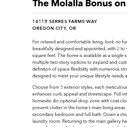
The Molalla Bonus o
16119 SERRES FARMS WAY
OREGON CITY, OR
For relaxed and comfortable living, look no fu
beautifully designed and appointed, with 2 to 
square feet. The home is available as a single-s
multiple two-story options to expand and custom
definition of space flexibility with numerous s
designed to meet your unique lifestyle needs 
Choose from 5 exterior styles, each meticulousl
enhances curb appeal and streetscape. Pull in
homesite. An optional drop zone with coat clos
prevent clutter in the home’s main living area
secondary bedroom and full bath. Down a short 
laundry room. Returning to the main gallery h