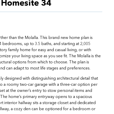
n Homesite 34
rther than the Molalla. This brand new home plan is
4 bedrooms, up to 3.5 baths, and starting at 2,005
tory family home for easy and casual living, or with
ize your living space as you see fit. The Molalla is the
tructural options from which to choose. The plan is
and can adapt to most life stages and preferences.
y designed with distinguishing architectural detail that
to a roomy two-car garage with a three-car option per
et at the owner’s entry to stow personal items and
s. The home’s primary entryway opens to a spacious
interior hallway sits a storage closet and dedicated
allway, a cozy den can be optioned for a bedroom or