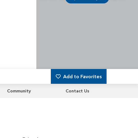
Add to Favorites
Community
Contact Us