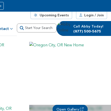
e
Upcoming Events
Login / Join
Call Abby Today!
Start Your Search
ntact
(877) 500-5675
Open Gallery