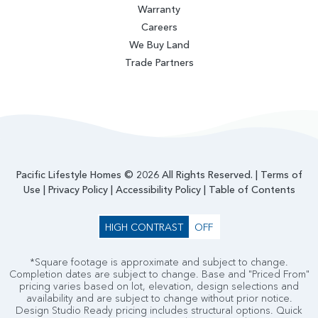
Warranty
Careers
We Buy Land
Trade Partners
Pacific Lifestyle Homes © 2026 All Rights Reserved. |
Terms of
Use
|
Privacy Policy
|
Accessibility Policy
|
Table of Contents
HIGH CONTRAST
OFF
*Square footage is approximate and subject to change.
Completion dates are subject to change. Base and "Priced From"
pricing varies based on lot, elevation, design selections and
availability and are subject to change without prior notice.
Design Studio Ready pricing includes structural options. Quick