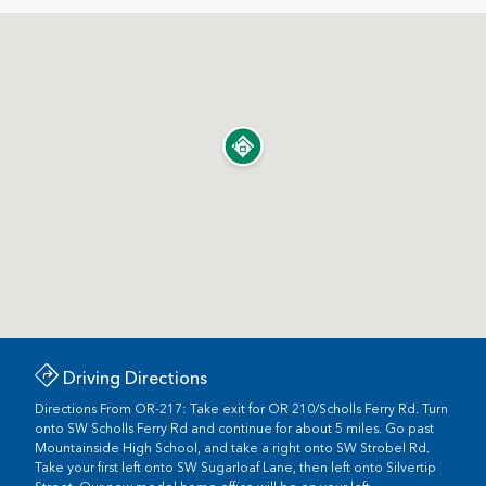
Driving Directions
Directions From OR-217: Take exit for OR 210/Scholls Ferry Rd. Turn
onto SW Scholls Ferry Rd and continue for about 5 miles. Go past
Mountainside High School, and take a right onto SW Strobel Rd.
Take your first left onto SW Sugarloaf Lane, then left onto Silvertip