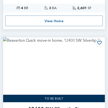
4
BR
3
BA
2,601
SF
View Home
Add
TO BE BUILT