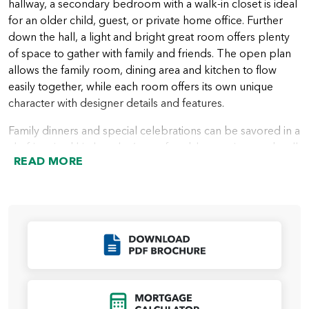
hallway, a secondary bedroom with a walk-in closet is ideal
for an older child, guest, or private home office. Further
down the hall, a light and bright great room offers plenty
of space to gather with family and friends. The open plan
allows the family room, dining area and kitchen to flow
easily together, while each room offers its own unique
character with designer details and features.
Family dinners and special celebrations can be savored in a
chef-inspired kitchen that’s comfortable, spacious and well
READ MORE
appointed. A large center island is included, creating more
space for meal prep and cooking, and a corner pantry
keeps food storage close and accessible. Multiple large
windows bring in lots of natural light with backyard views.
Outdoor living is easy and convenient with an included
Click to Download
covered patio off the family room.
All bedrooms are located on the second floor for privacy.
A spacious primary suite occupies a third of the second
Click to Open Mort
level, providing a relaxing retreat at any time of day.