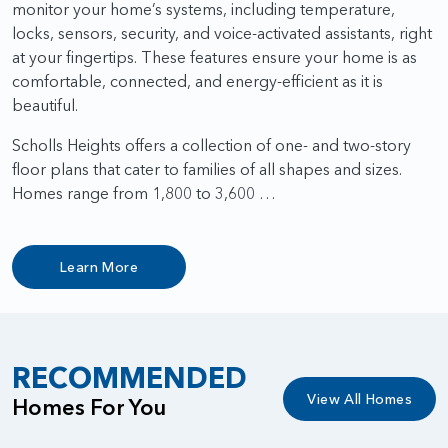
monitor your home’s systems, including temperature,
locks, sensors, security, and voice-activated assistants, right
at your fingertips. These features ensure your home is as
comfortable, connected, and energy-efficient as it is
beautiful.
Scholls Heights offers a collection of one- and two-story
floor plans that cater to families of all shapes and sizes.
Homes range from 1,800 to 3,600 …
Learn More
RECOMMENDED
View All Homes
Homes For You