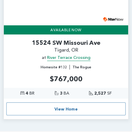
AVAILABLE NOW
15524 SW Missouri Ave
Tigard, OR
at
River Terrace Crossing
|
Homesite #132
The Rogue
$767,000
4
BR
3
BA
2,527
SF
View Home