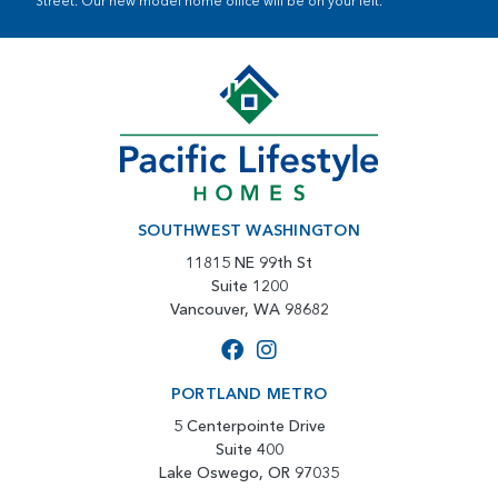
Street. Our new model home office will be on your left.
SOUTHWEST WASHINGTON
11815 NE 99th St
Suite 1200
Vancouver, WA 98682
PORTLAND METRO
5 Centerpointe Drive
Suite 400
Lake Oswego, OR 97035