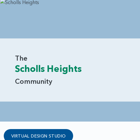
The
Scholls Heights
Community
VIRTUAL DESIGN STUDIO