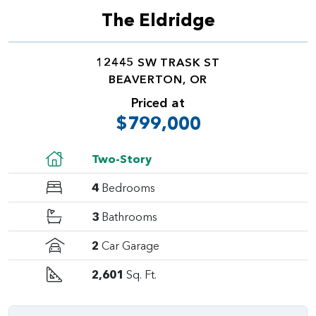
The Eldridge
12445 SW TRASK ST
BEAVERTON, OR
Priced at
$799,000
Two-Story
4
Bedrooms
3
Bathrooms
2
Car Garage
2,601
Sq. Ft.