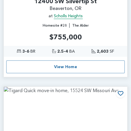
12400 SW Silvertip St
Beaverton, OR
at
Scholls Heights
|
Homesite #28
The Alder
$755,000
3-6
BR
2.5-4
BA
2,603
SF
View Home
Add