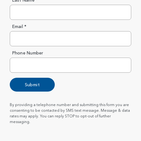
Last Name *
Email *
Phone Number
Submit
By providing a telephone number and submitting this form you are
consenting to be contacted by SMS text message. Message & data
rates may apply. You can reply STOP to opt-out of further
messaging.