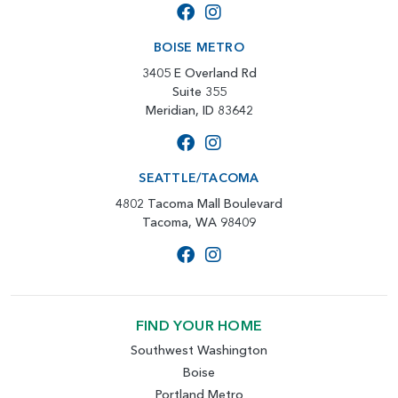
BOISE METRO
3405 E Overland Rd
Suite 355
Meridian, ID 83642
SEATTLE/TACOMA
4802 Tacoma Mall Boulevard
Tacoma, WA 98409
FIND YOUR HOME
Southwest Washington
Boise
Portland Metro