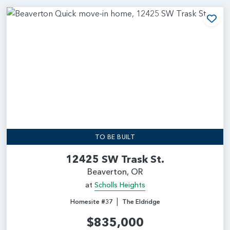
Add
TO BE BUILT
12425 SW Trask St.
Beaverton, OR
at
Scholls Heights
|
Homesite #37
The Eldridge
$835,000