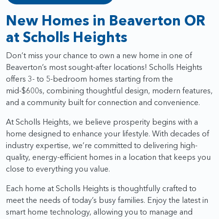
New Homes in Beaverton OR
at Scholls Heights
Don’t miss your chance to own a new home in one of
Beaverton’s most sought-after locations! Scholls Heights
offers 3- to 5-bedroom homes starting from the
mid-$600s, combining thoughtful design, modern features,
and a community built for connection and convenience.
At Scholls Heights, we believe prosperity begins with a
home designed to enhance your lifestyle. With decades of
industry expertise, we’re committed to delivering high-
quality, energy-efficient homes in a location that keeps you
close to everything you value.
Each home at Scholls Heights is thoughtfully crafted to
meet the needs of today’s busy families. Enjoy the latest in
smart home technology, allowing you to manage and