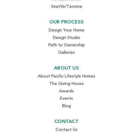
Seattle/Tacoma
OUR PROCESS
Design Your Home
Design Studio
Path to Ownership
Galleries
ABOUT US
About Pacific Lifestyle Homes
The Giving House
Awards
Events
Blog
CONTACT
Contact Us