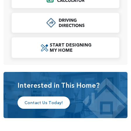
Oversized dual walk-in closets mean ensure plenty of
space for both of you. Bedrooms 2 and 3 share a full-size
bath, and a laundry room across the hall makes chore day
a breeze. An upstairs media room is designed for flexibility
and to grow with your as your family’s needs change — the
space can be easily reimagined into a game room, library,
START DESIGNING
study area or craft room.
MY HOME
We believe your home should be beautiful, comfortable,
and most importantly, a reflection of you and your lifestyle.
That’s why we offer personal, one-on-one appointments at
our Design Studio. There, you’ll enjoy 5,000 square feet of
Interested in This Home?
features and fixtures selections from top brands to
transform the Eldridge into a home to your exact
specifications.
Contact Us Today!
The Eldridge offers many customization options, including:
3-car garage