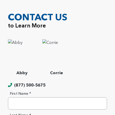
CONTACT US
to Learn More
Abby
Corrie
(877) 500-5675
First Name *