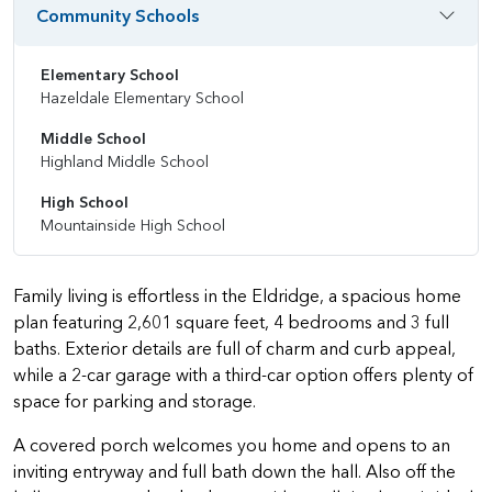
Community Schools
Elementary School
Hazeldale Elementary School
Middle School
Highland Middle School
High School
Mountainside High School
Family living is effortless in the Eldridge, a spacious home
plan featuring 2,601 square feet, 4 bedrooms and 3 full
baths. Exterior details are full of charm and curb appeal,
while a 2-car garage with a third-car option offers plenty of
space for parking and storage.
A covered porch welcomes you home and opens to an
inviting entryway and full bath down the hall. Also off the