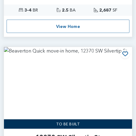
3-4
BR
2.5
BA
2,687
SF
View Home
Add
TO BE BUILT