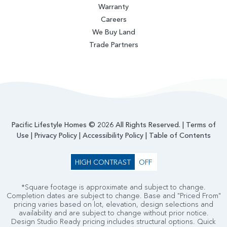
Warranty
Careers
We Buy Land
Trade Partners
Pacific Lifestyle Homes © 2026 All Rights Reserved. |
Terms of
Use
|
Privacy Policy
|
Accessibility Policy
|
Table of Contents
HIGH CONTRAST
OFF
*Square footage is approximate and subject to change.
Completion dates are subject to change. Base and "Priced From"
pricing varies based on lot, elevation, design selections and
availability and are subject to change without prior notice.
Design Studio Ready pricing includes structural options. Quick