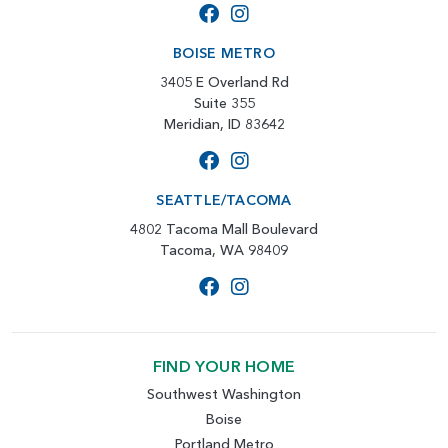
BOISE METRO
3405 E Overland Rd
Suite 355
Meridian, ID 83642
SEATTLE/TACOMA
4802 Tacoma Mall Boulevard
Tacoma, WA 98409
FIND YOUR HOME
Southwest Washington
Boise
Portland Metro