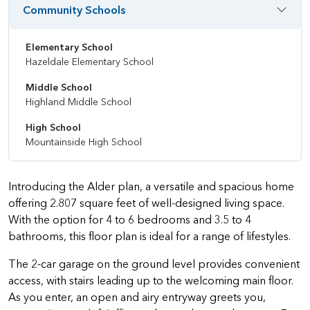
Community Schools
Elementary School
Hazeldale Elementary School
Middle School
Highland Middle School
High School
Mountainside High School
Introducing the Alder plan, a versatile and spacious home
offering 2.807 square feet of well-designed living space.
With the option for 4 to 6 bedrooms and 3.5 to 4
bathrooms, this floor plan is ideal for a range of lifestyles.
The 2-car garage on the ground level provides convenient
access, with stairs leading up to the welcoming main floor.
As you enter, an open and airy entryway greets you,