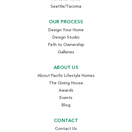
Seattle/Tacoma
OUR PROCESS
Design Your Home
Design Studio
Path to Ownership
Galleries
ABOUT US
About Pacific Lifestyle Homes
The Giving House
Awards
Events
Blog
CONTACT
Contact Us