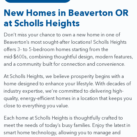
New Homes in Beaverton OR
at Scholls Heights
Don’t miss your chance to own a new home in one of
Beaverton’s most sought-after locations! Scholls Heights
offers 3- to 5-bedroom homes starting from the
mid-$600s, combining thoughtful design, modern features,
and a community built for connection and convenience.
At Scholls Heights, we believe prosperity begins with a
home designed to enhance your lifestyle. With decades of
industry expertise, we’re committed to delivering high-
quality, energy-efficient homes in a location that keeps you
close to everything you value.
Each home at Scholls Heights is thoughtfully crafted to
meet the needs of today’s busy families. Enjoy the latest in
smart home technology, allowing you to manage and