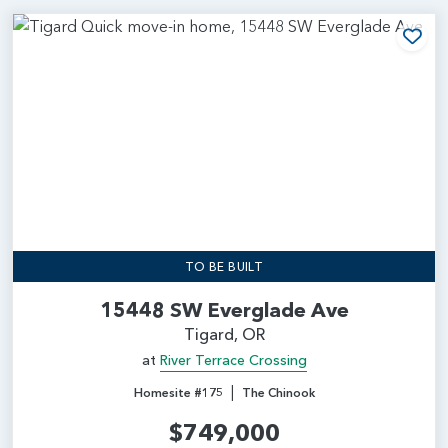
Add
TO BE BUILT
15448 SW Everglade Ave
Tigard, OR
at
River Terrace Crossing
|
Homesite #175
The Chinook
$749,000