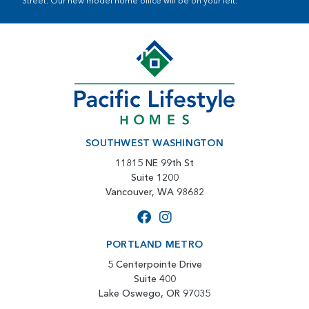
Street. Our new model home office will be on your left.
SOUTHWEST WASHINGTON
11815 NE 99th St
Suite 1200
Vancouver, WA 98682
PORTLAND METRO
5 Centerpointe Drive
Suite 400
Lake Oswego, OR 97035