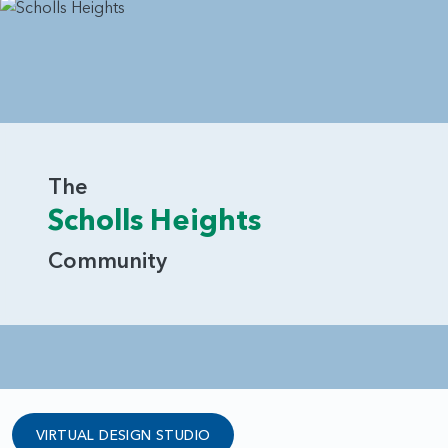
The
Scholls Heights
Community
VIRTUAL DESIGN STUDIO