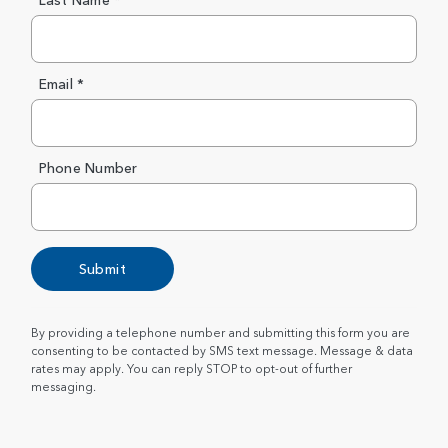
Last Name *
Email *
Phone Number
Submit
By providing a telephone number and submitting this form you are
consenting to be contacted by SMS text message. Message & data
rates may apply. You can reply STOP to opt-out of further
messaging.