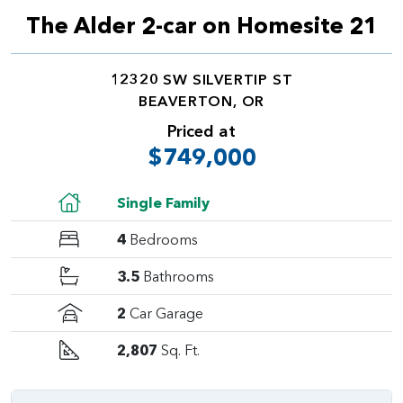
The Alder 2-car on Homesite 21
12320 SW SILVERTIP ST
BEAVERTON, OR
Priced at
$749,000
Single Family
4
Bedrooms
3.5
Bathrooms
2
Car Garage
2,807
Sq. Ft.