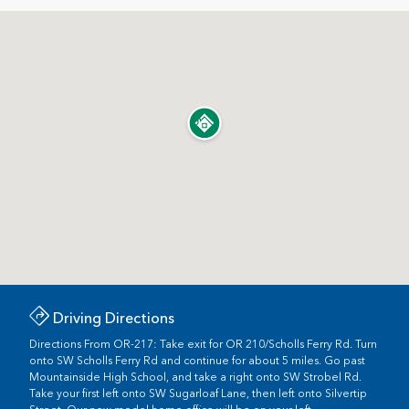
Driving Directions
Directions From OR-217: Take exit for OR 210/Scholls Ferry Rd. Turn
onto SW Scholls Ferry Rd and continue for about 5 miles. Go past
Mountainside High School, and take a right onto SW Strobel Rd.
Take your first left onto SW Sugarloaf Lane, then left onto Silvertip