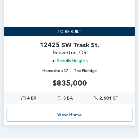
TO BE BUILT
12425 SW Trask St.
Beaverton, OR
at
Scholls Heights
|
Homesite #37
The Eldridge
$835,000
4
BR
3
BA
2,601
SF
View Home