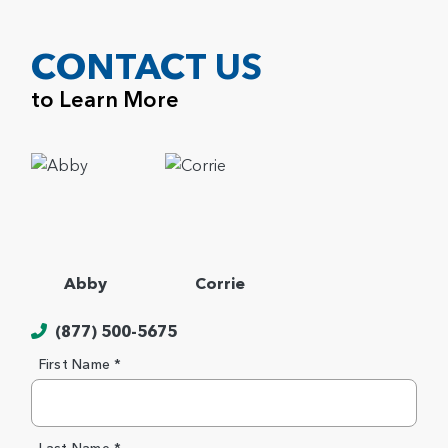
CONTACT US
to Learn More
Abby
Corrie
(877) 500-5675
First Name *