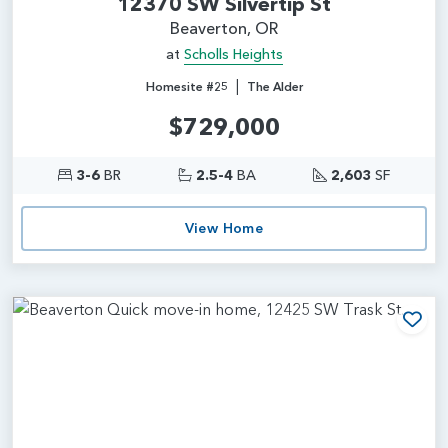
12370 SW Silvertip St
Beaverton, OR
at
Scholls Heights
|
Homesite #25
The Alder
$729,000
3-6
BR
2.5-4
BA
2,603
SF
View Home
Add