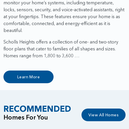
monitor your home’s systems, including temperature,
locks, sensors, security, and voice-activated assistants, right
at your fingertips. These features ensure your home is as
comfortable, connected, and energy-efficient as it is
beautiful.
Scholls Heights offers a collection of one- and two-story
floor plans that cater to families of all shapes and sizes.
Homes range from 1,800 to 3,600 …
Learn More
RECOMMENDED
View All Homes
Homes For You