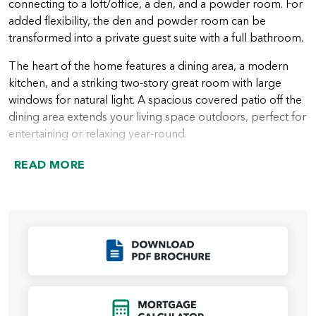
connecting to a loft/office, a den, and a powder room. For
added flexibility, the den and powder room can be
transformed into a private guest suite with a full bathroom.
The heart of the home features a dining area, a modern
kitchen, and a striking two-story great room with large
windows for natural light. A spacious covered patio off the
dining area extends your living space outdoors, perfect for
entertaining or relaxing year-round.
Upstairs, you’ll find two comfortable guest bedrooms, a
READ MORE
guest bathroom, and a convenient laundry room. The
open area above the great room can be converted into an
additional bedroom or a bonus room for added flexibility.
The highlight of the upper floor is the luxurious primary
suite, complete with a spa-like bathroom featuring a
Click to Download
soaking tub, walk-in shower, dual vanities, a private water
room, and a large walk-in closet that connects to the
laundry room for easy access.
Click to Open Mort