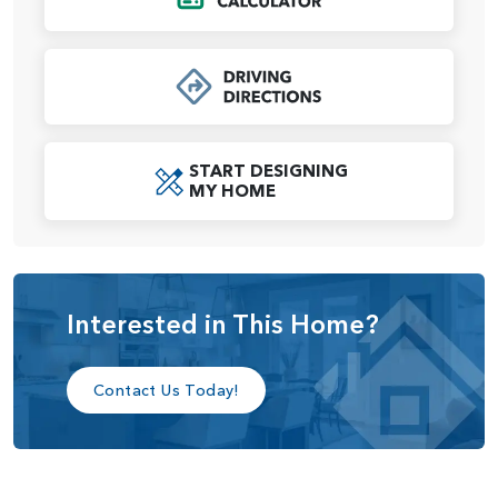
The Alder plan offers thoughtful design, flexibility, and all
the comforts of a modern home.
START DESIGNING
MY HOME
Interested in This Home?
Contact Us Today!