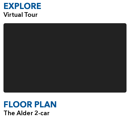
EXPLORE
Virtual Tour
FLOOR PLAN
The Alder 2-car