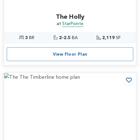
The Holly
at
StarPointe
3
BR
2-2.5
BA
2,119
SF
View Floor Plan
Add