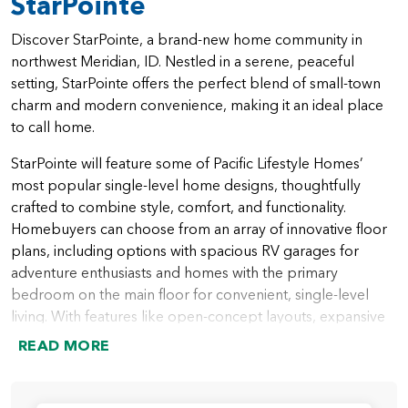
StarPointe
Discover StarPointe, a brand-new home community in
northwest Meridian, ID. Nestled in a serene, peaceful
setting, StarPointe offers the perfect blend of small-town
charm and modern convenience, making it an ideal place
to call home.
StarPointe will feature some of Pacific Lifestyle Homes’
most popular single-level home designs, thoughtfully
crafted to combine style, comfort, and functionality.
Homebuyers can choose from an array of innovative floor
plans, including options with spacious RV garages for
adventure enthusiasts and homes with the primary
bedroom on the main floor for convenient, single-level
living. With features like open-concept layouts, expansive
outdoor spaces, and versatile rooms for work or play,
READ MORE
StarPointe homes are designed to meet the needs of
modern families.