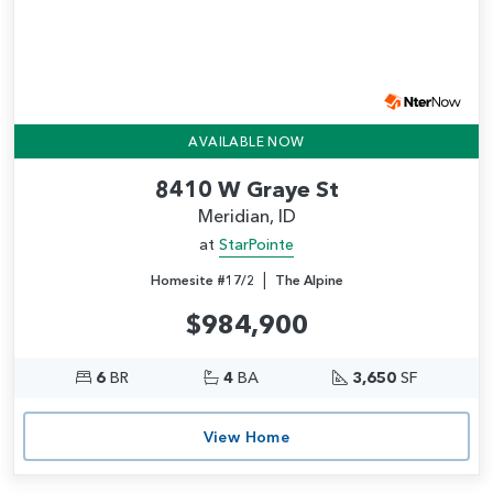
AVAILABLE NOW
8410 W Graye St
Meridian, ID
at
StarPointe
|
Homesite #17/2
The Alpine
$984,900
6
BR
4
BA
3,650
SF
View Home