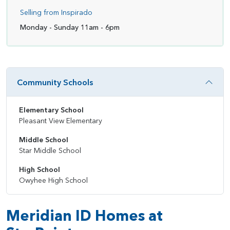
Selling from Inspirado
Monday - Sunday 11am - 6pm
Community Schools
Elementary School
Pleasant View Elementary
Middle School
Star Middle School
High School
Owyhee High School
Meridian ID Homes at