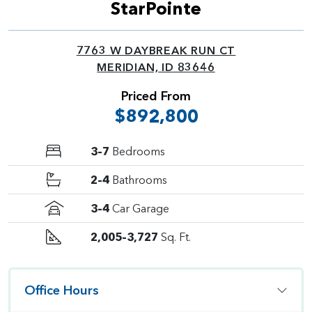
StarPointe
7763 W DAYBREAK RUN CT
MERIDIAN, ID 83646
Priced From
$892,800
3–7
Bedrooms
2–4
Bathrooms
3–4
Car Garage
2,005–3,727
Sq. Ft.
Office Hours