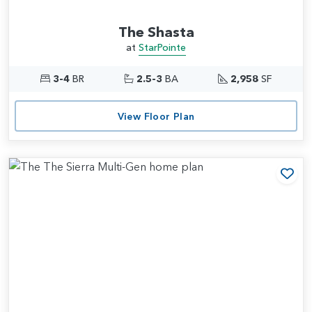
The Shasta
at
StarPointe
3-4
BR
2.5-3
BA
2,958
SF
View Floor Plan
Add