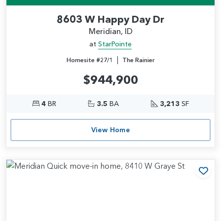
8603 W Happy Day Dr
Meridian, ID
at
StarPointe
|
Homesite #27/1
The Rainier
$944,900
4
BR
3.5
BA
3,213
SF
View Home
Add