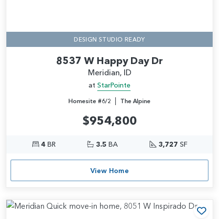
DESIGN STUDIO READY
8537 W Happy Day Dr
Meridian, ID
at
StarPointe
|
Homesite #6/2
The Alpine
$954,800
4
BR
3.5
BA
3,727
SF
View Home