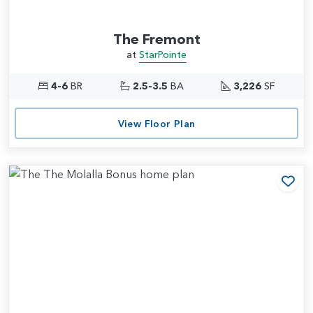
The Fremont
at
StarPointe
4-6
BR
2.5-3.5
BA
3,226
SF
View Floor Plan
Add