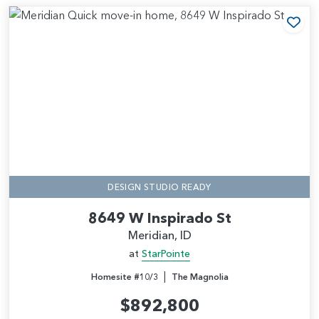
Add
DESIGN STUDIO READY
8649 W Inspirado St
Meridian, ID
at
StarPointe
|
Homesite #10/3
The Magnolia
$892,800