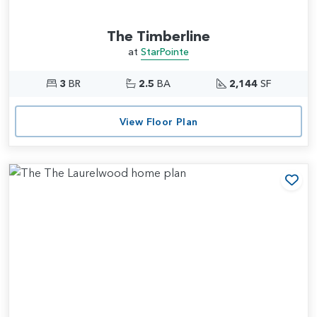
The Timberline
at
StarPointe
3
BR
2.5
BA
2,144
SF
View Floor Plan
Add