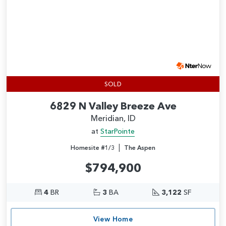
SOLD
6829 N Valley Breeze Ave
Meridian, ID
at
StarPointe
|
Homesite #1/3
The Aspen
$794,900
4
BR
3
BA
3,122
SF
View Home