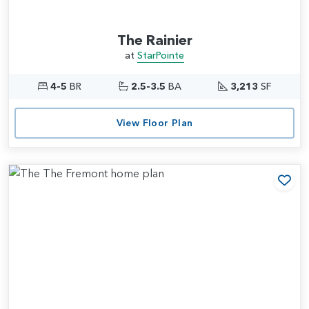
The Rainier
at
StarPointe
4-5
BR
2.5-3.5
BA
3,213
SF
View Floor Plan
Add