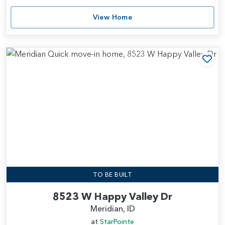
View Home
Add
TO BE BUILT
8523 W Happy Valley Dr
Meridian, ID
at
StarPointe