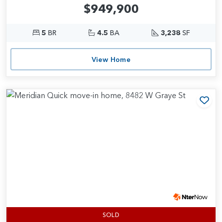
$949,900
5
BR
4.5
BA
3,238
SF
View Home
Add
SOLD