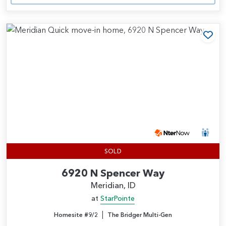
Add
SOLD
6920 N Spencer Way
Meridian, ID
at
StarPointe
|
Homesite #9/2
The Bridger Multi-Gen