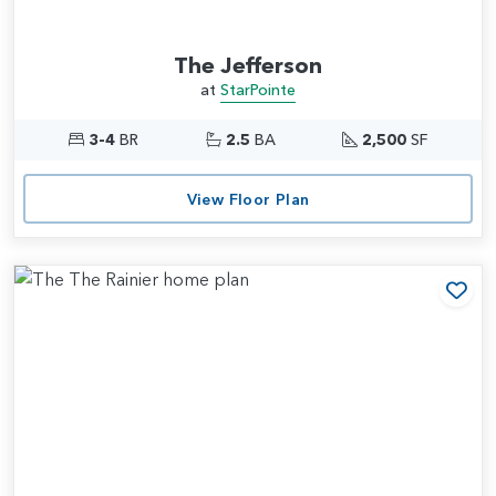
The Jefferson
at
StarPointe
3-4
BR
2.5
BA
2,500
SF
View Floor Plan
Add