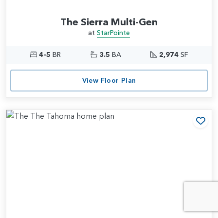
The Sierra Multi-Gen
at
StarPointe
4-5
BR
3.5
BA
2,974
SF
View Floor Plan
Add