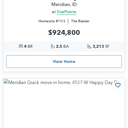
Meridian, ID
at
StarPointe
|
Homesite #15/2
The Rainier
$924,800
4
BR
2.5
BA
3,213
SF
View Home
Add