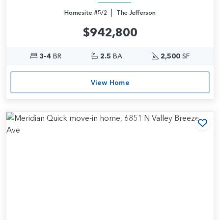
|
Homesite #5/2
The Jefferson
$942,800
3-4
BR
2.5
BA
2,500
SF
View Home
Add