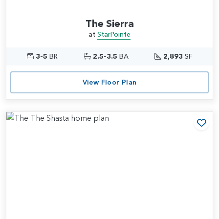
The Sierra
at
StarPointe
3-5
BR
2.5-3.5
BA
2,893
SF
View Floor Plan
Add