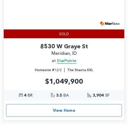
SOLD
8530 W Graye St
Meridian, ID
at
StarPointe
|
Homesite #12/2
The Shasta XXL
$1,049,900
4
BR
3.5
BA
3,904
SF
View Home