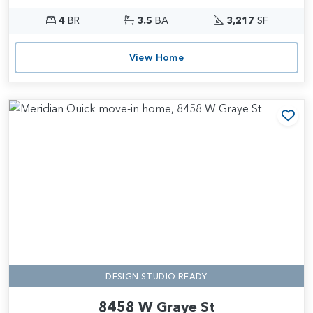
4
BR
3.5
BA
3,217
SF
View Home
Add
DESIGN STUDIO READY
8458 W Graye St