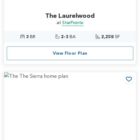
The Laurelwood
at
StarPointe
3
BR
2-3
BA
2,258
SF
View Floor Plan
Add