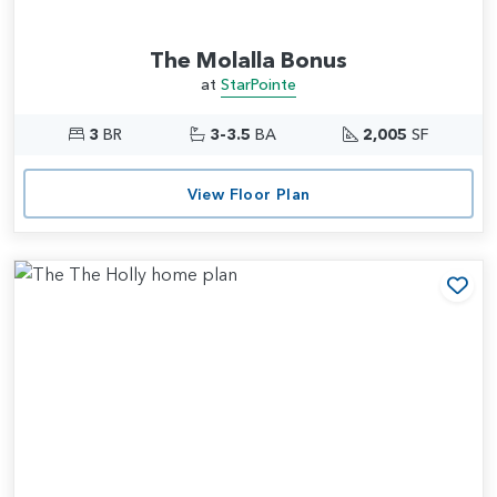
The Molalla Bonus
at
StarPointe
3
BR
3-3.5
BA
2,005
SF
View Floor Plan
Add