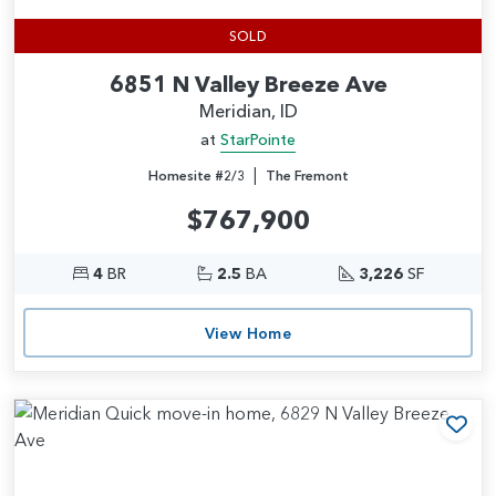
SOLD
6851 N Valley Breeze Ave
Meridian, ID
at
StarPointe
|
Homesite #2/3
The Fremont
$767,900
4
BR
2.5
BA
3,226
SF
View Home
Add