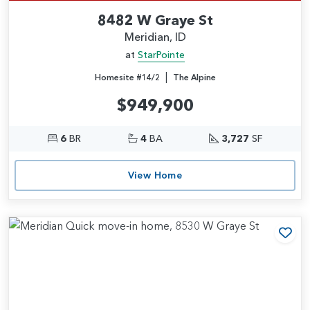
8482 W Graye St
Meridian, ID
at
StarPointe
|
Homesite #14/2
The Alpine
$949,900
6
BR
4
BA
3,727
SF
View Home
Add