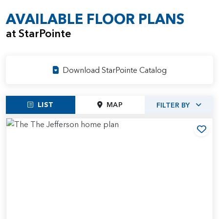
AVAILABLE FLOOR PLANS
at StarPointe
Download StarPointe Catalog
LIST
MAP
FILTER BY
Add