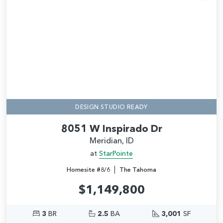
Add
DESIGN STUDIO READY
8051 W Inspirado Dr
Meridian, ID
at
StarPointe
|
Homesite #8/6
The Tahoma
$1,149,800
3
BR
2.5
BA
3,001
SF