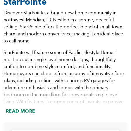
StarPointe
Discover StarPointe, a brand-new home community in
northwest Meridian, ID. Nestled in a serene, peaceful
setting, StarPointe offers the perfect blend of small-town
charm and modern convenience, making it an ideal place
to call home.
StarPointe will feature some of Pacific Lifestyle Homes’
most popular single-level home designs, thoughtfully
crafted to combine style, comfort, and functionality.
Homebuyers can choose from an array of innovative floor
plans, including options with spacious RV garages for
adventure enthusiasts and homes with the primary
bedroom on the main floor for convenient, single-level
living. With features like open-concept layouts, expansive
outdoor spaces, and versatile rooms for work or play,
READ MORE
StarPointe homes are designed to meet the needs of
modern families.