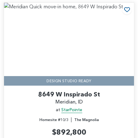
Add
DESIGN STUDIO READY
8649 W Inspirado St
Meridian, ID
at
StarPointe
|
Homesite #10/3
The Magnolia
$892,800