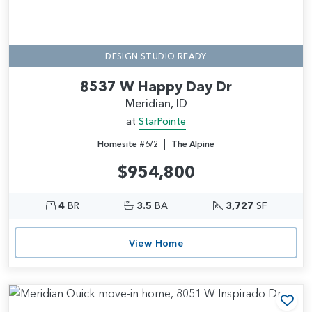
DESIGN STUDIO READY
8537 W Happy Day Dr
Meridian, ID
at
StarPointe
|
Homesite #6/2
The Alpine
$954,800
4
BR
3.5
BA
3,727
SF
View Home