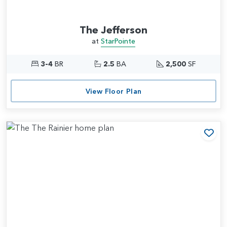
The Jefferson
at
StarPointe
3-4
BR
2.5
BA
2,500
SF
View Floor Plan
Add