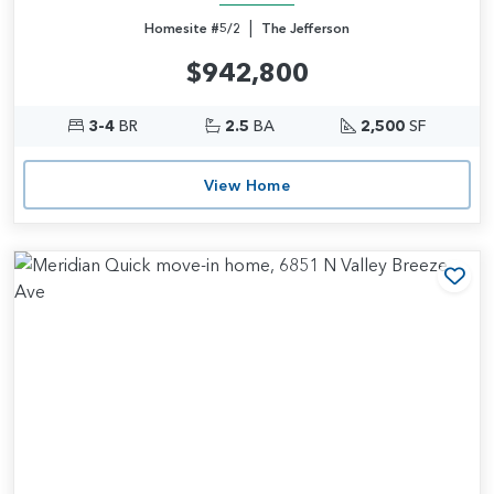
|
Homesite #5/2
The Jefferson
$942,800
3-4
BR
2.5
BA
2,500
SF
View Home
Add