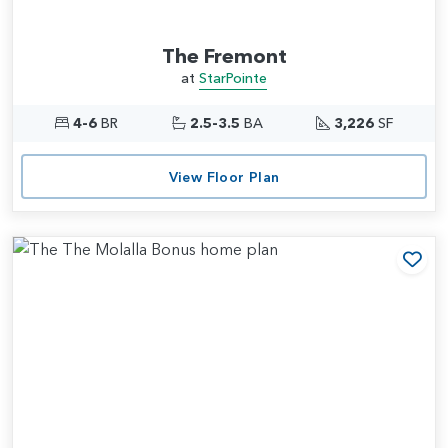
The Fremont
at
StarPointe
4-6
BR
2.5-3.5
BA
3,226
SF
View Floor Plan
Add