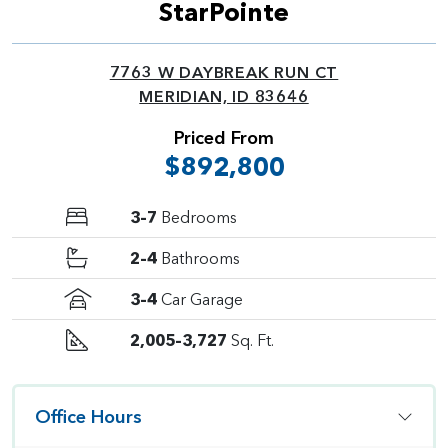
StarPointe
7763 W DAYBREAK RUN CT
MERIDIAN, ID 83646
Priced From
$892,800
3–7
Bedrooms
2–4
Bathrooms
3–4
Car Garage
2,005–3,727
Sq. Ft.
Office Hours