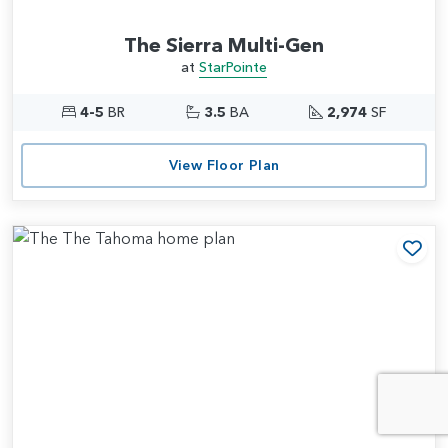
The Sierra Multi-Gen
at
StarPointe
4-5
BR
3.5
BA
2,974
SF
View Floor Plan
Add