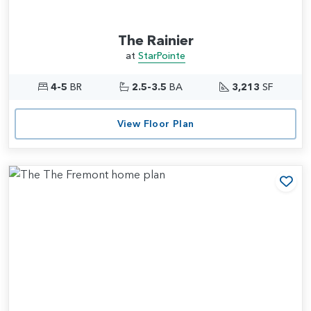
The Rainier
at
StarPointe
4-5
BR
2.5-3.5
BA
3,213
SF
View Floor Plan
Add