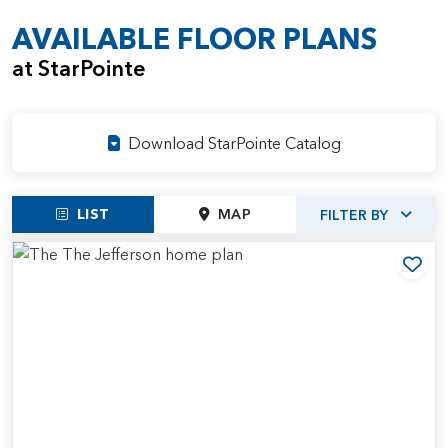
AVAILABLE FLOOR PLANS
at StarPointe
Download StarPointe Catalog
LIST
MAP
FILTER BY
Add