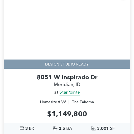
Add
DESIGN STUDIO READY
8051 W Inspirado Dr
Meridian, ID
at
StarPointe
|
Homesite #8/6
The Tahoma
$1,149,800
3
BR
2.5
BA
3,001
SF