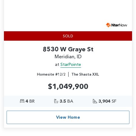
SOLD
8530 W Graye St
Meridian, ID
at
StarPointe
|
Homesite #12/2
The Shasta XXL
$1,049,900
4
BR
3.5
BA
3,904
SF
View Home