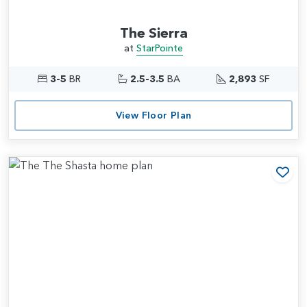
The Sierra
at
StarPointe
3-5
BR
2.5-3.5
BA
2,893
SF
View Floor Plan
Add