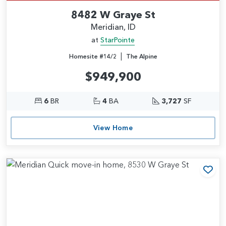
8482 W Graye St
Meridian, ID
at
StarPointe
|
Homesite #14/2
The Alpine
$949,900
6
BR
4
BA
3,727
SF
View Home
Add