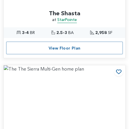
The Shasta
at
StarPointe
3-4
BR
2.5-3
BA
2,958
SF
View Floor Plan
Add