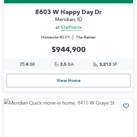
8603 W Happy Day Dr
Meridian, ID
at
StarPointe
|
Homesite #27/1
The Rainier
$944,900
4
BR
3.5
BA
3,213
SF
View Home
Add