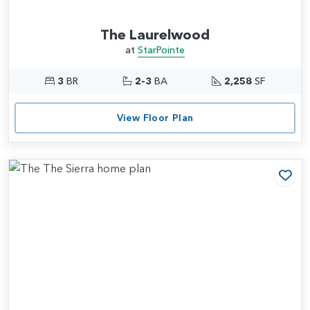
The Laurelwood
at
StarPointe
3
BR
2-3
BA
2,258
SF
View Floor Plan
Add