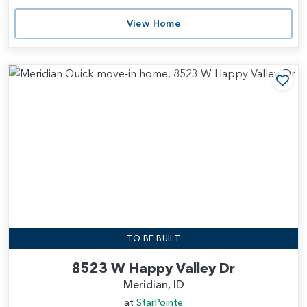
View Home
Add
TO BE BUILT
8523 W Happy Valley Dr
Meridian, ID
at
StarPointe