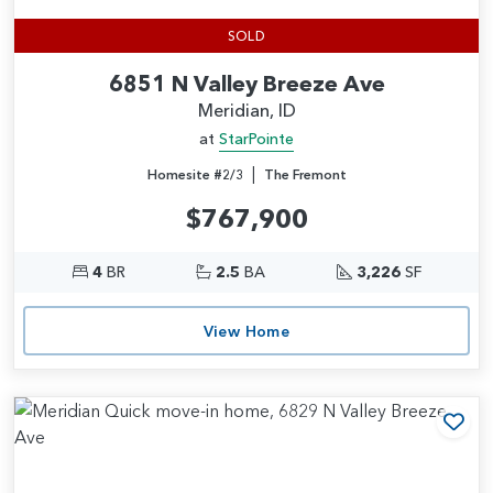
SOLD
6851 N Valley Breeze Ave
Meridian, ID
at
StarPointe
|
Homesite #2/3
The Fremont
$767,900
4
BR
2.5
BA
3,226
SF
View Home
Add