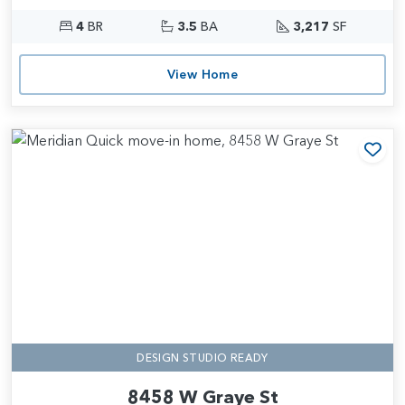
4
BR
3.5
BA
3,217
SF
View Home
Add
DESIGN STUDIO READY
8458 W Graye St