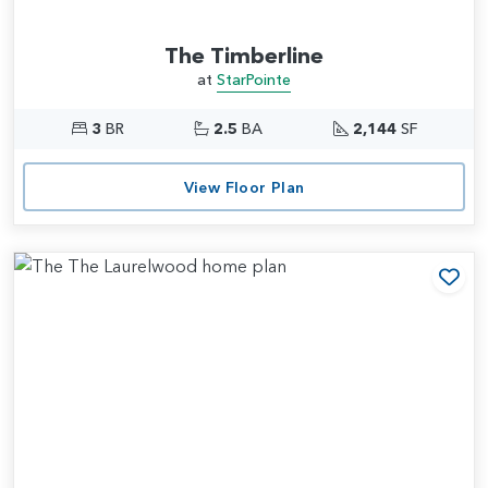
The Timberline
at
StarPointe
3
BR
2.5
BA
2,144
SF
View Floor Plan
Add