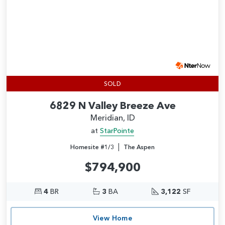
SOLD
6829 N Valley Breeze Ave
Meridian, ID
at
StarPointe
|
Homesite #1/3
The Aspen
$794,900
4
BR
3
BA
3,122
SF
View Home