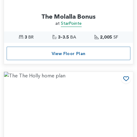
The Molalla Bonus
at
StarPointe
3
BR
3-3.5
BA
2,005
SF
View Floor Plan
Add