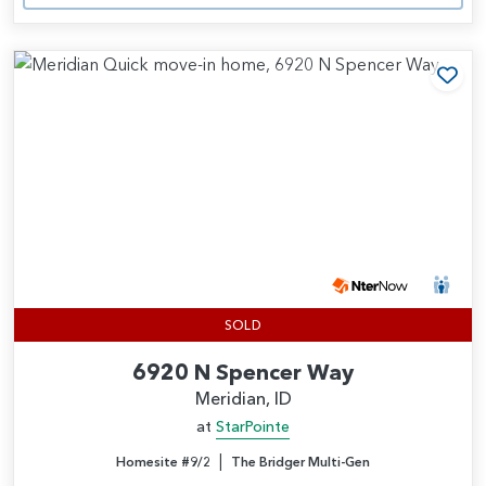
Add
SOLD
6920 N Spencer Way
Meridian, ID
at
StarPointe
|
Homesite #9/2
The Bridger Multi-Gen