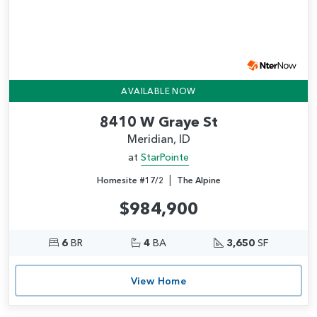
AVAILABLE NOW
8410 W Graye St
Meridian, ID
at
StarPointe
|
Homesite #17/2
The Alpine
$984,900
6
BR
4
BA
3,650
SF
View Home