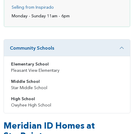
Selling from Inspirado
Monday - Sunday 11am - 6pm
Community Schools
Elementary School
Pleasant View Elementary
Middle School
Star Middle School
High School
Owyhee High School
Meridian ID Homes at