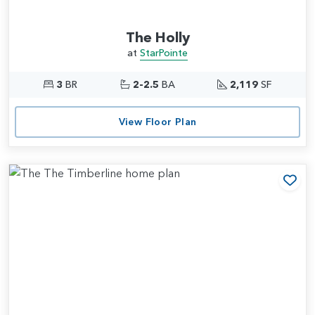
The Holly
at
StarPointe
3
BR
2-2.5
BA
2,119
SF
View Floor Plan
Add