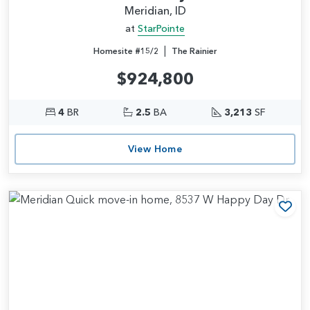
Meridian, ID
at
StarPointe
|
Homesite #15/2
The Rainier
$924,800
4
BR
2.5
BA
3,213
SF
View Home
Add