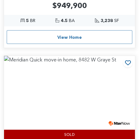
$949,900
5
BR
4.5
BA
3,238
SF
View Home
Add
SOLD