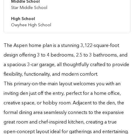
Middle School
Star Middle School
High School
Owyhee High School
The Aspen home plan is a stunning 3,122-square-foot
design offering 3 to 4 bedrooms, 2.5 to 3 bathrooms, and
a spacious 3-car garage, all thoughtfully crafted to provide
flexibility, functionality, and modern comfort.
This primary-on-the-main layout welcomes you with an
inviting den just off the entry, perfect for a home office,
creative space, or hobby room. Adjacent to the den, the
formal dining area seamlessly connects to the expansive
great room and chef-inspired kitchen, creating a true
open-concept layout ideal for gatherings and entertaining.