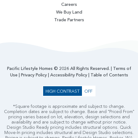
Careers
We Buy Land
Trade Partners
Pacific Lifestyle Homes © 2026 All Rights Reserved. |
Terms of
Use
|
Privacy Policy
|
Accessibility Policy
|
Table of Contents
HIGH CONTRAST
OFF
*Square footage is approximate and subject to change.
Completion dates are subject to change. Base and "Priced From"
pricing varies based on lot, elevation, design selections and
availability and are subject to change without prior notice.
Design Studio Ready pricing includes structural options. Quick
Move-In pricing includes structural and Design Studio selections.
Pricing is subject to change. Pacific Lifestyle Homes, Broker. WA