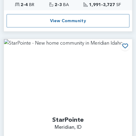
2-4
BR
2-3
BA
1,991-3,727
SF
View Community
Add
StarPointe
Meridian, ID