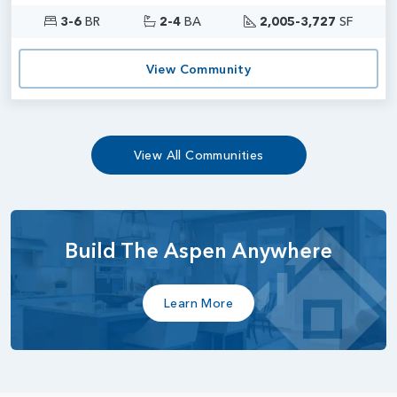
3-6
BR
2-4
BA
2,005-3,727
SF
View Community
View All Communities
Build The Aspen Anywhere
Learn More