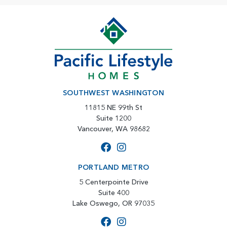
SOUTHWEST WASHINGTON
11815 NE 99th St
Suite 1200
Vancouver, WA 98682
PORTLAND METRO
5 Centerpointe Drive
Suite 400
Lake Oswego, OR 97035