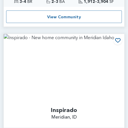
3-4
BR
2-3
BA
1,912-3,904
SF
View Community
Add
Inspirado
Meridian, ID