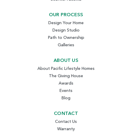
OUR PROCESS
Design Your Home
Design Studio
Path to Ownership
Galleries
ABOUT US
About Pacific Lifestyle Homes
The Giving House
Awards
Events
Blog
CONTACT
Contact Us
Warranty