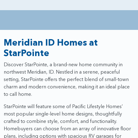
Meridian ID Homes at
StarPointe
Discover StarPointe, a brand-new home community in
northwest Meridian, ID. Nestled in a serene, peaceful
setting, StarPointe offers the perfect blend of small-town
charm and modern convenience, making it an ideal place
to call home.
StarPointe will feature some of Pacific Lifestyle Homes’
most popular single-level home designs, thoughtfully
crafted to combine style, comfort, and functionality.
Homebuyers can choose from an array of innovative floor
plans, including options with spacious RV garages for