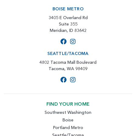
BOISE METRO
3405 E Overland Rd
Suite 355
Meridian, ID 83642
SEATTLE/TACOMA
4802 Tacoma Mall Boulevard
Tacoma, WA 98409
FIND YOUR HOME
Southwest Washington
Boise
Portland Metro
Seattle/Tacoma