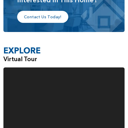
bedroom, and bathroom, providing an ideal space for
extended family or long-term guests.
Contact Us Today!
Upstairs, you’ll find a spacious third bedroom with its own
walk-in closet and full bathroom, along with an open loft
that can be easily converted into a fourth bedroom,
EXPLORE
depending on your family’s needs.
Virtual Tour
The Aspen home plan is designed for those who value
versatile living, with customizable spaces that can grow and
adapt alongside your lifestyle, while offering a perfect
balance of comfort, privacy, and elegance.