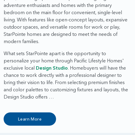
adventure enthusiasts and homes with the primary
bedroom on the main floor for convenient, single-level
living. With features like open-concept layouts, expansive
outdoor spaces, and versatile rooms for work or play,
StarPointe homes are designed to meet the needs of
modern families.
What sets StarPointe apart is the opportunity to
personalize your home through Pacific Lifestyle Homes'
exclusive local
Design Studio
. Homebuyers will have the
chance to work directly with a professional designer to
bring their vision to life. From selecting premium finishes
and color palettes to customizing fixtures and layouts, the
Design Studio offers …
Learn More