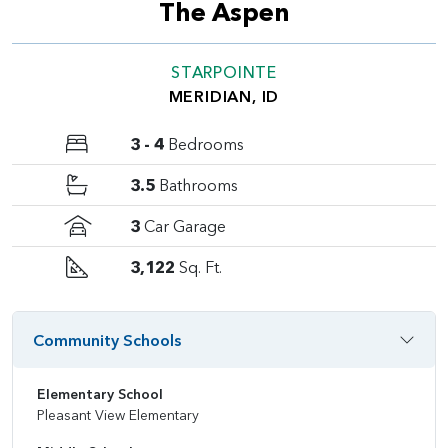
The Aspen
STARPOINTE
MERIDIAN, ID
3 - 4
Bedrooms
3.5
Bathrooms
3
Car Garage
3,122
Sq. Ft.
Community Schools
Elementary School
Pleasant View Elementary