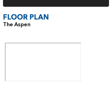
FLOOR PLAN
The Aspen