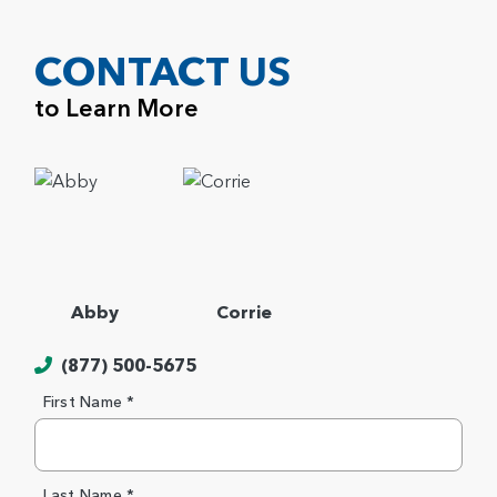
CONTACT US
to Learn More
Abby
Corrie
(877) 500-5675
First Name *
Last Name *