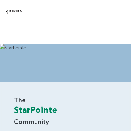
The
StarPointe
Community