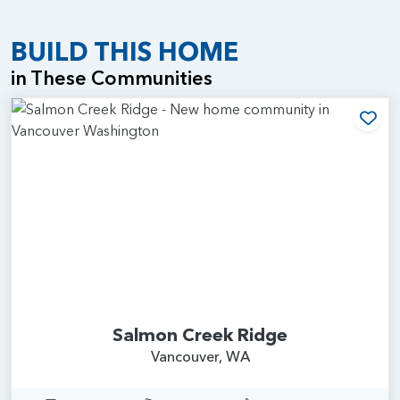
BUILD THIS HOME
in These Communities
Add
Salmon Creek Ridge
Vancouver, WA