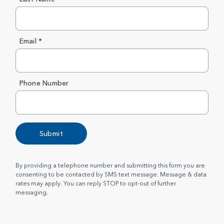
Email *
Phone Number
Submit
By providing a telephone number and submitting this form you are
consenting to be contacted by SMS text message. Message & data
rates may apply. You can reply STOP to opt-out of further
messaging.