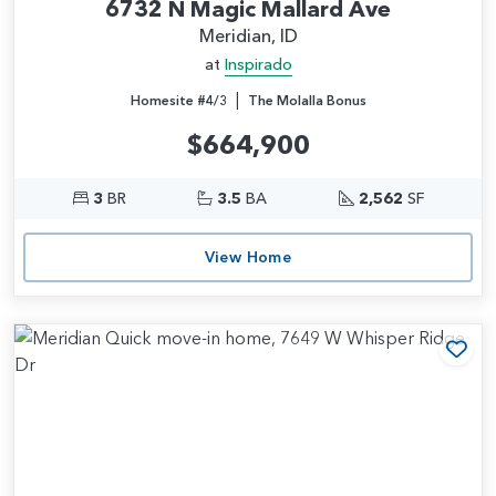
6732 N Magic Mallard Ave
Meridian, ID
at
Inspirado
|
Homesite #4/3
The Molalla Bonus
$664,900
3
BR
3.5
BA
2,562
SF
View Home
Add