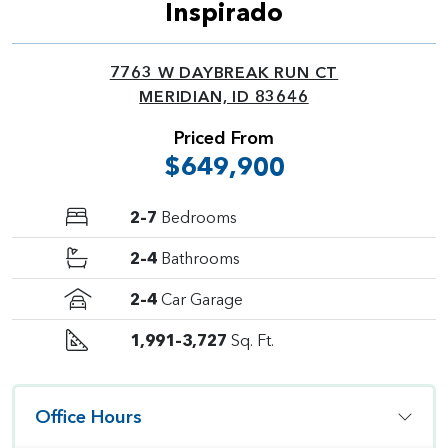
Inspirado
7763 W DAYBREAK RUN CT
MERIDIAN, ID 83646
Priced From
$649,900
2–7
Bedrooms
2–4
Bathrooms
2–4
Car Garage
1,991–3,727
Sq. Ft.
Office Hours