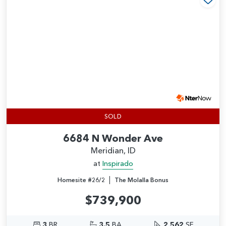
Add
SOLD
6684 N Wonder Ave
Meridian, ID
at
Inspirado
|
Homesite #26/2
The Molalla Bonus
$739,900
3
BR
3.5
BA
2,562
SF