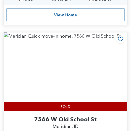
View Home
Add
SOLD
7566 W Old School St
Meridian, ID