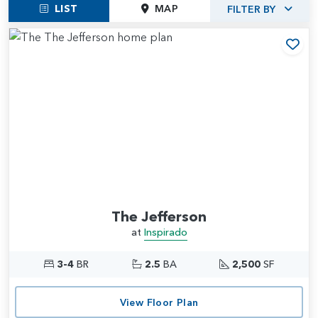
LIST
MAP
FILTER BY
Add
The Jefferson
at
Inspirado
3-4
BR
2.5
BA
2,500
SF
View Floor Plan