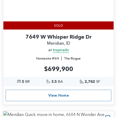
SOLD
7649 W Whisper Ridge Dr
Meridian, ID
at
Inspirado
|
Homesite #9/4
The Rogue
$699,900
5
BR
3.5
BA
2,782
SF
View Home