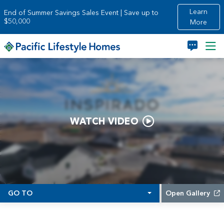
Skip to main content
Learn
End of Summer Savings Sales Event | Save up to
$50,000
More
WATCH VIDEO
GO TO
Open Gallery