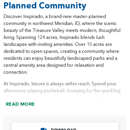
Planned Community
Discover Inspirado, a brand-new master-planned
community in northwest Meridian, ID, where the scenic
beauty of the Treasure Valley meets modern, thoughtful
living. Spanning 124 acres, Inspirado blends lush
landscapes with inviting amenities. Over 10 acres are
dedicated to open spaces, creating a community where
residents can enjoy beautifully landscaped parks and a
central amenity area designed for relaxation and
connection.
At Inspirado, leisure is always within reach. Spend your
afternoons playing pickleball, lounging by the sparkling
community pool, or hosting events in the clubhouse and
READ MORE
pool house. Whether it’s an active day outdoors or a
peaceful evening at home, Inspirado offers a lifestyle
rooted in comfort and community.