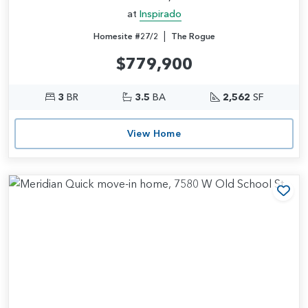
at
Inspirado
|
Homesite #27/2
The Rogue
$779,900
3
BR
3.5
BA
2,562
SF
View Home
Add