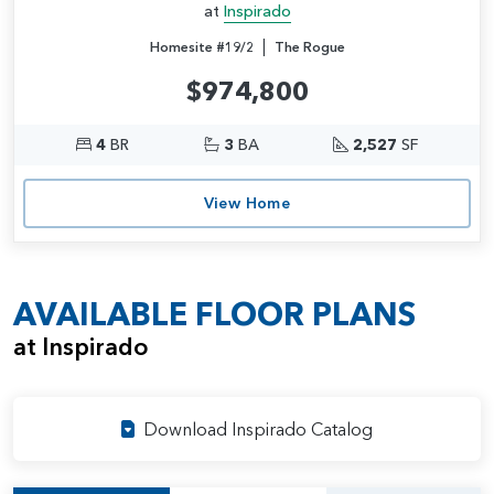
at
Inspirado
|
Homesite #19/2
The Rogue
$974,800
4
BR
3
BA
2,527
SF
View Home
AVAILABLE FLOOR PLANS
at Inspirado
Download Inspirado Catalog