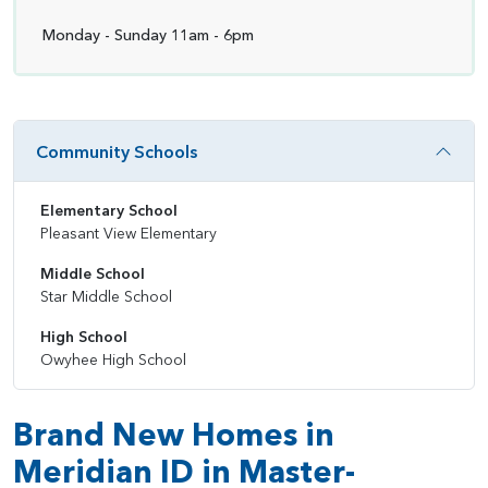
Monday - Sunday 11am - 6pm
Community Schools
Elementary School
Pleasant View Elementary
Middle School
Star Middle School
High School
Owyhee High School
Brand New Homes in
Meridian ID in Master-