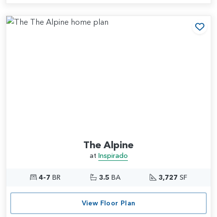
Add
The Alpine
at
Inspirado
4-7
BR
3.5
BA
3,727
SF
View Floor Plan