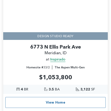
DESIGN STUDIO READY
6773 N Ellis Park Ave
Meridian, ID
at
Inspirado
|
Homesite #33/2
The Aspen Multi-Gen
$1,053,800
4
BR
3.5
BA
3,122
SF
View Home