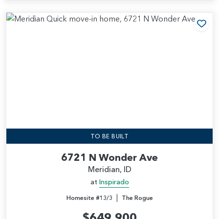
Add
TO BE BUILT
6721 N Wonder Ave
Meridian, ID
at
Inspirado
|
Homesite #13/3
The Rogue
$649,900