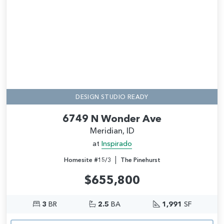
DESIGN STUDIO READY
6749 N Wonder Ave
Meridian, ID
at
Inspirado
|
Homesite #15/3
The Pinehurst
$655,800
3
BR
2.5
BA
1,991
SF