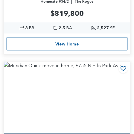
|
Homesite #34/2
The Rogue
$819,800
3
BR
2.5
BA
2,527
SF
View Home
Add