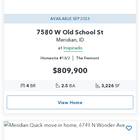
AVAILABLE SEP 2026
7580 W Old School St
Meridian, ID
at
Inspirado
|
Homesite #18/2
The Fremont
$809,900
4
BR
2.5
BA
3,226
SF
View Home
Add