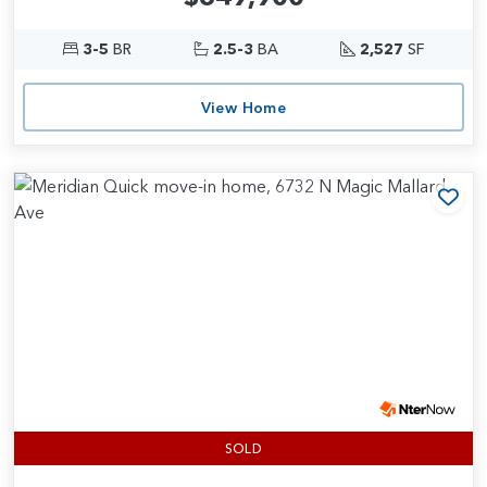
3-5
BR
2.5-3
BA
2,527
SF
View Home
Add
SOLD