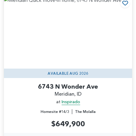
Add
AVAILABLE AUG 2026
6743 N Wonder Ave
Meridian, ID
at
Inspirado
|
Homesite #14/3
The Molalla
$649,900