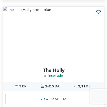
Add
The Holly
at
Inspirado
3
BR
2-2.5
BA
2,119
SF
View Floor Plan