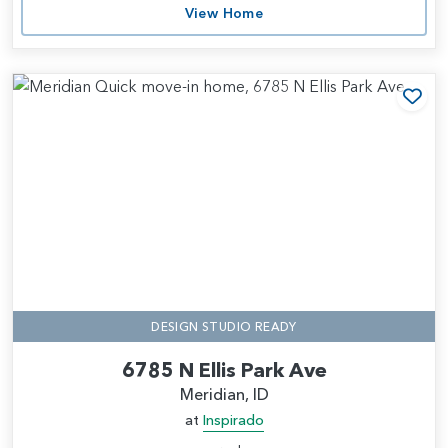
View Home
Add
DESIGN STUDIO READY
6785 N Ellis Park Ave
Meridian, ID
at
Inspirado