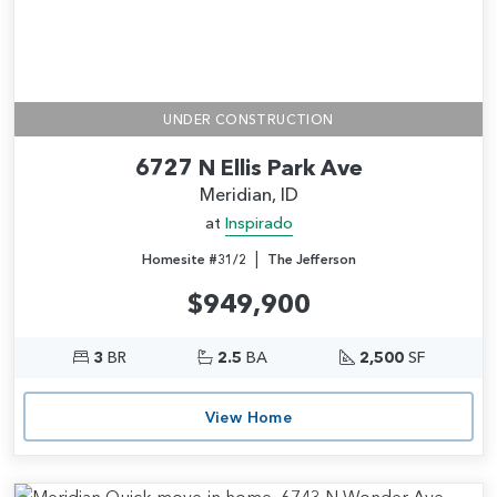
UNDER CONSTRUCTION
6727 N Ellis Park Ave
Meridian, ID
at
Inspirado
|
Homesite #31/2
The Jefferson
$949,900
3
BR
2.5
BA
2,500
SF
View Home