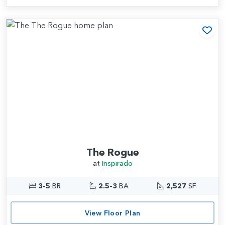
Add
The Rogue
at
Inspirado
3-5
BR
2.5-3
BA
2,527
SF
View Floor Plan