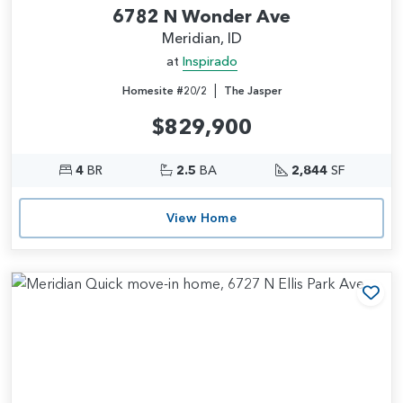
6782 N Wonder Ave
Meridian, ID
at
Inspirado
|
Homesite #20/2
The Jasper
$829,900
4
BR
2.5
BA
2,844
SF
View Home
Add