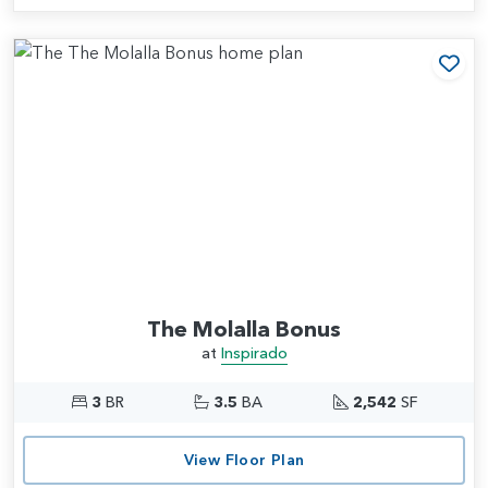
Add
The Molalla Bonus
at
Inspirado
3
BR
3.5
BA
2,542
SF
View Floor Plan