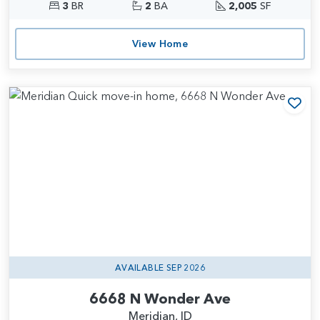
3
BR
2
BA
2,005
SF
View Home
Add
AVAILABLE SEP 2026
6668 N Wonder Ave
Meridian, ID