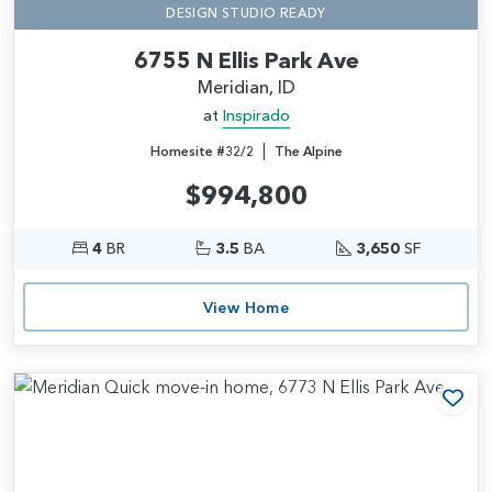
DESIGN STUDIO READY
6755 N Ellis Park Ave
Meridian, ID
at
Inspirado
|
Homesite #32/2
The Alpine
$994,800
4
BR
3.5
BA
3,650
SF
View Home
Add