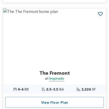
Add
The Fremont
at
Inspirado
4-6
BR
2.5-3.5
BA
3,226
SF
View Floor Plan