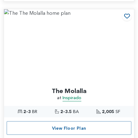
Add
The Molalla
at
Inspirado
2-3
BR
2-3.5
BA
2,005
SF
View Floor Plan