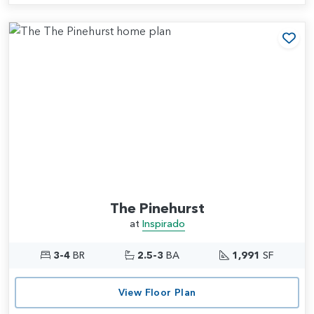
Add
The Pinehurst
at
Inspirado
3-4
BR
2.5-3
BA
1,991
SF
View Floor Plan