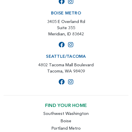
BOISE METRO
3405 E Overland Rd
Suite 355
Meridian, ID 83642
SEATTLE/TACOMA
4802 Tacoma Mall Boulevard
Tacoma, WA 98409
FIND YOUR HOME
Southwest Washington
Boise
Portland Metro