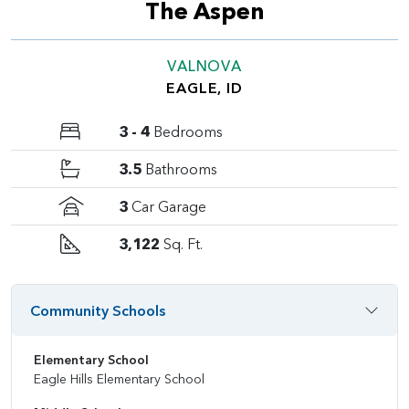
The Aspen
VALNOVA
EAGLE, ID
3 - 4
Bedrooms
3.5
Bathrooms
3
Car Garage
3,122
Sq. Ft.
Community Schools
Elementary School
Eagle Hills Elementary School