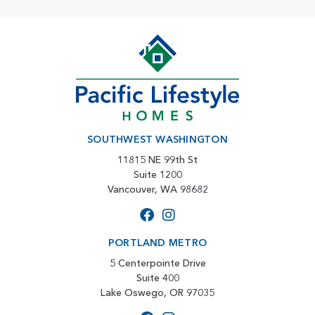
SOUTHWEST WASHINGTON
11815 NE 99th St
Suite 1200
Vancouver, WA 98682
PORTLAND METRO
5 Centerpointe Drive
Suite 400
Lake Oswego, OR 97035