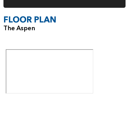
FLOOR PLAN
The Aspen