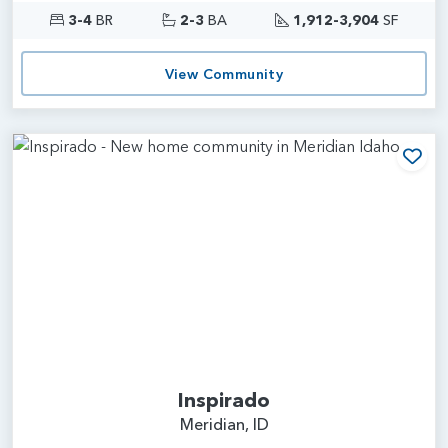
3-4
BR
2-3
BA
1,912-3,904
SF
View Community
Add
Inspirado
Meridian, ID