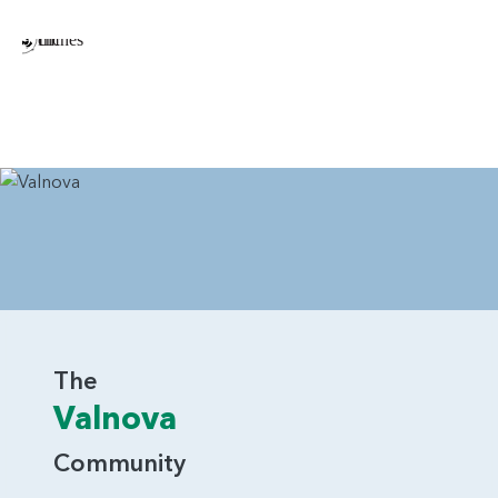
The
Valnova
Community