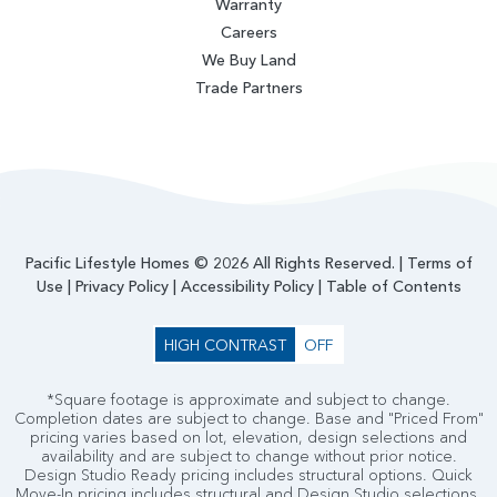
Warranty
Careers
We Buy Land
Trade Partners
Pacific Lifestyle Homes © 2026 All Rights Reserved. |
Terms of
Use
|
Privacy Policy
|
Accessibility Policy
|
Table of Contents
HIGH CONTRAST
OFF
*Square footage is approximate and subject to change.
Completion dates are subject to change. Base and "Priced From"
pricing varies based on lot, elevation, design selections and
availability and are subject to change without prior notice.
Design Studio Ready pricing includes structural options. Quick
Move-In pricing includes structural and Design Studio selections.