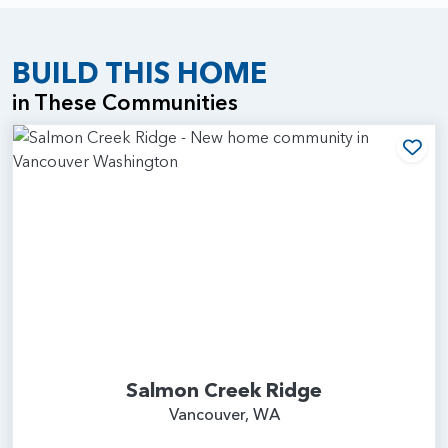
BUILD THIS HOME
in These Communities
Add
Salmon Creek Ridge
Vancouver, WA