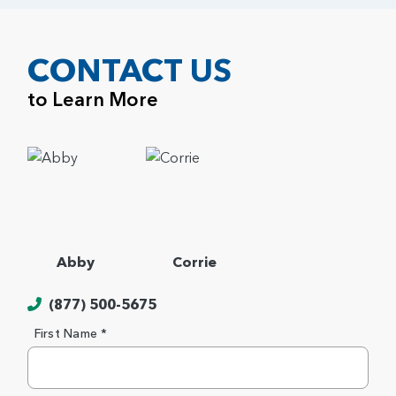
CONTACT US
to Learn More
Abby
Corrie
(877) 500-5675
First Name *