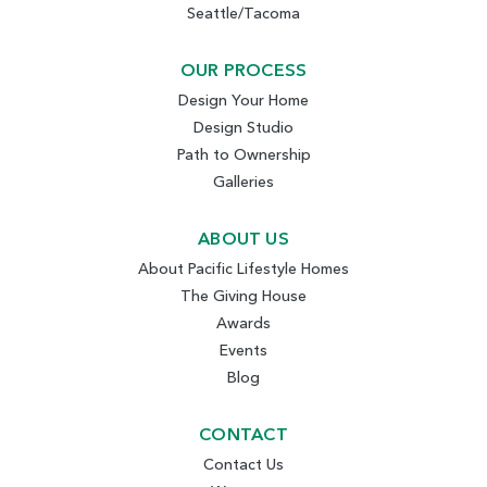
Seattle/Tacoma
OUR PROCESS
Design Your Home
Design Studio
Path to Ownership
Galleries
ABOUT US
About Pacific Lifestyle Homes
The Giving House
Awards
Events
Blog
CONTACT
Contact Us