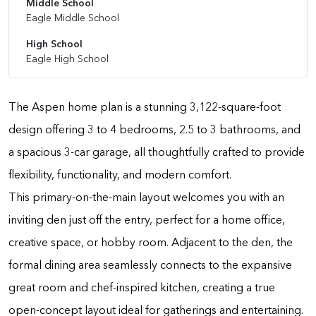
Middle School
Eagle Middle School
High School
Eagle High School
The Aspen home plan is a stunning 3,122-square-foot
design offering 3 to 4 bedrooms, 2.5 to 3 bathrooms, and
a spacious 3-car garage, all thoughtfully crafted to provide
flexibility, functionality, and modern comfort.
This primary-on-the-main layout welcomes you with an
inviting den just off the entry, perfect for a home office,
creative space, or hobby room. Adjacent to the den, the
formal dining area seamlessly connects to the expansive
great room and chef-inspired kitchen, creating a true
open-concept layout ideal for gatherings and entertaining.