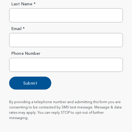
Last Name *
Email *
Phone Number
Submit
By providing a telephone number and submitting this form you are
consenting to be contacted by SMS text message. Message & data
rates may apply. You can reply STOP to opt-out of further
messaging.