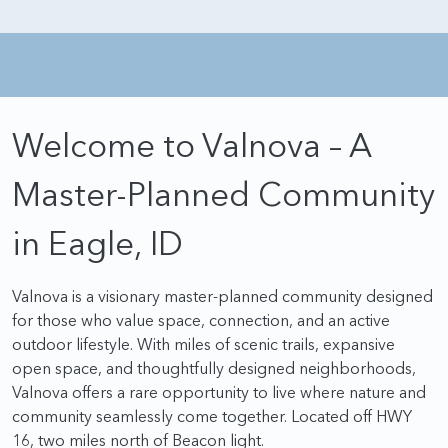
Welcome to Valnova – A
Master-Planned Community
in Eagle, ID
Valnova is a visionary master-planned community designed
for those who value space, connection, and an active
outdoor lifestyle. With miles of scenic trails, expansive
open space, and thoughtfully designed neighborhoods,
Valnova offers a rare opportunity to live where nature and
community seamlessly come together. Located off HWY
16, two miles north of Beacon light.