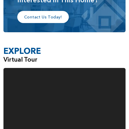
bedroom, and bathroom, providing an ideal space for
extended family or long-term guests.
Contact Us Today!
Upstairs, you’ll find a spacious third bedroom with its own
walk-in closet and full bathroom, along with an open loft
that can be easily converted into a fourth bedroom,
EXPLORE
depending on your family’s needs.
Virtual Tour
The Aspen home plan is designed for those who value
versatile living, with customizable spaces that can grow and
adapt alongside your lifestyle, while offering a perfect
balance of comfort, privacy, and elegance.