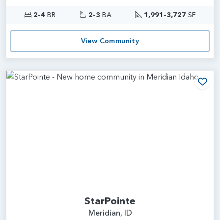
2-4
BR
2-3
BA
1,991-3,727
SF
View Community
Add
StarPointe
Meridian, ID