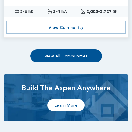
3-6
BR
2-4
BA
2,005-3,727
SF
View Community
View All Communities
Build The Aspen Anywhere
Learn More