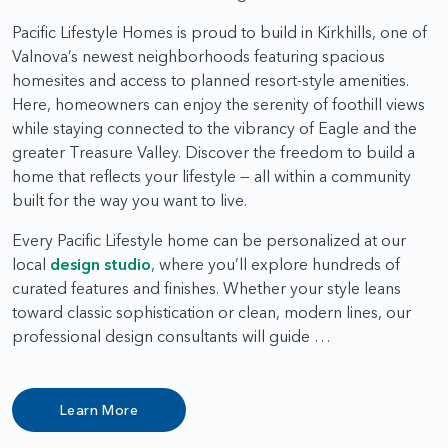
Pacific Lifestyle Homes is proud to build in Kirkhills, one of
Valnova’s newest neighborhoods featuring spacious
homesites and access to planned resort-style amenities.
Here, homeowners can enjoy the serenity of foothill views
while staying connected to the vibrancy of Eagle and the
greater Treasure Valley. Discover the freedom to build a
home that reflects your lifestyle — all within a community
built for the way you want to live.
Every Pacific Lifestyle home can be personalized at our
local
design studio
, where you’ll explore hundreds of
curated features and finishes. Whether your style leans
toward classic sophistication or clean, modern lines, our
professional design consultants will guide …
Learn More