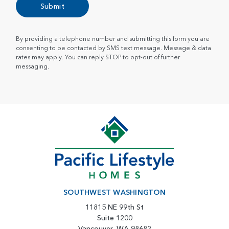
Submit
By providing a telephone number and submitting this form you are
consenting to be contacted by SMS text message. Message & data
rates may apply. You can reply STOP to opt-out of further
messaging.
SOUTHWEST WASHINGTON
11815 NE 99th St
Suite 1200
Vancouver, WA 98682