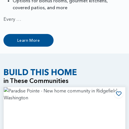
Options for bonus rooms, gourmet kitchens,
covered patios, and more
Every …
Learn More
BUILD THIS HOME
in These Communities
Add