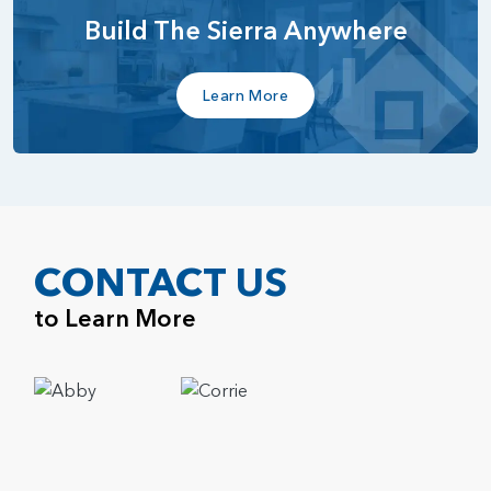
Build The Sierra Anywhere
Learn More
CONTACT US
to Learn More