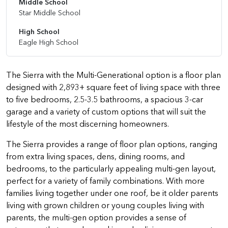
Middle School
Star Middle School
High School
Eagle High School
The Sierra with the Multi-Generational option is a floor plan
designed with 2,893+ square feet of living space with three
to five bedrooms, 2.5-3.5 bathrooms, a spacious 3-car
garage and a variety of custom options that will suit the
lifestyle of the most discerning homeowners.
The Sierra provides a range of floor plan options, ranging
from extra living spaces, dens, dining rooms, and
bedrooms, to the particularly appealing multi-gen layout,
perfect for a variety of family combinations. With more
families living together under one roof, be it older parents
living with grown children or young couples living with
parents, the multi-gen option provides a sense of