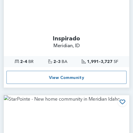
Inspirado
Meridian, ID
2-4
BR
2-3
BA
1,991-3,727
SF
View Community
Add