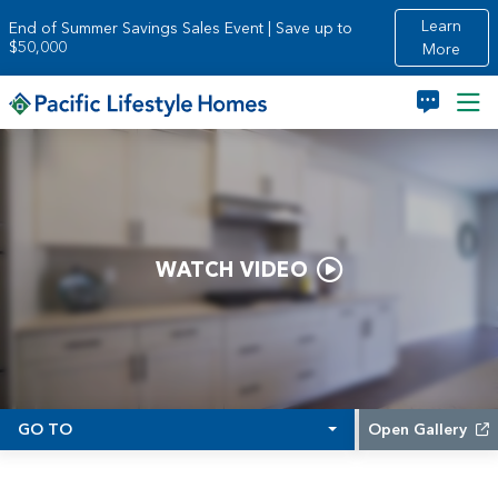
Skip to main content
Learn
End of Summer Savings Sales Event | Save up to
$50,000
More
WATCH VIDEO
GO TO
Open Gallery