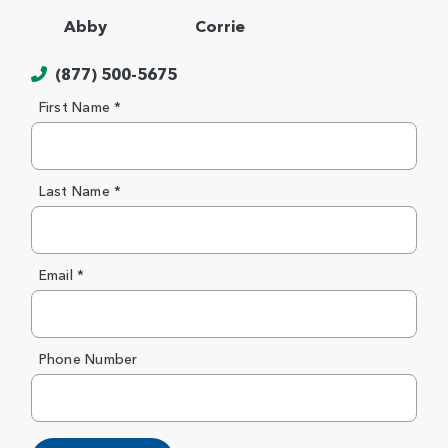
Abby
Corrie
(877) 500-5675
First Name *
Last Name *
Email *
Phone Number