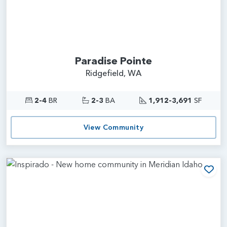
Paradise Pointe
Ridgefield, WA
2-4
BR
2-3
BA
1,912-3,691
SF
View Community
Add