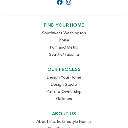
FIND YOUR HOME
Southwest Washington
Boise
Portland Metro
Seattle/Tacoma
OUR PROCESS
Design Your Home
Design Studio
Path to Ownership
Galleries
ABOUT US
About Pacific Lifestyle Homes