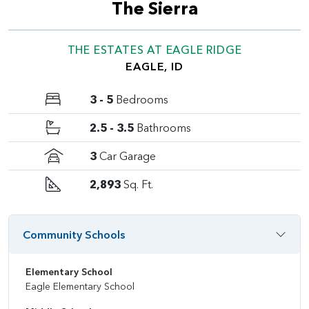
The Sierra
THE ESTATES AT EAGLE RIDGE
EAGLE, ID
3 - 5
Bedrooms
2.5 - 3.5
Bathrooms
3
Car Garage
2,893
Sq. Ft.
Community Schools
Elementary School
Eagle Elementary School