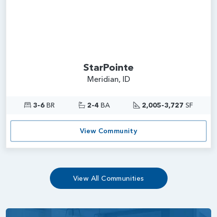
StarPointe
Meridian, ID
3-6
BR
2-4
BA
2,005-3,727
SF
View Community
View All Communities