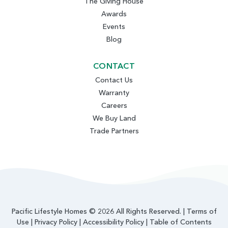
The Giving House
Awards
Events
Blog
CONTACT
Contact Us
Warranty
Careers
We Buy Land
Trade Partners
Pacific Lifestyle Homes © 2026 All Rights Reserved. |
Terms of
Use
|
Privacy Policy
|
Accessibility Policy
|
Table of Contents