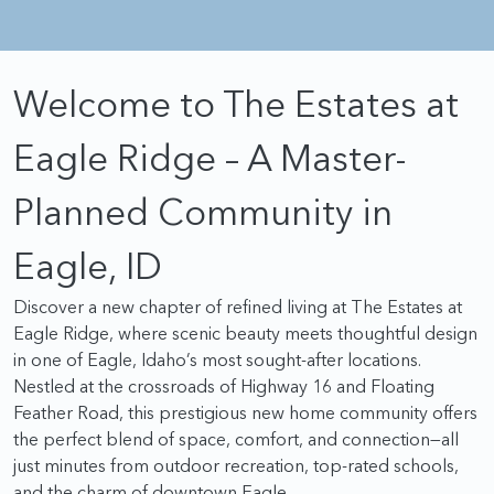
Walk-In Custom Shaped Mud Set Shower in Primary
Bathroom
Welcome to The Estates at
Tray Ceiling in Dining Room
Additional Door Leading to Yard in Garage
Eagle Ridge – A Master-
Tub Sink and Upper Cabinets in Laundry Room
Planned Community in
Built-In Desk for Students or Crafting in Upstairs
Bedroom
Eagle, ID
Designed by the award winning Pacific Lifestyle Homes,
Discover a new chapter of refined living at The Estates at
and built with the highest level of quality, The Sierra with
Eagle Ridge, where scenic beauty meets thoughtful design
Multi-Gen option is perfectly suited for a variety of
in one of Eagle, Idaho’s most sought-after locations.
homeowners of varying ages and lifestyles. This spacious
Nestled at the crossroads of Highway 16 and Floating
home with plenty of living space can be personally
Feather Road, this prestigious new home community offers
designed for the way you live.
the perfect blend of space, comfort, and connection—all
just minutes from outdoor recreation, top-rated schools,
and the charm of downtown Eagle.