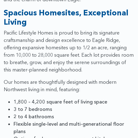
Spacious Homesites, Exceptional
Living
Pacific Lifestyle Homes is proud to bring its signature
craftsmanship and design excellence to Eagle Ridge,
offering expansive homesites up to 1/2 an acre, ranging
from 10,000 to 28,000 square feet. Each lot provides room
to breathe, grow, and enjoy the serene surroundings of
this master-planned neighborhood.
Our homes are thoughtfully designed with modern
Northwest living in mind, featuring:
1,800 – 4,200 square feet of living space
3 to 7 bedrooms
2 to 4 bathrooms
Flexible single-level and multi-generational floor
plans