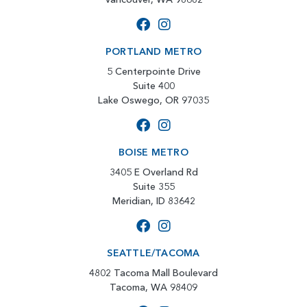
PORTLAND METRO
5 Centerpointe Drive
Suite 400
Lake Oswego, OR 97035
BOISE METRO
3405 E Overland Rd
Suite 355
Meridian, ID 83642
SEATTLE/TACOMA
4802 Tacoma Mall Boulevard
Tacoma, WA 98409