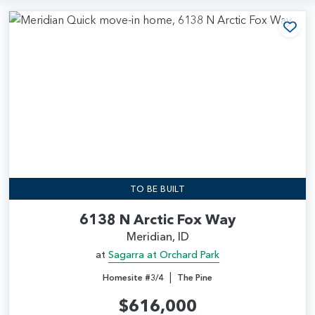
Add
TO BE BUILT
6138 N Arctic Fox Way
Meridian, ID
at
Sagarra at Orchard Park
|
Homesite #3/4
The Pine
$616,000