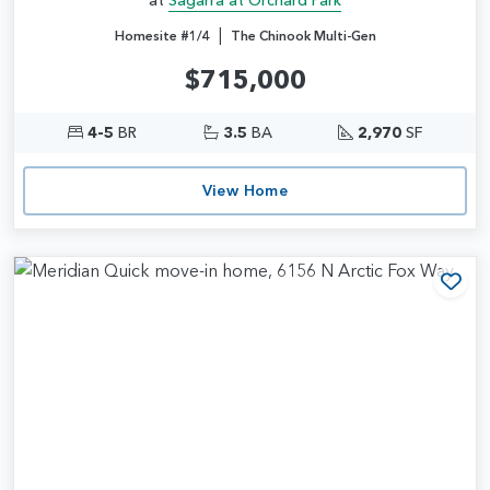
|
Homesite #1/4
The Chinook Multi-Gen
$715,000
4-5
BR
3.5
BA
2,970
SF
View Home
Add