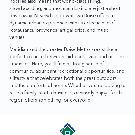
Rockies also means that world-class skiing,
snowboarding, and mountain biking are just a short
drive away. Meanwhile, downtown Boise offers a
dynamic urban experience with its eclectic mix of
restaurants, breweries, art galleries, and music
venues.
Meridian and the greater Boise Metro area strike a
perfect balance between laid-back living and modern
amenities. Here, you’ll find a strong sense of
community, abundant recreational opportunities, and
a lifestyle that celebrates both the great outdoors
and the comforts of home. Whether you’re looking to
raise a family, start a business, or simply enjoy life, this
region offers something for everyone.