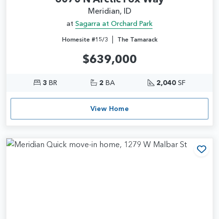
Meridian, ID
at
Sagarra at Orchard Park
|
Homesite #15/3
The Tamarack
$639,000
3
BR
2
BA
2,040
SF
View Home
Add