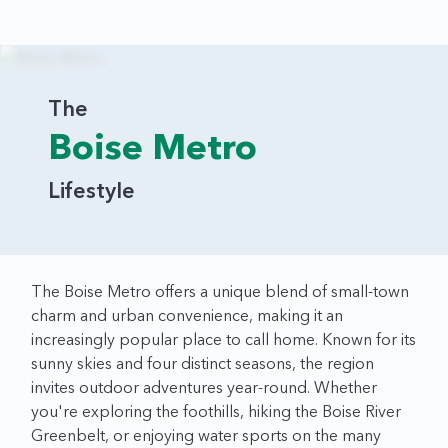
The
Boise Metro
Lifestyle
The Boise Metro offers a unique blend of small-town
charm and urban convenience, making it an
increasingly popular place to call home. Known for its
sunny skies and four distinct seasons, the region
invites outdoor adventures year-round. Whether
you're exploring the foothills, hiking the Boise River
Greenbelt, or enjoying water sports on the many