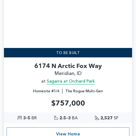
TO BE BUILT
6174 N Arctic Fox Way
Meridian, ID
at
Sagarra at Orchard Park
|
Homesite #5/4
The Rogue Multi-Gen
$757,000
3-5
BR
2.5-3
BA
2,527
SF
View Home