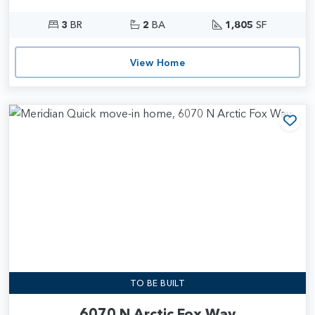
3
BR
2
BA
1,805
SF
View Home
Add
TO BE BUILT
6070 N Arctic Fox Way