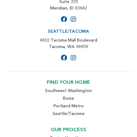
Suite 355
Meridian, ID 83642
SEATTLE/TACOMA
4802 Tacoma Mall Boulevard
Tacoma, WA 98409
FIND YOUR HOME
Southwest Washington
Boise
Portland Metro
Seattle/Tacoma
OUR PROCESS