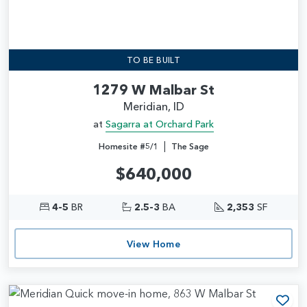
TO BE BUILT
1279 W Malbar St
Meridian, ID
at
Sagarra at Orchard Park
|
Homesite #5/1
The Sage
$640,000
4-5
BR
2.5-3
BA
2,353
SF
View Home