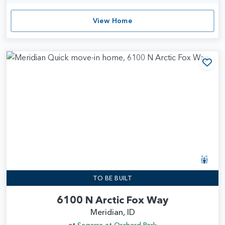
View Home
Add
TO BE BUILT
6100 N Arctic Fox Way
Meridian, ID
at
Sagarra at Orchard Park