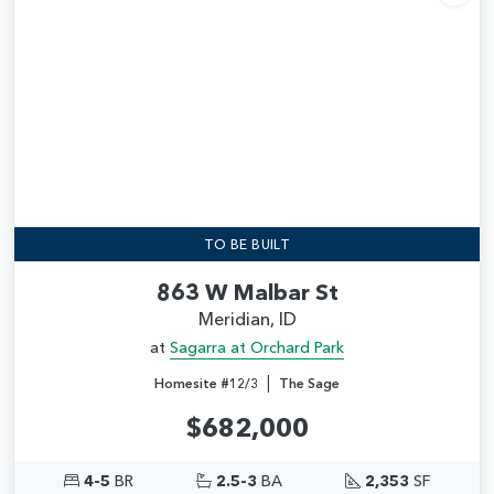
Add
TO BE BUILT
863 W Malbar St
Meridian, ID
at
Sagarra at Orchard Park
|
Homesite #12/3
The Sage
$682,000
4-5
BR
2.5-3
BA
2,353
SF