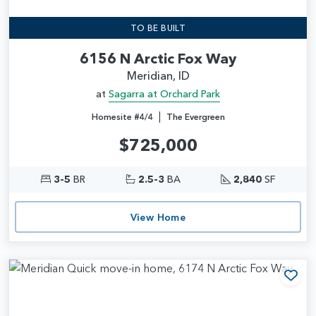
TO BE BUILT
6156 N Arctic Fox Way
Meridian, ID
at
Sagarra at Orchard Park
|
Homesite #4/4
The Evergreen
$725,000
3-5
BR
2.5-3
BA
2,840
SF
View Home
Add