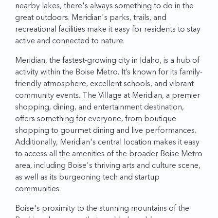
nearby lakes, there's always something to do in the
great outdoors. Meridian's parks, trails, and
recreational facilities make it easy for residents to stay
active and connected to nature.
Meridian, the fastest-growing city in Idaho, is a hub of
activity within the Boise Metro. It’s known for its family-
friendly atmosphere, excellent schools, and vibrant
community events. The Village at Meridian, a premier
shopping, dining, and entertainment destination,
offers something for everyone, from boutique
shopping to gourmet dining and live performances.
Additionally, Meridian's central location makes it easy
to access all the amenities of the broader Boise Metro
area, including Boise's thriving arts and culture scene,
as well as its burgeoning tech and startup
communities.
Boise's proximity to the stunning mountains of the