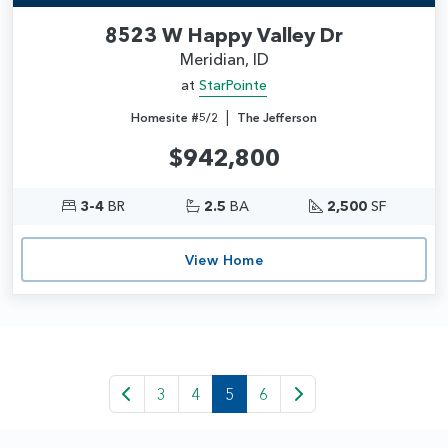
8523 W Happy Valley Dr
Meridian, ID
at
StarPointe
|
Homesite #5/2
The Jefferson
$942,800
3-4
BR
2.5
BA
2,500
SF
View Home
3
4
5
6