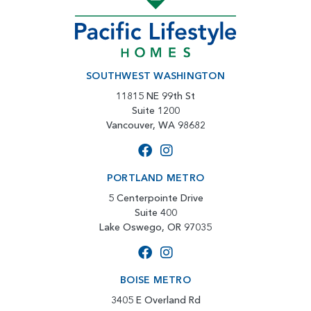
SOUTHWEST WASHINGTON
11815 NE 99th St
Suite 1200
Vancouver, WA 98682
PORTLAND METRO
5 Centerpointe Drive
Suite 400
Lake Oswego, OR 97035
BOISE METRO
3405 E Overland Rd