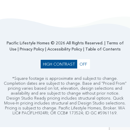
Pacific Lifestyle Homes © 2026 All Rights Reserved. |
Terms of
Use
|
Privacy Policy
|
Accessibility Policy
|
Table of Contents
HIGH CONTRAST
OFF
*Square footage is approximate and subject to change.
Completion dates are subject to change. Base and "Priced From"
pricing varies based on lot, elevation, design selections and
availability and are subject to change without prior notice.
Design Studio Ready pricing includes structural options. Quick
Move-In pricing includes structural and Design Studio selections.
Pricing is subject to change. Pacific Lifestyle Homes, Broker. WA
LIC# PACIFLH924RI; OR CCB# 173524; ID GC #5961169.