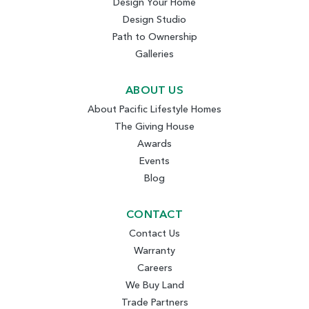
Design Your Home
Design Studio
Path to Ownership
Galleries
ABOUT US
About Pacific Lifestyle Homes
The Giving House
Awards
Events
Blog
CONTACT
Contact Us
Warranty
Careers
We Buy Land
Trade Partners