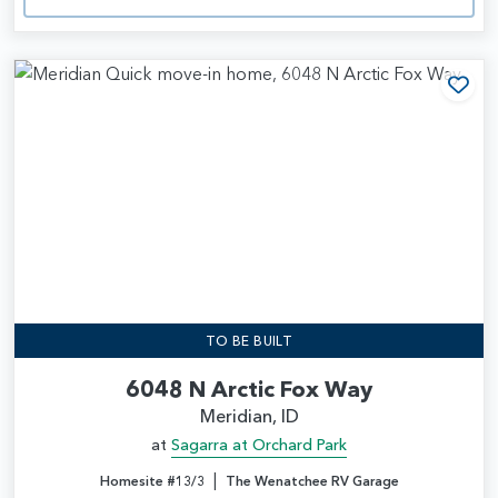
Add
TO BE BUILT
6048 N Arctic Fox Way
Meridian, ID
at
Sagarra at Orchard Park
|
Homesite #13/3
The Wenatchee RV Garage