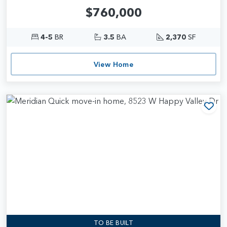
$760,000
4-5
BR
3.5
BA
2,370
SF
View Home
Add
TO BE BUILT