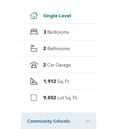
Single Level
3
Bedrooms
2
Bathrooms
2
Car Garage
1,912
Sq. Ft.
9,052
Lot Sq. Ft.
Community Schools