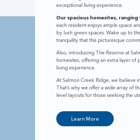
exceptional living experience.
Our spacious homesites, ranging 
each resident enjoys ample space an
by lush green spaces. Wake up to the 
tranquility that this picturesque commu
Also, introducing The Reserve at Sal
homesites, offering an extra layer of
living experience.
At Salmon Creek Ridge, we believe in 
That’s why we offer a wide array of t
level layouts for those seeking the 
Learn More