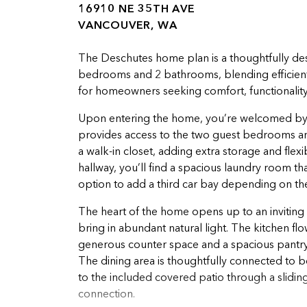
16910 NE 35TH AVE
VANCOUVER, WA
The Deschutes home plan is a thoughtfully des
bedrooms and 2 bathrooms, blending efficient li
for homeowners seeking comfort, functionality, 
Upon entering the home, you’re welcomed by 9
provides access to the two guest bedrooms an
a walk-in closet, adding extra storage and flex
hallway, you’ll find a spacious laundry room th
option to add a third car bay depending on th
The heart of the home opens up to an inviting 
bring in abundant natural light. The kitchen fl
generous counter space and a spacious pantry, 
The dining area is thoughtfully connected to b
to the included covered patio through a slidin
connection.