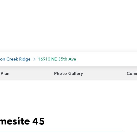
on Creek Ridge
16910 NE 35th Ave
 Plan
Photo Gallery
Comm
mesite 45