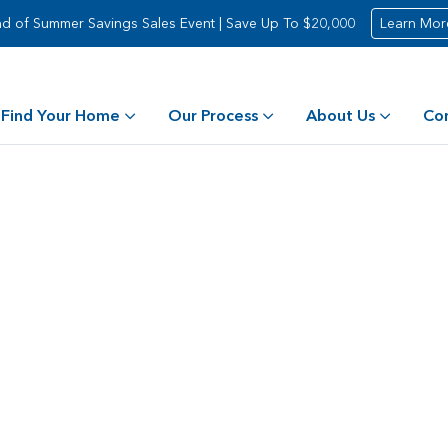
d of Summer Savings Sales Event | Save Up To $20,000
Learn Mor
Find Your Home
Our Process
About Us
Co