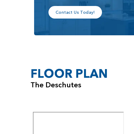
Contact Us Today!
FLOOR PLAN
The Deschutes