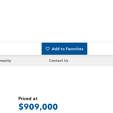
Add to Favorites
unity
Contact Us
Priced at
$909,000