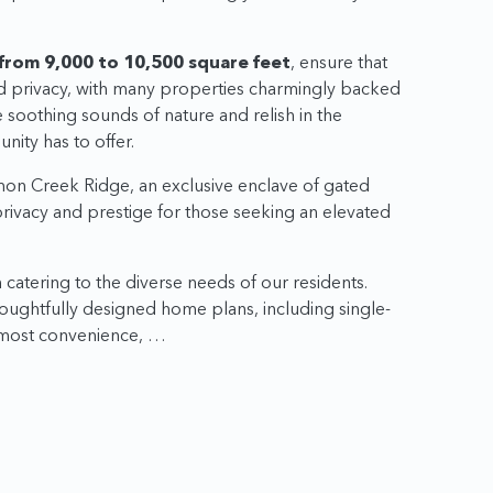
from 9,000 to 10,500 square feet
, ensure that
d privacy, with many properties charmingly backed
soothing sounds of nature and relish in the
nity has to offer.
mon Creek Ridge, an exclusive enclave of gated
 privacy and prestige for those seeking an elevated
catering to the diverse needs of our residents.
houghtfully designed home plans, including single-
utmost convenience, …