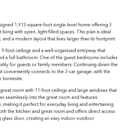
igned 1,912-square-foot single-level home offering 3
ving with open, light-filled spaces. This plan is ideal
and a modern layout that lives larger than its footprint.
-foot ceilings and a well-organized entryway that
d a full bathroom. One of the guest bedrooms includes
ibility for guests or family members. Continuing down the
at conveniently connects to the 2-car garage, with the
e homesite.
great room with 11-foot ceilings and large windows that
ows seamlessly into the great room and features
making it perfect for everyday living and entertaining.
oth the kitchen and great room and offers direct access
g glass door, creating an easy indoor-outdoor