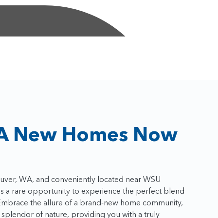
A New Homes Now
couver, WA, and conveniently located near WSU
 a rare opportunity to experience the perfect blend
y. Embrace the allure of a brand-new home community,
splendor of nature, providing you with a truly