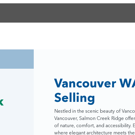
Vancouver W
Selling
k
Nestled in the scenic beauty of Van
Vancouver, Salmon Creek Ridge offers
of nature, comfort, and accessibilit
where elegant architecture meets the 