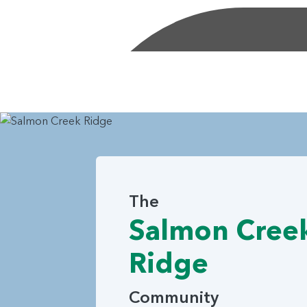
The
Salmon Cree
Ridge
Community