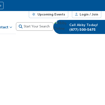
e
Upcoming Events
Login / Join
Call Abby Today!
Start Your Search
ntact
(877) 500-5675