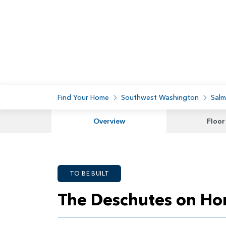
Find Your Home
Southwest Washington
Salm
Overview
Floor
TO BE BUILT
The Deschutes on Ho