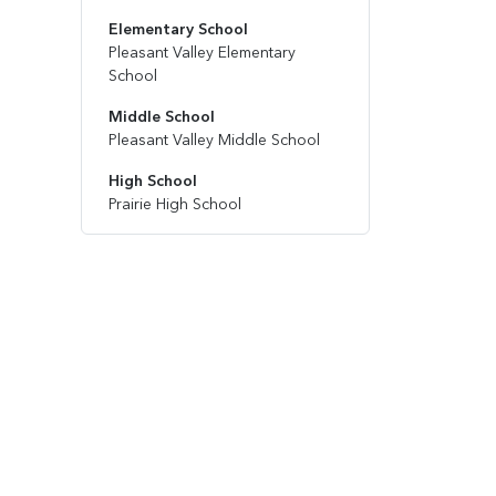
Elementary School
Pleasant Valley Elementary
School
Middle School
Pleasant Valley Middle School
High School
Prairie High School