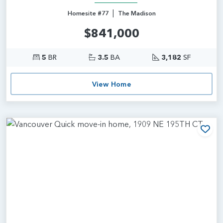
|
Homesite #77
The Madison
$841,000
5
BR
3.5
BA
3,182
SF
View Home
Add