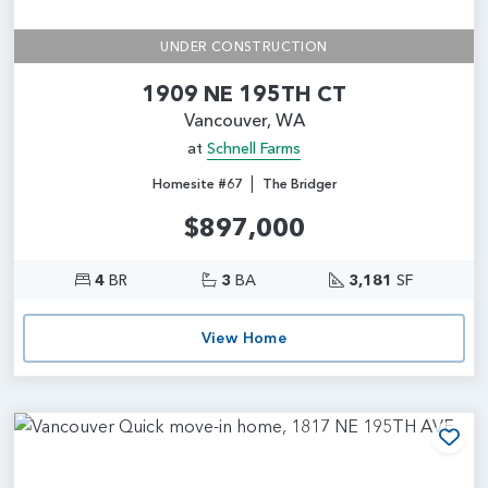
UNDER CONSTRUCTION
1909 NE 195TH CT
Vancouver, WA
at
Schnell Farms
|
Homesite #67
The Bridger
$897,000
4
BR
3
BA
3,181
SF
View Home
Add