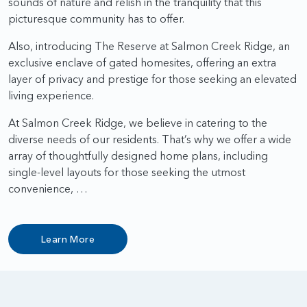
sounds of nature and relish in the tranquility that this
picturesque community has to offer.
Also, introducing The Reserve at Salmon Creek Ridge, an
exclusive enclave of gated homesites, offering an extra
layer of privacy and prestige for those seeking an elevated
living experience.
At Salmon Creek Ridge, we believe in catering to the
diverse needs of our residents. That’s why we offer a wide
array of thoughtfully designed home plans, including
single-level layouts for those seeking the utmost
convenience, …
Learn More