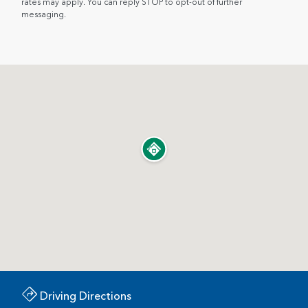
rates may apply. You can reply STOP to opt-out of further
messaging.
Driving Directions