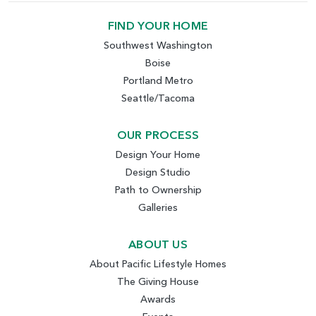
FIND YOUR HOME
Southwest Washington
Boise
Portland Metro
Seattle/Tacoma
OUR PROCESS
Design Your Home
Design Studio
Path to Ownership
Galleries
ABOUT US
About Pacific Lifestyle Homes
The Giving House
Awards