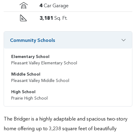
4
Car Garage
3,181
Sq. Ft.
Community Schools
Elementary School
Pleasant Valley Elementary School
Middle School
Pleasant Valley Middle School
High School
Prairie High School
The Bridger is a highly adaptable and spacious two-story
home offering up to 3,238 square feet of beautifully