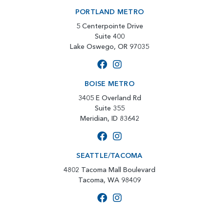
PORTLAND METRO
5 Centerpointe Drive
Suite 400
Lake Oswego, OR 97035
BOISE METRO
3405 E Overland Rd
Suite 355
Meridian, ID 83642
SEATTLE/TACOMA
4802 Tacoma Mall Boulevard
Tacoma, WA 98409