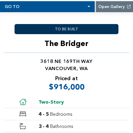
GO TO
Open Gallery
TO BE BUILT
The Bridger
3618 NE 169TH WAY
VANCOUVER, WA
Priced at
$916,000
Two-Story
4 - 5
Bedrooms
3 - 4
Bathrooms