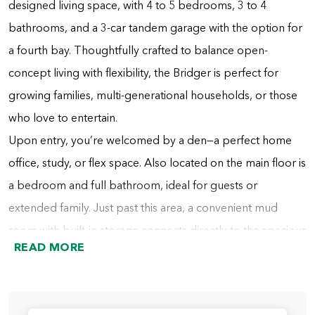
designed living space, with 4 to 5 bedrooms, 3 to 4
bathrooms, and a 3-car tandem garage with the option for
a fourth bay. Thoughtfully crafted to balance open-
concept living with flexibility, the Bridger is perfect for
growing families, multi-generational households, or those
who love to entertain.
Upon entry, you’re welcomed by a den—a perfect home
office, study, or flex space. Also located on the main floor is
a bedroom and full bathroom, ideal for guests or
extended family. Just past this area, a convenient mud
room with built-in storage connects directly to the spacious
READ MORE
tandem garage. A nearby hall includes additional cabinetry
for storage and the staircase to the second floor.
At the heart of the home, the dining area flows into the