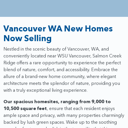
Vancouver WA New Homes
Now Selling
Nestled in the scenic beauty of Vancouver, WA, and
conveniently located near WSU Vancouver, Salmon Creek
Ridge offers a rare opportunity to experience the perfect
blend of nature, comfort, and accessibility. Embrace the
allure of a brand-new home community, where elegant
architecture meets the splendor of nature, providing you
with a truly exceptional living experience.
Our spacious homesites, ranging from 9,000 to
10,500 square feet
, ensure that each resident enjoys
ample space and privacy, with many properties charmingly
backed by lush green spaces. Wake up to the soothing