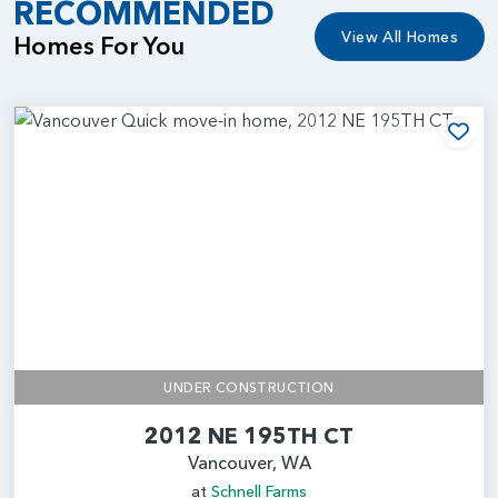
RECOMMENDED
View All Homes
Homes For You
Add
UNDER CONSTRUCTION
2012 NE 195TH CT
Vancouver, WA
at
Schnell Farms