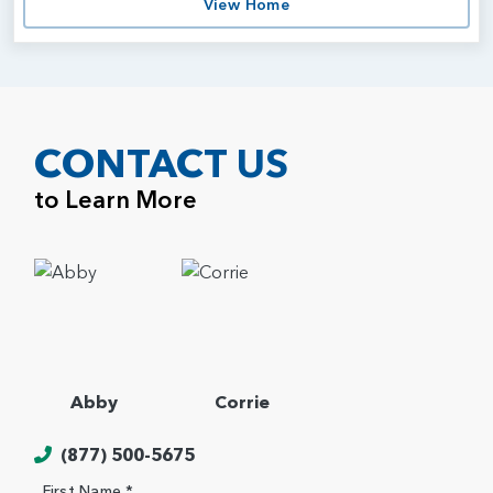
View Home
CONTACT US
to Learn More
Abby
Corrie
(877) 500-5675
First Name *