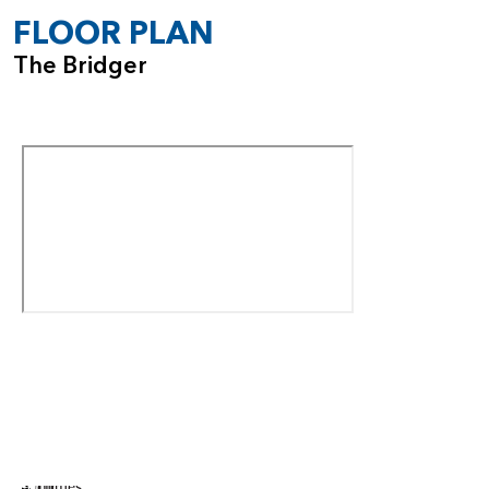
bathroom. The addition of this suite also introduces a new
FLOOR PLAN
powder room in the main living area for added
The Bridger
convenience.
With its expansive layout, high ceilings, optional
customizations, and thoughtful multi-gen configuration, the
Bridger is the perfect home for those seeking space,
flexibility, and long-term comfort—all within a modern,
beautifully designed two-story plan.