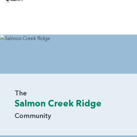
The
Salmon Creek Ridge
Community