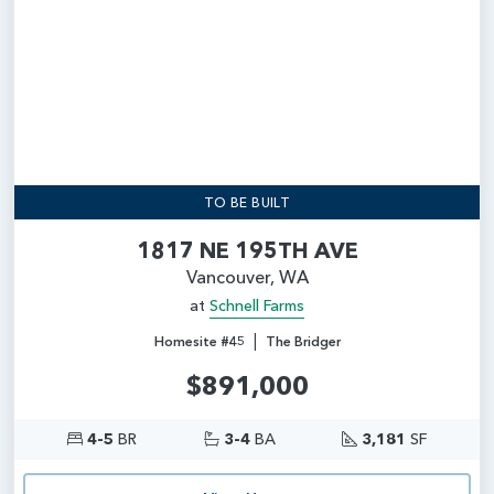
TO BE BUILT
1817 NE 195TH AVE
Vancouver, WA
at
Schnell Farms
|
Homesite #45
The Bridger
$891,000
4-5
BR
3-4
BA
3,181
SF