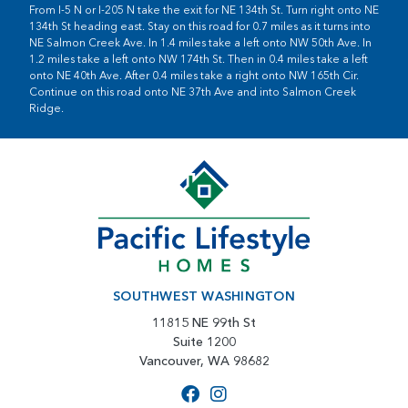
From I-5 N or I-205 N take the exit for NE 134th St. Turn right onto NE
134th St heading east. Stay on this road for 0.7 miles as it turns into
NE Salmon Creek Ave. In 1.4 miles take a left onto NW 50th Ave. In
1.2 miles take a left onto NW 174th St. Then in 0.4 miles take a left
onto NE 40th Ave. After 0.4 miles take a right onto NW 165th Cir.
Continue on this road onto NE 37th Ave and into Salmon Creek
Ridge.
SOUTHWEST WASHINGTON
11815 NE 99th St
Suite 1200
Vancouver, WA 98682