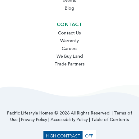
Events
Blog
CONTACT
Contact Us
Warranty
Careers
We Buy Land
Trade Partners
Pacific Lifestyle Homes © 2026 All Rights Reserved. |
Terms of
Use
|
Privacy Policy
|
Accessibility Policy
|
Table of Contents
HIGH CONTRAST
OFF