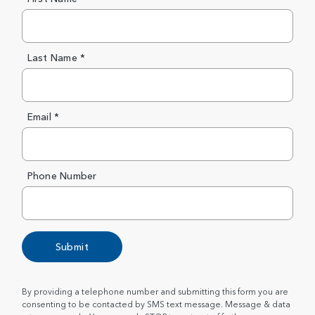
Last Name *
Email *
Phone Number
Submit
By providing a telephone number and submitting this form you are
consenting to be contacted by SMS text message. Message & data