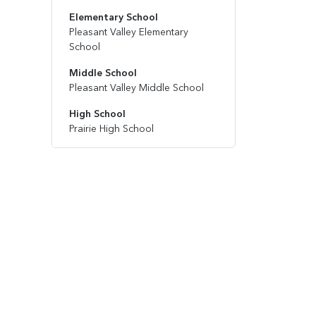
Elementary School
Pleasant Valley Elementary
School
Middle School
Pleasant Valley Middle School
High School
Prairie High School