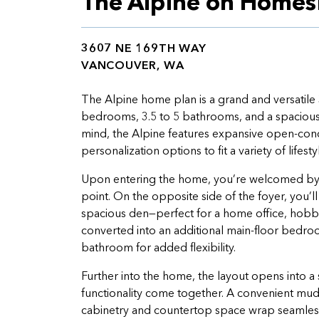
The Alpine on Homes
3607 NE 169TH WAY
VANCOUVER, WA
The Alpine home plan is a grand and versatile 
bedrooms, 3.5 to 5 bathrooms, and a spacious 4
mind, the Alpine features expansive open-conce
personalization options to fit a variety of lifest
Upon entering the home, you’re welcomed by an
point. On the opposite side of the foyer, you’l
spacious den—perfect for a home office, hobby
converted into an additional main-floor bedro
bathroom for added flexibility.
Further into the home, the layout opens into a
functionality come together. A convenient mud 
cabinetry and countertop space wrap seamlessl