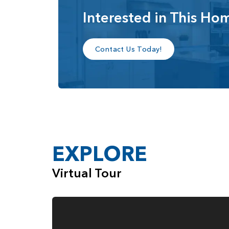
Interested in This Ho
Privately tucked beyond the loft is the luxurio
that’s perfect for a home gym, media room, sit
primary bathroom features a dual vanity, soakin
Contact Us Today!
Multiple shower configurations are available, i
custom tiled shower, and other upgraded spa-s
The Alpine also offers expanded garage flexibi
a dedicated shop space depending on the homes
configurations, and luxurious living spaces, th
live.
EXPLORE
Virtual Tour