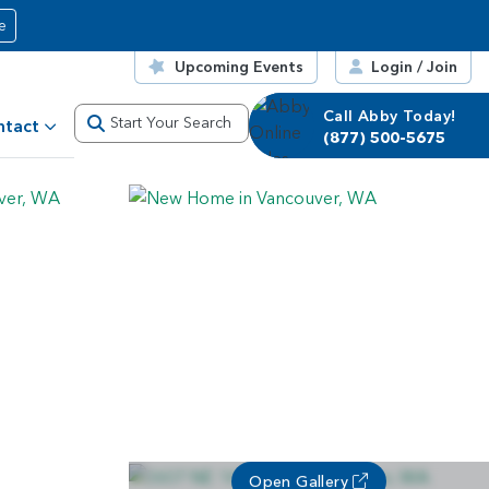
e
Upcoming Events
Login / Join
Call Abby Today!
Start Your Search
ntact
(877) 500-5675
Open Gallery