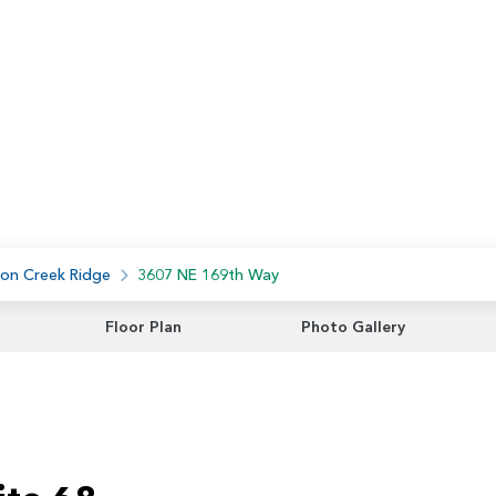
on Creek Ridge
3607 NE 169th Way
Floor Plan
Photo Gallery