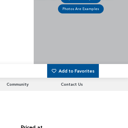
Photos Are Examples
Add to Favorites
Community
Contact Us
Priced at