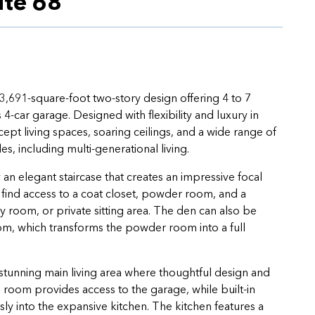
ite 68
3,691-square-foot two-story design offering 4 to 7
-car garage. Designed with flexibility and luxury in
pt living spaces, soaring ceilings, and a wide range of
yles, including multi-generational living.
 elegant staircase that creates an impressive focal
l find access to a coat closet, powder room, and a
 room, or private sitting area. The den can also be
om, which transforms the powder room into a full
 stunning main living area where thoughtful design and
room provides access to the garage, while built-in
y into the expansive kitchen. The kitchen features a