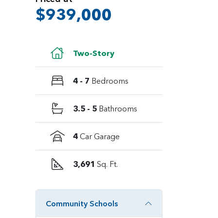
$939,000
Two-Story
4 - 7
Bedrooms
3.5 - 5
Bathrooms
4
Car Garage
3,691
Sq. Ft.
Community Schools