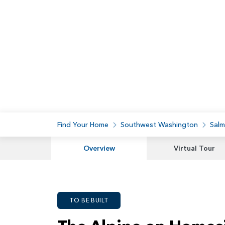
Find Your Home
Southwest Washington
Salm
Overview
Virtual Tour
TO BE BUILT