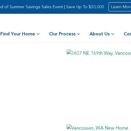
d of Summer Savings Sales Event | Save Up To $20,000
Learn Mor
Find Your Home
Our Process
About Us
Co