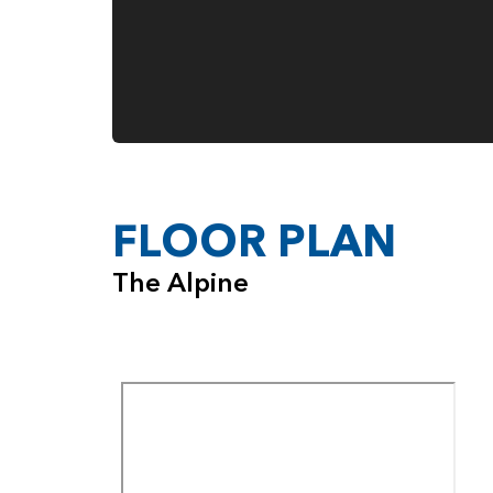
FLOOR PLAN
The Alpine