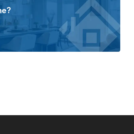
me?
us primary suite, complete with a dedicated retreat space
ting area, or personal sanctuary. The spa-inspired
g tub, walk-in shower, and a large walk-in closet.
ncluding an extra-large custom glass shower, a large
tyle options for a truly personalized experience.
lity, with opportunities to add additional garage bays or
ite. With its impressive architecture, flexible room
e Alpine is designed to adapt beautifully to the way you