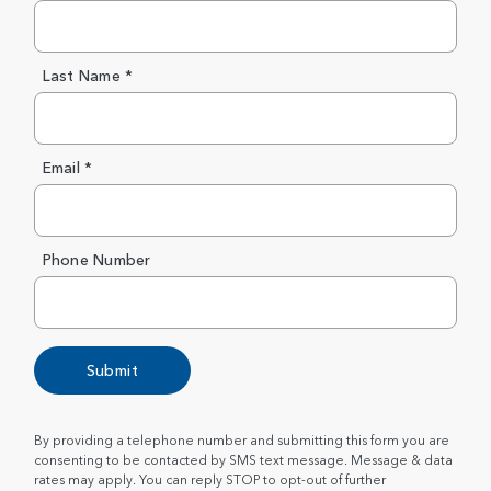
Last Name *
Email *
Phone Number
Submit
By providing a telephone number and submitting this form you are
consenting to be contacted by SMS text message. Message & data
rates may apply. You can reply STOP to opt-out of further