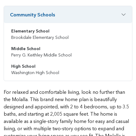
Community Schools
Elementary School
Brookdale Elementary School
Middle School
Perry G. Keithley Middle School
High School
Washington High School
For relaxed and comfortable living, look no further than
the Molalla. This brand new home plan is beautifully
designed and appointed, with 2 to 4 bedrooms, up to 3.5
baths, and starting at 2,005 square feet. The home is
available as a single-story family home for easy and casual
living, or with multiple two-story options to expand and
customize your living space as you see fit. The Molalla is