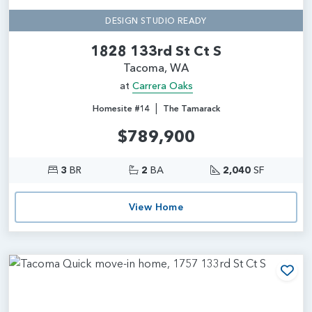
DESIGN STUDIO READY
1828 133rd St Ct S
Tacoma, WA
at
Carrera Oaks
|
Homesite #14
The Tamarack
$789,900
3
BR
2
BA
2,040
SF
View Home
Add