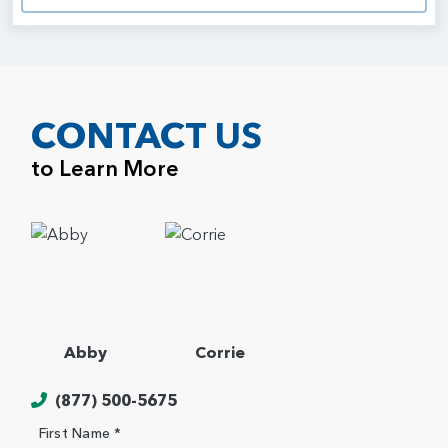
CONTACT US
to Learn More
Abby
Corrie
(877) 500-5675
First Name *