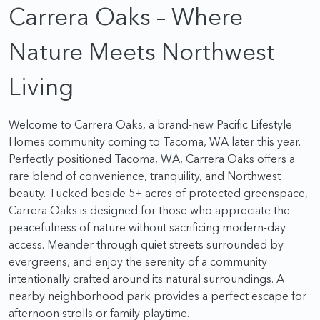
Carrera Oaks – Where
Nature Meets Northwest
Living
Welcome to Carrera Oaks, a brand-new Pacific Lifestyle
Homes community coming to Tacoma, WA later this year.
Perfectly positioned Tacoma, WA, Carrera Oaks offers a
rare blend of convenience, tranquility, and Northwest
beauty. Tucked beside 5+ acres of protected greenspace,
Carrera Oaks is designed for those who appreciate the
peacefulness of nature without sacrificing modern-day
access. Meander through quiet streets surrounded by
evergreens, and enjoy the serenity of a community
intentionally crafted around its natural surroundings. A
nearby neighborhood park provides a perfect escape for
afternoon strolls or family playtime.