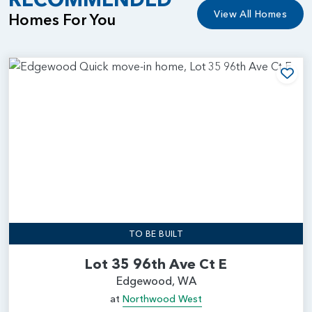
View All Homes
Homes For You
Add
TO BE BUILT
Lot 35 96th Ave Ct E
Edgewood, WA
at
Northwood West