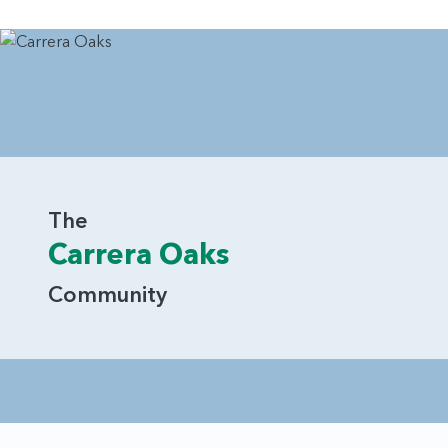
The
Carrera Oaks
Community