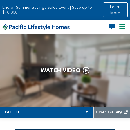
Skip to main content
Learn
End of Summer Savings Sales Event | Save up to
$40,000
More
WATCH VIDEO
GO TO
Open Gallery