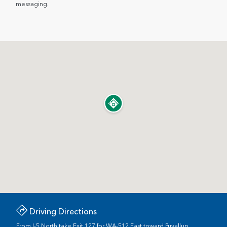
messaging.
Driving Directions
From I-5 North take Exit 127 for WA-512 East toward Puyallup.