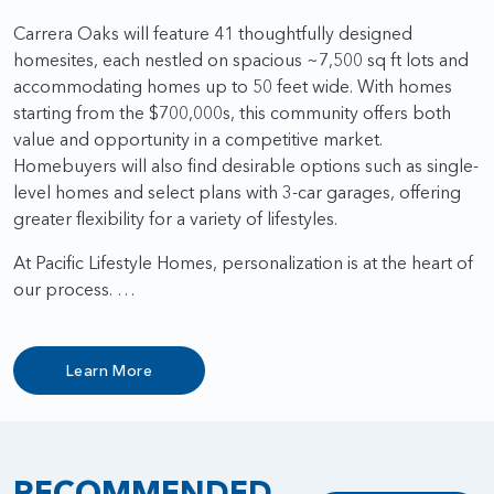
Carrera Oaks will feature 41 thoughtfully designed
homesites, each nestled on spacious ~7,500 sq ft lots and
accommodating homes up to 50 feet wide. With homes
starting from the $700,000s, this community offers both
value and opportunity in a competitive market.
Homebuyers will also find desirable options such as single-
level homes and select plans with 3-car garages, offering
greater flexibility for a variety of lifestyles.
At Pacific Lifestyle Homes, personalization is at the heart of
our process. …
Learn More
RECOMMENDED