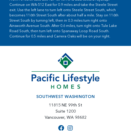
Continue on WA-512 East for 0.9 miles and take the Steele Street
exit. Use the left lane to turn left onto Steele Street South, which
becomes 116th Street South after about half a mile. Stay on 116th
Street South by turning left, then in 0.3 miles turn right onto
Ainsworth Avenue South. After 0.6 miles, turn right onto Tule Lake
Road South, then turn left onto Spanaway Loop Road South.
Continue for 0.5 miles and Carrera Oaks will be on your right.
SOUTHWEST WASHINGTON
11815 NE 99th St
Suite 1200
Vancouver, WA 98682