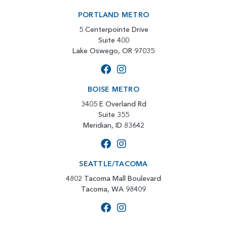
PORTLAND METRO
5 Centerpointe Drive
Suite 400
Lake Oswego, OR 97035
BOISE METRO
3405 E Overland Rd
Suite 355
Meridian, ID 83642
SEATTLE/TACOMA
4802 Tacoma Mall Boulevard
Tacoma, WA 98409