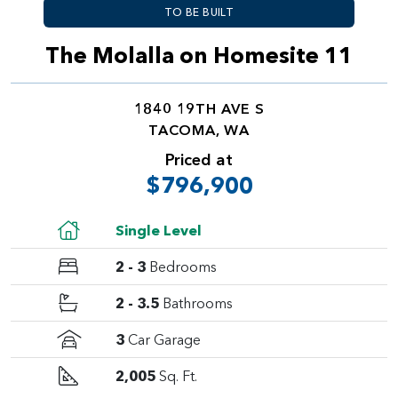
TO BE BUILT
The Molalla on Homesite 11
1840 19TH AVE S
TACOMA, WA
Priced at
$796,900
Single Level
2 - 3
Bedrooms
2 - 3.5
Bathrooms
3
Car Garage
2,005
Sq. Ft.