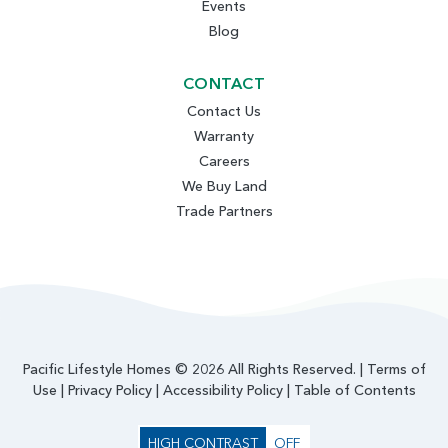
Events
Blog
CONTACT
Contact Us
Warranty
Careers
We Buy Land
Trade Partners
Pacific Lifestyle Homes © 2026 All Rights Reserved. |
Terms of
Use
|
Privacy Policy
|
Accessibility Policy
|
Table of Contents
HIGH CONTRAST
OFF