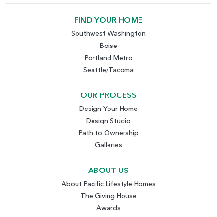
FIND YOUR HOME
Southwest Washington
Boise
Portland Metro
Seattle/Tacoma
OUR PROCESS
Design Your Home
Design Studio
Path to Ownership
Galleries
ABOUT US
About Pacific Lifestyle Homes
The Giving House
Awards