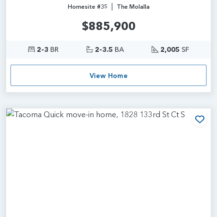
|
Homesite #35
The Molalla
$885,900
2-3
BR
2-3.5
BA
2,005
SF
View Home
Add