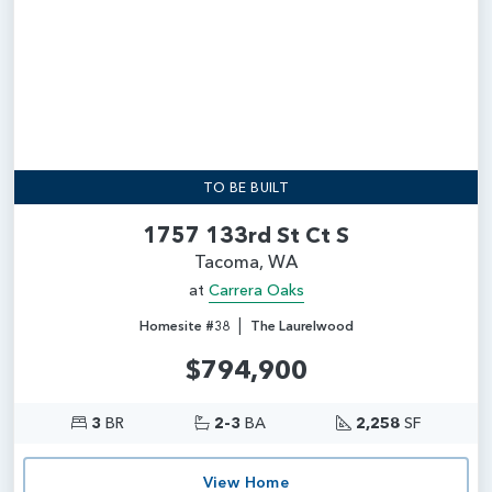
TO BE BUILT
1757 133rd St Ct S
Tacoma, WA
at
Carrera Oaks
|
Homesite #38
The Laurelwood
$794,900
3
BR
2-3
BA
2,258
SF
View Home