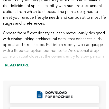
the definition of space flexibility with numerous structural
options from which to choose. The plan is designed to
meet your unique lifestyle needs and can adapt to most life
stages and preferences.
Choose from 5 exterior styles, each meticulously designed
with distinguishing architectural detail that enhances curb
appeal and streetscape. Pull into a roomy two-car garage
with a three-car option per homesite. An optional drop
zone with coat closet at the owner’s entry to stow personal
items and prevent clutter in the home’s main living areas.
READ MORE
The home’s primary entryway opens to a spacious
secondary bedroom and full bath. Down a short interior
hallway sits a storage closet and dedicated laundry room.
Returning to the main gallery hallway, a cozy den can be
optioned for a bedroom or second primary bedroom with
Click to Download
an ensuite bath.
Further down the gallery hallway opens onto a large and