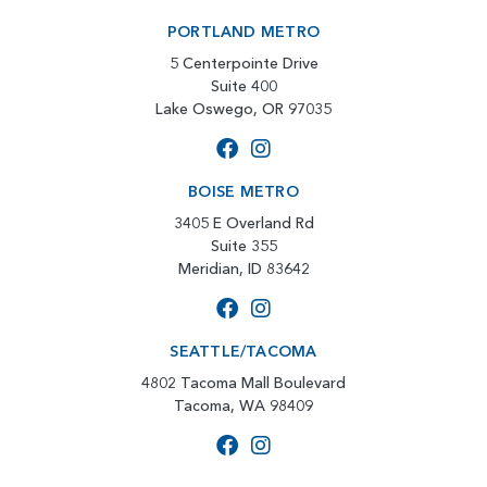
PORTLAND METRO
5 Centerpointe Drive
Suite 400
Lake Oswego, OR 97035
BOISE METRO
3405 E Overland Rd
Suite 355
Meridian, ID 83642
SEATTLE/TACOMA
4802 Tacoma Mall Boulevard
Tacoma, WA 98409