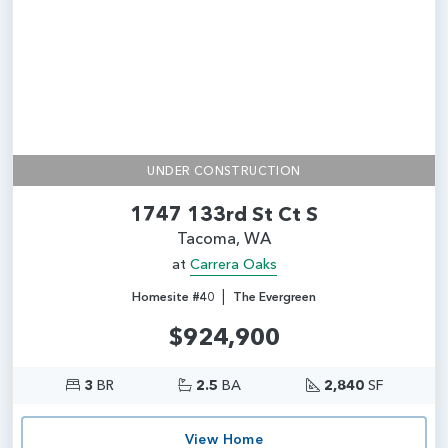
UNDER CONSTRUCTION
1747 133rd St Ct S
Tacoma, WA
at
Carrera Oaks
|
Homesite #40
The Evergreen
$924,900
3
BR
2.5
BA
2,840
SF
View Home