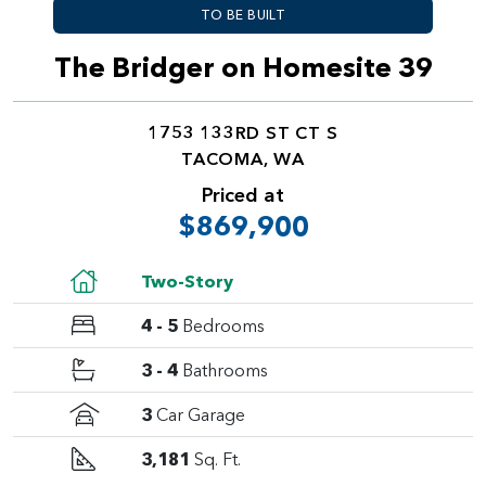
TO BE BUILT
The Bridger on Homesite 39
1753 133RD ST CT S
TACOMA, WA
Priced at
$869,900
Two-Story
4 - 5
Bedrooms
3 - 4
Bathrooms
3
Car Garage
3,181
Sq. Ft.