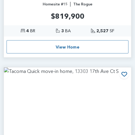
|
Homesite #15
The Rogue
$819,900
4
BR
3
BA
2,527
SF
View Home
Add