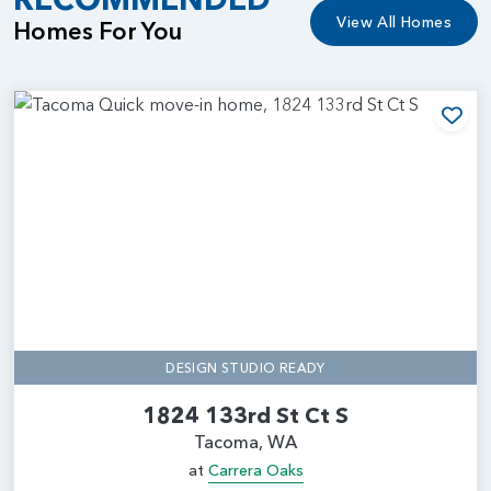
View All Homes
Homes For You
Add
DESIGN STUDIO READY
1824 133rd St Ct S
Tacoma, WA
at
Carrera Oaks