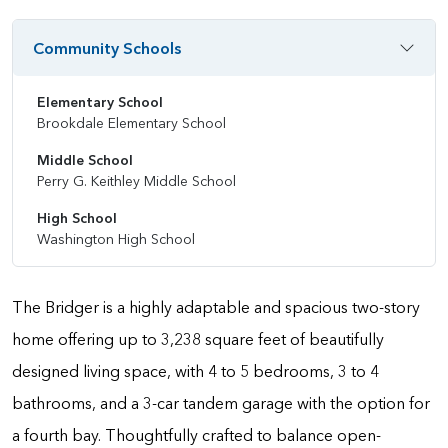
Community Schools
Elementary School
Brookdale Elementary School
Middle School
Perry G. Keithley Middle School
High School
Washington High School
The Bridger is a highly adaptable and spacious two-story
home offering up to 3,238 square feet of beautifully
designed living space, with 4 to 5 bedrooms, 3 to 4
bathrooms, and a 3-car tandem garage with the option for
a fourth bay. Thoughtfully crafted to balance open-