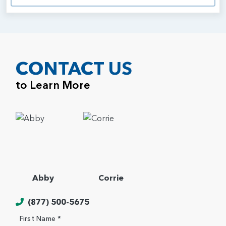
CONTACT US
to Learn More
Abby
Corrie
(877) 500-5675
First Name *