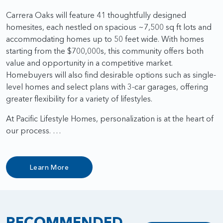
Carrera Oaks will feature 41 thoughtfully designed
homesites, each nestled on spacious ~7,500 sq ft lots and
accommodating homes up to 50 feet wide. With homes
starting from the $700,000s, this community offers both
value and opportunity in a competitive market.
Homebuyers will also find desirable options such as single-
level homes and select plans with 3-car garages, offering
greater flexibility for a variety of lifestyles.
At Pacific Lifestyle Homes, personalization is at the heart of
our process. …
Learn More
RECOMMENDED