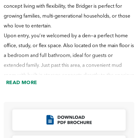
concept living with flexibility, the Bridger is perfect for
growing families, multi-generational households, or those
who love to entertain.
Upon entry, you’re welcomed by a den—a perfect home
office, study, or flex space. Also located on the main floor is
a bedroom and full bathroom, ideal for guests or
extended family. Just past this area, a convenient mud
room with built-in storage connects directly to the spacious
READ MORE
tandem garage. A nearby hall includes additional cabinetry
for storage and the staircase to the second floor.
At the heart of the home, the dining area flows into the
gourmet kitchen, which features a large center island and
Click to Download
an oversized walk-in pantry that also connects directly to
the mud room for everyday convenience. Opposite the