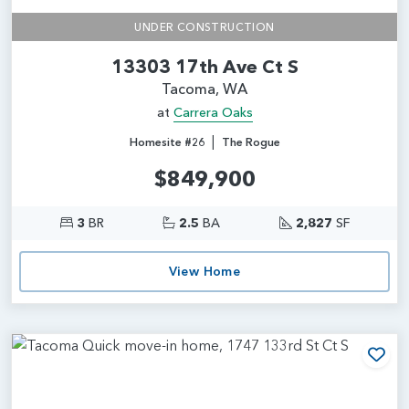
UNDER CONSTRUCTION
13303 17th Ave Ct S
Tacoma, WA
at
Carrera Oaks
|
Homesite #26
The Rogue
$849,900
3
BR
2.5
BA
2,827
SF
View Home
Add