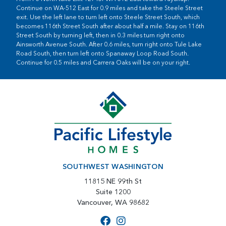
Continue on WA-512 East for 0.9 miles and take the Steele Street
exit. Use the left lane to turn left onto Steele Street South, which
becomes 116th Street South after about half a mile. Stay on 116th
Street South by turning left, then in 0.3 miles turn right onto
Ainsworth Avenue South. After 0.6 miles, turn right onto Tule Lake
Road South, then turn left onto Spanaway Loop Road South.
Continue for 0.5 miles and Carrera Oaks will be on your right.
SOUTHWEST WASHINGTON
11815 NE 99th St
Suite 1200
Vancouver, WA 98682