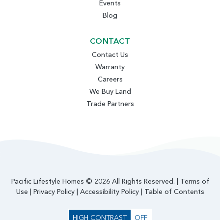
Events
Blog
CONTACT
Contact Us
Warranty
Careers
We Buy Land
Trade Partners
Pacific Lifestyle Homes © 2026 All Rights Reserved. |
Terms of
Use
|
Privacy Policy
|
Accessibility Policy
|
Table of Contents
HIGH CONTRAST
OFF