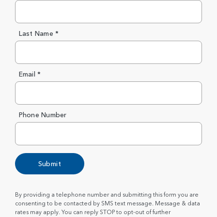
Last Name *
Email *
Phone Number
Submit
By providing a telephone number and submitting this form you are
consenting to be contacted by SMS text message. Message & data
rates may apply. You can reply STOP to opt-out of further