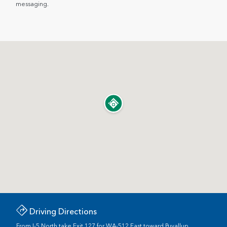
messaging.
Driving Directions
From I-5 North take Exit 127 for WA-512 East toward Puyallup.