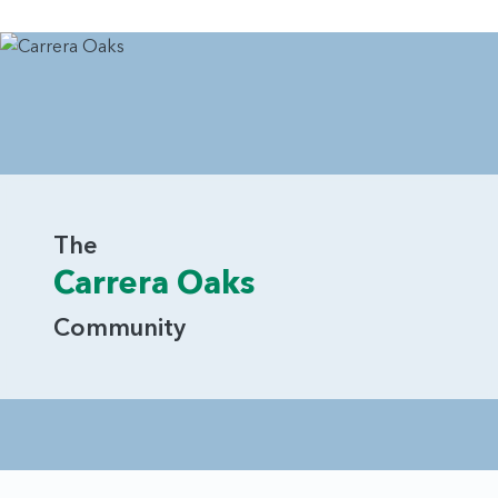
The
Carrera Oaks
Community