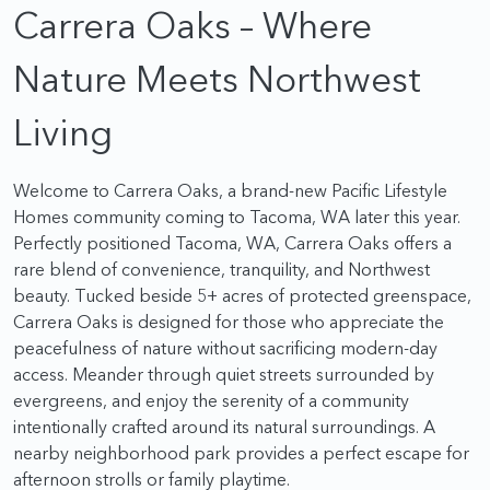
Carrera Oaks – Where
Nature Meets Northwest
Living
Welcome to Carrera Oaks, a brand-new Pacific Lifestyle
Homes community coming to Tacoma, WA later this year.
Perfectly positioned Tacoma, WA, Carrera Oaks offers a
rare blend of convenience, tranquility, and Northwest
beauty. Tucked beside 5+ acres of protected greenspace,
Carrera Oaks is designed for those who appreciate the
peacefulness of nature without sacrificing modern-day
access. Meander through quiet streets surrounded by
evergreens, and enjoy the serenity of a community
intentionally crafted around its natural surroundings. A
nearby neighborhood park provides a perfect escape for
afternoon strolls or family playtime.