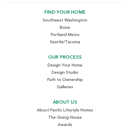
FIND YOUR HOME
Southwest Washington
Boise
Portland Metro
Seattle/Tacoma
OUR PROCESS
Design Your Home
Design Studio
Path to Ownership
Galleries
ABOUT US
About Pacific Lifestyle Homes
The Giving House
Awards