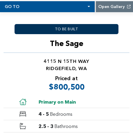
GO TO
Open Gallery
TO BE BUILT
The Sage
4115 N 15TH WAY
RIDGEFIELD, WA
Priced at
$800,500
Primary on Main
4 - 5
Bedrooms
2.5 - 3
Bathrooms