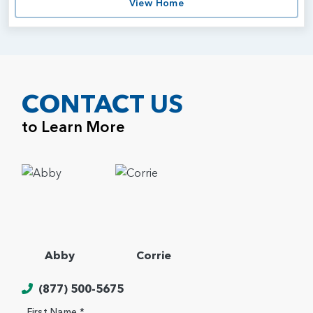
View Home
CONTACT US
to Learn More
Abby
Corrie
(877) 500-5675
First Name *