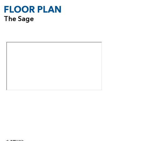
FLOOR PLAN
The Sage