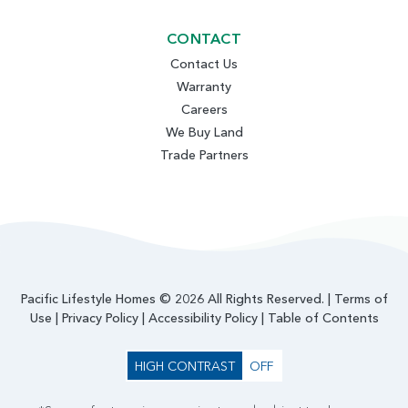
CONTACT
Contact Us
Warranty
Careers
We Buy Land
Trade Partners
Pacific Lifestyle Homes © 2026 All Rights Reserved. |
Terms of
Use
|
Privacy Policy
|
Accessibility Policy
|
Table of Contents
HIGH CONTRAST
OFF