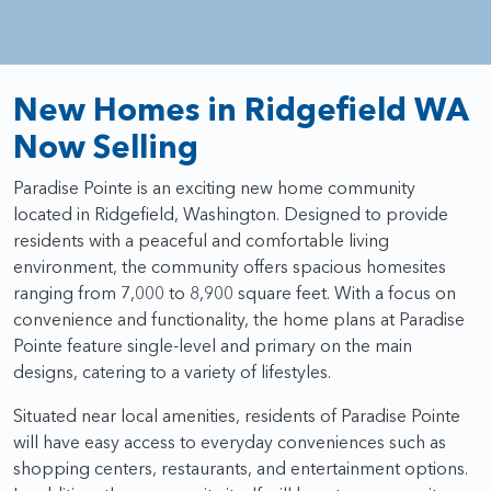
New Homes in Ridgefield WA
Now Selling
Paradise Pointe is an exciting new home community
located in Ridgefield, Washington. Designed to provide
residents with a peaceful and comfortable living
environment, the community offers spacious homesites
ranging from 7,000 to 8,900 square feet. With a focus on
convenience and functionality, the home plans at Paradise
Pointe feature single-level and primary on the main
designs, catering to a variety of lifestyles.
Situated near local amenities, residents of Paradise Pointe
will have easy access to everyday conveniences such as
shopping centers, restaurants, and entertainment options.