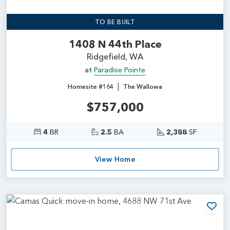
TO BE BUILT
1408 N 44th Place
Ridgefield, WA
at
Paradise Pointe
|
Homesite #164
The Wallowa
$757,000
4
BR
2.5
BA
2,388
SF
View Home
Add