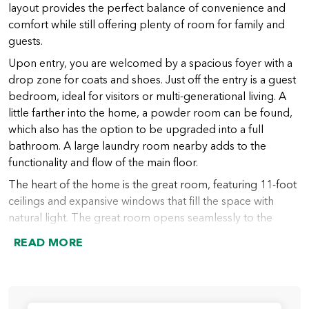
layout provides the perfect balance of convenience and
comfort while still offering plenty of room for family and
guests.
Upon entry, you are welcomed by a spacious foyer with a
drop zone for coats and shoes. Just off the entry is a guest
bedroom, ideal for visitors or multi-generational living. A
little farther into the home, a powder room can be found,
which also has the option to be upgraded into a full
bathroom. A large laundry room nearby adds to the
functionality and flow of the main floor.
The heart of the home is the great room, featuring 11-foot
ceilings and expansive windows that fill the space with
natural light. The great room opens seamlessly to the
chef’s kitchen, which includes a large island (with an option
READ MORE
to extend), abundant counter space, and a spacious walk-
in pantry. From the kitchen, the dining nook provides
access to the covered outdoor living area, perfect for
indoor-outdoor entertaining year-round.