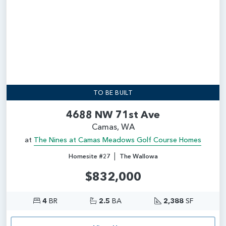
TO BE BUILT
4688 NW 71st Ave
Camas, WA
at
The Nines at Camas Meadows Golf Course Homes
|
Homesite #27
The Wallowa
$832,000
4
BR
2.5
BA
2,388
SF