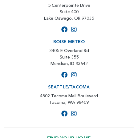
5 Centerpointe Drive
Suite 400
Lake Oswego, OR 97035
BOISE METRO
3405 E Overland Rd
Suite 355
Meridian, ID 83642
SEATTLE/TACOMA
4802 Tacoma Mall Boulevard
Tacoma, WA 98409