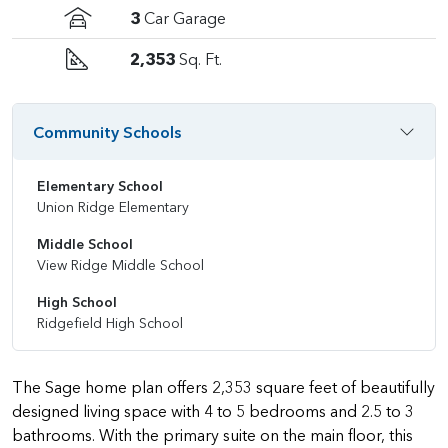
3
Car Garage
2,353
Sq. Ft.
Community Schools
Elementary School
Union Ridge Elementary
Middle School
View Ridge Middle School
High School
Ridgefield High School
The Sage home plan offers 2,353 square feet of beautifully
designed living space with 4 to 5 bedrooms and 2.5 to 3
bathrooms. With the primary suite on the main floor, this