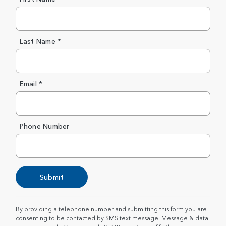
Last Name *
Email *
Phone Number
Submit
By providing a telephone number and submitting this form you are
consenting to be contacted by SMS text message. Message & data