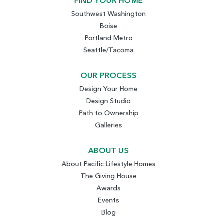
FIND YOUR HOME
Southwest Washington
Boise
Portland Metro
Seattle/Tacoma
OUR PROCESS
Design Your Home
Design Studio
Path to Ownership
Galleries
ABOUT US
About Pacific Lifestyle Homes
The Giving House
Awards
Events
Blog