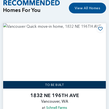
RECOMMENDED
View All Homes
Homes For You
Add
TO BE BUILT
1832 NE 196TH AVE
Vancouver, WA
at
Schnell Farms