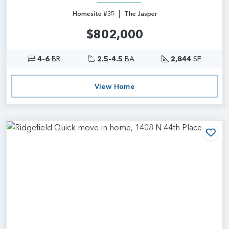
|
Homesite #35
The Jasper
$802,000
4-6
BR
2.5-4.5
BA
2,844
SF
View Home
Add