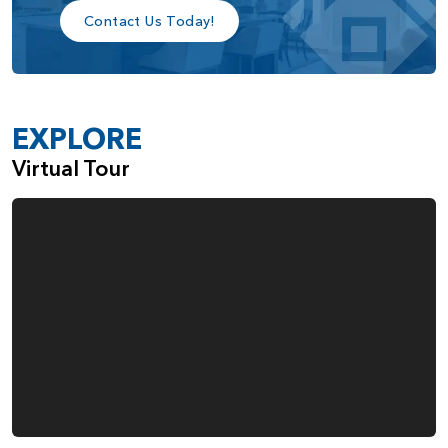
Contact Us Today!
EXPLORE
Virtual Tour