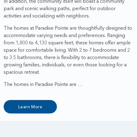
In addition, the community itself will boast a community
park and scenic walking paths, perfect for outdoor
activities and socializing with neighbors.
The homes at Paradise Pointe are thoughtfully designed to
accommodate varying needs and preferences. Ranging
from 1,800 to 4,130 square feet, these homes offer ample
space for comfortable living. With 2 to 7 bedrooms and 2
to 3.5 bathrooms, there is flexibility to accommodate
growing families, individuals, or even those looking for a
spacious retreat.
The homes in Paradise Pointe are …
Learn More