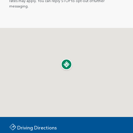
rates may apply. You can reply STOP to opt-out of further
messaging.
Driving Directions