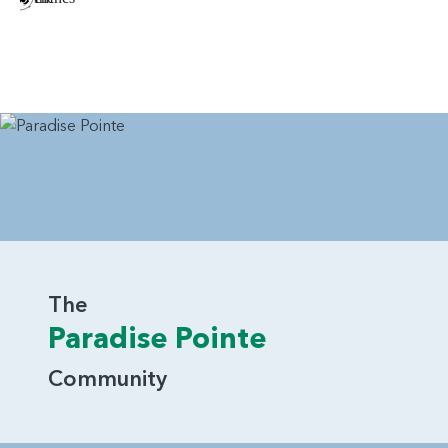
The
Paradise Pointe
Community