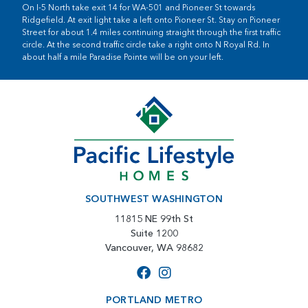
On I-5 North take exit 14 for WA-501 and Pioneer St towards
Ridgefield. At exit light take a left onto Pioneer St. Stay on Pioneer
Street for about 1.4 miles continuing straight through the first traffic
circle. At the second traffic circle take a right onto N Royal Rd. In
about half a mile Paradise Pointe will be on your left.
SOUTHWEST WASHINGTON
11815 NE 99th St
Suite 1200
Vancouver, WA 98682
PORTLAND METRO