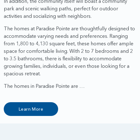
In addition, the community itself will boast a community
park and scenic walking paths, perfect for outdoor
activities and socializing with neighbors.
The homes at Paradise Pointe are thoughtfully designed to
accommodate varying needs and preferences. Ranging
from 1,800 to 4,130 square feet, these homes offer ample
space for comfortable living. With 2 to 7 bedrooms and 2
to 3.5 bathrooms, there is flexibility to accommodate
growing families, individuals, or even those looking for a
spacious retreat.
The homes in Paradise Pointe are …
Learn More