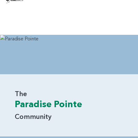
The
Paradise Pointe
Community