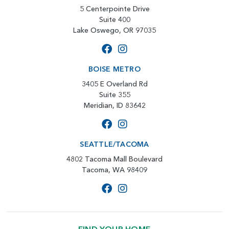
5 Centerpointe Drive
Suite 400
Lake Oswego, OR 97035
BOISE METRO
3405 E Overland Rd
Suite 355
Meridian, ID 83642
SEATTLE/TACOMA
4802 Tacoma Mall Boulevard
Tacoma, WA 98409