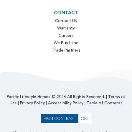
CONTACT
Contact Us
Warranty
Careers
We Buy Land
Trade Partners
Pacific Lifestyle Homes © 2026 All Rights Reserved. |
Terms of
Use
|
Privacy Policy
|
Accessibility Policy
|
Table of Contents
HIGH CONTRAST
OFF