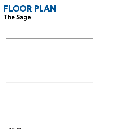
FLOOR PLAN
The Sage