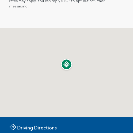
rates may apply. You can reply STOP to opt-out of further
messaging.
Driving Directions