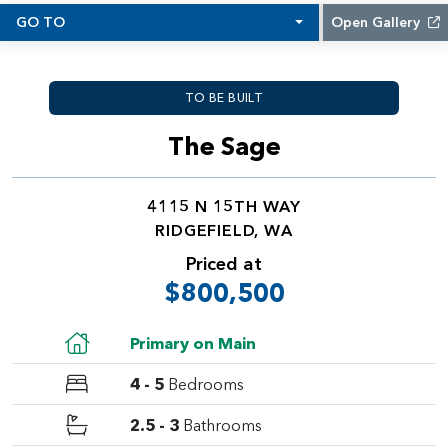
GO TO
Open Gallery
TO BE BUILT
The Sage
4115 N 15TH WAY
RIDGEFIELD, WA
Priced at
$800,500
Primary on Main
4 - 5
Bedrooms
2.5 - 3
Bathrooms