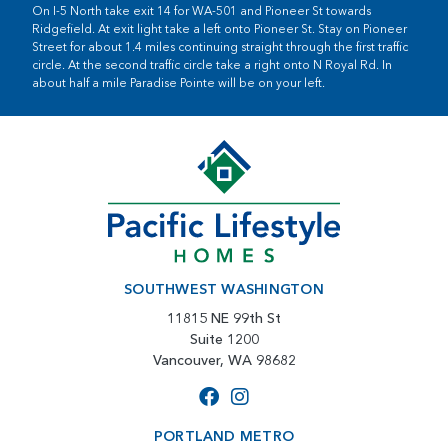
On I-5 North take exit 14 for WA-501 and Pioneer St towards
Ridgefield. At exit light take a left onto Pioneer St. Stay on Pioneer
Street for about 1.4 miles continuing straight through the first traffic
circle. At the second traffic circle take a right onto N Royal Rd. In
about half a mile Paradise Pointe will be on your left.
SOUTHWEST WASHINGTON
11815 NE 99th St
Suite 1200
Vancouver, WA 98682
PORTLAND METRO