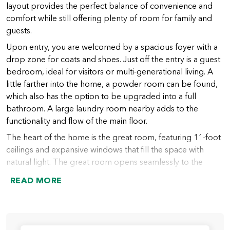
layout provides the perfect balance of convenience and
comfort while still offering plenty of room for family and
guests.
Upon entry, you are welcomed by a spacious foyer with a
drop zone for coats and shoes. Just off the entry is a guest
bedroom, ideal for visitors or multi-generational living. A
little farther into the home, a powder room can be found,
which also has the option to be upgraded into a full
bathroom. A large laundry room nearby adds to the
functionality and flow of the main floor.
The heart of the home is the great room, featuring 11-foot
ceilings and expansive windows that fill the space with
natural light. The great room opens seamlessly to the
chef’s kitchen, which includes a large island (with an option
READ MORE
to extend), abundant counter space, and a spacious walk-
in pantry. From the kitchen, the dining nook provides
access to the covered outdoor living area, perfect for
indoor-outdoor entertaining year-round.