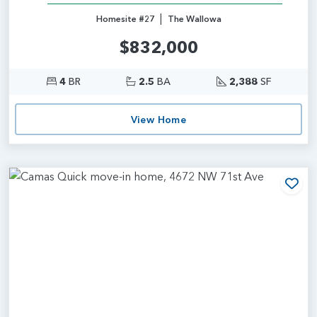
|
Homesite #27
The Wallowa
$832,000
4
BR
2.5
BA
2,388
SF
View Home
Add