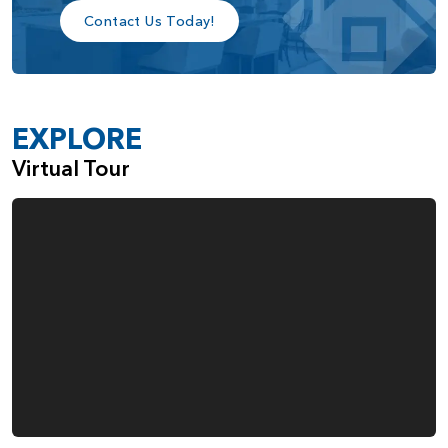
Contact Us Today!
EXPLORE
Virtual Tour