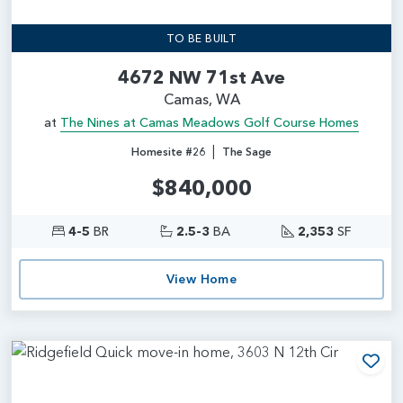
TO BE BUILT
4672 NW 71st Ave
Camas, WA
at
The Nines at Camas Meadows Golf Course Homes
|
Homesite #26
The Sage
$840,000
4-5
BR
2.5-3
BA
2,353
SF
View Home
Add