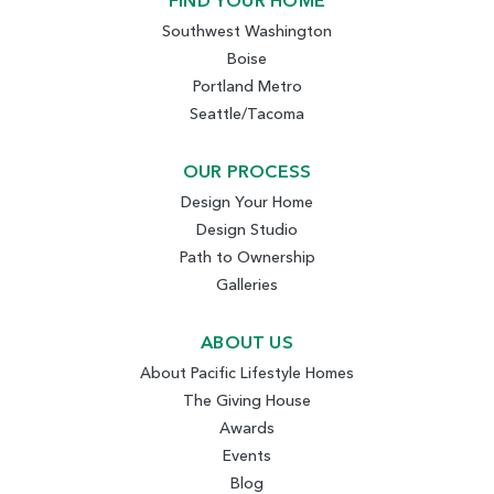
FIND YOUR HOME
Southwest Washington
Boise
Portland Metro
Seattle/Tacoma
OUR PROCESS
Design Your Home
Design Studio
Path to Ownership
Galleries
ABOUT US
About Pacific Lifestyle Homes
The Giving House
Awards
Events
Blog