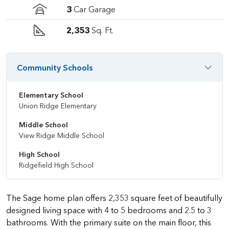
3
Car Garage
2,353
Sq. Ft.
Community Schools
Elementary School
Union Ridge Elementary
Middle School
View Ridge Middle School
High School
Ridgefield High School
The Sage home plan offers 2,353 square feet of beautifully
designed living space with 4 to 5 bedrooms and 2.5 to 3
bathrooms. With the primary suite on the main floor, this