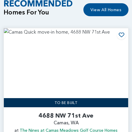
RECOMMENDED
View All Homes
Homes For You
Add
TO BE BUILT
4688 NW 71st Ave
Camas, WA
at
The Nines at Camas Meadows Golf Course Homes