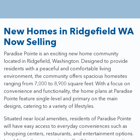
New Homes in Ridgefield WA
Now Selling
Paradise Pointe is an exciting new home community
located in Ridgefield, Washington. Designed to provide
residents with a peaceful and comfortable living
environment, the community offers spacious homesites
ranging from 7,000 to 8,900 square feet. With a focus on
convenience and functionality, the home plans at Paradise
Pointe feature single-level and primary on the main
designs, catering to a variety of lifestyles.
Situated near local amenities, residents of Paradise Pointe
will have easy access to everyday conveniences such as
shopping centers, restaurants, and entertainment options.