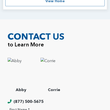
View Home
CONTACT US
to Learn More
Abby
Corrie
(877) 500-5675
First Name *