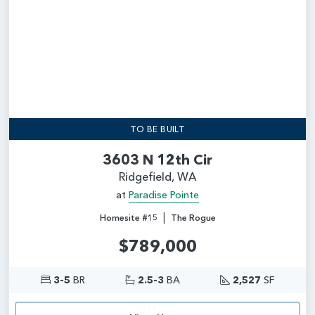
TO BE BUILT
3603 N 12th Cir
Ridgefield, WA
at
Paradise Pointe
|
Homesite #15
The Rogue
$789,000
3-5
BR
2.5-3
BA
2,527
SF