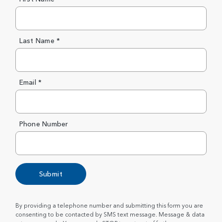
Last Name *
Email *
Phone Number
Submit
By providing a telephone number and submitting this form you are
consenting to be contacted by SMS text message. Message & data