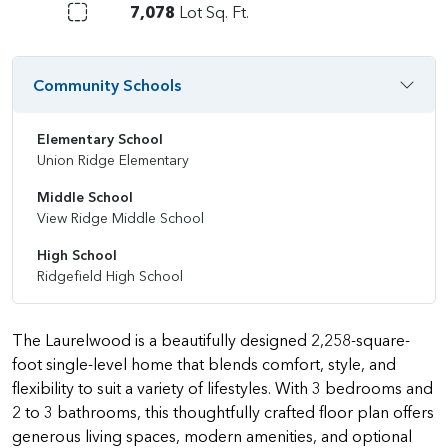
7,078
Lot Sq. Ft.
Community Schools
Elementary School
Union Ridge Elementary
Middle School
View Ridge Middle School
High School
Ridgefield High School
The Laurelwood is a beautifully designed 2,258-square-
foot single-level home that blends comfort, style, and
flexibility to suit a variety of lifestyles. With 3 bedrooms and
2 to 3 bathrooms, this thoughtfully crafted floor plan offers
generous living spaces, modern amenities, and optional