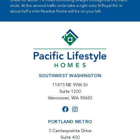
circle. At the second traffic circle take a right onto N Royal Rd. In
about half a mile Paradise Pointe will be on your left.
SOUTHWEST WASHINGTON
11815 NE 99th St
Suite 1200
Vancouver, WA 98682
PORTLAND METRO
5 Centerpointe Drive
Suite 400