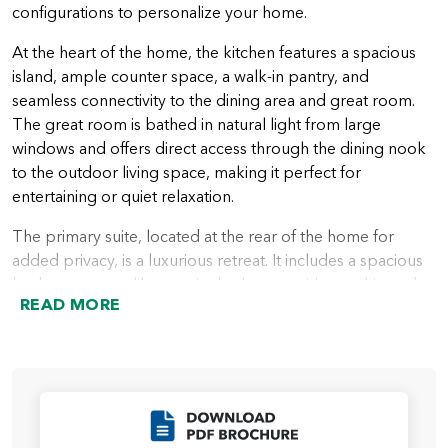
configurations to personalize your home.
At the heart of the home, the kitchen features a spacious
island, ample counter space, a walk-in pantry, and
seamless connectivity to the dining area and great room.
The great room is bathed in natural light from large
windows and offers direct access through the dining nook
to the outdoor living space, making it perfect for
entertaining or quiet relaxation.
The primary suite, located at the rear of the home for
added privacy, is a luxurious retreat. It includes a spacious
bedroom, a spa-like ensuite bathroom with a soaking tub
READ MORE
and walk-in shower, and a walk-in closet. Homebuyers can
further enhance the suite with an optional large custom
mud-set shower for a more indulgent experience.
Two additional bedrooms are located near the front of the
home, sharing a full bathroom, providing a comfortable
Click to Download
space for family members or guests. A den, which can