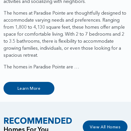
activities and socializing with neighbors.
The homes at Paradise Pointe are thoughtfully designed to
accommodate varying needs and preferences. Ranging
from 1,800 to 4,130 square feet, these homes offer ample
space for comfortable living. With 2 to 7 bedrooms and 2
to 3.5 bathrooms, there is flexibility to accommodate
growing families, individuals, or even those looking for a
spacious retreat.
The homes in Paradise Pointe are …
Learn More
RECOMMENDED
View All Homes
Homes For You