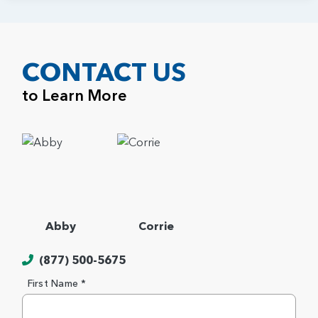
CONTACT US
to Learn More
Abby
Corrie
(877) 500-5675
First Name *