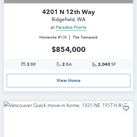
4201 N 12th Way
Ridgefield, WA
at
Paradise Pointe
|
Homesite #106
The Tamarack
$854,000
3
BR
2
BA
2,040
SF
View Home
Add