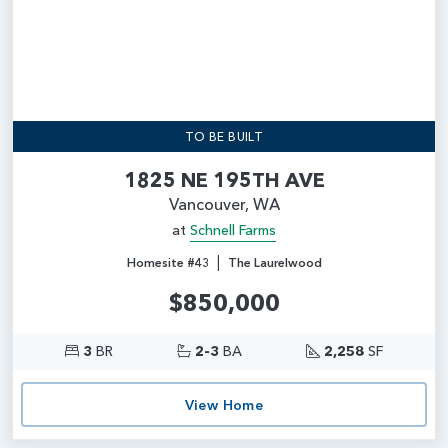
TO BE BUILT
1825 NE 195TH AVE
Vancouver, WA
at
Schnell Farms
|
Homesite #43
The Laurelwood
$850,000
3
BR
2-3
BA
2,258
SF
View Home