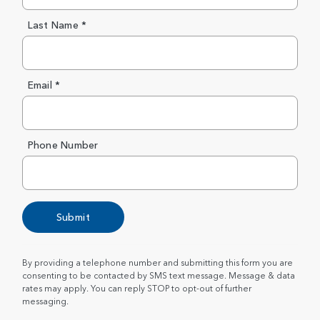
Last Name *
Email *
Phone Number
Submit
By providing a telephone number and submitting this form you are
consenting to be contacted by SMS text message. Message & data
rates may apply. You can reply STOP to opt-out of further
messaging.