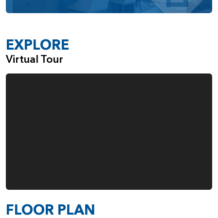
unique needs of its homeowners. Whether you seek
spacious open-concept living, multi-generational flexibility,
or modern comforts, this home delivers a perfect blend of
style and practicality.
EXPLORE
Virtual Tour
FLOOR PLAN