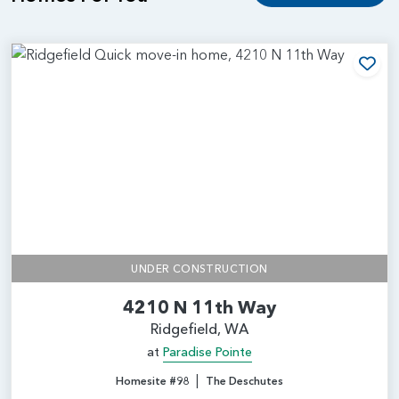
Add
UNDER CONSTRUCTION
4210 N 11th Way
Ridgefield, WA
at
Paradise Pointe
|
Homesite #98
The Deschutes