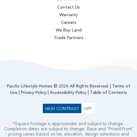
Contact Us
Warranty
Careers
We Buy Land
Trade Partners
Pacific Lifestyle Homes © 2026 All Rights Reserved. |
Terms of
Use
|
Privacy Policy
|
Accessibility Policy
|
Table of Contents
HIGH CONTRAST
OFF
*Square footage is approximate and subject to change.
Completion dates are subject to change. Base and "Priced From"
pricing varies based on lot, elevation, design selections and