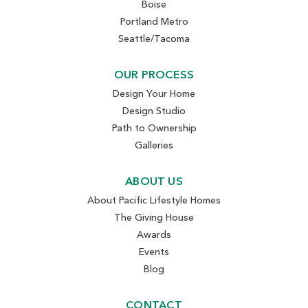
Boise
Portland Metro
Seattle/Tacoma
OUR PROCESS
Design Your Home
Design Studio
Path to Ownership
Galleries
ABOUT US
About Pacific Lifestyle Homes
The Giving House
Awards
Events
Blog
CONTACT