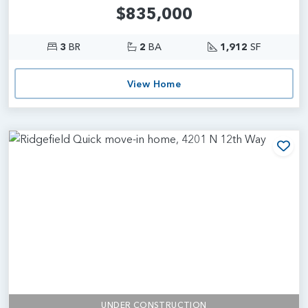
$835,000
3
BR
2
BA
1,912
SF
View Home
Add
UNDER CONSTRUCTION