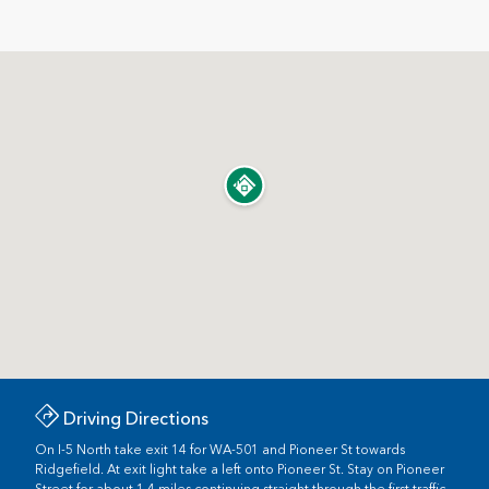
Driving Directions
On I-5 North take exit 14 for WA-501 and Pioneer St towards
Ridgefield. At exit light take a left onto Pioneer St. Stay on Pioneer
Street for about 1.4 miles continuing straight through the first traffic