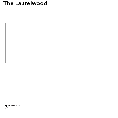
The Laurelwood