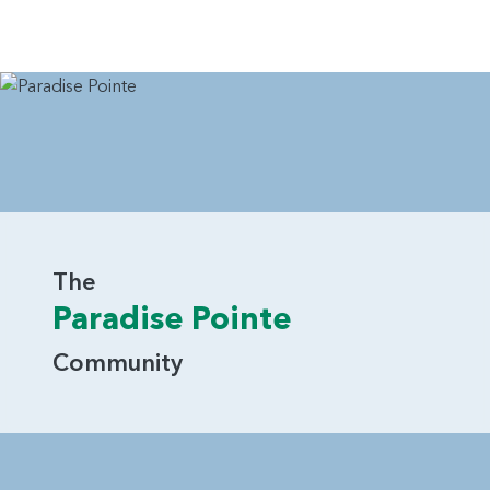
The
Paradise Pointe
Community