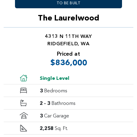
TO BE BUILT
The Laurelwood
4313 N 11TH WAY
RIDGEFIELD, WA
Priced at
$836,000
Single Level
3
Bedrooms
2 - 3
Bathrooms
3
Car Garage
2,258
Sq. Ft.