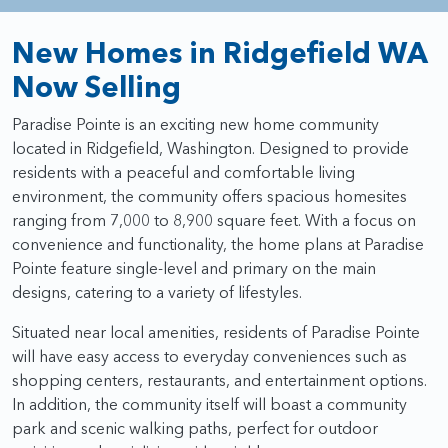
New Homes in Ridgefield WA
Now Selling
Paradise Pointe is an exciting new home community
located in Ridgefield, Washington. Designed to provide
residents with a peaceful and comfortable living
environment, the community offers spacious homesites
ranging from 7,000 to 8,900 square feet. With a focus on
convenience and functionality, the home plans at Paradise
Pointe feature single-level and primary on the main
designs, catering to a variety of lifestyles.
Situated near local amenities, residents of Paradise Pointe
will have easy access to everyday conveniences such as
shopping centers, restaurants, and entertainment options.
In addition, the community itself will boast a community
park and scenic walking paths, perfect for outdoor