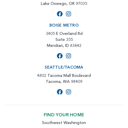
Lake Oswego, OR 97035
BOISE METRO
3405 E Overland Rd
Suite 355
Meridian, ID 83642
SEATTLE/TACOMA
4802 Tacoma Mall Boulevard
Tacoma, WA 98409
FIND YOUR HOME
Southwest Washington