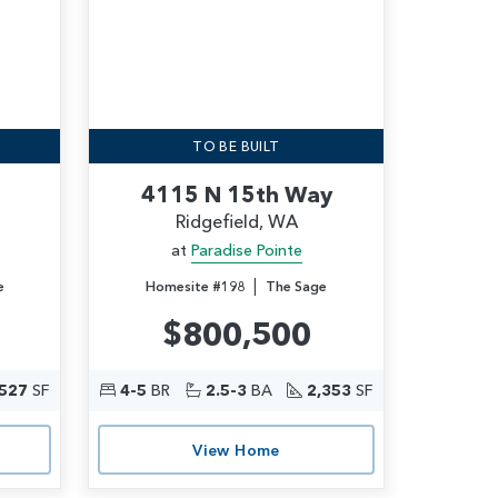
TO BE BUILT
4115 N 15th Way
Ridgefield, WA
at
Paradise Pointe
|
e
Homesite #198
The Sage
$800,500
,527
SF
4-5
BR
2.5-3
BA
2,353
SF
View Home