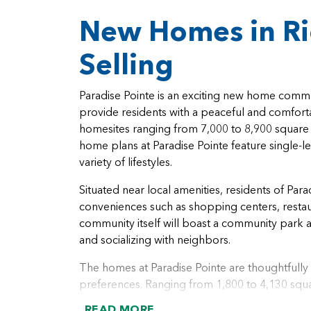
New Homes in R
Selling
Paradise Pointe is an exciting new home commu
provide residents with a peaceful and comfort
homesites ranging from 7,000 to 8,900 square f
home plans at Paradise Pointe feature single-l
variety of lifestyles.
Situated near local amenities, residents of Par
conveniences such as shopping centers, restaur
community itself will boast a community park a
and socializing with neighbors.
The homes at Paradise Pointe are thoughtful
preferences. Ranging from 1,800 to 4,130 squa
comfortable living. With 2 to 7 bedrooms and 2
READ MORE