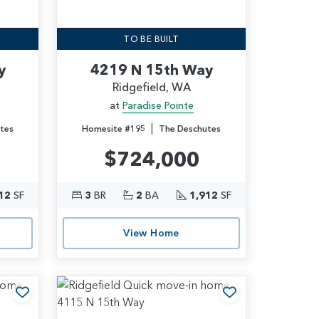
TO BE BUILT
y
4219 N 15th Way
Ridgefield, WA
at
Paradise Pointe
|
tes
Homesite #195
The Deschutes
$724,000
12
SF
3
BR
2
BA
1,912
SF
View Home
Add to Favorites
Add to Favori