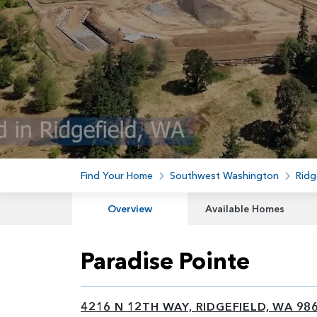
Find Your Home
Southwest Washington
Ridg
Overview
Available Homes
Paradise Pointe
4216 N 12TH WAY, RIDGEFIELD, WA 98