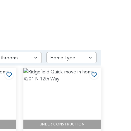
Add to Favorites
Add to Favori
UNDER CONSTRUCTION