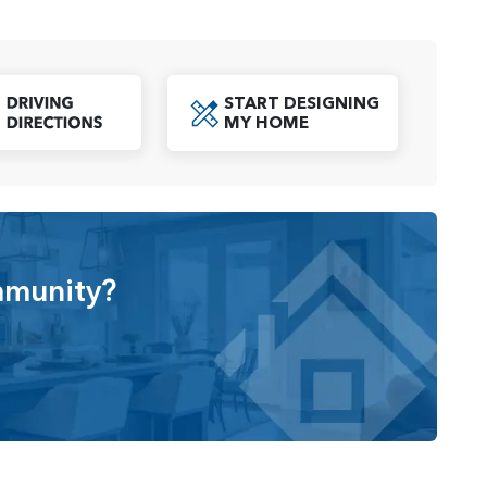
king for a spacious retreat.
th modern amenities and features, including smart home
ectivity. Open-concept living areas create a
START DESIGNING
th everyday living and entertaining guests. Moreover,
oad Specs PDF
MY HOME
customize their homes, ensuring that each space is
ew home community in Ridgefield, WA, offering spacious
menities. With its convenient location, community park,
sidents with a comfortable and enjoyable living
mmunity?