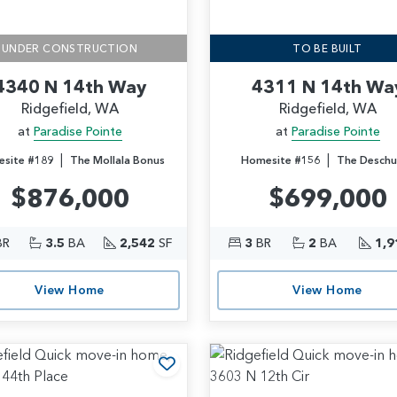
UNDER CONSTRUCTION
TO BE BUILT
4340 N 14th Way
4311 N 14th Wa
Ridgefield, WA
Ridgefield, WA
at
Paradise Pointe
at
Paradise Pointe
|
|
site #189
The Mollala Bonus
Homesite #156
The Deschu
$876,000
$699,000
BR
3.5
BA
2,542
SF
3
BR
2
BA
1,9
View Home
View Home
rites
Add to Favorites