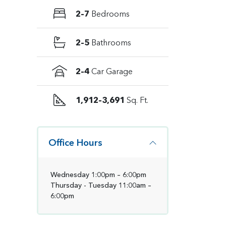
2–7
Bedrooms
2–5
Bathrooms
2–4
Car Garage
1,912–3,691
Sq. Ft.
Office Hours
Wednesday 1:00pm – 6:00pm
Thursday - Tuesday 11:00am –
6:00pm