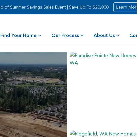
d of Summer Savings Sales Event | Save Up To $20,000
Learn Mor
Find Your Home
Our Process
About Us
Co