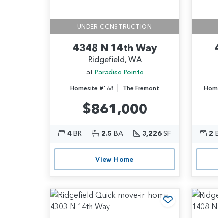
UNDER CONSTRUCTION
4348 N 14th Way
Ridgefield, WA
at
Paradise Pointe
|
Homesite #188
The Fremont
Home
$861,000
4
BR
2.5
BA
3,226
SF
2
View Home
Add to Favo