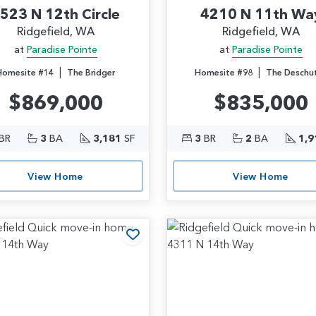
523 N 12th Circle
4210 N 11th Wa
Ridgefield, WA
Ridgefield, WA
at
Paradise Pointe
at
Paradise Pointe
|
|
Homesite #14
The Bridger
Homesite #98
The Deschu
$869,000
$835,000
BR
3
BA
3,181
SF
3
BR
2
BA
1,9
View Home
View Home
rites
Add to Favorites