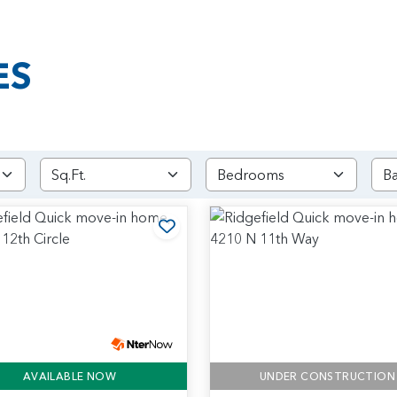
ES
rites
Add to Favorites
AVAILABLE NOW
UNDER CONSTRUCTION