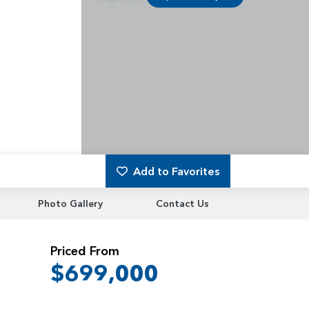
Add to Favorites
Photo Gallery
Contact Us
Priced From
$699,000