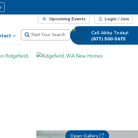
e
Upcoming Events
Login / Join
Call Abby Today!
Start Your Search
ntact
(877) 500-5675
Open Gallery