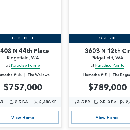
TO BE BUILT
TO BE BUILT
408 N 44th Place
3603 N 12th Cir
Ridgefield, WA
Ridgefield, WA
at
Paradise Pointe
at
Paradise Pointe
|
|
omesite #164
The Wallowa
Homesite #15
The Rogu
$757,000
$789,000
BR
2.5
BA
2,388
SF
3-5
BR
2.5-3
BA
2
View Home
View Home