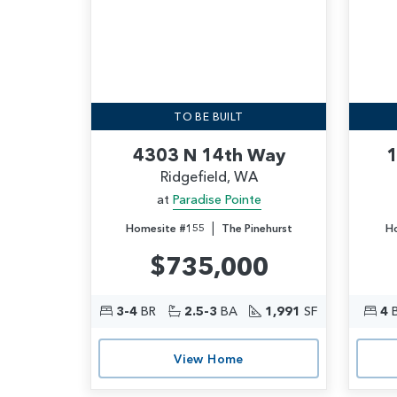
TO BE BUILT
4303 N 14th Way
1
Ridgefield, WA
at
Paradise Pointe
|
Homesite #155
The Pinehurst
H
$735,000
3-4
BR
2.5-3
BA
1,991
SF
4
View Home