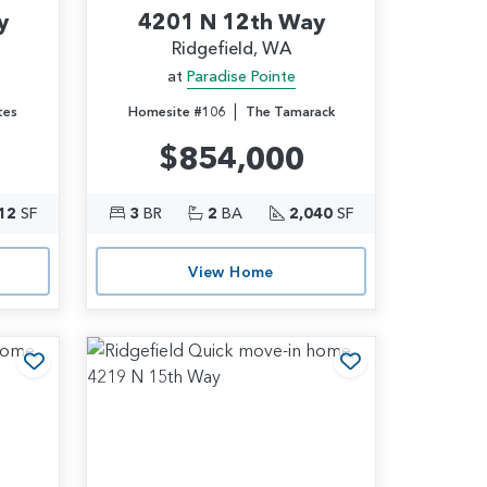
y
4201 N 12th Way
Ridgefield, WA
at
Paradise Pointe
|
tes
Homesite #106
The Tamarack
$854,000
12
SF
3
BR
2
BA
2,040
SF
View Home
Add to Favorites
Add to Favori