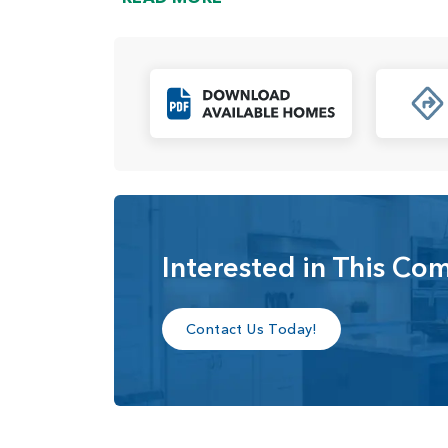
growing families, individuals, or even those loo
The homes in Paradise Pointe are equipped wi
technology that enhances convenience and conn
welcoming and airy atmosphere, perfect for bo
Click to Downl
residents will have a wide range of options to 
tailored to their personal tastes and needs.
In summary, Paradise Pointe is an appealing n
homesites, versatile floor plans, and modern a
and walking paths, Paradise Pointe provides re
experience.
Interested in This Co
Contact Us Today!