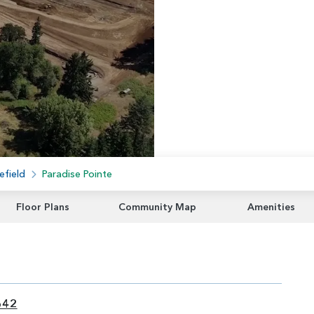
efield
Paradise Pointe
Floor Plans
Community Map
Amenities
642