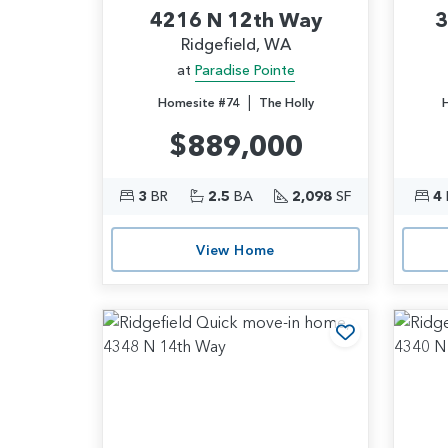
4216 N 12th Way
3
Ridgefield, WA
at
Paradise Pointe
|
Homesite #74
The Holly
$889,000
3
BR
2.5
BA
2,098
SF
4
View Home
Add to Favo