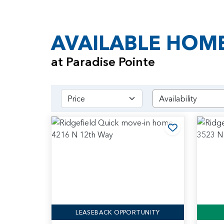
AVAILABLE HOM
at Paradise Pointe
Price
Add to Favo
LEASEBACK OPPORTUNITY