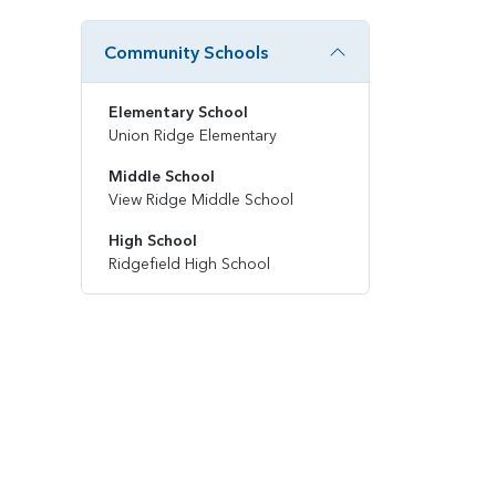
Community Schools
Elementary School
Union Ridge Elementary
Middle School
View Ridge Middle School
High School
Ridgefield High School