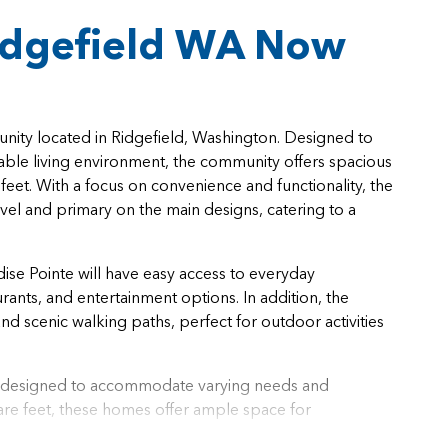
idgefield WA Now
nity located in Ridgefield, Washington. Designed to
able living environment, the community offers spacious
eet. With a focus on convenience and functionality, the
evel and primary on the main designs, catering to a
adise Pointe will have easy access to everyday
ants, and entertainment options. In addition, the
nd scenic walking paths, perfect for outdoor activities
ly designed to accommodate varying needs and
re feet, these homes offer ample space for
 to 3.5 bathrooms, there is flexibility to accommodate