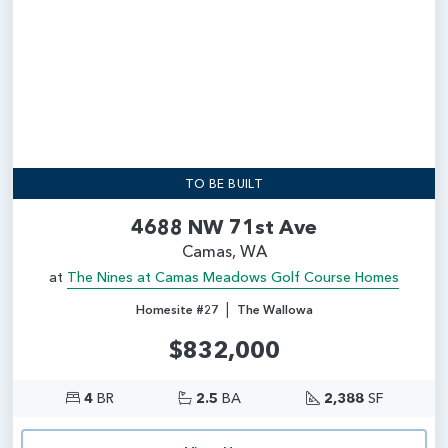
TO BE BUILT
4688 NW 71st Ave
Camas, WA
at
The Nines at Camas Meadows Golf Course Homes
|
Homesite #27
The Wallowa
$832,000
4
BR
2.5
BA
2,388
SF