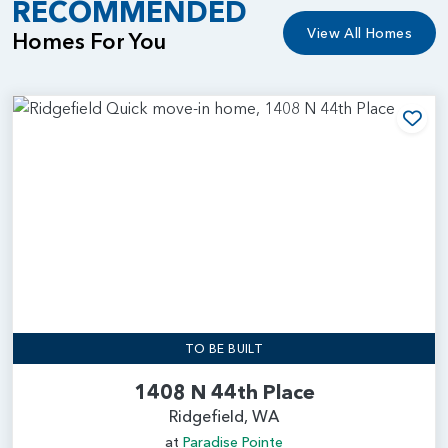
RECOMMENDED
View All Homes
Homes For You
Add
TO BE BUILT
1408 N 44th Place
Ridgefield, WA
at
Paradise Pointe