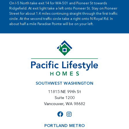
On I-5 North take exit 14 for WA-501 and Pioneer St towards
Ridgefield. At exit light take a left onto Pioneer St. Stay on Pioneer
Street for about 1.4 miles continuing straight through the first traffic
circle. At the second traffic circle take a right onto N Royal Rd. In
about half a mile Paradise Pointe will be on your left.
SOUTHWEST WASHINGTON
11815 NE 99th St
Suite 1200
Vancouver, WA 98682
PORTLAND METRO