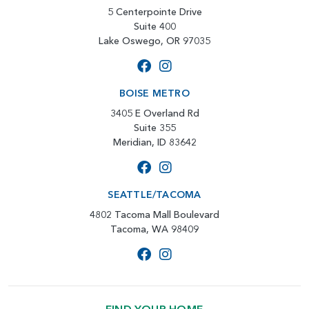
5 Centerpointe Drive
Suite 400
Lake Oswego, OR 97035
BOISE METRO
3405 E Overland Rd
Suite 355
Meridian, ID 83642
SEATTLE/TACOMA
4802 Tacoma Mall Boulevard
Tacoma, WA 98409