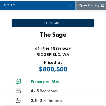
GO TO
Open Gallery
TO BE BUILT
The Sage
4115 N 15TH WAY
RIDGEFIELD, WA
Priced at
$800,500
Primary on Main
4 - 5
Bedrooms
2.5 - 3
Bathrooms