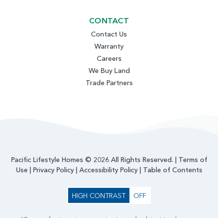
CONTACT
Contact Us
Warranty
Careers
We Buy Land
Trade Partners
Pacific Lifestyle Homes © 2026 All Rights Reserved. |
Terms of
Use
|
Privacy Policy
|
Accessibility Policy
|
Table of Contents
HIGH CONTRAST
OFF