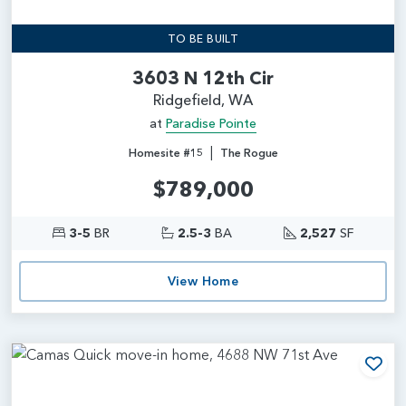
TO BE BUILT
3603 N 12th Cir
Ridgefield, WA
at
Paradise Pointe
|
Homesite #15
The Rogue
$789,000
3-5
BR
2.5-3
BA
2,527
SF
View Home
Add