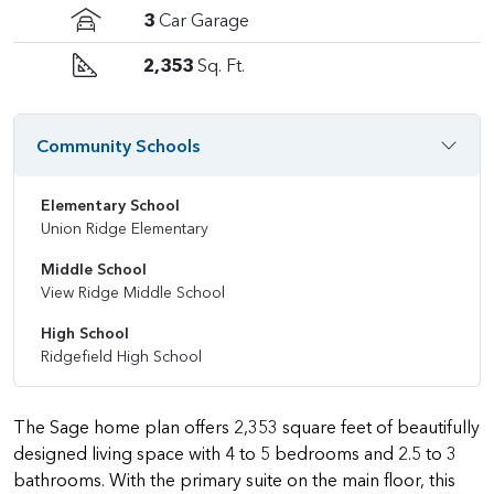
3
Car Garage
2,353
Sq. Ft.
Community Schools
Elementary School
Union Ridge Elementary
Middle School
View Ridge Middle School
High School
Ridgefield High School
The Sage home plan offers 2,353 square feet of beautifully
designed living space with 4 to 5 bedrooms and 2.5 to 3
bathrooms. With the primary suite on the main floor, this