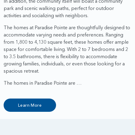
In addition, the community itself will boast a community
park and scenic walking paths, perfect for outdoor
activities and socializing with neighbors.
The homes at Paradise Pointe are thoughtfully designed to
accommodate varying needs and preferences. Ranging
from 1,800 to 4,130 square feet, these homes offer ample
space for comfortable living. With 2 to 7 bedrooms and 2
to 3.5 bathrooms, there is flexibility to accommodate
growing families, individuals, or even those looking for a
spacious retreat.
The homes in Paradise Pointe are …
Learn More