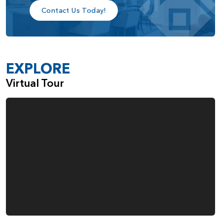
Contact Us Today!
EXPLORE
Virtual Tour