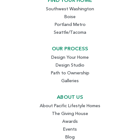
FIND YOUR HOME
Southwest Washington
Boise
Portland Metro
Seattle/Tacoma
OUR PROCESS
Design Your Home
Design Studio
Path to Ownership
Galleries
ABOUT US
About Pacific Lifestyle Homes
The Giving House
Awards
Events
Blog