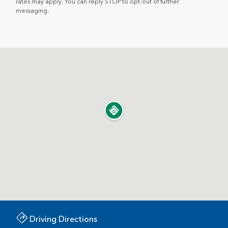
rates may apply. You can reply STOP to opt-out of further
messaging.
Driving Directions