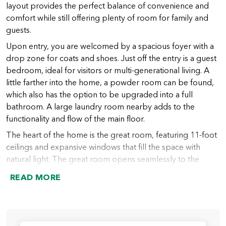
layout provides the perfect balance of convenience and
comfort while still offering plenty of room for family and
guests.
Upon entry, you are welcomed by a spacious foyer with a
drop zone for coats and shoes. Just off the entry is a guest
bedroom, ideal for visitors or multi-generational living. A
little farther into the home, a powder room can be found,
which also has the option to be upgraded into a full
bathroom. A large laundry room nearby adds to the
functionality and flow of the main floor.
The heart of the home is the great room, featuring 11-foot
ceilings and expansive windows that fill the space with
natural light. The great room opens seamlessly to the
chef’s kitchen, which includes a large island (with an option
READ MORE
to extend), abundant counter space, and a spacious walk-
in pantry. From the kitchen, the dining nook provides
access to the covered outdoor living area, perfect for
indoor-outdoor entertaining year-round.