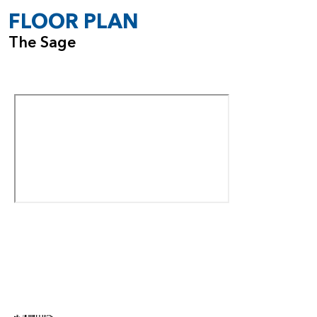
FLOOR PLAN
The Sage