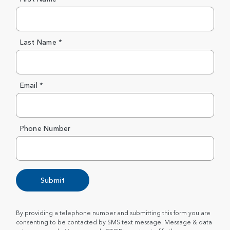
Last Name *
Email *
Phone Number
Submit
By providing a telephone number and submitting this form you are
consenting to be contacted by SMS text message. Message & data