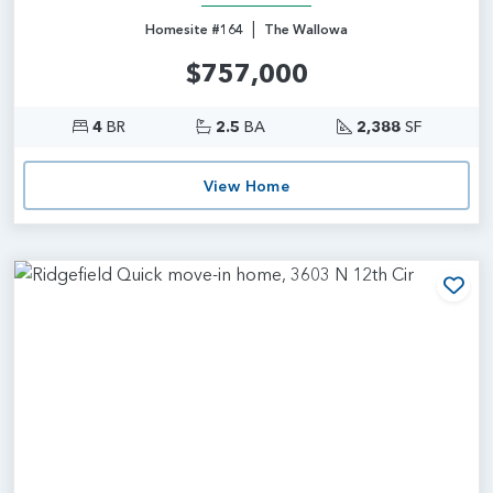
|
Homesite #164
The Wallowa
$757,000
4
BR
2.5
BA
2,388
SF
View Home
Add