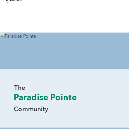
The
Paradise Pointe
Community