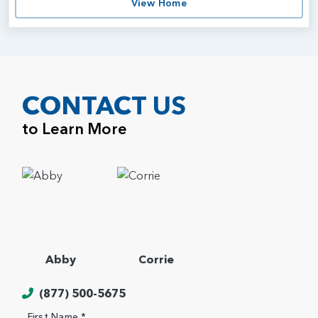
View Home
CONTACT US
to Learn More
Abby
Corrie
(877) 500-5675
First Name *