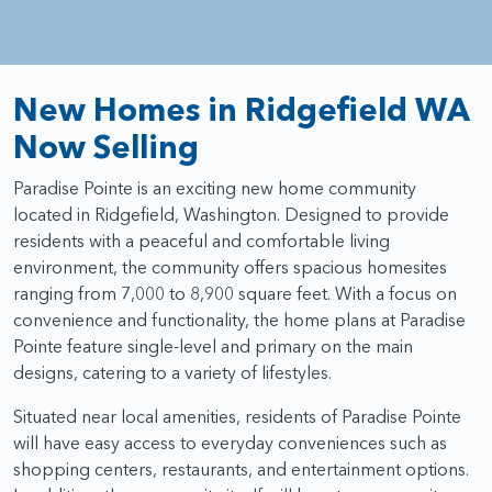
New Homes in Ridgefield WA
Now Selling
Paradise Pointe is an exciting new home community
located in Ridgefield, Washington. Designed to provide
residents with a peaceful and comfortable living
environment, the community offers spacious homesites
ranging from 7,000 to 8,900 square feet. With a focus on
convenience and functionality, the home plans at Paradise
Pointe feature single-level and primary on the main
designs, catering to a variety of lifestyles.
Situated near local amenities, residents of Paradise Pointe
will have easy access to everyday conveniences such as
shopping centers, restaurants, and entertainment options.