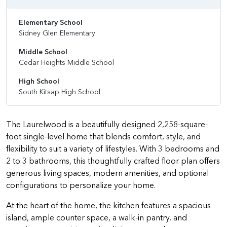
Elementary School
Sidney Glen Elementary
Middle School
Cedar Heights Middle School
High School
South Kitsap High School
The Laurelwood is a beautifully designed 2,258-square-
foot single-level home that blends comfort, style, and
flexibility to suit a variety of lifestyles. With 3 bedrooms and
2 to 3 bathrooms, this thoughtfully crafted floor plan offers
generous living spaces, modern amenities, and optional
configurations to personalize your home.
At the heart of the home, the kitchen features a spacious
island, ample counter space, a walk-in pantry, and