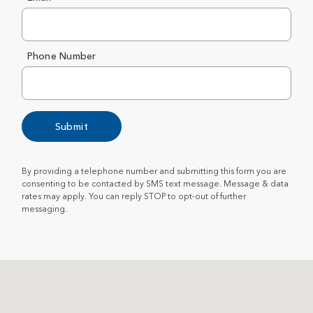
Phone Number
Submit
By providing a telephone number and submitting this form you are
consenting to be contacted by SMS text message. Message & data
rates may apply. You can reply STOP to opt-out of further
messaging.