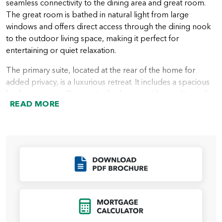
seamless connectivity to the dining area and great room.
The great room is bathed in natural light from large
windows and offers direct access through the dining nook
to the outdoor living space, making it perfect for
entertaining or quiet relaxation.
The primary suite, located at the rear of the home for
added privacy, is a luxurious retreat. It includes a spacious
bedroom, a spa-like ensuite bathroom with a soaking tub
READ MORE
and walk-in shower, and a walk-in closet. Homebuyers can
further enhance the suite with an optional large custom
mud-set shower for a more indulgent experience.
Two additional bedrooms are located near the front of the
home, sharing a full bathroom, providing a comfortable
Click to Download
space for family members or guests. A den, which can
serve as a home office, playroom, or media space, adds
another layer of versatility to the floor plan. Buyers also
Click to Open Mort
have the option to include a powder room for added
convenience.