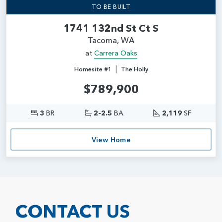
TO BE BUILT
1741 132nd St Ct S
Tacoma, WA
at
Carrera Oaks
|
Homesite #1
The Holly
$789,900
3
BR
2-2.5
BA
2,119
SF
View Home
CONTACT US