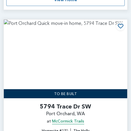
Add
TO BE BUILT
5794 Trace Dr SW
Port Orchard, WA
at
McCormick Trails
|
Homesite #270
The Holly