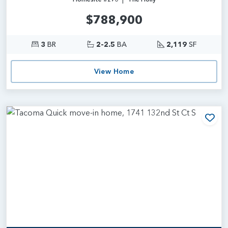
$788,900
3
BR
2-2.5
BA
2,119
SF
View Home
Add