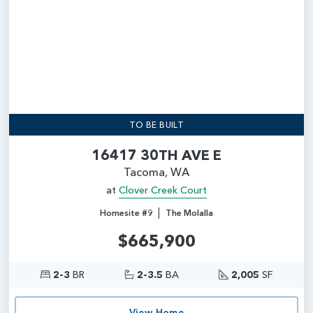
TO BE BUILT
16417 30TH AVE E
Tacoma, WA
at
Clover Creek Court
|
Homesite #9
The Molalla
$665,900
2-3
BR
2-3.5
BA
2,005
SF
View Home