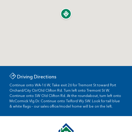
Driving Directions
Continue onto WA-16 W, Take exit 26 for Tremont St toward Port
Orchard/City Ctr/Old Clifton Rd. Turn left onto Tremont St W.
Continue onto SW Old Clifton Rd. At the roundabout, turn left onto
McCormick Vlg Dr. Continue onto Telford Wy SW. Look for tall blue
& white flags – our sales office/model home will be on the left.