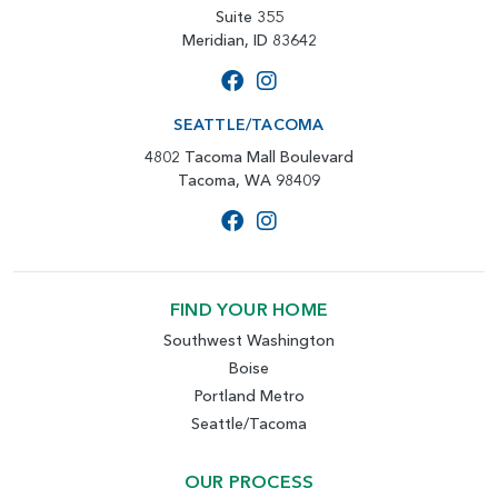
Suite 355
Meridian, ID 83642
SEATTLE/TACOMA
4802 Tacoma Mall Boulevard
Tacoma, WA 98409
FIND YOUR HOME
Southwest Washington
Boise
Portland Metro
Seattle/Tacoma
OUR PROCESS