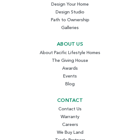
Design Your Home
Design Studio
Path to Ownership
Galleries
ABOUT US
About Pacific Lifestyle Homes
The Giving House
Awards
Events
Blog
CONTACT
Contact Us
Warranty
Careers
We Buy Land