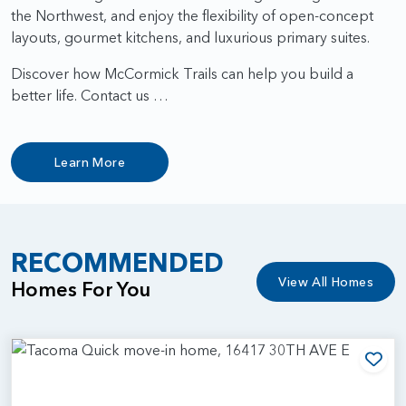
the Northwest, and enjoy the flexibility of open-concept
layouts, gourmet kitchens, and luxurious primary suites.
Discover how McCormick Trails can help you build a
better life. Contact us …
Learn More
RECOMMENDED
View All Homes
Homes For You
Add