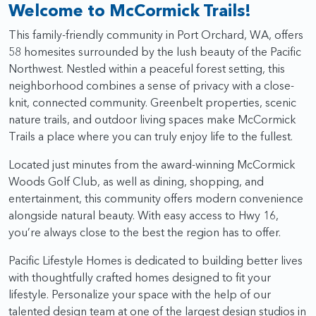
Welcome to McCormick Trails!
This family-friendly community in Port Orchard, WA, offers
58 homesites surrounded by the lush beauty of the Pacific
Northwest. Nestled within a peaceful forest setting, this
neighborhood combines a sense of privacy with a close-
knit, connected community. Greenbelt properties, scenic
nature trails, and outdoor living spaces make McCormick
Trails a place where you can truly enjoy life to the fullest.
Located just minutes from the award-winning McCormick
Woods Golf Club, as well as dining, shopping, and
entertainment, this community offers modern convenience
alongside natural beauty. With easy access to Hwy 16,
you’re always close to the best the region has to offer.
Pacific Lifestyle Homes is dedicated to building better lives
with thoughtfully crafted homes designed to fit your
lifestyle. Personalize your space with the help of our
talented design team at one of the largest design studios in