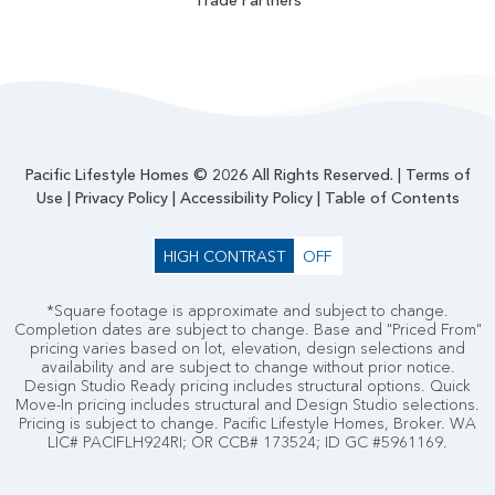
Trade Partners
Pacific Lifestyle Homes © 2026 All Rights Reserved. |
Terms of
Use
|
Privacy Policy
|
Accessibility Policy
|
Table of Contents
HIGH CONTRAST
OFF
*Square footage is approximate and subject to change.
Completion dates are subject to change. Base and "Priced From"
pricing varies based on lot, elevation, design selections and
availability and are subject to change without prior notice.
Design Studio Ready pricing includes structural options. Quick
Move-In pricing includes structural and Design Studio selections.
Pricing is subject to change. Pacific Lifestyle Homes, Broker. WA
LIC# PACIFLH924RI; OR CCB# 173524; ID GC #5961169.