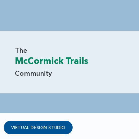
The
McCormick Trails
Community
VIRTUAL DESIGN STUDIO