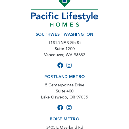
SOUTHWEST WASHINGTON
11815 NE 99th St
Suite 1200
Vancouver, WA 98682
PORTLAND METRO
5 Centerpointe Drive
Suite 400
Lake Oswego, OR 97035
BOISE METRO
3405 E Overland Rd