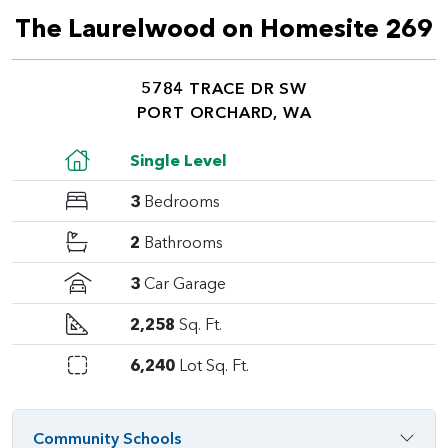
The Laurelwood on Homesite 269
5784 TRACE DR SW
PORT ORCHARD, WA
Single Level
3
Bedrooms
2
Bathrooms
3
Car Garage
2,258
Sq. Ft.
6,240
Lot Sq. Ft.
Community Schools