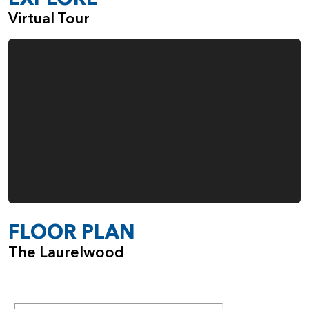
Virtual Tour
FLOOR PLAN
The Laurelwood