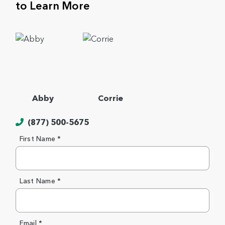
to Learn More
Abby
Corrie
(877) 500-5675
First Name *
Last Name *
Email *