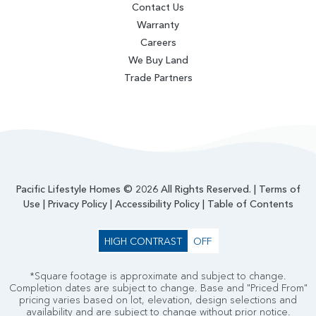
Contact Us
Warranty
Careers
We Buy Land
Trade Partners
Pacific Lifestyle Homes © 2026 All Rights Reserved. |
Terms of
Use
|
Privacy Policy
|
Accessibility Policy
|
Table of Contents
HIGH CONTRAST
OFF
*Square footage is approximate and subject to change.
Completion dates are subject to change. Base and "Priced From"
pricing varies based on lot, elevation, design selections and
availability and are subject to change without prior notice.