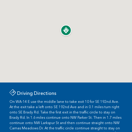
Driving Directions
On WA-14 E use the middle lane to take exit 10 for SE 192nd Ave.
At the exit take a left onto SE 192nd Ave and in 0.1 miles turn right
onto SE Brady Rd. Take the first exit in the traffic circle to stay on
Brady Rd. In 1.6 miles continue onto NW Parker St. Then in 1.7 miles
continue onto NW Larkspur St and then continue straight onto NW
Camas Meadows Dr. At the traffic circle continue straight to stay on