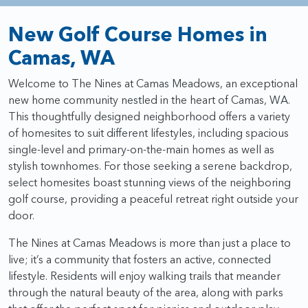
New Golf Course Homes in
Camas, WA
Welcome to The Nines at Camas Meadows, an exceptional
new home community nestled in the heart of Camas, WA.
This thoughtfully designed neighborhood offers a variety
of homesites to suit different lifestyles, including spacious
single-level and primary-on-the-main homes as well as
stylish townhomes. For those seeking a serene backdrop,
select homesites boast stunning views of the neighboring
golf course, providing a peaceful retreat right outside your
door.
The Nines at Camas Meadows is more than just a place to
live; it’s a community that fosters an active, connected
lifestyle. Residents will enjoy walking trails that meander
through the natural beauty of the area, along with parks