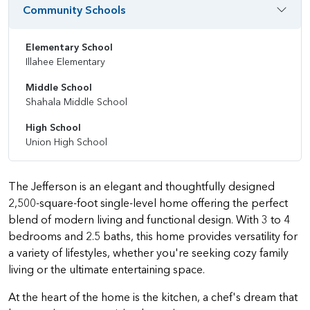
Community Schools
Elementary School
Illahee Elementary
Middle School
Shahala Middle School
High School
Union High School
The Jefferson is an elegant and thoughtfully designed
2,500-square-foot single-level home offering the perfect
blend of modern living and functional design. With 3 to 4
bedrooms and 2.5 baths, this home provides versatility for
a variety of lifestyles, whether you're seeking cozy family
living or the ultimate entertaining space.
At the heart of the home is the kitchen, a chef's dream that