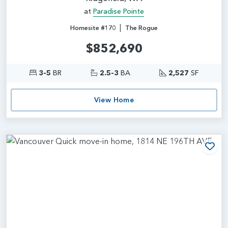
at
Paradise Pointe
|
Homesite #170
The Rogue
$852,690
3-5
BR
2.5-3
BA
2,527
SF
View Home
Add