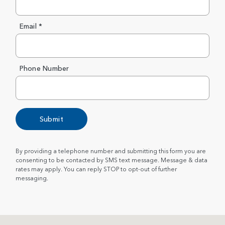
Email *
Phone Number
Submit
By providing a telephone number and submitting this form you are
consenting to be contacted by SMS text message. Message & data
rates may apply. You can reply STOP to opt-out of further
messaging.