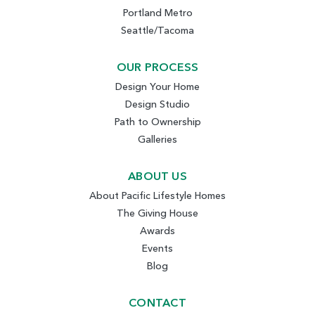
Portland Metro
Seattle/Tacoma
OUR PROCESS
Design Your Home
Design Studio
Path to Ownership
Galleries
ABOUT US
About Pacific Lifestyle Homes
The Giving House
Awards
Events
Blog
CONTACT