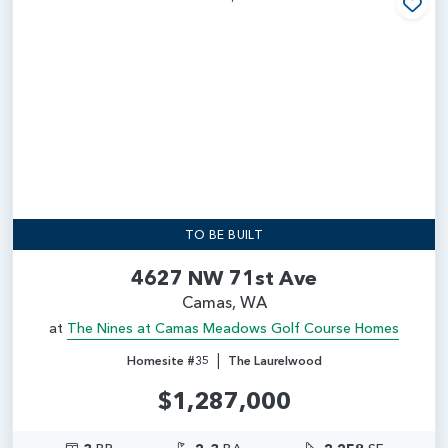
Add
TO BE BUILT
4627 NW 71st Ave
Camas, WA
at
The Nines at Camas Meadows Golf Course Homes
|
Homesite #35
The Laurelwood
$1,287,000