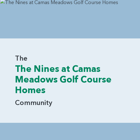
The
The Nines at Camas
Meadows Golf Course
Homes
Community