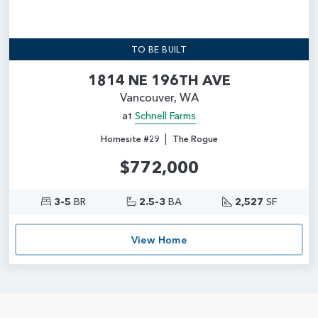
TO BE BUILT
1814 NE 196TH AVE
Vancouver, WA
at
Schnell Farms
|
Homesite #29
The Rogue
$772,000
3-5
BR
2.5-3
BA
2,527
SF
View Home