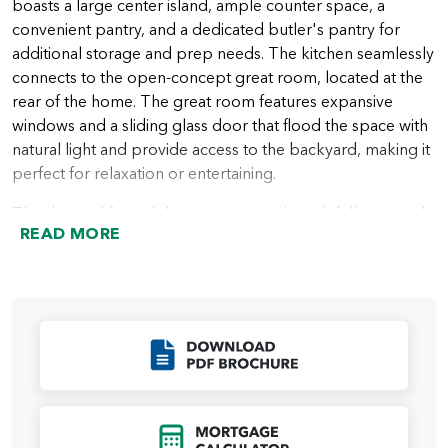
boasts a large center island, ample counter space, a
convenient pantry, and a dedicated butler's pantry for
additional storage and prep needs. The kitchen seamlessly
connects to the open-concept great room, located at the
rear of the home. The great room features expansive
windows and a sliding glass door that flood the space with
natural light and provide access to the backyard, making it
perfect for relaxation or entertaining.
The den and formal dining room are thoughtfully situated
READ MORE
at the rear of the home, offering versatile spaces for
working, dining, or creating a cozy retreat.
The primary suite, located privately on one side of the
home, is a true haven. This luxurious retreat includes a
spacious bedroom, a spa-inspired ensuite bath with dual
Click to Download
vanities, a soaking tub, a walk-in shower, and a large walk-
in closet. The additional two bedrooms are located on the
opposite side of the home, ensuring privacy for everyone.
Click to Open Mort
A shared full bath and a nearby powder room add extra