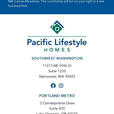
NW Camas Meadows. The community will be on your right in a few
hundred feet.
SOUTHWEST WASHINGTON
11815 NE 99th St
Suite 1200
Vancouver, WA 98682
PORTLAND METRO
5 Centerpointe Drive
Suite 400
Lake Oswego, OR 97035