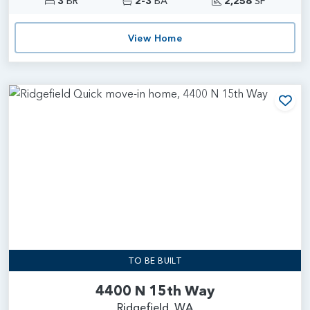
3
BR
2-3
BA
2,258
SF
View Home
Add
TO BE BUILT
4400 N 15th Way
Ridgefield, WA