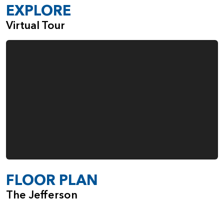
EXPLORE
Virtual Tour
FLOOR PLAN
The Jefferson