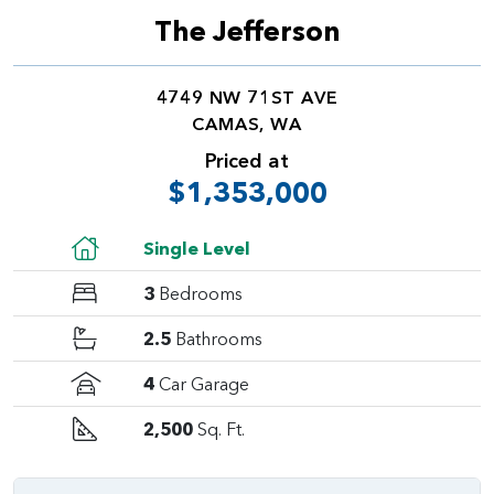
The Jefferson
4749 NW 71ST AVE
CAMAS, WA
Priced at
$1,353,000
Single Level
3
Bedrooms
2.5
Bathrooms
4
Car Garage
2,500
Sq. Ft.