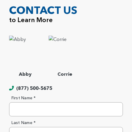
CONTACT US
to Learn More
Abby
Corrie
(877) 500-5675
First Name *
Last Name *