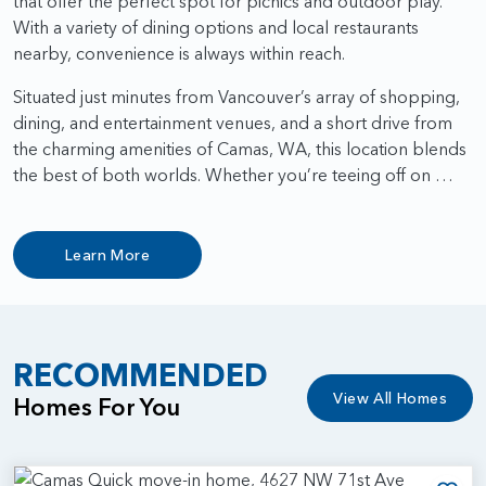
that offer the perfect spot for picnics and outdoor play.
With a variety of dining options and local restaurants
nearby, convenience is always within reach.
Situated just minutes from Vancouver’s array of shopping,
dining, and entertainment venues, and a short drive from
the charming amenities of Camas, WA, this location blends
the best of both worlds. Whether you’re teeing off on …
Learn More
RECOMMENDED
View All Homes
Homes For You