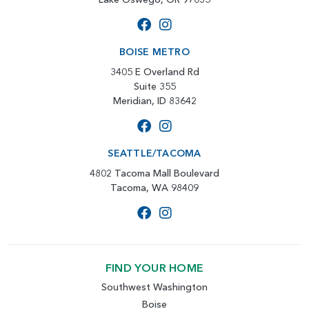
BOISE METRO
3405 E Overland Rd
Suite 355
Meridian, ID 83642
SEATTLE/TACOMA
4802 Tacoma Mall Boulevard
Tacoma, WA 98409
FIND YOUR HOME
Southwest Washington
Boise