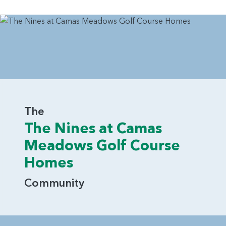
The
The Nines at Camas
Meadows Golf Course
Homes
Community