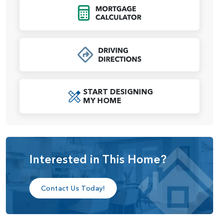
A spacious primary suite occupies a third of the second
Click to Open Mort
level, providing a relaxing retreat at any time of day.
Oversized dual walk-in closets mean ensure plenty of
space for both of you. Bedrooms 2 and 3 share a full-size
bath, and a laundry room across the hall makes chore day
a breeze. An upstairs media room is designed for flexibility
and to grow with your as your family’s needs change — the
space can be easily reimagined into a game room, library,
START DESIGNING
study area or craft room.
MY HOME
We believe your home should be beautiful, comfortable,
and most importantly, a reflection of you and your lifestyle.
That’s why we offer personal, one-on-one appointments at
our Design Studio. There, you’ll enjoy 5,000 square feet of
Interested in This Home?
features and fixtures selections from top brands to
transform the Eldridge into a home to your exact
specifications.
Contact Us Today!
The Eldridge offers many customization options, including: