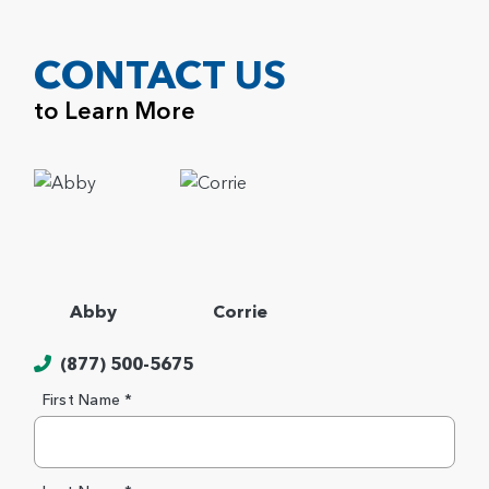
CONTACT US
to Learn More
Abby
Corrie
(877) 500-5675
First Name *