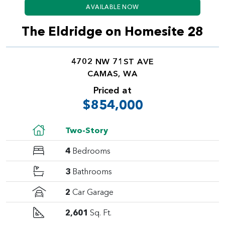
AVAILABLE NOW
The Eldridge on Homesite 28
4702 NW 71ST AVE
CAMAS, WA
Priced at
$854,000
Two-Story
4
Bedrooms
3
Bathrooms
2
Car Garage
2,601
Sq. Ft.