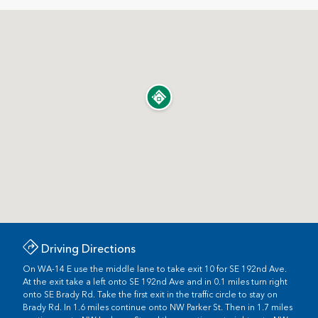
Driving Directions
On WA-14 E use the middle lane to take exit 10 for SE 192nd Ave.
At the exit take a left onto SE 192nd Ave and in 0.1 miles turn right
onto SE Brady Rd. Take the first exit in the traffic circle to stay on
Brady Rd. In 1.6 miles continue onto NW Parker St. Then in 1.7 miles