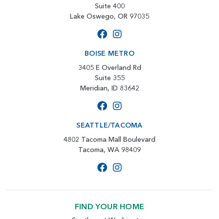
Suite 400
Lake Oswego, OR 97035
BOISE METRO
3405 E Overland Rd
Suite 355
Meridian, ID 83642
SEATTLE/TACOMA
4802 Tacoma Mall Boulevard
Tacoma, WA 98409
FIND YOUR HOME