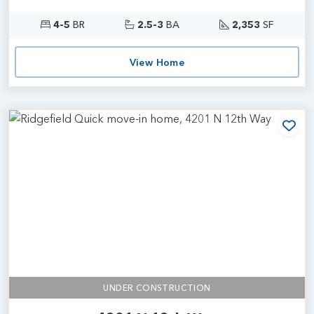
4-5
BR
2.5-3
BA
2,353
SF
View Home
Add
UNDER CONSTRUCTION