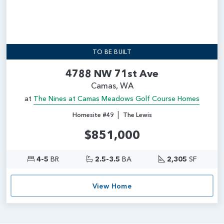
TO BE BUILT
4788 NW 71st Ave
Camas, WA
at
The Nines at Camas Meadows Golf Course Homes
|
Homesite #49
The Lewis
$851,000
4-5
BR
2.5-3.5
BA
2,305
SF
View Home