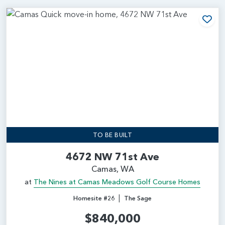
Add
TO BE BUILT
4672 NW 71st Ave
Camas, WA
at
The Nines at Camas Meadows Golf Course Homes
|
Homesite #26
The Sage
$840,000