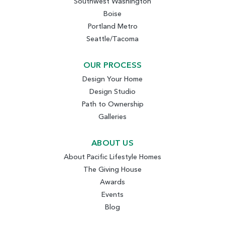
Southwest Washington
Boise
Portland Metro
Seattle/Tacoma
OUR PROCESS
Design Your Home
Design Studio
Path to Ownership
Galleries
ABOUT US
About Pacific Lifestyle Homes
The Giving House
Awards
Events
Blog