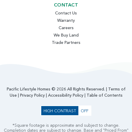
CONTACT
Contact Us
Warranty
Careers
We Buy Land
Trade Partners
Pacific Lifestyle Homes © 2026 All Rights Reserved. |
Terms of
Use
|
Privacy Policy
|
Accessibility Policy
|
Table of Contents
HIGH CONTRAST
OFF
*Square footage is approximate and subject to change.
Completion dates are subject to change. Base and "Priced From"