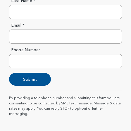
Last Name *
Email *
Phone Number
Submit
By providing a telephone number and submitting this form you are
consenting to be contacted by SMS text message. Message & data
rates may apply. You can reply STOP to opt-out of further
messaging.