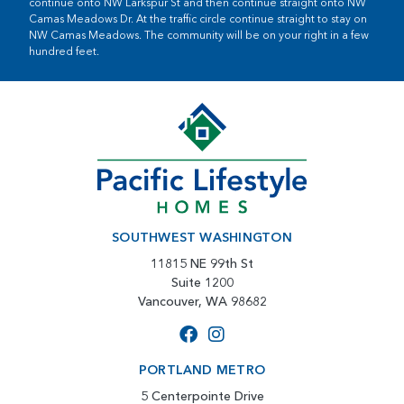
continue onto NW Larkspur St and then continue straight onto NW
Camas Meadows Dr. At the traffic circle continue straight to stay on
NW Camas Meadows. The community will be on your right in a few
hundred feet.
SOUTHWEST WASHINGTON
11815 NE 99th St
Suite 1200
Vancouver, WA 98682
PORTLAND METRO
5 Centerpointe Drive