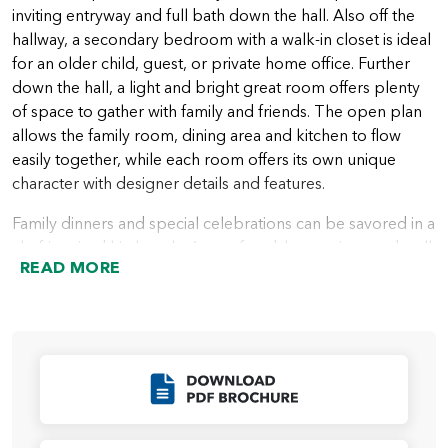
inviting entryway and full bath down the hall. Also off the
hallway, a secondary bedroom with a walk-in closet is ideal
for an older child, guest, or private home office. Further
down the hall, a light and bright great room offers plenty
of space to gather with family and friends. The open plan
allows the family room, dining area and kitchen to flow
easily together, while each room offers its own unique
character with designer details and features.
Family dinners and special celebrations can be savored in a
chef-inspired kitchen that’s comfortable, spacious and well
READ MORE
appointed. A large center island is included, creating more
space for meal prep and cooking, and a corner pantry
keeps food storage close and accessible. Multiple large
windows bring in lots of natural light with backyard views.
Outdoor living is easy and convenient with an included
Click to Download
covered patio off the family room.
All bedrooms are located on the second floor for privacy.