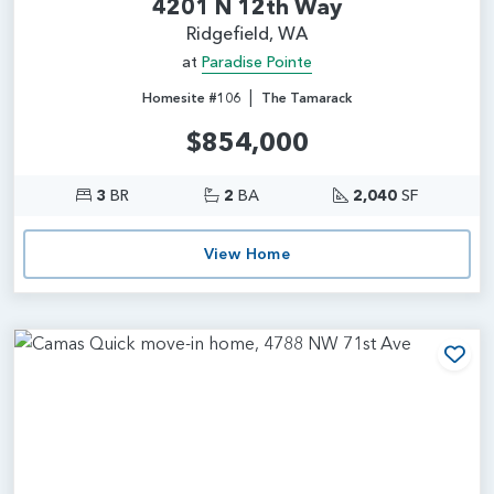
4201 N 12th Way
Ridgefield, WA
at
Paradise Pointe
|
Homesite #106
The Tamarack
$854,000
3
BR
2
BA
2,040
SF
View Home
Add