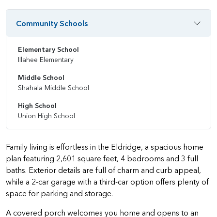
Community Schools
Elementary School
Illahee Elementary
Middle School
Shahala Middle School
High School
Union High School
Family living is effortless in the Eldridge, a spacious home
plan featuring 2,601 square feet, 4 bedrooms and 3 full
baths. Exterior details are full of charm and curb appeal,
while a 2-car garage with a third-car option offers plenty of
space for parking and storage.
A covered porch welcomes you home and opens to an