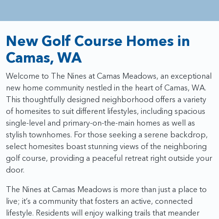
New Golf Course Homes in
Camas, WA
Welcome to The Nines at Camas Meadows, an exceptional
new home community nestled in the heart of Camas, WA.
This thoughtfully designed neighborhood offers a variety
of homesites to suit different lifestyles, including spacious
single-level and primary-on-the-main homes as well as
stylish townhomes. For those seeking a serene backdrop,
select homesites boast stunning views of the neighboring
golf course, providing a peaceful retreat right outside your
door.
The Nines at Camas Meadows is more than just a place to
live; it’s a community that fosters an active, connected
lifestyle. Residents will enjoy walking trails that meander