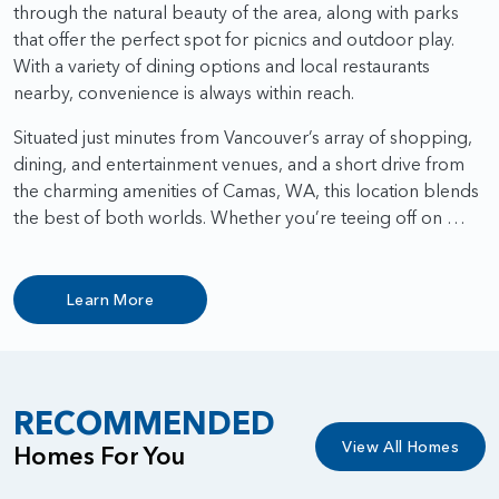
through the natural beauty of the area, along with parks
that offer the perfect spot for picnics and outdoor play.
With a variety of dining options and local restaurants
nearby, convenience is always within reach.
Situated just minutes from Vancouver’s array of shopping,
dining, and entertainment venues, and a short drive from
the charming amenities of Camas, WA, this location blends
the best of both worlds. Whether you’re teeing off on …
Learn More
RECOMMENDED
View All Homes
Homes For You