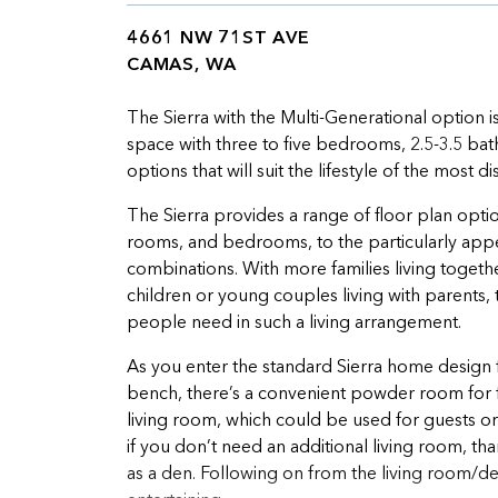
4661 NW 71ST AVE
CAMAS, WA
The Sierra with the Multi-Generational option i
space with three to five bedrooms, 2.5-3.5 ba
options that will suit the lifestyle of the most
The Sierra provides a range of floor plan optio
rooms, and bedrooms, to the particularly appeal
combinations. With more families living togeth
children or young couples living with parents,
people need in such a living arrangement.
As you enter the standard Sierra home design 
bench, there’s a convenient powder room for fa
living room, which could be used for guests or
if you don’t need an additional living room, t
as a den. Following on from the living room/de