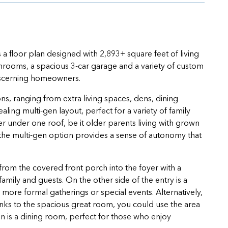
s a floor plan designed with 2,893+ square feet of living
throoms, a spacious 3-car garage and a variety of custom
 discerning homeowners.
ns, ranging from extra living spaces, dens, dining
ing multi-gen layout, perfect for a variety of family
er under one roof, be it older parents living with grown
 the multi-gen option provides a sense of autonomy that
from the covered front porch into the foyer with a
mily and guests. On the other side of the entry is a
 more formal gatherings or special events. Alternatively,
hanks to the spacious great room, you could use the area
n is a dining room, perfect for those who enjoy