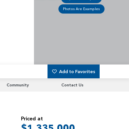
Photos Are Examples
Add to Favorites
Community
Contact Us
Priced at
$1,335,000