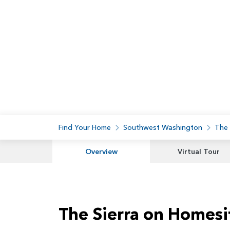
Find Your Home
Southwest Washington
The
Overview
Virtual Tour
The Sierra on Homesi