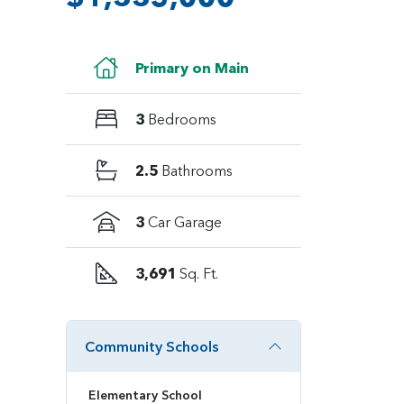
Primary on Main
3
Bedrooms
2.5
Bathrooms
3
Car Garage
3,691
Sq. Ft.
Community Schools
Elementary School