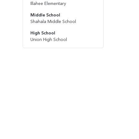
Illahee Elementary
Middle School
Shahala Middle School
High School
Union High School