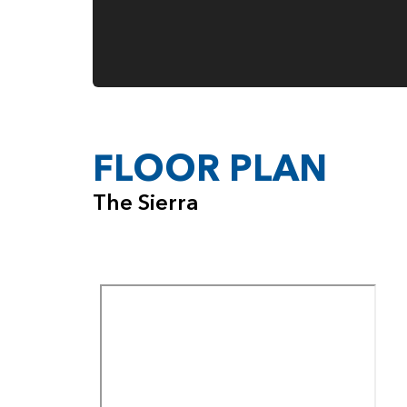
FLOOR PLAN
The Sierra