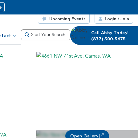
e
Upcoming Events
Login / Join
Call Abby Today!
Call Corrie Today!
Start Your Search
ntact
(877) 500-5675
(877) 500-5675
Open Gallery