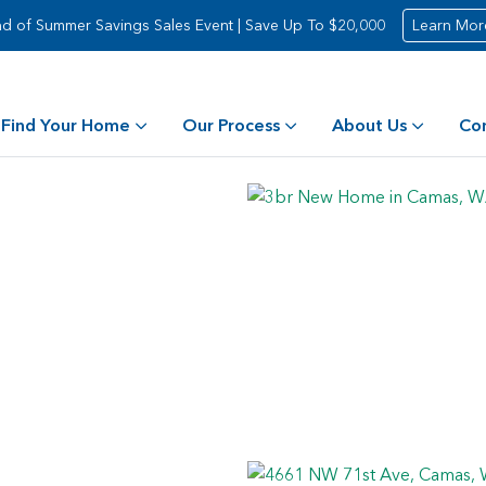
d of Summer Savings Sales Event | Save Up To $20,000
Learn Mor
Find Your Home
Our Process
About Us
Co