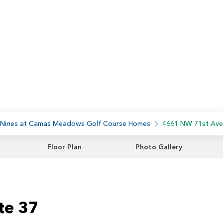
 Nines at Camas Meadows Golf Course Homes
4661 NW 71st Ave
Floor Plan
Photo Gallery
te 37