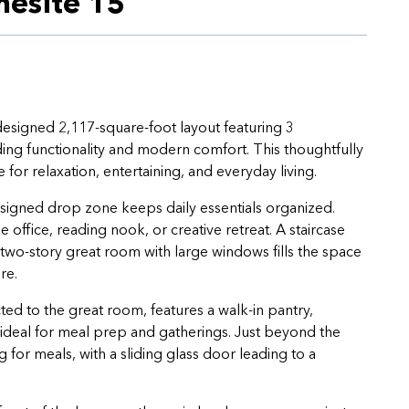
esite 15
esigned 2,117-square-foot layout featuring 3
ng functionality and modern comfort. This thoughtfully
or relaxation, entertaining, and everyday living.
signed drop zone keeps daily essentials organized.
 office, reading nook, or creative retreat. A staircase
 two-story great room with large windows fills the space
re.
d to the great room, features a walk-in pantry,
—ideal for meal prep and gatherings. Just beyond the
 for meals, with a sliding glass door leading to a