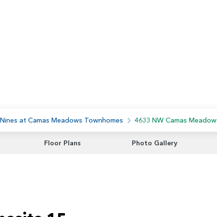
 Nines at Camas Meadows Townhomes
4633 NW Camas Meadow
Floor Plans
Photo Gallery