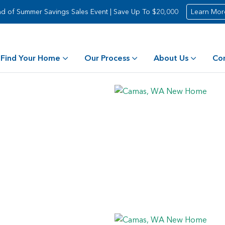
d of Summer Savings Sales Event | Save Up To $20,000
Learn Mor
Find Your Home
Our Process
About Us
Co