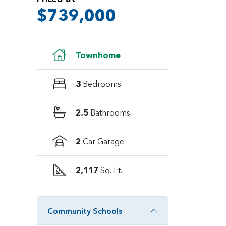
$739,000
Townhome
3
Bedrooms
2.5
Bathrooms
2
Car Garage
2,117
Sq. Ft.
Community Schools