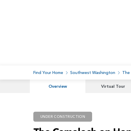
Find Your Home
Southwest Washington
The
Overview
Virtual Tour
UNDER CONSTRUCTION