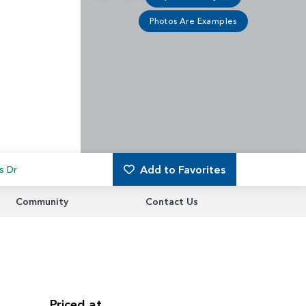
Photos Are Examples
Add to Favorites
s Dr
Community
Contact Us
Priced at