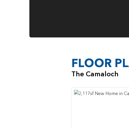
FLOOR P
The Camaloch