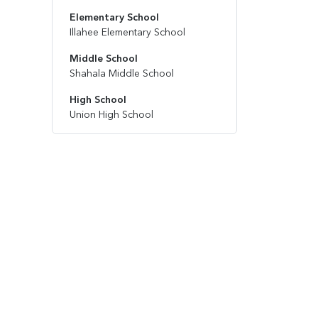
Elementary School
Illahee Elementary School
Middle School
Shahala Middle School
High School
Union High School