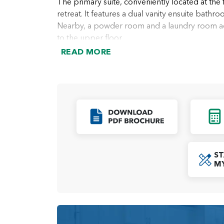
The primary suite, conveniently located at the 
retreat. It features a dual vanity ensuite bathro
Nearby, a powder room and a laundry room add 
to the upper floor.
READ MORE
Upstairs, a loft area provides the perfect spa
additional flexibility to suit your lifestyle. T
making this level ideal for family members or g
With its open living spaces, functional layou
perfect balance of comfort and versatility. Wh
Click to Down
day-to-day living, this home is designed to a
stylish environment.
ST
M