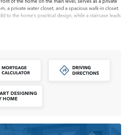
front of the home on the main level, serves as a private
om, a private water closet, and a spacious walk-in closet.
to the home’s practical design, while a staircase leads
ce for a home gym, office, or media room, offering
wo well-sized secondary bedrooms share a full bathroom,
uests.
t, and modern amenities, the Camaloch townhome offers a
ether you're working, entertaining, or simply enjoying
load PDF
dapt to your needs while providing a welcoming and
Click to Open Mortgage Calculator
ART DESIGNING
Y HOME