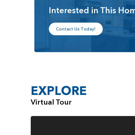
Interested in This Ho
Contact Us Today!
EXPLORE
Virtual Tour