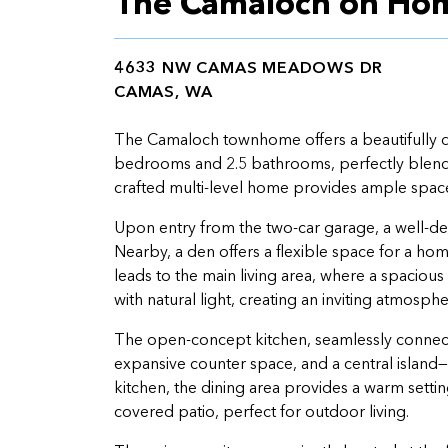
The Camaloch on Hom
4633 NW CAMAS MEADOWS DR
CAMAS, WA
The Camaloch townhome offers a beautifully d
bedrooms and 2.5 bathrooms, perfectly blendi
crafted multi-level home provides ample space f
Upon entry from the two-car garage, a well-de
Nearby, a den offers a flexible space for a home
leads to the main living area, where a spacious
with natural light, creating an inviting atmosphe
The open-concept kitchen, seamlessly connecte
expansive counter space, and a central island
kitchen, the dining area provides a warm setting
covered patio, perfect for outdoor living.