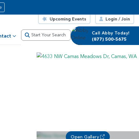
e
Upcoming Events
Login / Join
Call Abby Today!
Start Your Search
ntact
(877) 500-5675
Open Gallery