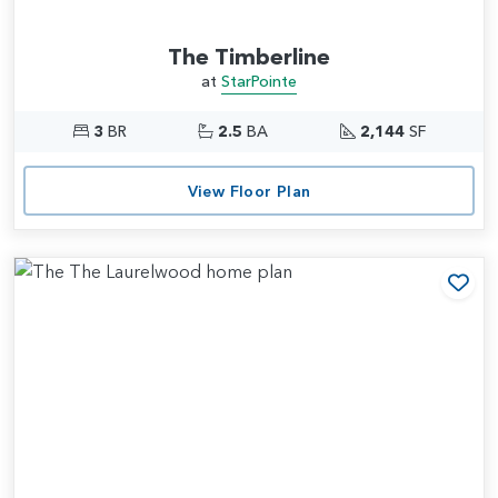
The Timberline
at
StarPointe
3
BR
2.5
BA
2,144
SF
View Floor Plan
Add