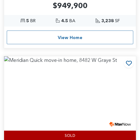
$949,900
5
BR
4.5
BA
3,238
SF
View Home
Add
SOLD