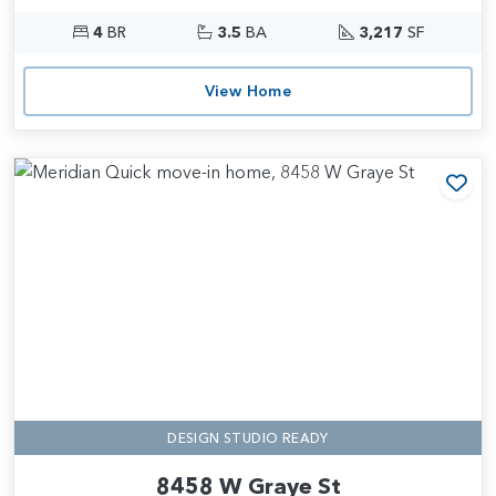
4
BR
3.5
BA
3,217
SF
View Home
Add
DESIGN STUDIO READY
8458 W Graye St