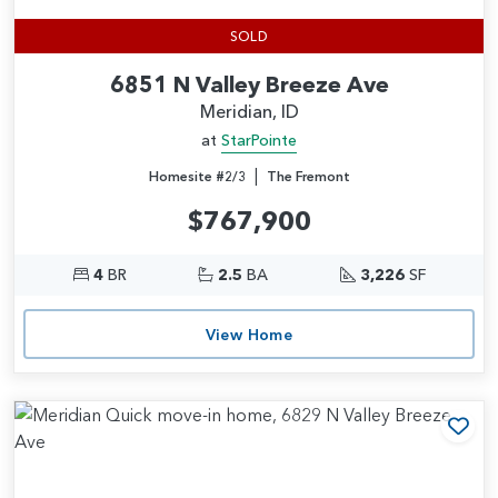
SOLD
6851 N Valley Breeze Ave
Meridian, ID
at
StarPointe
|
Homesite #2/3
The Fremont
$767,900
4
BR
2.5
BA
3,226
SF
View Home
Add