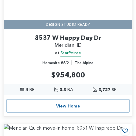
DESIGN STUDIO READY
8537 W Happy Day Dr
Meridian, ID
at
StarPointe
|
Homesite #6/2
The Alpine
$954,800
4
BR
3.5
BA
3,727
SF
View Home