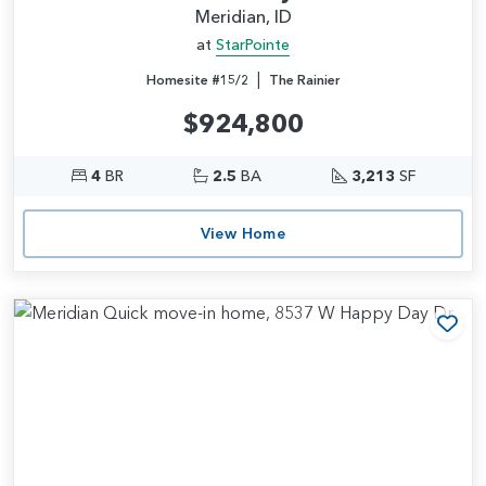
Meridian, ID
at
StarPointe
|
Homesite #15/2
The Rainier
$924,800
4
BR
2.5
BA
3,213
SF
View Home
Add