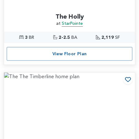
The Holly
at
StarPointe
3
BR
2-2.5
BA
2,119
SF
View Floor Plan
Add