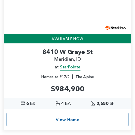
AVAILABLE NOW
8410 W Graye St
Meridian, ID
at
StarPointe
|
Homesite #17/2
The Alpine
$984,900
6
BR
4
BA
3,650
SF
View Home