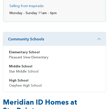
Selling from Inspirado
Monday - Sunday 11am - 6pm
Community Schools
Elementary School
Pleasant View Elementary
Middle School
Star Middle School
High School
Owyhee High School
Meridian ID Homes at