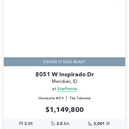
Add
DESIGN STUDIO READY
8051 W Inspirado Dr
Meridian, ID
at
StarPointe
|
Homesite #8/6
The Tahoma
$1,149,800
3
BR
2.5
BA
3,001
SF