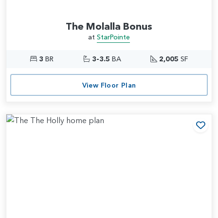
The Molalla Bonus
at
StarPointe
3
BR
3-3.5
BA
2,005
SF
View Floor Plan
Add