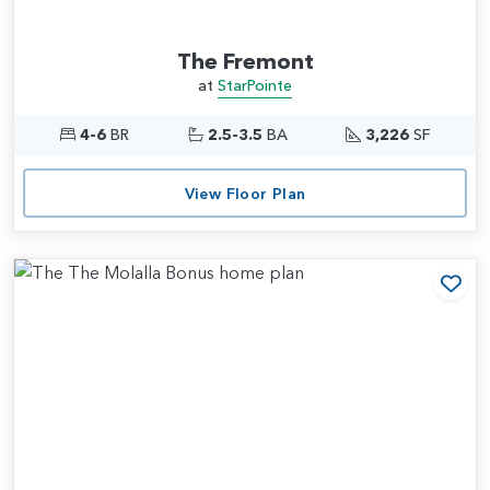
The Fremont
at
StarPointe
4-6
BR
2.5-3.5
BA
3,226
SF
View Floor Plan
Add