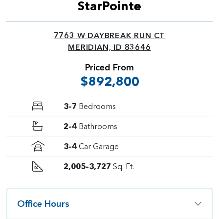
StarPointe
7763 W DAYBREAK RUN CT
MERIDIAN, ID 83646
Priced From
$892,800
3–7
Bedrooms
2–4
Bathrooms
3–4
Car Garage
2,005–3,727
Sq. Ft.
Office Hours