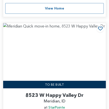
View Home
Add
TO BE BUILT
8523 W Happy Valley Dr
Meridian, ID
at
StarPointe