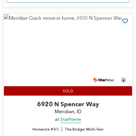
Add
SOLD
6920 N Spencer Way
Meridian, ID
at
StarPointe
|
Homesite #9/2
The Bridger Multi-Gen