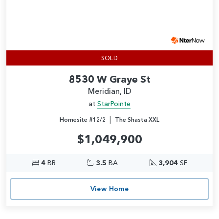
SOLD
8530 W Graye St
Meridian, ID
at
StarPointe
|
Homesite #12/2
The Shasta XXL
$1,049,900
4
BR
3.5
BA
3,904
SF
View Home