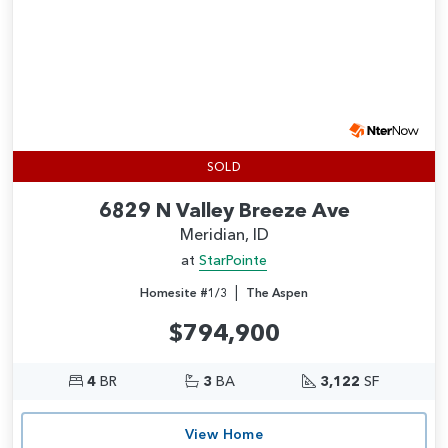
SOLD
6829 N Valley Breeze Ave
Meridian, ID
at
StarPointe
|
Homesite #1/3
The Aspen
$794,900
4
BR
3
BA
3,122
SF
View Home