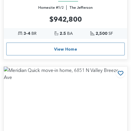
|
Homesite #5/2
The Jefferson
$942,800
3-4
BR
2.5
BA
2,500
SF
View Home
Add