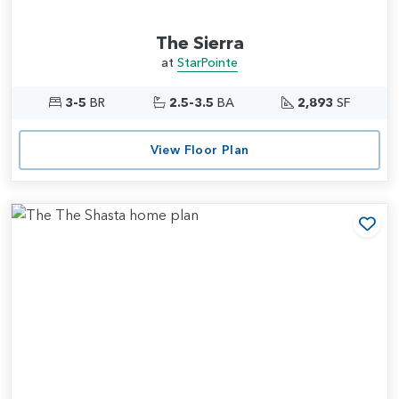
The Sierra
at
StarPointe
3-5
BR
2.5-3.5
BA
2,893
SF
View Floor Plan
Add