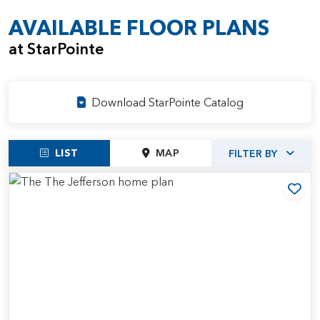
AVAILABLE FLOOR PLANS
at StarPointe
Download StarPointe Catalog
LIST
MAP
FILTER BY
Add