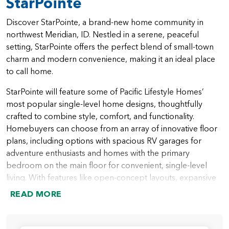
StarPointe
Discover StarPointe, a brand-new home community in
northwest Meridian, ID. Nestled in a serene, peaceful
setting, StarPointe offers the perfect blend of small-town
charm and modern convenience, making it an ideal place
to call home.
StarPointe will feature some of Pacific Lifestyle Homes’
most popular single-level home designs, thoughtfully
crafted to combine style, comfort, and functionality.
Homebuyers can choose from an array of innovative floor
plans, including options with spacious RV garages for
adventure enthusiasts and homes with the primary
bedroom on the main floor for convenient, single-level
living. With features like open-concept layouts, expansive
outdoor spaces, and versatile rooms for work or play,
READ MORE
StarPointe homes are designed to meet the needs of
modern families.