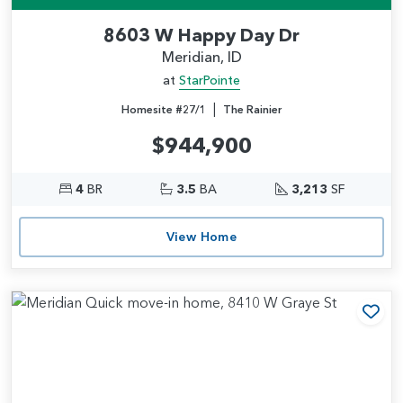
8603 W Happy Day Dr
Meridian, ID
at
StarPointe
|
Homesite #27/1
The Rainier
$944,900
4
BR
3.5
BA
3,213
SF
View Home
Add