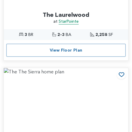
The Laurelwood
at
StarPointe
3
BR
2-3
BA
2,258
SF
View Floor Plan
Add