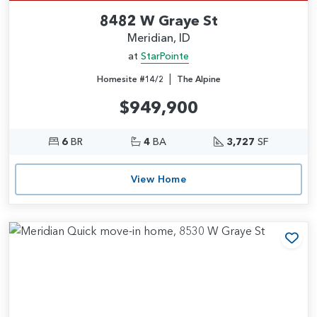
8482 W Graye St
Meridian, ID
at
StarPointe
|
Homesite #14/2
The Alpine
$949,900
6
BR
4
BA
3,727
SF
View Home
Add