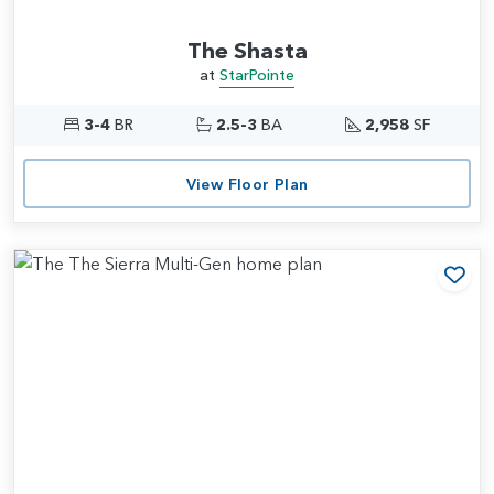
The Shasta
at
StarPointe
3-4
BR
2.5-3
BA
2,958
SF
View Floor Plan
Add