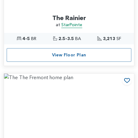
The Rainier
at
StarPointe
4-5
BR
2.5-3.5
BA
3,213
SF
View Floor Plan
Add