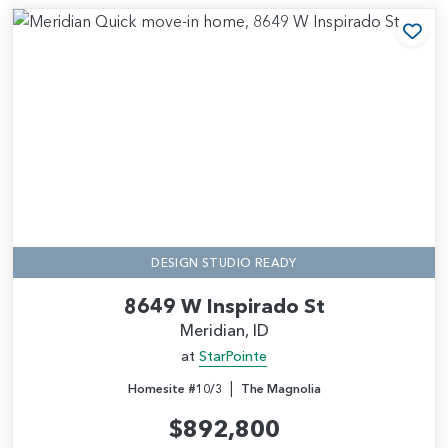
Add
DESIGN STUDIO READY
8649 W Inspirado St
Meridian, ID
at
StarPointe
|
Homesite #10/3
The Magnolia
$892,800