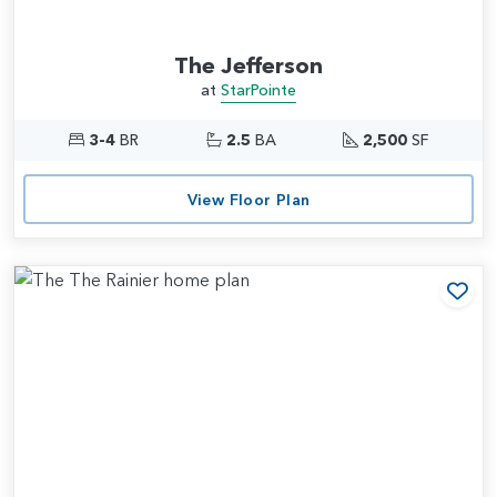
The Jefferson
at
StarPointe
3-4
BR
2.5
BA
2,500
SF
View Floor Plan
Add