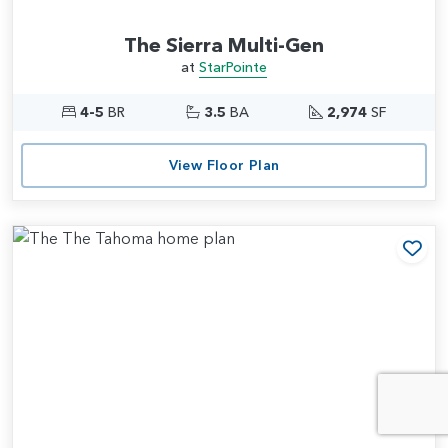
The Sierra Multi-Gen
at
StarPointe
4-5
BR
3.5
BA
2,974
SF
View Floor Plan
Add