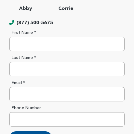
Abby
Corrie
(877) 500-5675
First Name *
Last Name *
Email *
Phone Number