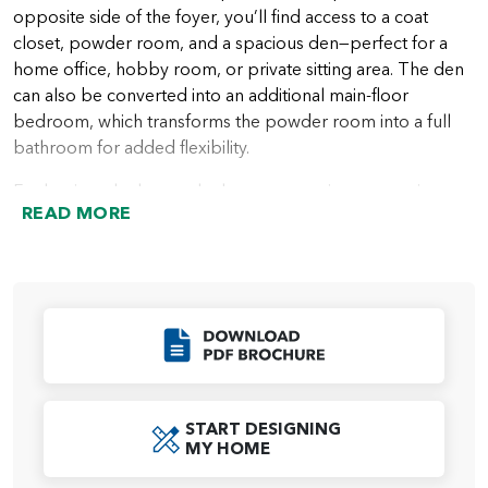
opposite side of the foyer, you’ll find access to a coat
closet, powder room, and a spacious den—perfect for a
home office, hobby room, or private sitting area. The den
can also be converted into an additional main-floor
bedroom, which transforms the powder room into a full
bathroom for added flexibility.
Further into the home, the layout opens into a stunning
READ MORE
main living area where thoughtful design and functionality
come together. A convenient mud room provides access
to the garage, while built-in cabinetry and countertop
space wrap seamlessly into the expansive kitchen. The
kitchen features a large island, generous counter space,
Click to Download
and a spacious open-concept pantry, with the option to
add a door for a more enclosed feel. A large window at the
end of the kitchen can also be upgraded to a 6-foot sliding
glass door for direct access to the included covered patio.
START DESIGNING
MY HOME
Across from the kitchen is the spacious dining area and a