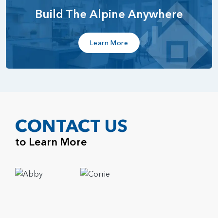
Build The Alpine Anywhere
Learn More
CONTACT US
to Learn More