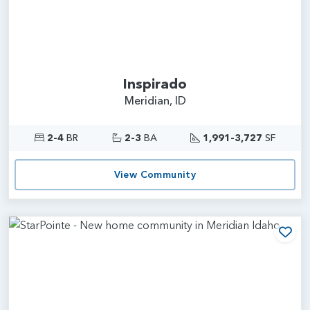
Inspirado
Meridian, ID
2-4
BR
2-3
BA
1,991-3,727
SF
View Community
Add