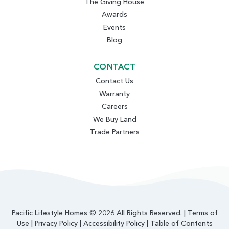
The Giving House
Awards
Events
Blog
CONTACT
Contact Us
Warranty
Careers
We Buy Land
Trade Partners
Pacific Lifestyle Homes © 2026 All Rights Reserved. |
Terms of
Use
|
Privacy Policy
|
Accessibility Policy
|
Table of Contents