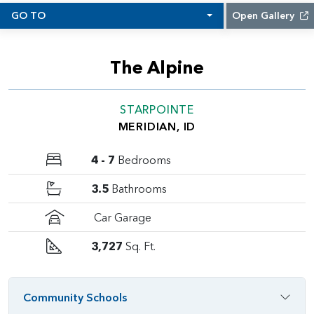
GO TO
Open Gallery
The Alpine
STARPOINTE
MERIDIAN, ID
4 - 7
Bedrooms
3.5
Bathrooms
Car Garage
3,727
Sq. Ft.
Community Schools