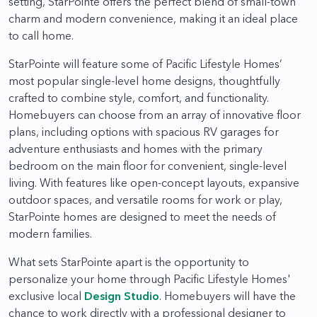
setting, StarPointe offers the perfect blend of small-town
charm and modern convenience, making it an ideal place
to call home.
StarPointe will feature some of Pacific Lifestyle Homes’
most popular single-level home designs, thoughtfully
crafted to combine style, comfort, and functionality.
Homebuyers can choose from an array of innovative floor
plans, including options with spacious RV garages for
adventure enthusiasts and homes with the primary
bedroom on the main floor for convenient, single-level
living. With features like open-concept layouts, expansive
outdoor spaces, and versatile rooms for work or play,
StarPointe homes are designed to meet the needs of
modern families.
What sets StarPointe apart is the opportunity to
personalize your home through Pacific Lifestyle Homes'
exclusive local
Design Studio
. Homebuyers will have the
chance to work directly with a professional designer to