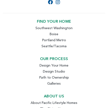
FIND YOUR HOME
Southwest Washington
Boise
Portland Metro
Seattle/Tacoma
OUR PROCESS
Design Your Home
Design Studio
Path to Ownership
Galleries
ABOUT US
About Pacific Lifestyle Homes