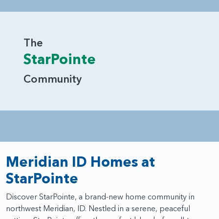
beautifully to the way you live.
The
StarPointe
Community
Meridian ID Homes at
StarPointe
Discover StarPointe, a brand-new home community in
northwest Meridian, ID. Nestled in a serene, peaceful