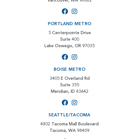
PORTLAND METRO
5 Centerpointe Drive
Suite 400
Lake Oswego, OR 97035
BOISE METRO
3405 E Overland Rd
Suite 355
Meridian, ID 83642
SEATTLE/TACOMA
4802 Tacoma Mall Boulevard
Tacoma, WA 98409