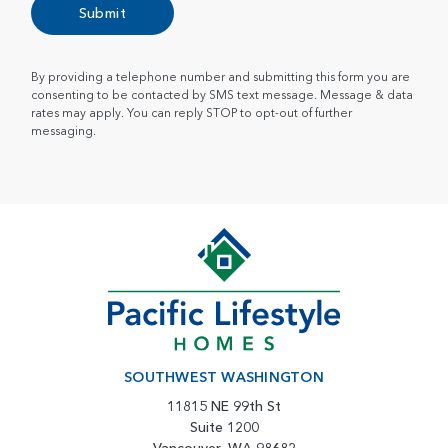
Submit
By providing a telephone number and submitting this form you are
consenting to be contacted by SMS text message. Message & data
rates may apply. You can reply STOP to opt-out of further
messaging.
SOUTHWEST WASHINGTON
11815 NE 99th St
Suite 1200
Vancouver, WA 98682