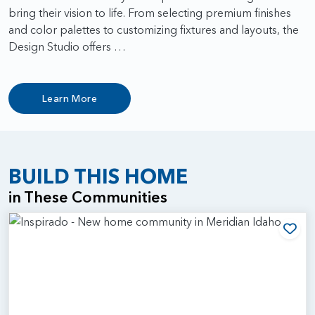
bring their vision to life. From selecting premium finishes
and color palettes to customizing fixtures and layouts, the
Design Studio offers …
Learn More
BUILD THIS HOME
in These Communities
Add