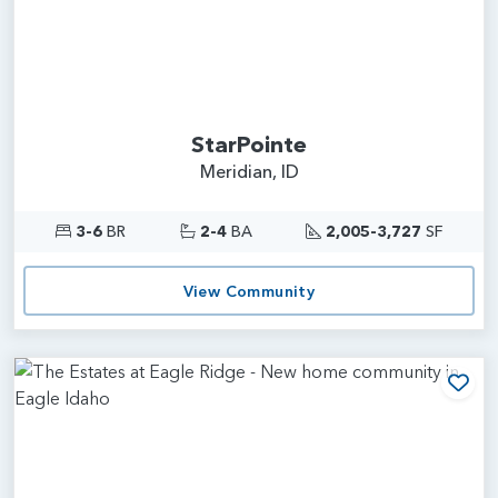
StarPointe
Meridian, ID
3-6
BR
2-4
BA
2,005-3,727
SF
View Community
Add