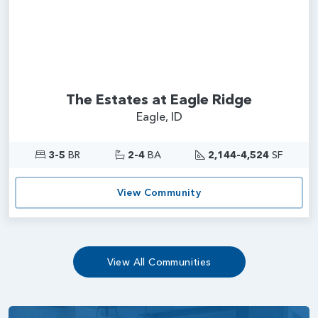
The Estates at Eagle Ridge
Eagle, ID
3-5
BR
2-4
BA
2,144-4,524
SF
View Community
View All Communities