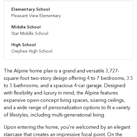
Elementary School
Pleasant View Elementary
Middle School
Star Middle School
High School
Owyhee High School
The Alpine home plan is a grand and versatile 3,727-
square-foot two-story design offering 4 to 7 bedrooms, 3.5
to 5 bathrooms, and a spacious 4-car garage. Designed
with flexibility and luxury in mind, the Alpine features
expansive open-concept living spaces, soaring ceilings,
and a wide range of personalization options to fit a variety
of lifestyles, including multi-generational living.
Upon entering the home, you’re welcomed by an elegant
staircase that creates an impressive focal point. On the