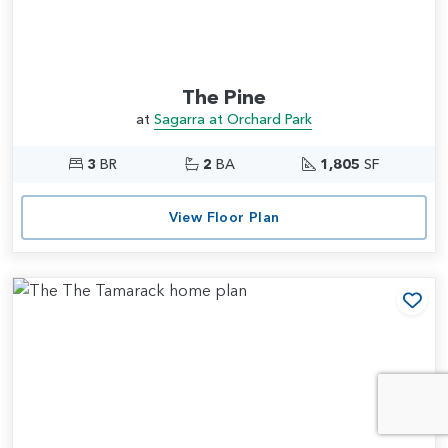
The Pine
at
Sagarra at Orchard Park
3
BR
2
BA
1,805
SF
View Floor Plan
Add