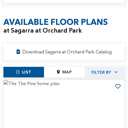
AVAILABLE FLOOR PLANS
at Sagarra at Orchard Park
Download Sagarra at Orchard Park Catalog
LIST
MAP
FILTER BY
Add