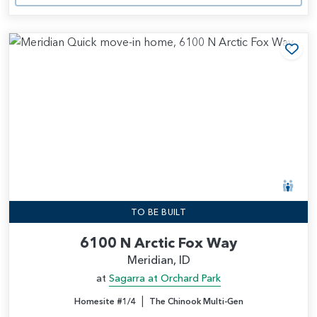
Add
TO BE BUILT
6100 N Arctic Fox Way
Meridian, ID
at
Sagarra at Orchard Park
|
Homesite #1/4
The Chinook Multi-Gen