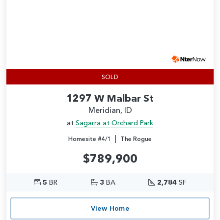
SOLD
1297 W Malbar St
Meridian, ID
at
Sagarra at Orchard Park
|
Homesite #4/1
The Rogue
$789,900
5
BR
3
BA
2,784
SF
View Home