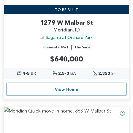
TO BE BUILT
1279 W Malbar St
Meridian, ID
at
Sagarra at Orchard Park
|
Homesite #5/1
The Sage
$640,000
4-5
BR
2.5-3
BA
2,353
SF
View Home
Add