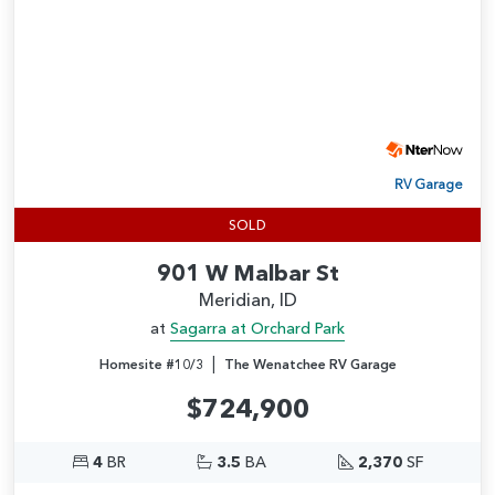
RV Garage
SOLD
901 W Malbar St
Meridian, ID
at
Sagarra at Orchard Park
|
Homesite #10/3
The Wenatchee RV Garage
$724,900
4
BR
3.5
BA
2,370
SF