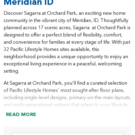
Meridian ID
Discover Sagarra at Orchard Park, an exciting new home
community in the vibrant city of Meridian, ID. Thoughtfully
planned across 17 scenic acres, Sagarra at Orchard Park is
designed to offer a perfect blend of flexibility, comfort,
and convenience for families at every stage of life. With just
32 Pacific Lifestyle Homes sites available, this
neighborhood provides a unique opportunity to enjoy an
exceptional living experience in a peaceful, welcoming
setting.
At Sagarra at Orchard Park, you’ll find a curated selection
of Pacific Lifestyle Homes’ most sought-after floor plans,
including single-level designs, primary-on-the-main layouts,
and multi-generational options that adapt to your lifestyle.
From open-concept great rooms and gourmet kitchens to
READ MORE
spacious outdoor living areas and versatile bonus spaces,
every home is crafted with modern living in mind. Whether
you’re hosting friends or enjoying quiet moments with