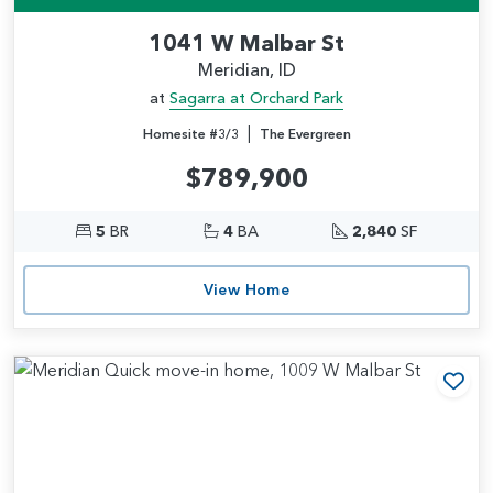
1041 W Malbar St
Meridian, ID
at
Sagarra at Orchard Park
|
Homesite #3/3
The Evergreen
$789,900
5
BR
4
BA
2,840
SF
View Home
Add