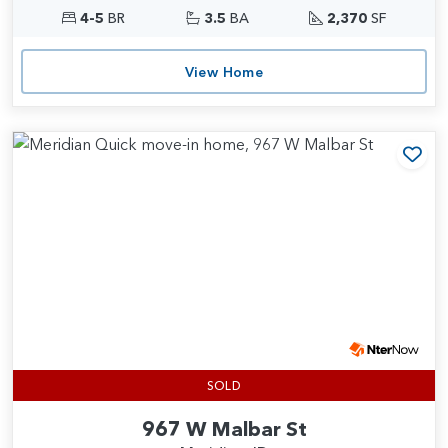
4-5
BR
3.5
BA
2,370
SF
View Home
Add
SOLD
967 W Malbar St