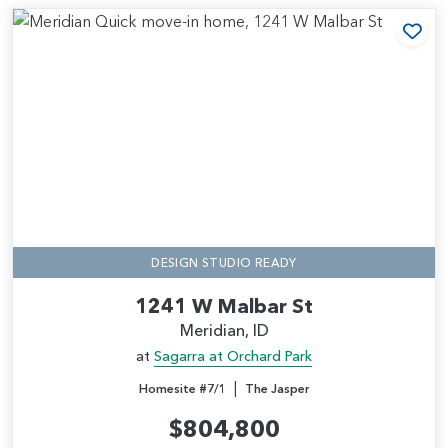
Add
DESIGN STUDIO READY
1241 W Malbar St
Meridian, ID
at
Sagarra at Orchard Park
|
Homesite #7/1
The Jasper
$804,800