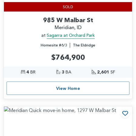
SOLD
985 W Malbar St
Meridian, ID
at
Sagarra at Orchard Park
|
Homesite #6/3
The Eldridge
$764,900
4
BR
3
BA
2,601
SF
View Home
Add