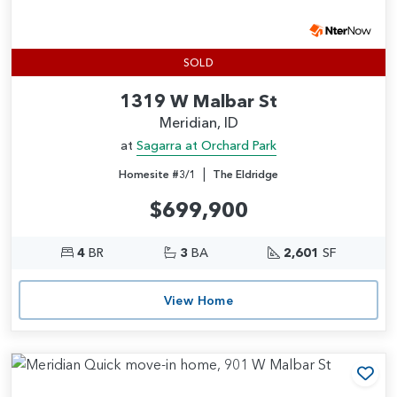
SOLD
1319 W Malbar St
Meridian, ID
at
Sagarra at Orchard Park
|
Homesite #3/1
The Eldridge
$699,900
4
BR
3
BA
2,601
SF
View Home
Add