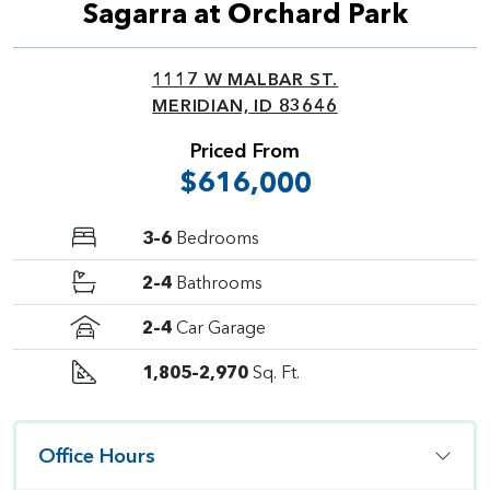
Sagarra at Orchard Park
1117 W MALBAR ST.
MERIDIAN, ID 83646
Priced From
$616,000
3–6
Bedrooms
2–4
Bathrooms
2–4
Car Garage
1,805–2,970
Sq. Ft.
Office Hours