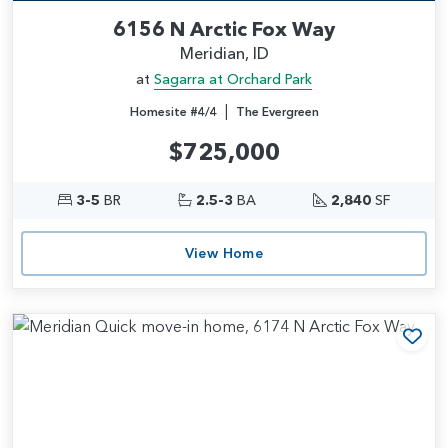
6156 N Arctic Fox Way
Meridian, ID
at
Sagarra at Orchard Park
|
Homesite #4/4
The Evergreen
$725,000
3-5
BR
2.5-3
BA
2,840
SF
View Home
Add