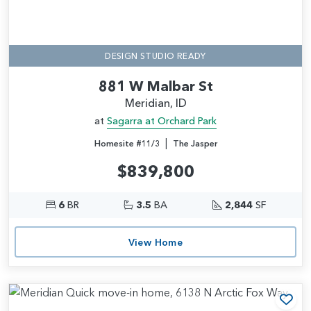
DESIGN STUDIO READY
881 W Malbar St
Meridian, ID
at
Sagarra at Orchard Park
|
Homesite #11/3
The Jasper
$839,800
6
BR
3.5
BA
2,844
SF
View Home