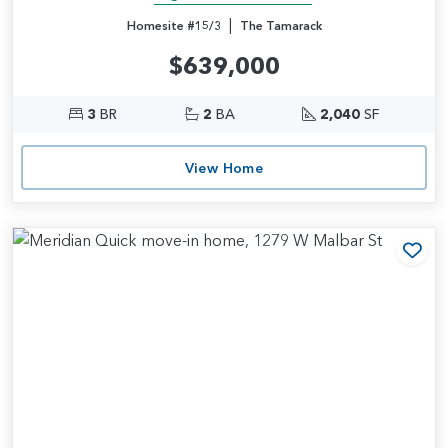
|
Homesite #15/3
The Tamarack
$639,000
3
BR
2
BA
2,040
SF
View Home
Add