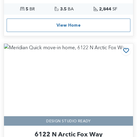
5
BR
3.5
BA
2,844
SF
View Home
Add
DESIGN STUDIO READY
6122 N Arctic Fox Way