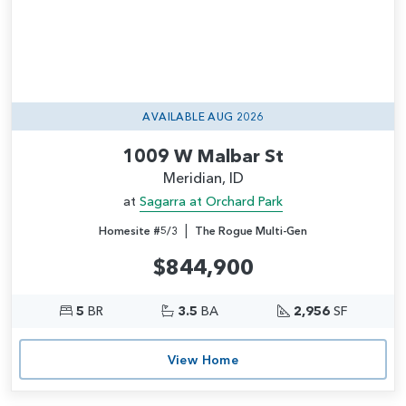
AVAILABLE AUG 2026
1009 W Malbar St
Meridian, ID
at
Sagarra at Orchard Park
|
Homesite #5/3
The Rogue Multi-Gen
$844,900
5
BR
3.5
BA
2,956
SF
View Home