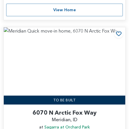
View Home
Add
TO BE BUILT
6070 N Arctic Fox Way
Meridian, ID
at
Sagarra at Orchard Park