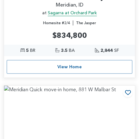
Meridian, ID
at
Sagarra at Orchard Park
|
Homesite #2/4
The Jasper
$834,800
5
BR
3.5
BA
2,844
SF
View Home
Add