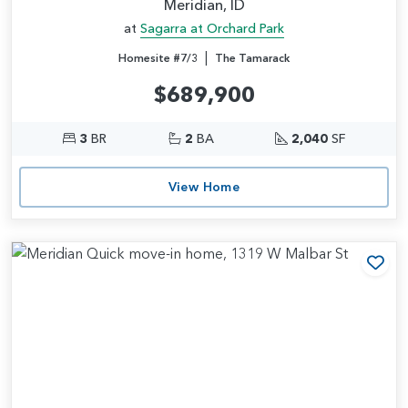
Meridian, ID
at
Sagarra at Orchard Park
|
Homesite #7/3
The Tamarack
$689,900
3
BR
2
BA
2,040
SF
View Home
Add