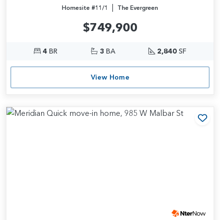
|
Homesite #11/1
The Evergreen
$749,900
4
BR
3
BA
2,840
SF
View Home
Add