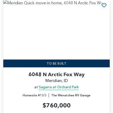
Add
TO BE BUILT
6048 N Arctic Fox Way
Meridian, ID
at
Sagarra at Orchard Park
|
Homesite #13/3
The Wenatchee RV Garage
$760,000