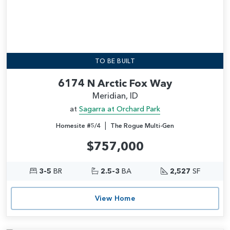
TO BE BUILT
6174 N Arctic Fox Way
Meridian, ID
at
Sagarra at Orchard Park
|
Homesite #5/4
The Rogue Multi-Gen
$757,000
3-5
BR
2.5-3
BA
2,527
SF
View Home