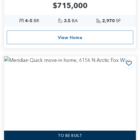
$715,000
4-5
BR
3.5
BA
2,970
SF
View Home
Add
TO BE BUILT