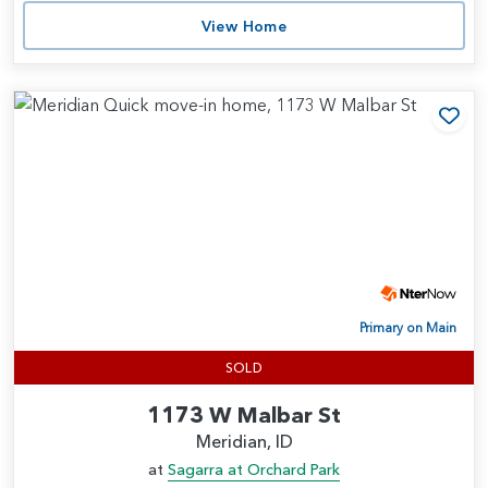
View Home
Add
Primary on Main
SOLD
1173 W Malbar St
Meridian, ID
at
Sagarra at Orchard Park