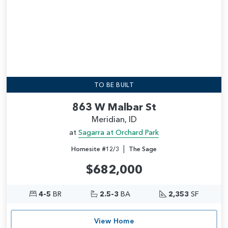
TO BE BUILT
863 W Malbar St
Meridian, ID
at
Sagarra at Orchard Park
|
Homesite #12/3
The Sage
$682,000
4-5
BR
2.5-3
BA
2,353
SF
View Home