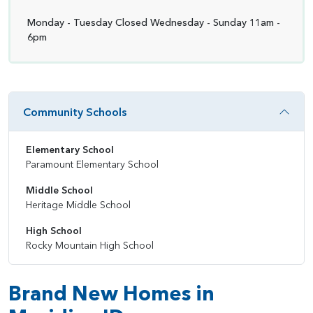
Monday - Tuesday Closed Wednesday - Sunday 11am -
6pm
Community Schools
Elementary School
Paramount Elementary School
Middle School
Heritage Middle School
High School
Rocky Mountain High School
Brand New Homes in