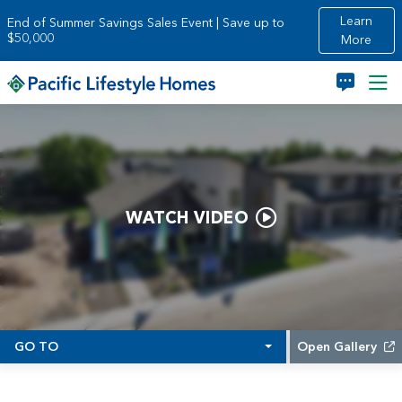
Skip to main content
Learn
End of Summer Savings Sales Event | Save up to
$50,000
More
WATCH VIDEO
GO TO
Open Gallery