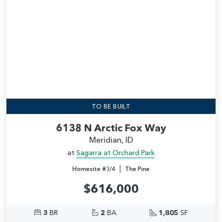
Add
TO BE BUILT
6138 N Arctic Fox Way
Meridian, ID
at
Sagarra at Orchard Park
|
Homesite #3/4
The Pine
$616,000
3
BR
2
BA
1,805
SF